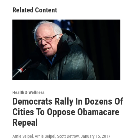
Related Content
Health & Wellness
Democrats Rally In Dozens Of
Cities To Oppose Obamacare
Repeal
Arnie Seipel, Arnie Seipel, Scott Detrow
, January 15, 2017