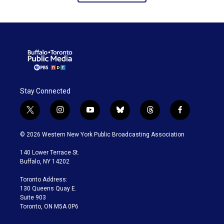
Stay Connected
t
i
y
b
t
f
w
n
o
l
h
a
i
s
u
u
r
c
© 2026 Western New York Public Broadcasting Association
t
t
t
e
e
e
t
a
u
s
a
b
140 Lower Terrace St.
e
g
b
k
d
o
Buffalo, NY 14202
r
r
e
y
s
o
a
k
Toronto Address:
m
130 Queens Quay E.
Suite 903
Toronto, ON M5A 0P6