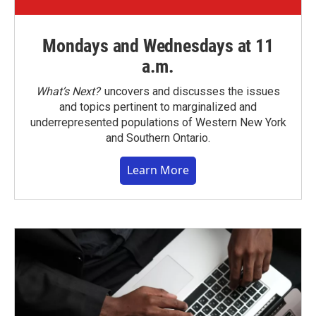
Mondays and Wednesdays at 11
a.m.
What’s Next?
uncovers and discusses the issues
and topics pertinent to marginalized and
underrepresented populations of Western New York
and Southern Ontario.
Learn More