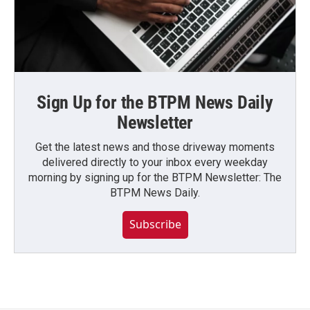
Sign Up for the BTPM News Daily
Newsletter
Get the latest news and those driveway moments
delivered directly to your inbox every weekday
morning by signing up for the BTPM Newsletter: The
BTPM News Daily.
Subscribe