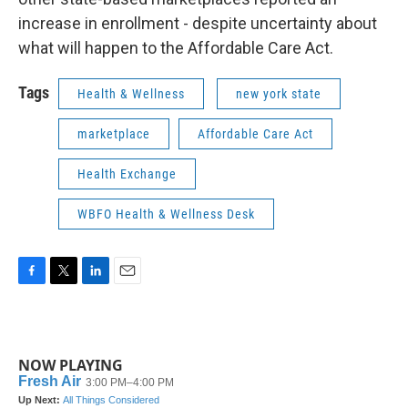
increase in enrollment - despite uncertainty about
what will happen to the Affordable Care Act.
Tags
Health & Wellness
new york state
marketplace
Affordable Care Act
Health Exchange
WBFO Health & Wellness Desk
F
T
L
E
a
w
i
m
c
i
n
a
e
t
k
i
b
t
e
l
NOW PLAYING
o
e
d
o
r
I
k
n