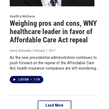
Health & Wellness
Weighing pros and cons, WNY
healthcare leader in favor of
Affordable Care Act repeal
Avery Schneider
, February 1, 2017
As the new presidential administration continues to
push forward on the repeal of the Affordable Care
Act, health insurance companies are left wondering…
LISTEN
•
1:19
Load More