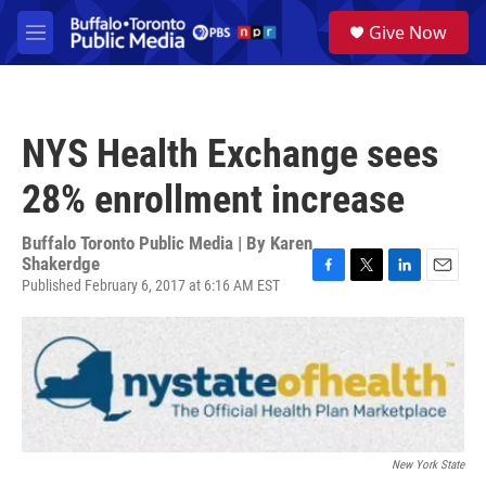
Skip to main content
S
Give Now
e
M
a
e
r
n
c
u
h
NYS Health Exchange sees
u
e
28% enrollment increase
r
y
Buffalo Toronto Public Media | By
Karen
Shakerdge
Published February 6, 2017 at 6:16 AM EST
F
T
L
E
a
w
i
m
c
i
n
a
e
t
k
i
b
t
e
l
o
e
d
o
r
I
k
n
New York State