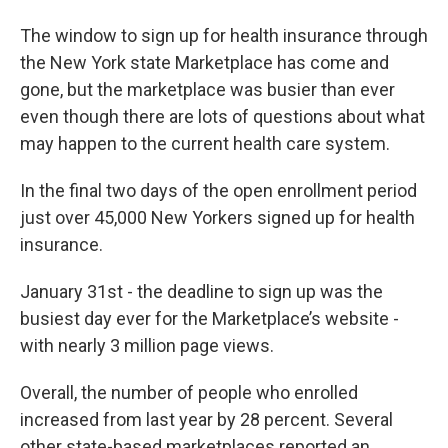
The window to sign up for health insurance through
the New York state Marketplace has come and
gone, but the marketplace was busier than ever
even though there are lots of questions about what
may happen to the current health care system.
In the final two days of the open enrollment period
just over 45,000 New Yorkers signed up for health
insurance.
January 31st - the deadline to sign up was the
busiest day ever for the Marketplace’s website -
with nearly 3 million page views.
Overall, the number of people who enrolled
increased from last year by 28 percent. Several
other state-based marketplaces reported an