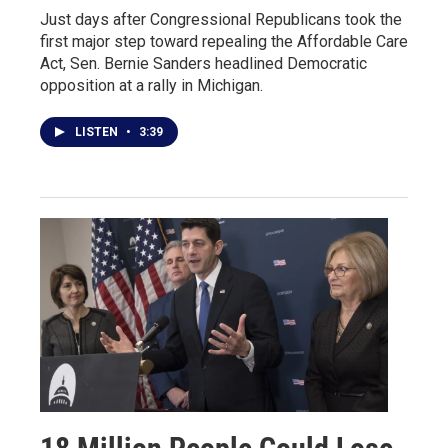
Just days after Congressional Republicans took the
first major step toward repealing the Affordable Care
Act, Sen. Bernie Sanders headlined Democratic
opposition at a rally in Michigan.
LISTEN
•
3:39