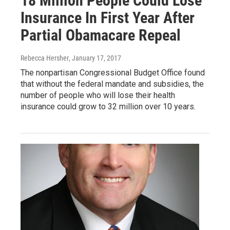
18 Million People Could Lose
Insurance In First Year After
Partial Obamacare Repeal
Rebecca Hersher
, January 17, 2017
The nonpartisan Congressional Budget Office found
that without the federal mandate and subsidies, the
number of people who will lose their health
insurance could grow to 32 million over 10 years.