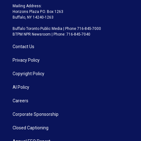
Mailing Address:
Horizons Plaza P.O. Box 1263
Buffalo, NY 14240-1263
Buffalo Toronto Public Media | Phone 716-845-7000
BTPM NPR Newsroom | Phone: 716-845-7040
Contact Us
Privacy Policy
Copyright Policy
AI Policy
Careers
Corporate Sponsorship
Closed Captioning