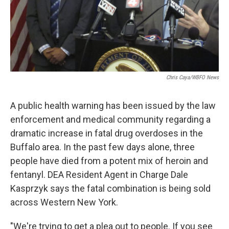
Chris Caya/WBFO News
A public health warning has been issued by the law
enforcement and medical community regarding a
dramatic increase in fatal drug overdoses in the
Buffalo area. In the past few days alone, three
people have died from a potent mix of heroin and
fentanyl. DEA Resident Agent in Charge Dale
Kasprzyk says the fatal combination is being sold
across Western New York.
"We're trying to get a plea out to people. If you see