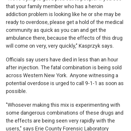
that your family member who has a heroin
addiction problem is looking like he or she may be
ready to overdose, please get a hold of the medical
community as quick as you can and get the
ambulance there, because the effects of this drug
will come on very, very quickly," Kasprzyk says.
Officials say users have died in less than an hour
after injection. The fatal combination is being sold
across Western New York. Anyone witnessing a
potential overdose is urged to call 9-1-1 as soon as
possible.
"Whosever making this mix is experimenting with
some dangerous combinations of these drugs and
the effects are being seen very rapidly with the
users," says Erie County Forensic Laboratory