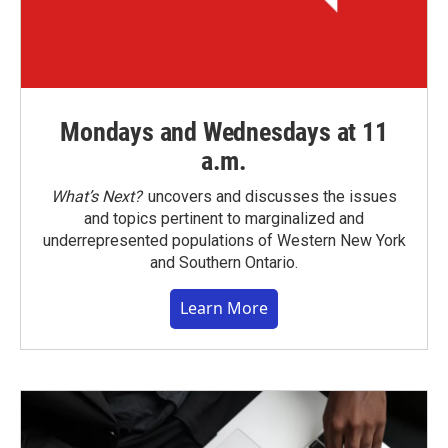
Mondays and Wednesdays at 11
a.m.
What’s Next?
uncovers and discusses the issues
and topics pertinent to marginalized and
underrepresented populations of Western New York
and Southern Ontario.
Learn More