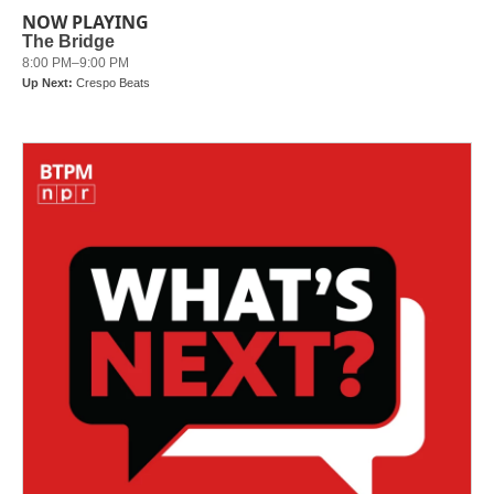
b
t
e
l
NOW PLAYING
o
e
d
o
r
I
k
n