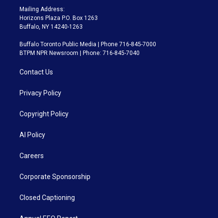
Mailing Address:
Horizons Plaza P.O. Box 1263
Buffalo, NY 14240-1263
Buffalo Toronto Public Media | Phone 716-845-7000
BTPM NPR Newsroom | Phone: 716-845-7040
Contact Us
Privacy Policy
Copyright Policy
AI Policy
Careers
Corporate Sponsorship
Closed Captioning