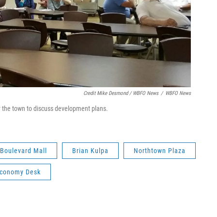
Credit Mike Desmond / WBFO News
/
WBFO News
 the town to discuss development plans.
Boulevard Mall
Brian Kulpa
Northtown Plaza
Economy Desk