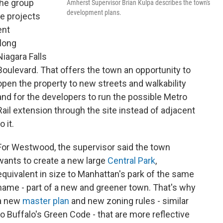
the group
Amherst Supervisor Brian Kulpa describes the town's
development plans.
e projects
ent
long
Niagara Falls
Boulevard. That offers the town an opportunity to
open the property to new streets and walkability
and for the developers to run the possible Metro
Rail extension through the site instead of adjacent
o it.
For Westwood, the supervisor said the town
wants to create a new large
Central Park
,
equivalent in size to Manhattan's park of the same
name - part of a new and greener town. That's why
a new
master plan
and new zoning rules - similar
to Buffalo's Green Code - that are more reflective