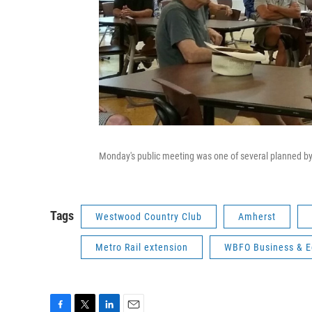
Monday's public meeting was one of several planned by
Tags
Westwood Country Club
Amherst
Metro Rail extension
WBFO Business & 