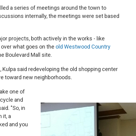
lled a series of meetings around the town to
scussions internally, the meetings were set based
or projects, both actively in the works - like
g over what goes on the
old Westwood Country
he Boulevard Mall site.
l, Kulpa said redeveloping the old shopping center
ove toward new neighborhoods.
take one of
e cycle and
aid. "So, in
it, a
ked and you