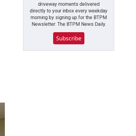
driveway moments delivered
directly to your inbox every weekday
morning by signing up for the BTPM
Newsletter: The BTPM News Daily.
Subscribe