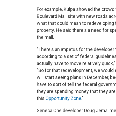
For example, Kulpa showed the crowd 
Boulevard Mall site with new roads acr
what that could mean to redeveloping 
property. He said there's a need for s
the mall.
"There's an impetus for the developer
according to a set of federal guideline
actually have to move relatively quick,"
"So for that redevelopment, we would
will start seeing plans in December, b
have to sort of tell the federal gover
they are spending money that they are 
this
Opportunity Zone
."
Seneca One developer Doug Jemal met