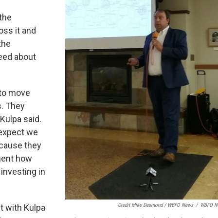
the
oss it and
the
peed about
 to move
s. They
 Kulpa said.
 expect we
ecause they
nment how
investing in
Credit Mike Desmond / WBFO News
/
WBFO N
 with Kulpa