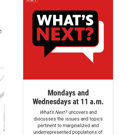
Mondays and
Wednesdays at 11 a.m.
What’s Next?
uncovers and
discusses the issues and topics
pertinent to marginalized and
underrepresented populations of