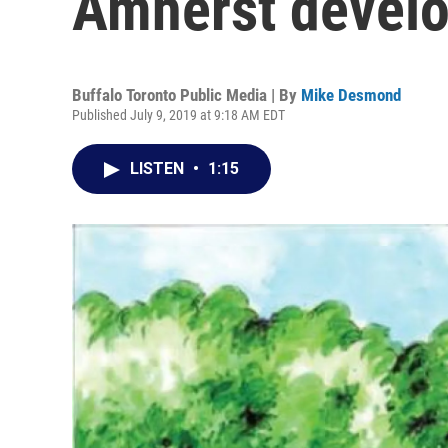
Amherst devel
Buffalo Toronto Public Media | By
Mike Desmond
Published July 9, 2019 at 9:18 AM EDT
LISTEN
•
1:15