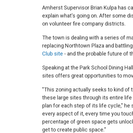
Amherst Supervisor Brian Kulpa has ca
explain what's going on. After some di
on volunteer fire company districts.
The town is dealing with a series of maj
replacing Northtown Plaza and battlin
Club site
- and the probable future of t
Speaking at the Park School Dining Hal
sites offers great opportunities to m
"This zoning actually seeks to kind of 
these large sites through its entire lif
plan for each step of its life cycle," he s
every aspect of it, every time you touch 
percentage of green space gets unloc
get to create public space."