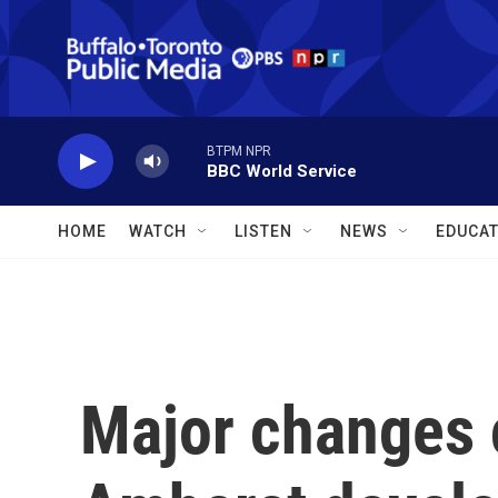
Skip to main content
BTPM NPR
BBC World Service
HOME
WATCH
LISTEN
NEWS
EDUCAT
Major changes 