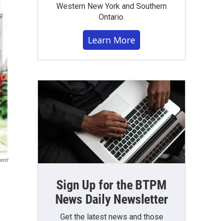
Western New York and Southern
Ontario.
Learn More
erst
Sign Up for the BTPM
News Daily Newsletter
Get the latest news and those