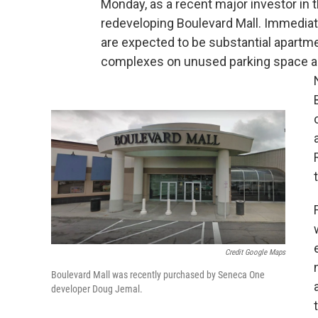
Monday, as a recent major investor in 
redeveloping Boulevard Mall. Immediat
are expected to be substantial apartm
complexes on unused parking space a
t
Credit Google Maps
Boulevard Mall was recently purchased by Seneca One
developer Doug Jemal.