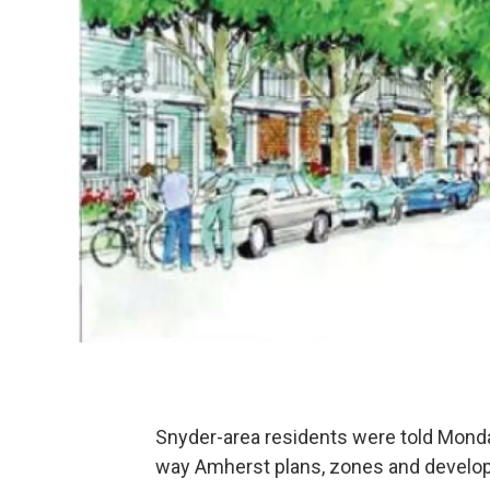
Snyder-area residents were told Monda
way Amherst plans, zones and develop