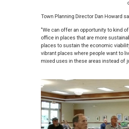
Town Planning Director Dan Howard sai
"We can offer an opportunity to kind 
office in places that are more sustaina
places to sustain the economic viabilit
vibrant places where people want to liv
mixed uses in these areas instead of 