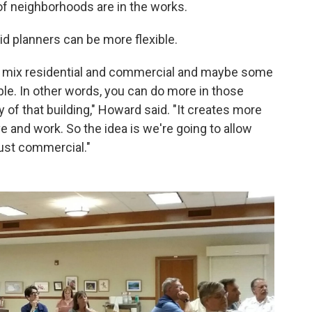
of neighborhoods are in the works.
d planners can be more flexible.
of mix residential and commercial and maybe some
ble. In other words, you can do more in those
y of that building," Howard said. "It creates more
e and work. So the idea is we're going to allow
just commercial."