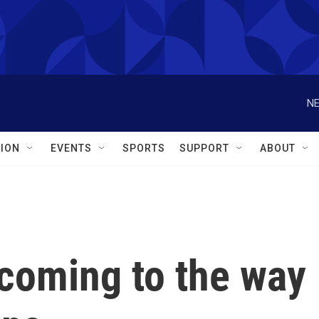
NE
ION
EVENTS
SPORTS
SUPPORT
ABOUT
coming to the way