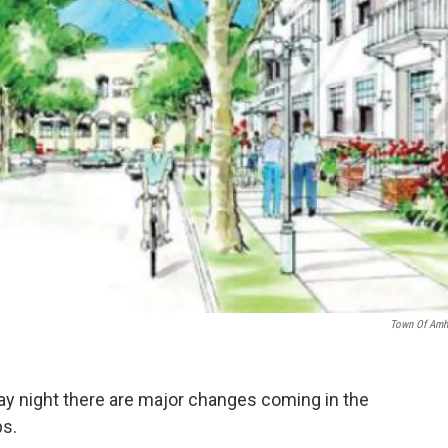
Town Of Amh
y night there are major changes coming in the
s.