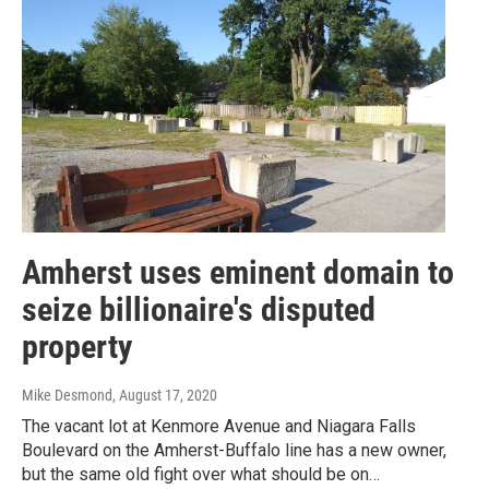
Amherst uses eminent domain to
seize billionaire's disputed
property
Mike Desmond
, August 17, 2020
The vacant lot at Kenmore Avenue and Niagara Falls
Boulevard on the Amherst-Buffalo line has a new owner,
but the same old fight over what should be on…