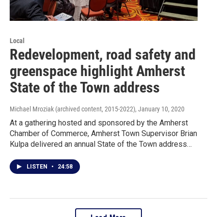
Local
Redevelopment, road safety and
greenspace highlight Amherst
State of the Town address
Michael Mroziak (archived content, 2015-2022)
, January 10, 2020
At a gathering hosted and sponsored by the Amherst
Chamber of Commerce, Amherst Town Supervisor Brian
Kulpa delivered an annual State of the Town address…
LISTEN
•
24:58