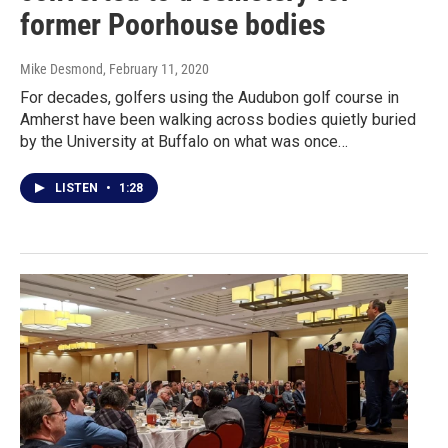
former Poorhouse bodies
Mike Desmond
, February 11, 2020
For decades, golfers using the Audubon golf course in
Amherst have been walking across bodies quietly buried
by the University at Buffalo on what was once…
LISTEN
•
1:28