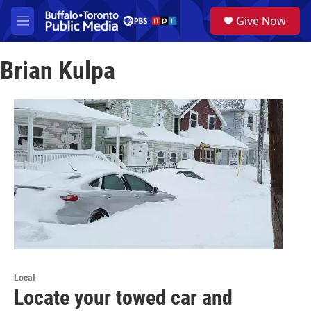
Skip to main content
S
Give Now
e
M
a
e
r
n
c
Brian Kulpa
u
h
u
e
r
y
Local
Locate your towed car and