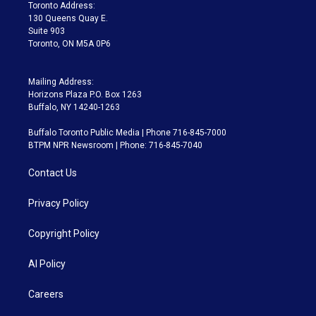
a
k
Toronto Address:
m
130 Queens Quay E.
Suite 903
Toronto, ON M5A 0P6
Mailing Address:
Horizons Plaza P.O. Box 1263
Buffalo, NY 14240-1263
Buffalo Toronto Public Media | Phone 716-845-7000
BTPM NPR Newsroom | Phone: 716-845-7040
Contact Us
Privacy Policy
Copyright Policy
AI Policy
Careers