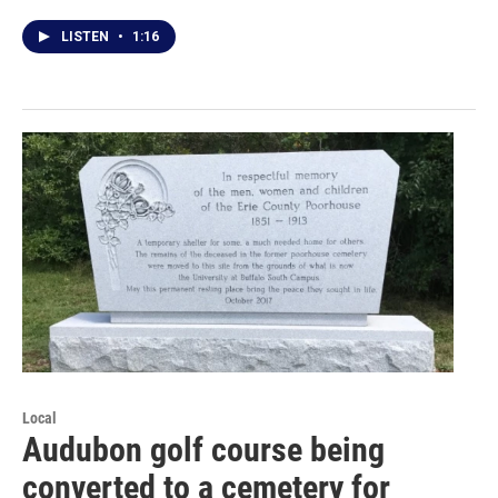
LISTEN
•
1:16
Local
Audubon golf course being
converted to a cemetery for