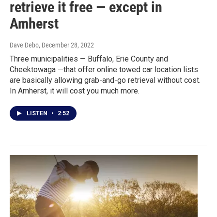
retrieve it free — except in
Amherst
Dave Debo
, December 28, 2022
Three municipalities — Buffalo, Erie County and
Cheektowaga —that offer online towed car location lists
are basically allowing grab-and-go retrieval without cost.
In Amherst, it will cost you much more.
LISTEN
•
2:52