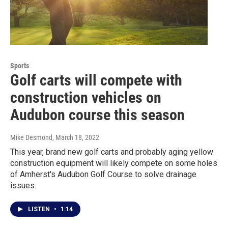
Sports
Golf carts will compete with
construction vehicles on
Audubon course this season
Mike Desmond
, March 18, 2022
This year, brand new golf carts and probably aging yellow
construction equipment will likely compete on some holes
of Amherst's Audubon Golf Course to solve drainage
issues.
LISTEN
•
1:14