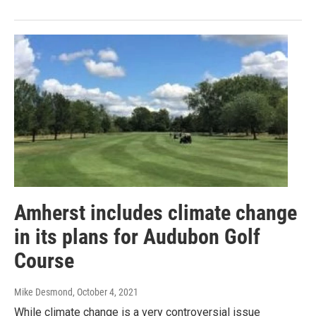
Amherst includes climate change
in its plans for Audubon Golf
Course
Mike Desmond
, October 4, 2021
While climate change is a very controversial issue