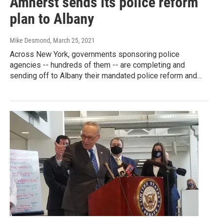
Amherst sends its police reform
plan to Albany
Mike Desmond
, March 25, 2021
Across New York, governments sponsoring police
agencies -- hundreds of them -- are completing and
sending off to Albany their mandated police reform and…