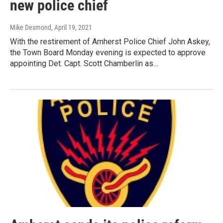
new police chief
Mike Desmond
, April 19, 2021
With the restirement of Amherst Police Chief John Askey,
the Town Board Monday evening is expected to approve
appointing Det. Capt. Scott Chamberlin as…