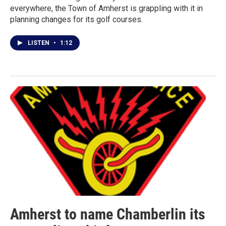
everywhere, the Town of Amherst is grappling with it in
planning changes for its golf courses.
LISTEN
•
1:12
Amherst to name Chamberlin its