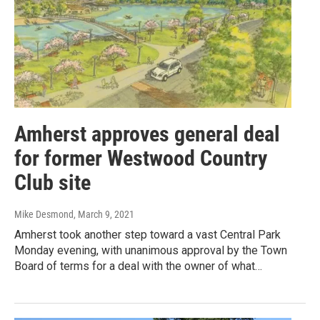
Amherst approves general deal
for former Westwood Country
Club site
Mike Desmond
, March 9, 2021
Amherst took another step toward a vast Central Park
Monday evening, with unanimous approval by the Town
Board of terms for a deal with the owner of what…