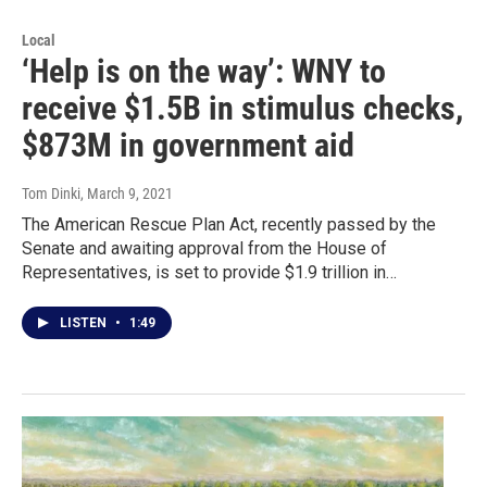
Local
‘Help is on the way’: WNY to
receive $1.5B in stimulus checks,
$873M in government aid
Tom Dinki
, March 9, 2021
The American Rescue Plan Act, recently passed by the
Senate and awaiting approval from the House of
Representatives, is set to provide $1.9 trillion in…
LISTEN
•
1:49