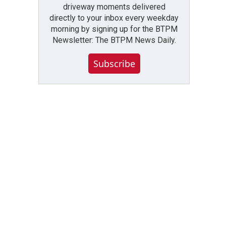
driveway moments delivered
directly to your inbox every weekday
morning by signing up for the BTPM
Newsletter: The BTPM News Daily.
Subscribe