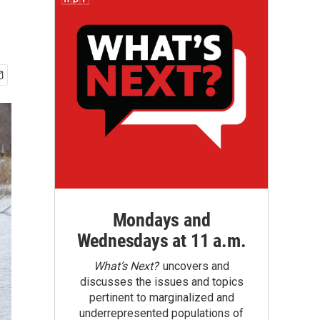
Mondays and
Wednesdays at 11 a.m.
What’s Next?
uncovers and
discusses the issues and topics
pertinent to marginalized and
underrepresented populations of