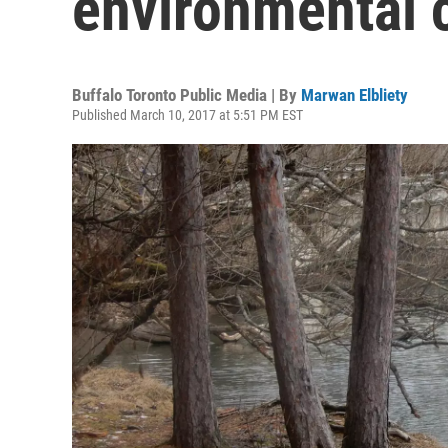
environmental 
Buffalo Toronto Public Media | By
Marwan Elbliety
Published March 10, 2017 at 5:51 PM EST