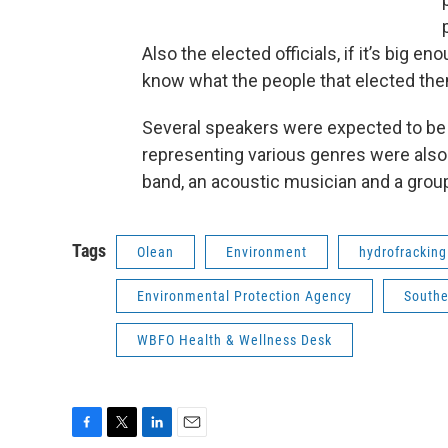
Also the elected officials, if it’s big eno
know what the people that elected th
Several speakers were expected to be f
representing various genres were also 
band, an acoustic musician and a grou
Tags
Olean
Environment
hydrofracking
Environmental Protection Agency
Southe
WBFO Health & Wellness Desk
F
T
L
E