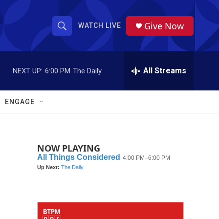
Give Now
WATCH LIVE
S
S
e
h
a
r
All Streams
NEXT UP:
6:00 PM
The Daily
o
c
h
w
Q
ENGAGE
u
S
e
r
e
y
NOW PLAYING
a
r
c
h