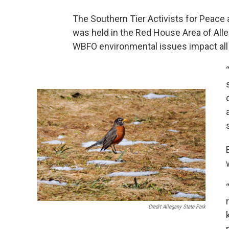
The Southern Tier Activists for Peace 
was held in the Red House Area of Al
WBFO environmental issues impact all 
Credit Allegany State Park