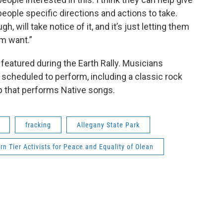
people specific directions and actions to take.
ugh, will take notice of it, and it’s just letting them
em want.”
eatured during the Earth Rally. Musicians
scheduled to perform, including a classic rock
p that performs Native songs.
fracking
Allegany State Park
rn Tier Activists for Peace and Equality of Olean