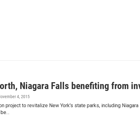
rth, Niagara Falls benefiting from in
November 4, 2015
on project to revitalize New York's state parks, including Niagara 
 be…