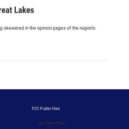
reat Lakes
ng skewered in the opinion pages of the region's
FCC Public Files
FCC Public Files