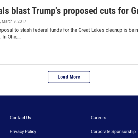
als blast Trump's proposed cuts for G
, March 9, 2017
posal to slash federal funds for the Great Lakes cleanup is bei
In Ohio,...
Load More
Contact Us
Careers
Privacy Policy
Corporate Sponsorship