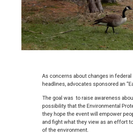
As concerns about changes in federal 
headlines, advocates sponsored an “Ear
The goal was to raise awareness about 
possibility that the Environmental Pr
they hope the event will empower peop
and fight what they view as an effort t
of the environment.