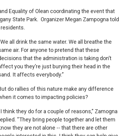
and Equality of Olean coordinating the event that
legany State Park. Organizer Megan Zampogna told
residents.
“We all drink the same water. We all breathe the
same air. For anyone to pretend that these
decisions that the administration is taking don’t
affect you they’re just burying their head in the
sand. It affects everybody.”
But do rallies of this nature make any difference
when it comes to impacting policies?
“I think they do for a couple of reasons,” Zamogna
replied. “They bring people together and let them
know they are not alone -- that there are other
people interested in this. I think they can help give