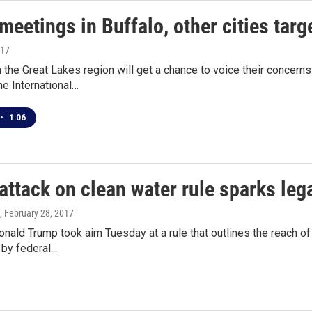
meetings in Buffalo, other cities targ
017
 the Great Lakes region will get a chance to voice their concerns
e International…
•
1:06
ttack on clean water rule sparks lega
, February 28, 2017
nald Trump took aim Tuesday at a rule that outlines the reach of
by federal...