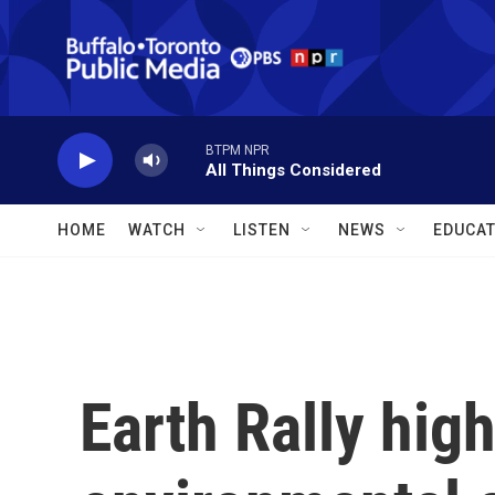
Skip to main content
BTPM NPR
All Things Considered
HOME
WATCH
LISTEN
NEWS
EDUCAT
Earth Rally high