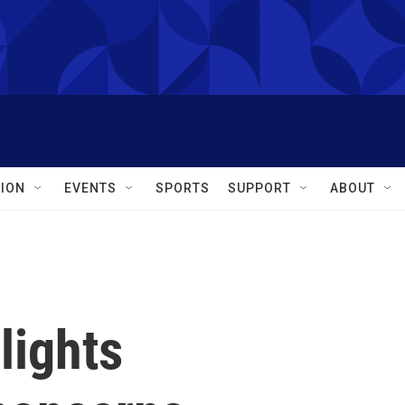
ION
EVENTS
SPORTS
SUPPORT
ABOUT
lights