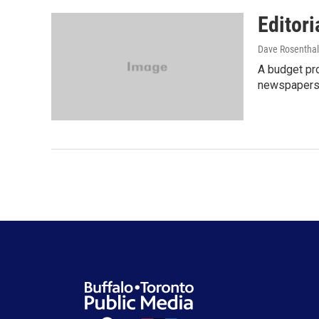
Editori
Dave Rosenthal
A budget pro
newspapers. 