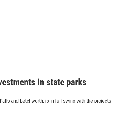
vestments in state parks
Falls and Letchworth, is in full swing with the projects