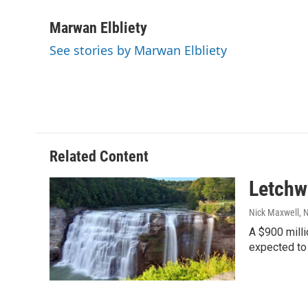
a
w
i
m
c
i
n
a
Marwan Elbliety
e
t
k
i
See stories by Marwan Elbliety
b
t
e
l
o
e
d
o
r
I
k
n
Related Content
Letchwo
Nick Maxwell
, 
A $900 milli
expected to