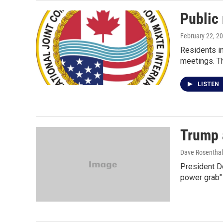
Public 
February 22, 2
Residents in
meetings. Th
LISTEN
Trump a
Dave Rosenthal
President Do
power grab" 