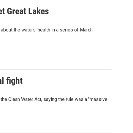
et Great Lakes
 about the waters' health in a series of March
l fight
 the Clean Water Act, saying the rule was a "massive