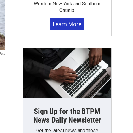
Western New York and Southern
Ontario.
Learn More
Park
Sign Up for the BTPM
News Daily Newsletter
Get the latest news and those