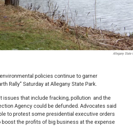
Allegany State 
environmental policies continue to garner
th Rally” Saturday at Allegany State Park.
issues that include fracking, pollution and the
otection Agency could be defunded. Advocates said
le to protest some presidential executive orders
o boost the profits of big business at the expense