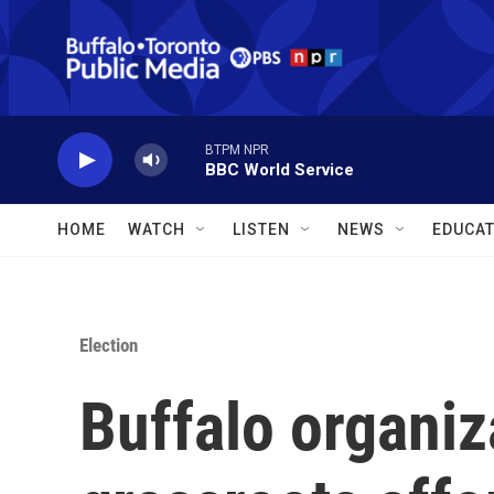
Skip to main content
BTPM NPR
BBC World Service
HOME
WATCH
LISTEN
NEWS
EDUCAT
Election
Buffalo organiz