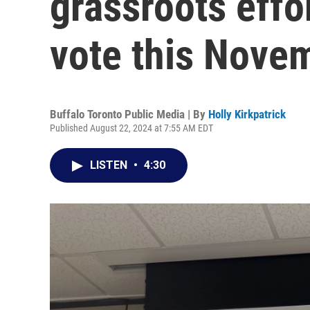
grassroots effor
vote this Nove
Buffalo Toronto Public Media | By
Holly Kirkpatrick
Published August 22, 2024 at 7:55 AM EDT
LISTEN
•
4:30