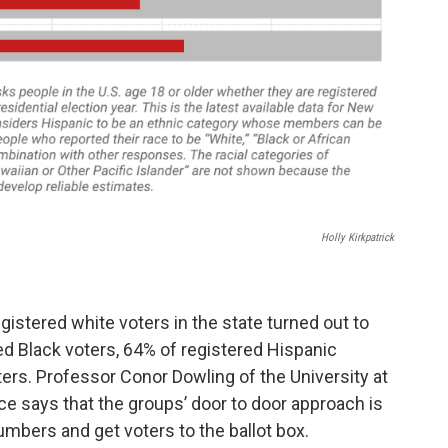
Holly Kirkpatrick
istered white voters in the state turned out to
ed Black voters, 64% of registered Hispanic
ters. Professor Conor Dowling of the University at
ce says that the groups’ door to door approach is
numbers and get voters to the ballot box.