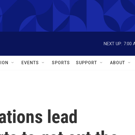
NEXT UP:
7:00 
ION
EVENTS
SPORTS
SUPPORT
ABOUT
ations lead