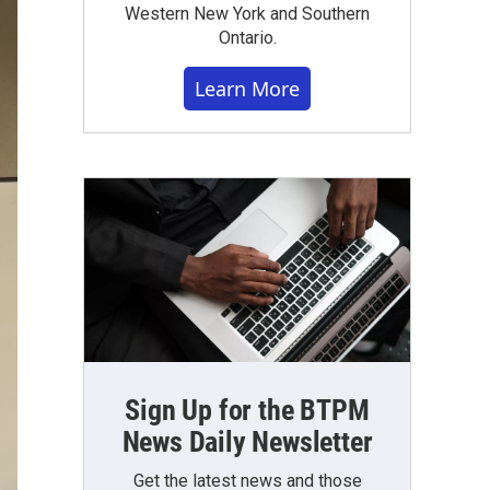
Western New York and Southern
Ontario.
Learn More
Sign Up for the BTPM
News Daily Newsletter
Get the latest news and those