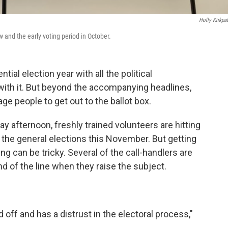
Holly Kirkpat
 and the early voting period in October.
ntial election year with all the political
ith it. But beyond the accompanying headlines,
ge people to get out to the ballot box.
y afternoon, freshly trained volunteers are hitting
 the general elections this November. But getting
ng can be tricky. Several of the call-handlers are
nd of the line when they raise the subject.
off and has a distrust in the electoral process,"