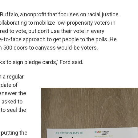
Buffalo, a nonprofit that focuses on racial justice.
collaborating to mobilize low-propensity voters in
ed to vote, but don’t use their vote in every
ce-to-face approach to get people to the polls. He
on 500 doors to canvass would-be voters.
ks to sign pledge cards," Ford said.
n a regular
 date of
answer the
e asked to
 to seal the
s putting the