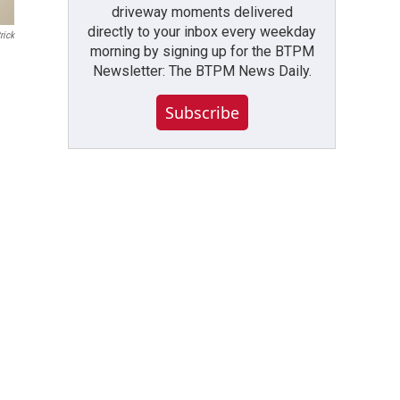
driveway moments delivered
directly to your inbox every weekday
rick
morning by signing up for the BTPM
Newsletter: The BTPM News Daily.
Subscribe