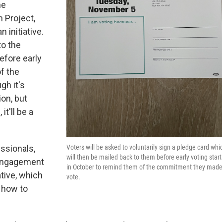
ne
 Project,
 initiative.
to the
efore early
f the
gh it's
on, but
it'll be a
Voters will be asked to voluntarily sign a pledge card whi
ssionals,
will then be mailed back to them before early voting start
 Engagement
in October to remind them of the commitment they made
tive, which
vote.
 how to