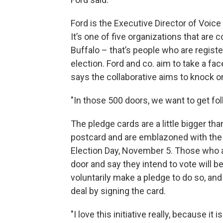
Ford is the Executive Director of Voice 
It’s one of five organizations that are 
Buffalo – that’s people who are register
election. Ford and co. aim to take a fa
says the collaborative aims to knock 
"In those 500 doors, we want to get fol
The pledge cards are a little bigger tha
postcard and are emblazoned with the
Election Day, November 5. Those who 
door and say they intend to vote will b
voluntarily make a pledge to do so, and
deal by signing the card.
"I love this initiative really, because it i