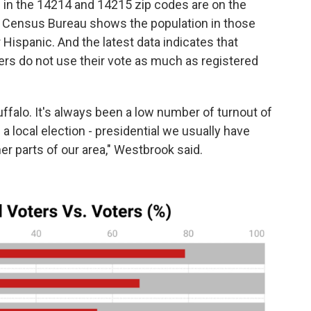
in the 14214 and 14215 zip codes are on the
S. Census Bureau shows the population in those
 Hispanic. And the latest data indicates that
ters do not use their vote as much as registered
Buffalo. It's always been a low number of turnout of
 a local election - presidential we usually have
her parts of our area," Westbrook said.