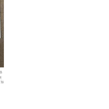
ch
s
 to