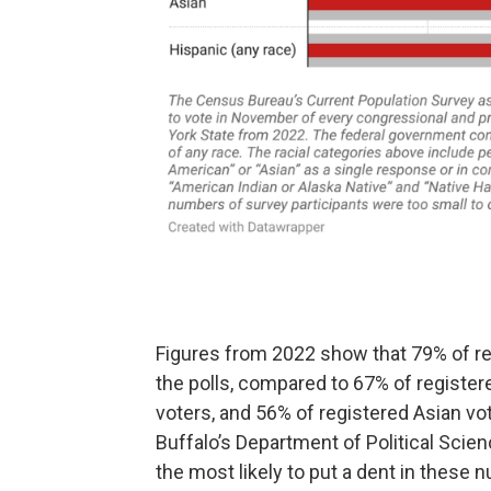
Figures from 2022 show that 79% of reg
the polls, compared to 67% of register
voters, and 56% of registered Asian vo
Buffalo’s Department of Political Scien
the most likely to put a dent in these 