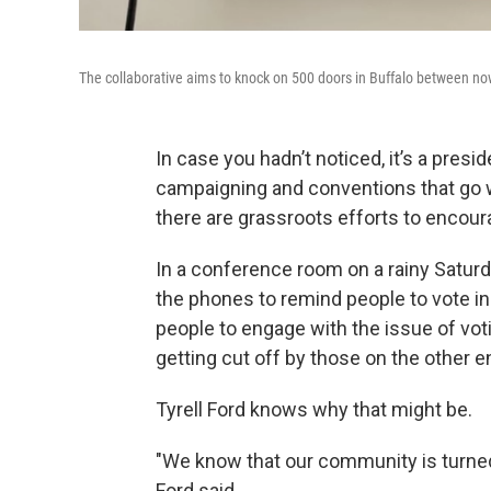
The collaborative aims to knock on 500 doors in Buffalo between now
In case you hadn’t noticed, it’s a preside
campaigning and conventions that go w
there are grassroots efforts to encoura
In a conference room on a rainy Saturda
the phones to remind people to vote in
people to engage with the issue of voti
getting cut off by those on the other e
Tyrell Ford knows why that might be.
"We know that our community is turned 
Ford said.