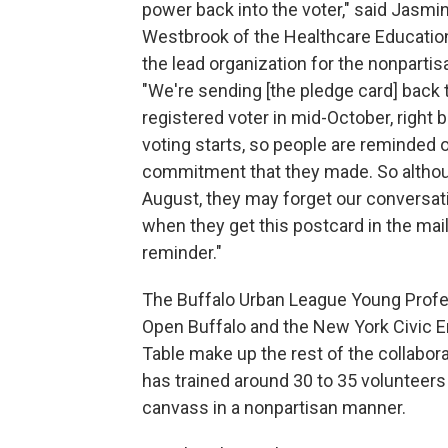
power back into the voter," said Jasmi
Westbrook of the Healthcare Education
the lead organization for the nonpartisan
"We're sending [the pledge card] back 
registered voter in mid-October, right b
voting starts, so people are reminded o
commitment that they made. So althou
August, they may forget our conversati
when they get this postcard in the mail, 
reminder."
The Buffalo Urban League Young Profe
Open Buffalo and the New York Civic
Table make up the rest of the collabora
has trained around 30 to 35 volunteers
canvass in a nonpartisan manner.