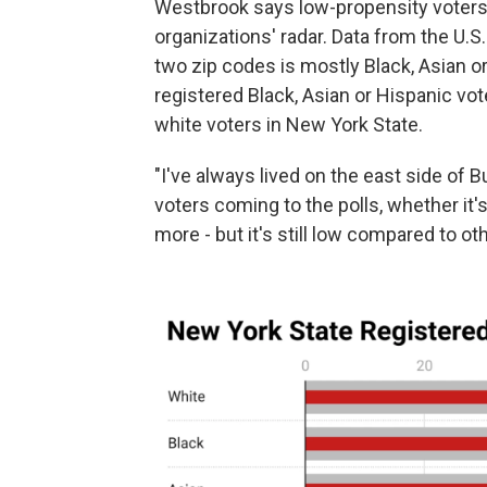
Westbrook says low-propensity voters 
organizations' radar. Data from the U.
two zip codes is mostly Black, Asian or
registered Black, Asian or Hispanic vo
white voters in New York State.
"I've always lived on the east side of 
voters coming to the polls, whether it's
more - but it's still low compared to ot