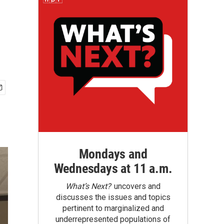
Mondays and
Wednesdays at 11 a.m.
What’s Next?
uncovers and
discusses the issues and topics
pertinent to marginalized and
underrepresented populations of