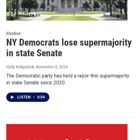
Election
NY Democrats lose supermajority
in state Senate
Holly Kirkpatrick
, November 8, 2024
The Democratic party has held a razor-thin supermajority
in state Senate since 2020.
LISTEN
•
0:59