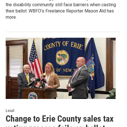
the disability community still face barriers when casting
their ballot. WBFO’s Freelance Reporter Mason Ald has
more.
Local
Change to Erie County sales tax