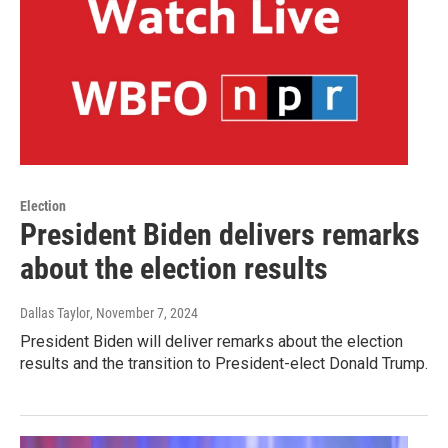
Election
President Biden delivers remarks
about the election results
Dallas Taylor
, November 7, 2024
President Biden will deliver remarks about the election
results and the transition to President-elect Donald Trump.