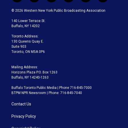
w
n
o
l
h
a
i
s
u
u
r
c
© 2026 Western New York Public Broadcasting Association
t
t
t
e
e
e
t
a
u
s
a
b
140 Lower Terrace St.
e
g
b
k
d
o
Buffalo, NY 14202
r
r
e
y
s
o
a
k
Toronto Address:
m
130 Queens Quay E.
Suite 903
Toronto, ON M5A 0P6
Mailing Address:
Horizons Plaza P.O. Box 1263
Buffalo, NY 14240-1263
Buffalo Toronto Public Media | Phone 716-845-7000
BTPM NPR Newsroom | Phone: 716-845-7040
Contact Us
Privacy Policy