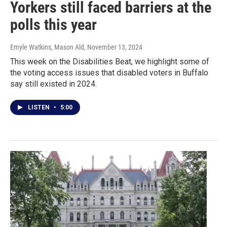
Yorkers still faced barriers at the
polls this year
Emyle Watkins, Mason Ald
, November 13, 2024
This week on the Disabilities Beat, we highlight some of
the voting access issues that disabled voters in Buffalo
say still existed in 2024.
LISTEN
•
5:00