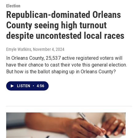
Election
Republican-dominated Orleans
County seeing high turnout
despite uncontested local races
Emyle Watkins
, November 4, 2024
In Orleans County, 25,537 active registered voters will
have their chance to cast their vote this general election.
But how is the ballot shaping up in Orleans County?
LISTEN
•
4:56