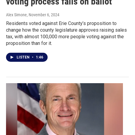
voting process fails on ballot
Alex Simone
, November 6, 2024
Residents voted against Erie County’s proposition to
change how the county legislature approves raising sales
tax, with almost 100,000 more people voting against the
proposition than for it.
LISTEN
•
1:46