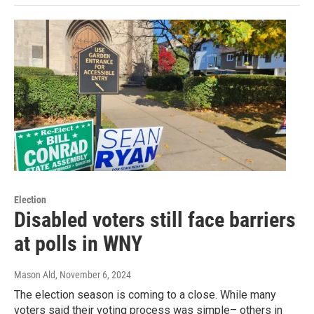
Election
Disabled voters still face barriers
at polls in WNY
Mason Ald
, November 6, 2024
The election season is coming to a close. While many
voters said their voting process was simple– others in