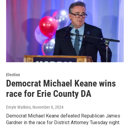
Election
Democrat Michael Keane wins
race for Erie County DA
Emyle Watkins
, November 6, 2024
Democrat Michael Keane defeated Republican James
Gardner in the race for District Attorney Tuesday night.