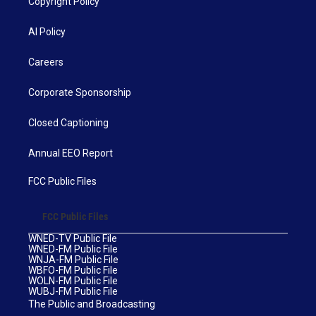
Copyright Policy
AI Policy
Careers
Corporate Sponsorship
Closed Captioning
Annual EEO Report
FCC Public Files
FCC Public Files
WNED-TV Public File
WNED-FM Public File
WNJA-FM Public File
WBFO-FM Public File
WOLN-FM Public File
WUBJ-FM Public File
The Public and Broadcasting