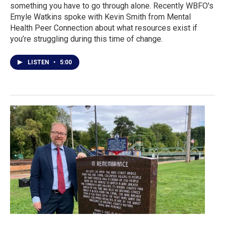
something you have to go through alone. Recently WBFO's
Emyle Watkins spoke with Kevin Smith from Mental
Health Peer Connection about what resources exist if
you’re struggling during this time of change.
LISTEN
•
5:00