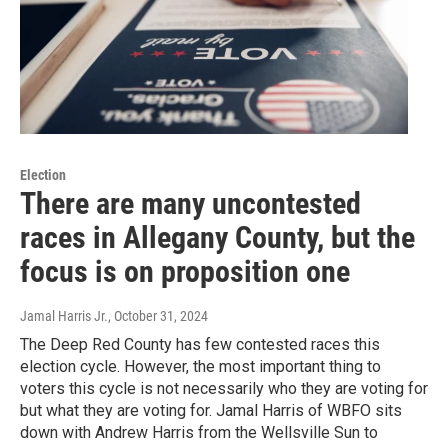
Election
There are many uncontested
races in Allegany County, but the
focus is on proposition one
Jamal Harris Jr.
, October 31, 2024
The Deep Red County has few contested races this
election cycle. However, the most important thing to
voters this cycle is not necessarily who they are voting for
but what they are voting for. Jamal Harris of WBFO sits
down with Andrew Harris from the Wellsville Sun to