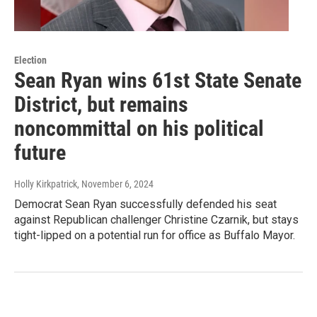
Election
Sean Ryan wins 61st State Senate
District, but remains
noncommittal on his political
future
Holly Kirkpatrick
, November 6, 2024
Democrat Sean Ryan successfully defended his seat
against Republican challenger Christine Czarnik, but stays
tight-lipped on a potential run for office as Buffalo Mayor.