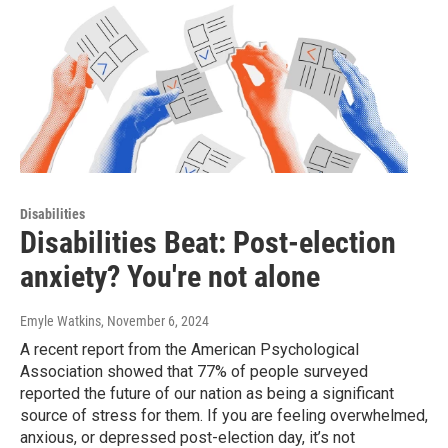
Disabilities
Disabilities Beat: Post-election
anxiety? You're not alone
Emyle Watkins
, November 6, 2024
A recent report from the American Psychological
Association showed that 77% of people surveyed
reported the future of our nation as being a significant
source of stress for them. If you are feeling overwhelmed,
anxious, or depressed post-election day, it’s not