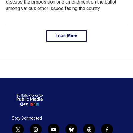
discuss the proposition one amendment on the ballot
among various other issues facing the county.
Load More
Stay Connected
t
i
y
b
t
f