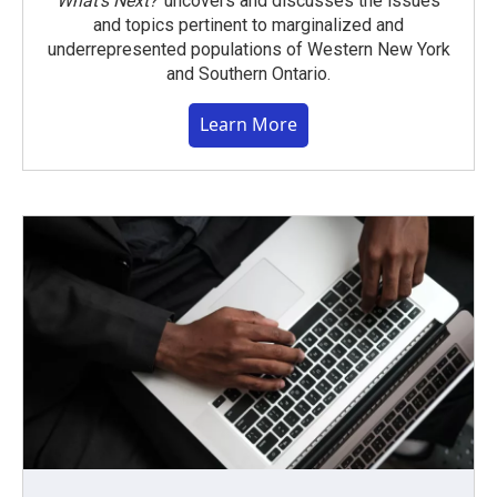
What’s Next?
uncovers and discusses the issues
and topics pertinent to marginalized and
underrepresented populations of Western New York
and Southern Ontario.
Learn More