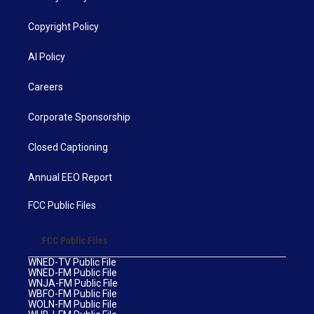
Copyright Policy
AI Policy
Careers
Corporate Sponsorship
Closed Captioning
Annual EEO Report
FCC Public Files
FCC Public Files
WNED-TV Public File
WNED-FM Public File
WNJA-FM Public File
WBFO-FM Public File
WOLN-FM Public File