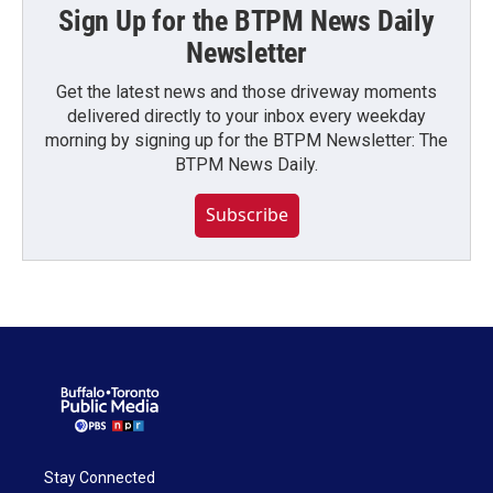
Sign Up for the BTPM News Daily
Newsletter
Get the latest news and those driveway moments
delivered directly to your inbox every weekday
morning by signing up for the BTPM Newsletter: The
BTPM News Daily.
Subscribe
Stay Connected