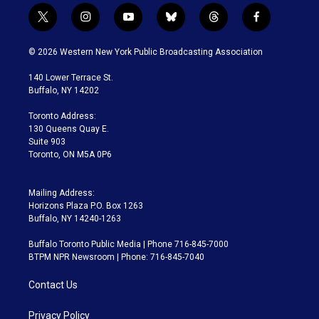
t
i
y
b
t
f
w
n
o
l
h
a
i
s
u
u
r
c
© 2026 Western New York Public Broadcasting Association
t
t
t
e
e
e
t
a
u
s
a
b
140 Lower Terrace St.
e
g
b
k
d
o
Buffalo, NY 14202
r
r
e
y
s
o
a
k
Toronto Address:
m
130 Queens Quay E.
Suite 903
Toronto, ON M5A 0P6
Mailing Address:
Horizons Plaza P.O. Box 1263
Buffalo, NY 14240-1263
Buffalo Toronto Public Media | Phone 716-845-7000
BTPM NPR Newsroom | Phone: 716-845-7040
Contact Us
Privacy Policy