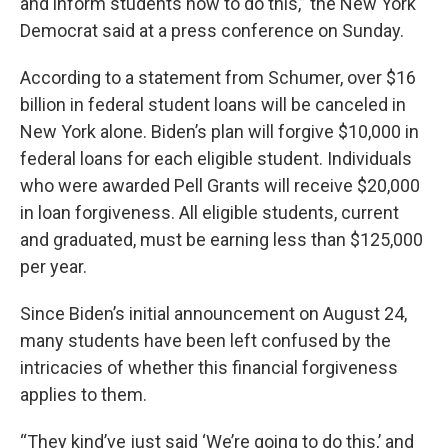
and inform students how to do this,” the New York
Democrat said at a press conference on Sunday.
According to a statement from Schumer, over $16
billion in federal student loans will be canceled in
New York alone. Biden’s plan will forgive $10,000 in
federal loans for each eligible student. Individuals
who were awarded Pell Grants will receive $20,000
in loan forgiveness. All eligible students, current
and graduated, must be earning less than $125,000
per year.
Since Biden’s initial announcement on August 24,
many students have been left confused by the
intricacies of whether this financial forgiveness
applies to them.
“They kind’ve just said ‘We’re going to do this,’ and