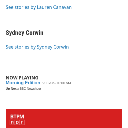
o
e
d
o
r
I
See stories by Lauren Canavan
k
n
Sydney Corwin
See stories by Sydney Corwin
NOW PLAYING