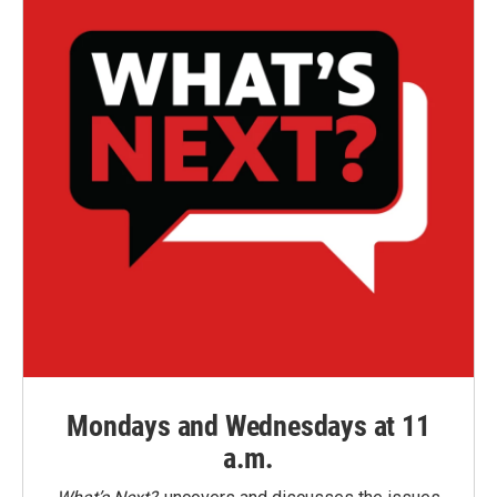
Mondays and Wednesdays at 11
a.m.