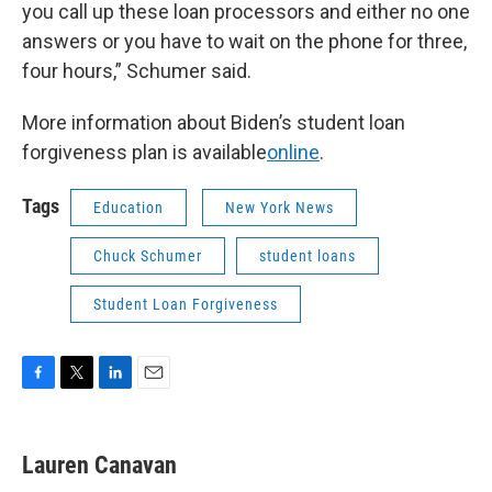
you call up these loan processors and either no one
answers or you have to wait on the phone for three,
four hours,” Schumer said.
More information about Biden’s student loan
forgiveness plan is available
online
.
Tags
Education
New York News
Chuck Schumer
student loans
Student Loan Forgiveness
F
T
L
E
a
w
i
m
c
i
n
a
e
t
k
i
Lauren Canavan
b
t
e
l