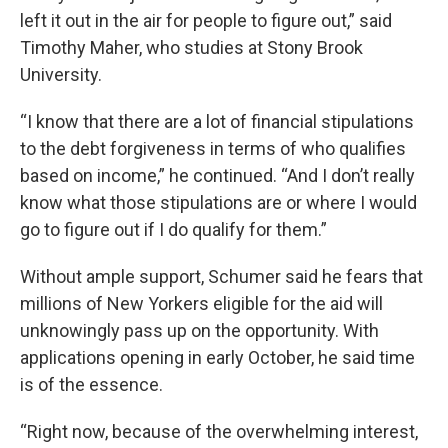
left it out in the air for people to figure out,” said
Timothy Maher, who studies at Stony Brook
University.
“I know that there are a lot of financial stipulations
to the debt forgiveness in terms of who qualifies
based on income,” he continued. “And I don’t really
know what those stipulations are or where I would
go to figure out if I do qualify for them.”
Without ample support, Schumer said he fears that
millions of New Yorkers eligible for the aid will
unknowingly pass up on the opportunity. With
applications opening in early October, he said time
is of the essence.
“Right now, because of the overwhelming interest,