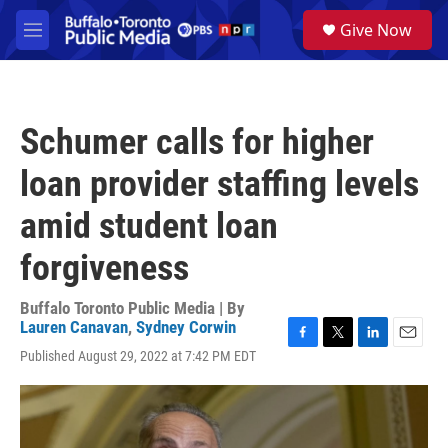
Skip to main content
S
Give Now
e
M
a
e
r
n
c
u
h
Schumer calls for higher
u
e
loan provider staffing levels
r
y
amid student loan
forgiveness
Buffalo Toronto Public Media | By
Lauren Canavan
,
Sydney Corwin
F
T
L
E
Published August 29, 2022 at 7:42 PM EDT
a
w
i
m
c
i
n
a
e
t
k
i
b
t
e
l
o
e
d