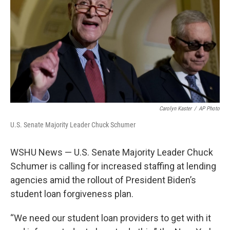
o
r
I
k
n
Carolyn Kaster
/
AP Photo
U.S. Senate Majority Leader Chuck Schumer
WSHU News — U.S. Senate Majority Leader Chuck
Schumer is calling for increased staffing at lending
agencies amid the rollout of President Biden’s
student loan forgiveness plan.
“We need our student loan providers to get with it