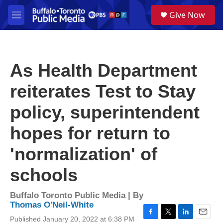
Skip to main content
S
Give Now
e
M
a
e
r
n
c
u
h
As Health Department
u
e
reiterates Test to Stay
r
y
policy, superintendent
hopes for return to
'normalization' of
schools
Buffalo Toronto Public Media | By
Thomas O'Neil-White
Published January 20, 2022 at 6:38 PM