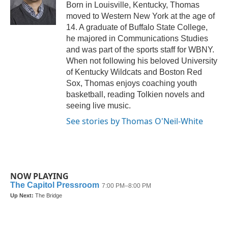
o
r
I
Born in Louisville, Kentucky, Thomas
k
n
moved to Western New York at the age of
14. A graduate of Buffalo State College,
he majored in Communications Studies
and was part of the sports staff for WBNY.
When not following his beloved University
of Kentucky Wildcats and Boston Red
Sox, Thomas enjoys coaching youth
basketball, reading Tolkien novels and
seeing live music.
See stories by Thomas O'Neil-White
NOW PLAYING