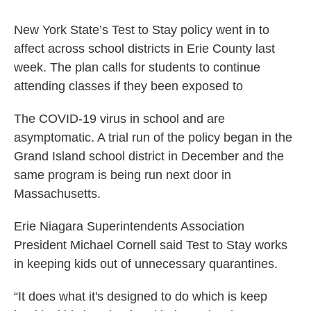
New York State’s Test to Stay policy went in to
affect across school districts in Erie County last
week. The plan calls for students to continue
attending classes if they been exposed to
The COVID-19 virus in school and are
asymptomatic. A trial run of the policy began in the
Grand Island school district in December and the
same program is being run next door in
Massachusetts.
Erie Niagara Superintendents Association
President Michael Cornell said Test to Stay works
in keeping kids out of unnecessary quarantines.
“It does what it's designed to do which is keep