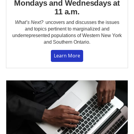
Mondays and Wednesdays at
11 a.m.
What’s Next?
uncovers and discusses the issues
and topics pertinent to marginalized and
underrepresented populations of Western New York
and Southern Ontario.
Learn More