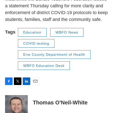
a statement Thursday calling for more clarity and
enforcement of district COVID-19 protocols to keep
students, families, staff and the community safe.
Tags
Education
WBFO News
COVID testing
Erie County Department of Health
WBFO Education Desk
F
T
L
E
a
w
i
m
c
i
n
a
e
t
k
i
Thomas O'Neil-White
b
t
e
l
o
e
d