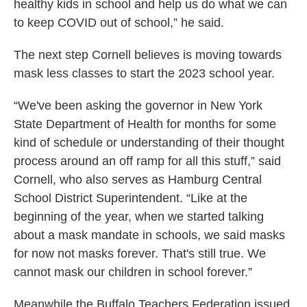
healthy kids in school and help us do what we can
to keep COVID out of school,” he said.
The next step Cornell believes is moving towards
mask less classes to start the 2023 school year.
“We've been asking the governor in New York
State Department of Health for months for some
kind of schedule or understanding of their thought
process around an off ramp for all this stuff,” said
Cornell, who also serves as Hamburg Central
School District Superintendent. “Like at the
beginning of the year, when we started talking
about a mask mandate in schools, we said masks
for now not masks forever. That's still true. We
cannot mask our children in school forever.”
Meanwhile the Buffalo Teachers Federation issued