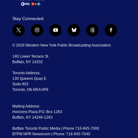
Stay Connected
t
i
y
b
t
f
w
n
o
l
h
a
i
s
u
u
r
c
© 2026 Western New York Public Broadcasting Association
t
t
t
e
e
e
t
a
u
s
a
b
140 Lower Terrace St.
e
g
b
k
d
o
Buffalo, NY 14202
r
r
e
y
s
o
a
k
Toronto Address:
m
130 Queens Quay E.
Suite 903
Toronto, ON M5A 0P6
Mailing Address:
Horizons Plaza P.O. Box 1263
Buffalo, NY 14240-1263
Buffalo Toronto Public Media | Phone 716-845-7000
BTPM NPR Newsroom | Phone: 716-845-7040