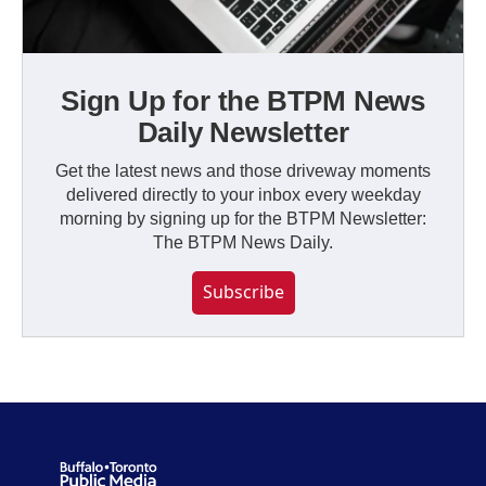
Sign Up for the BTPM News
Daily Newsletter
Get the latest news and those driveway moments
delivered directly to your inbox every weekday
morning by signing up for the BTPM Newsletter:
The BTPM News Daily.
Subscribe