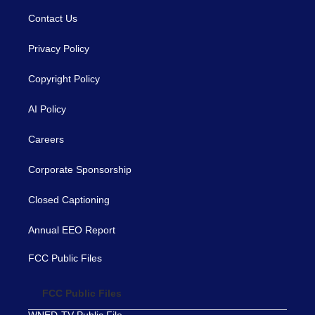
Contact Us
Privacy Policy
Copyright Policy
AI Policy
Careers
Corporate Sponsorship
Closed Captioning
Annual EEO Report
FCC Public Files
FCC Public Files
WNED-TV Public File