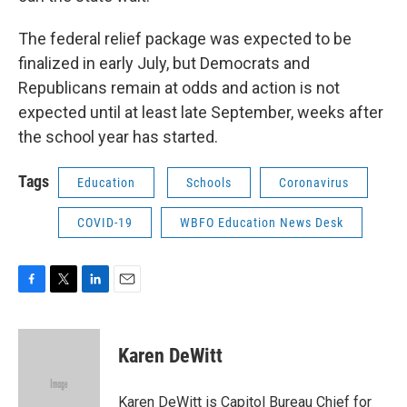
The federal relief package was expected to be
finalized in early July, but Democrats and
Republicans remain at odds and action is not
expected until at least late September, weeks after
the school year has started.
Tags
Education
Schools
Coronavirus
COVID-19
WBFO Education News Desk
F
T
L
E
a
w
i
m
c
i
n
a
e
t
k
i
Karen DeWitt
b
t
e
l
o
e
d
o
r
I
Karen DeWitt is Capitol Bureau Chief for