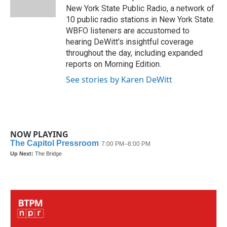
k
n
New York State Public Radio, a network of
10 public radio stations in New York State.
WBFO listeners are accustomed to
hearing DeWitt’s insightful coverage
throughout the day, including expanded
reports on Morning Edition.
See stories by Karen DeWitt
NOW PLAYING