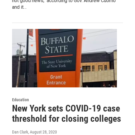
not good news," according to Gov. Andrew Cuomo
and it…
Education
New York sets COVID-19 case
threshold for closing colleges
Dan Clark
, August 28, 2020