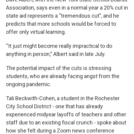
Association, says even in a normal year a 20% cut in
state aid represents a “tremendous cut”, and he
predicts that more schools would be forced to
offer only virtual learning.
“It just might become really impractical to do
anything in person,” Albert said in late July.
The potential impact of the cuts is stressing
students, who are already facing angst from the
ongoing pandemic.
Tali Beckwith-Cohen, a student in the Rochester
City School District - one that has already
experienced midyear layoffs of teachers and other
staff due to an existing fiscal crunch - spoke about
how she felt during a Zoom news conference