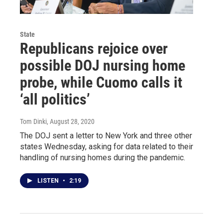
State
Republicans rejoice over
possible DOJ nursing home
probe, while Cuomo calls it
‘all politics’
Tom Dinki
, August 28, 2020
The DOJ sent a letter to New York and three other
states Wednesday, asking for data related to their
handling of nursing homes during the pandemic.
LISTEN
•
2:19