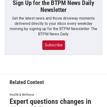
Sign Up for the BTPM News Daily
Newsletter
Get the latest news and those driveway moments
delivered directly to your inbox every weekday
morning by signing up for the BTPM Newsletter: The
BTPM News Daily.
Subscribe
Related Content
Health & Wellness
Expert questions changes in