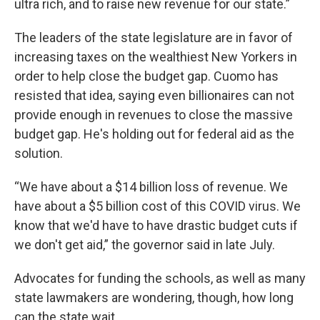
ultra rich, and to raise new revenue for our state.”
The leaders of the state legislature are in favor of
increasing taxes on the wealthiest New Yorkers in
order to help close the budget gap. Cuomo has
resisted that idea, saying even billionaires can not
provide enough in revenues to close the massive
budget gap. He's holding out for federal aid as the
solution.
“We have about a $14 billion loss of revenue. We
have about a $5 billion cost of this COVID virus. We
know that we'd have to have drastic budget cuts if
we don't get aid,” the governor said in late July.
Advocates for funding the schools, as well as many
state lawmakers are wondering, though, how long
can the state wait.