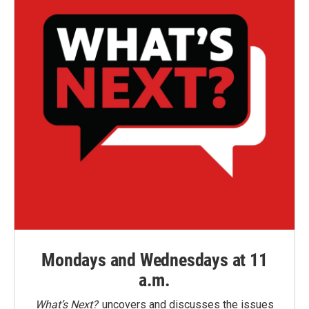
Mondays and Wednesdays at 11
a.m.
What’s Next?
uncovers and discusses the issues