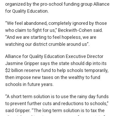
organized by the pro-school funding group Alliance
for Quality Education.
“We feel abandoned, completely ignored by those
who claim to fight for us,” Beckwith-Cohen said.
“And we are starting to feel hopeless, we are
watching our district crumble around us”.
Alliance for Quality Education Executive Director
Jasmine Gripper says the state should dip into its
$2 billion reserve fund to help schools temporarily,
then impose new taxes on the wealthy to fund
schools in future years.
“A short term solution is to use the rainy day funds
to prevent further cuts and reductions to schools,”
said Gripper. “The long term solution is to tax the