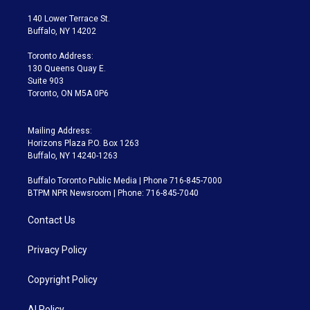
t
t
t
e
e
e
t
a
u
s
a
b
140 Lower Terrace St.
e
g
b
k
d
o
Buffalo, NY 14202
r
r
e
y
s
o
a
k
Toronto Address:
m
130 Queens Quay E.
Suite 903
Toronto, ON M5A 0P6
Mailing Address:
Horizons Plaza P.O. Box 1263
Buffalo, NY 14240-1263
Buffalo Toronto Public Media | Phone 716-845-7000
BTPM NPR Newsroom | Phone: 716-845-7040
Contact Us
Privacy Policy
Copyright Policy
AI Policy