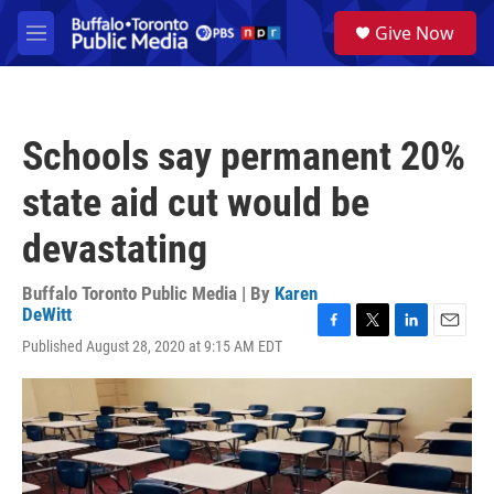
Skip to main content
S
Give Now
e
M
a
e
r
n
c
u
h
Schools say permanent 20%
u
e
state aid cut would be
r
y
devastating
Buffalo Toronto Public Media | By
Karen
DeWitt
F
T
L
E
Published August 28, 2020 at 9:15 AM EDT
a
w
i
m
c
i
n
a
e
t
k
i
b
t
e
l
o
e
d
o
r
I
k
n