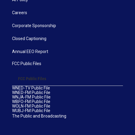
Careers
Corporate Sponsorship
Closed Captioning
Annual EEO Report
FCC Public Files
FCC Public Files
WNED-TV Public File
WNED-FM Public File
WNJA-FM Public File
WBFO-FM Public File
WOLN-FM Public File
WUBJ-FM Public File
The Public and Broadcasting