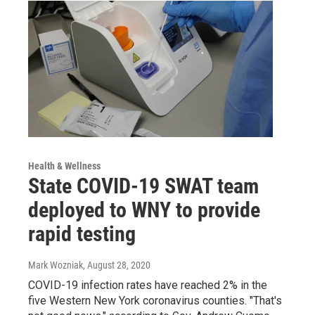
Health & Wellness
State COVID-19 SWAT team
deployed to WNY to provide
rapid testing
Mark Wozniak
, August 28, 2020
COVID-19 infection rates have reached 2% in the
five Western New York coronavirus counties. "That's