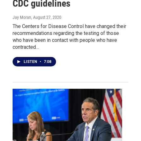
CDC guidelines
Jay Moran
, August 27, 2020
The Centers for Disease Control have changed their
recommendations regarding the testing of those
who have been in contact with people who have
contracted…
LISTEN
•
7:08