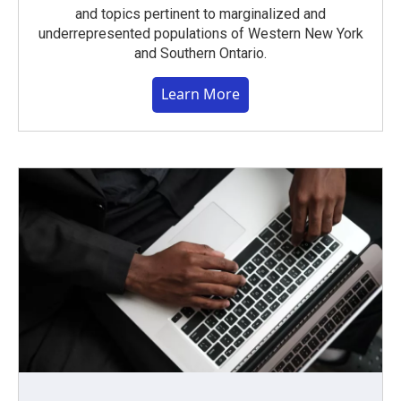
and topics pertinent to marginalized and
underrepresented populations of Western New York
and Southern Ontario.
Learn More