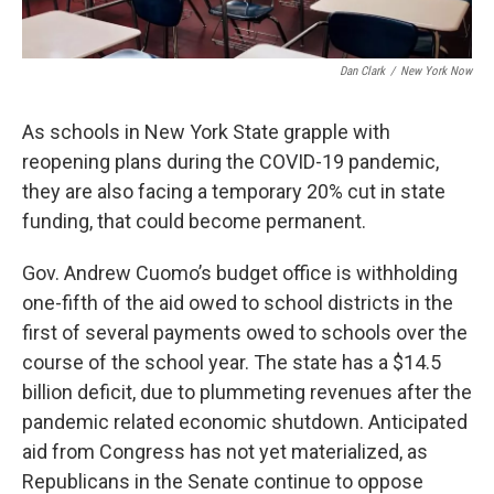
Dan Clark
/
New York Now
As schools in New York State grapple with
reopening plans during the COVID-19 pandemic,
they are also facing a temporary 20% cut in state
funding, that could become permanent.
Gov. Andrew Cuomo’s budget office is withholding
one-fifth of the aid owed to school districts in the
first of several payments owed to schools over the
course of the school year. The state has a $14.5
billion deficit, due to plummeting revenues after the
pandemic related economic shutdown. Anticipated
aid from Congress has not yet materialized, as
Republicans in the Senate continue to oppose