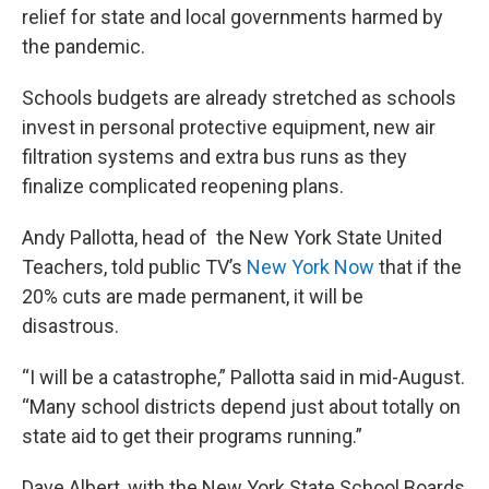
relief for state and local governments harmed by
the pandemic.
Schools budgets are already stretched as schools
invest in personal protective equipment, new air
filtration systems and extra bus runs as they
finalize complicated reopening plans.
Andy Pallotta, head of the New York State United
Teachers, told public TV’s
New York Now
that if the
20% cuts are made permanent, it will be
disastrous.
“I will be a catastrophe,” Pallotta said in mid-August.
“Many school districts depend just about totally on
state aid to get their programs running.”
Dave Albert, with the New York State School Boards