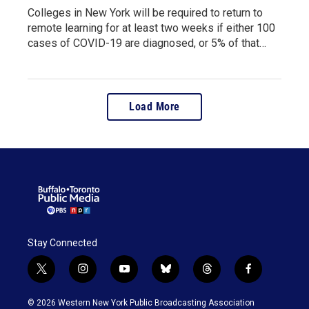
Colleges in New York will be required to return to
remote learning for at least two weeks if either 100
cases of COVID-19 are diagnosed, or 5% of that…
Load More
Stay Connected
t
i
y
b
t
f
w
n
o
l
h
a
i
s
u
u
r
c
© 2026 Western New York Public Broadcasting Association