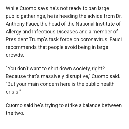
While Cuomo says he's not ready to ban large
public gatherings, he is heeding the advice from Dr.
Anthony Fauci, the head of the National Institute of
Allergy and Infectious Diseases and a member of
President Trump's task force on coronavirus. Fauci
recommends that people avoid being in large
crowds.
"You don't want to shut down society, right?
Because that's massively disruptive," Cuomo said.
"But your main concern here is the public health
crisis."
Cuomo said he's trying to strike a balance between
the two.