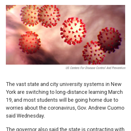
o
r
I
k
n
US Centers For Disease Control And Prevention
The vast state and city university systems in New
York are switching to long-distance learning March
19, and most students will be going home due to
worries about the coronavirus, Gov. Andrew Cuomo
said Wednesday.
The governor also said the state is contracting with