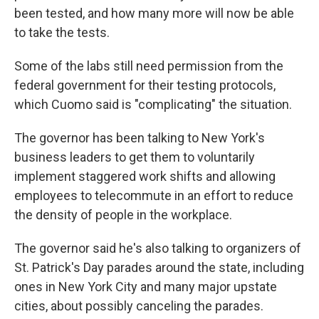
been tested, and how many more will now be able
to take the tests.
Some of the labs still need permission from the
federal government for their testing protocols,
which Cuomo said is "complicating" the situation.
The governor has been talking to New York's
business leaders to get them to voluntarily
implement staggered work shifts and allowing
employees to telecommute in an effort to reduce
the density of people in the workplace.
The governor said he's also talking to organizers of
St. Patrick's Day parades around the state, including
ones in New York City and many major upstate
cities, about possibly canceling the parades.