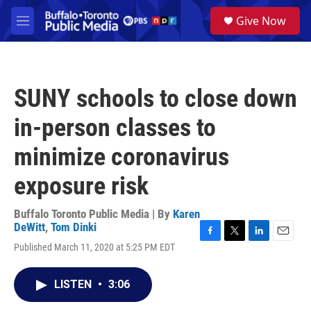
Skip to main content
S
Give Now
e
M
a
e
r
n
c
u
h
SUNY schools to close down
u
e
in-person classes to
r
y
minimize coronavirus
exposure risk
Buffalo Toronto Public Media | By
Karen
DeWitt
,
Tom Dinki
F
T
L
E
Published March 11, 2020 at 5:25 PM EDT
a
w
i
m
c
i
n
a
e
t
k
i
LISTEN
•
3:06
b
t
e
l
o
e
d