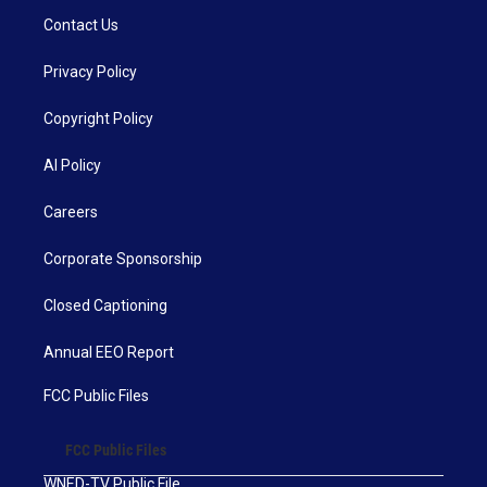
Contact Us
Privacy Policy
Copyright Policy
AI Policy
Careers
Corporate Sponsorship
Closed Captioning
Annual EEO Report
FCC Public Files
FCC Public Files
WNED-TV Public File