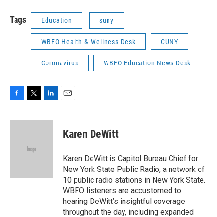
Tags
Education
suny
WBFO Health & Wellness Desk
CUNY
Coronavirus
WBFO Education News Desk
F
T
L
E
a
w
i
m
c
i
n
a
e
t
k
i
Karen DeWitt
b
t
e
l
o
e
d
o
r
I
Karen DeWitt is Capitol Bureau Chief for
k
n
New York State Public Radio, a network of
10 public radio stations in New York State.
WBFO listeners are accustomed to
hearing DeWitt’s insightful coverage
throughout the day, including expanded