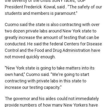
the severity of the crisis SUNY faces,” UUP
President Frederick Kowal, said . “The safety of our
students and members is paramount.”
Cuomo said the state is also contracting with over
two dozen private labs around New York state to
greatly increase the amount of testing that can be
conducted. He said the federal Centers for Disease
Control and the Food and Drug Administration have
not moved quickly enough.
"New York state is going to take matters into its
own hand," Cuomo said. "We're going to start
contracting with private labs in this state to
increase our testing capacity."
The governor and his aides could not immediately
provide numbers of how many New Yorkers have