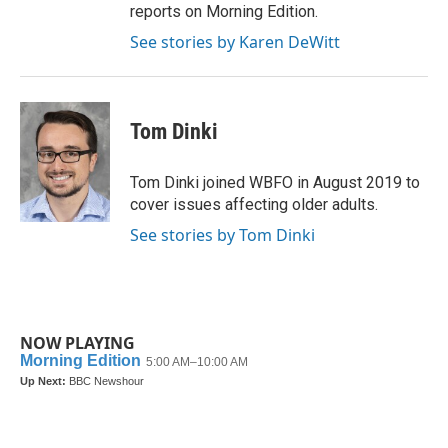
reports on Morning Edition.
See stories by Karen DeWitt
Tom Dinki
Tom Dinki joined WBFO in August 2019 to
cover issues affecting older adults.
See stories by Tom Dinki
NOW PLAYING