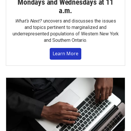
Mondays and Wednesdays at 11
a.m.
What’s Next?
uncovers and discusses the issues
and topics pertinent to marginalized and
underrepresented populations of Western New York
and Southern Ontario.
Learn More