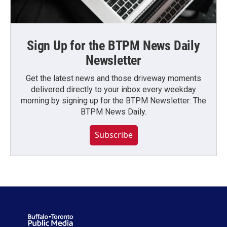
Sign Up for the BTPM News Daily
Newsletter
Get the latest news and those driveway moments
delivered directly to your inbox every weekday
morning by signing up for the BTPM Newsletter: The
BTPM News Daily.
Subscribe