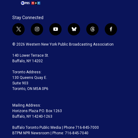
Stay Connected
t
i
y
b
t
f
w
n
o
l
h
a
i
s
u
u
r
c
© 2026 Western New York Public Broadcasting Association
t
t
t
e
e
e
t
a
u
s
a
b
140 Lower Terrace St.
e
g
b
k
d
o
Buffalo, NY 14202
r
r
e
y
s
o
a
k
Toronto Address:
m
130 Queens Quay E.
Suite 903
Toronto, ON M5A 0P6
Mailing Address:
Horizons Plaza P.O. Box 1263
Buffalo, NY 14240-1263
Buffalo Toronto Public Media | Phone 716-845-7000
BTPM NPR Newsroom | Phone: 716-845-7040