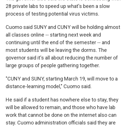
28 private labs to speed up what's been a slow
process of testing potential virus victims.
Cuomo said SUNY and CUNY will be holding almost
all classes online -- starting next week and
continuing until the end of the semester -- and
most students will be leaving the dorms. The
governor said it's all about reducing the number of
large groups of people gathering together.
"CUNY and SUNY, starting March 19, will move to a
distance-learning model," Cuomo said.
He said if a student has nowhere else to stay, they
will be allowed to remain, and those who have lab
work that cannot be done on the internet also can
stay. Cuomo administration officials said they are