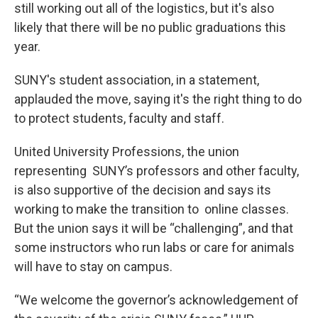
still working out all of the logistics, but it's also
likely that there will be no public graduations this
year.
SUNY's student association, in a statement,
applauded the move, saying it's the right thing to do
to protect students, faculty and staff.
United University Professions, the union
representing SUNY’s professors and other faculty,
is also supportive of the decision and says its
working to make the transition to online classes.
But the union says it will be “challenging”, and that
some instructors who run labs or care for animals
will have to stay on campus.
“We welcome the governor’s acknowledgement of