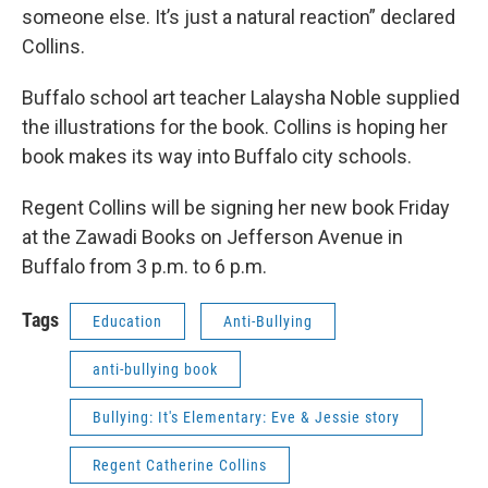
someone else. It’s just a natural reaction” declared
Collins.
Buffalo school art teacher Lalaysha Noble supplied
the illustrations for the book. Collins is hoping her
book makes its way into Buffalo city schools.
Regent Collins will be signing her new book Friday
at the Zawadi Books on Jefferson Avenue in
Buffalo from 3 p.m. to 6 p.m.
Tags
Education
Anti-Bullying
anti-bullying book
Bullying: It's Elementary: Eve & Jessie story
Regent Catherine Collins