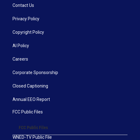
Contact Us
Privacy Policy
Copyright Policy
AI Policy
Careers
Corporate Sponsorship
Closed Captioning
Annual EEO Report
FCC Public Files
FCC Public Files
WNED-TV Public File