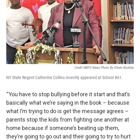
Credit WBFO News Photo By Eileen Buckley
NY State Regent Catherine Collins recently appeared at School #61.
“You have to stop bullying before it start and that’s
basically what we’re saying in the book – because
what I’m trying to do is get the message agrees –
parents stop the kids from fighting one another at
home because if someone’s beating up them,
they’re going to go out and their going to try to hurt