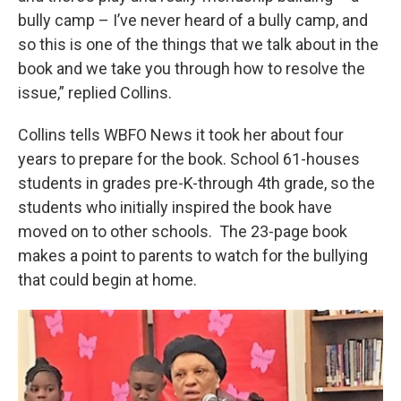
bully camp – I’ve never heard of a bully camp, and
so this is one of the things that we talk about in the
book and we take you through how to resolve the
issue,” replied Collins.
Collins tells WBFO News it took her about four
years to prepare for the book. School 61-houses
students in grades pre-K-through 4th grade, so the
students who initially inspired the book have
moved on to other schools. The 23-page book
makes a point to parents to watch for the bullying
that could begin at home.