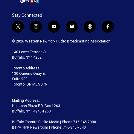
Stay Connected
t
i
y
b
t
f
w
n
o
l
h
a
i
s
u
u
r
c
© 2026 Western New York Public Broadcasting Association
t
t
t
e
e
e
t
a
u
s
a
b
140 Lower Terrace St.
e
g
b
k
d
o
Buffalo, NY 14202
r
r
e
y
s
o
a
k
Toronto Address:
m
130 Queens Quay E.
Suite 903
Toronto, ON M5A 0P6
Mailing Address:
Horizons Plaza P.O. Box 1263
Buffalo, NY 14240-1263
Buffalo Toronto Public Media | Phone 716-845-7000
BTPM NPR Newsroom | Phone: 716-845-7040