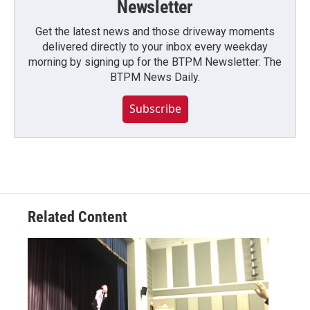
Newsletter
Get the latest news and those driveway moments
delivered directly to your inbox every weekday
morning by signing up for the BTPM Newsletter: The
BTPM News Daily.
Subscribe
Related Content