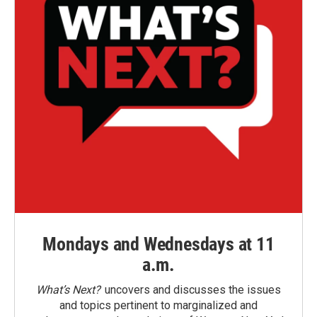
Mondays and Wednesdays at 11
a.m.
What’s Next?
uncovers and discusses the issues
and topics pertinent to marginalized and