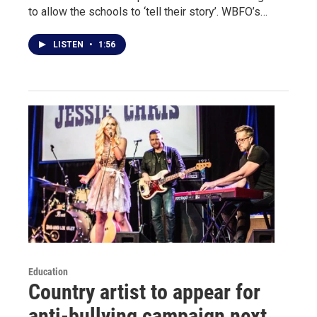
to allow the schools to ‘tell their story’. WBFO’s…
LISTEN
•
1:56
Education
Country artist to appear for
anti-bullying campaign next