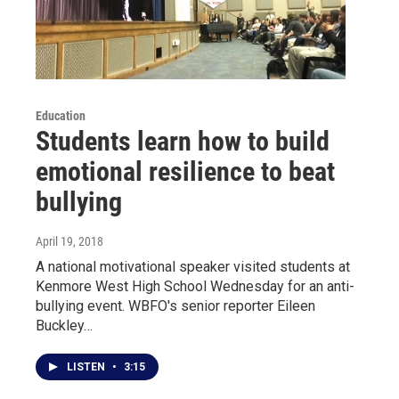
Education
Students learn how to build
emotional resilience to beat
bullying
April 19, 2018
A national motivational speaker visited students at
Kenmore West High School Wednesday for an anti-
bullying event. WBFO's senior reporter Eileen
Buckley…
LISTEN
•
3:15