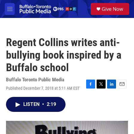
Skip to main content
S
Give Now
e
M
a
e
r
n
c
u
h
Regent Collins writes anti-
u
e
bullying book inspired by a
r
y
Buffalo school
Buffalo Toronto Public Media
Published December 7, 2018 at 5:11 AM EST
F
T
L
E
a
w
i
m
c
i
n
a
LISTEN
•
2:19
e
t
k
i
b
t
e
l
o
e
d
o
r
I
k
n