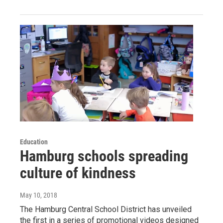
Education
Hamburg schools spreading
culture of kindness
May 10, 2018
The Hamburg Central School District has unveiled
the first in a series of promotional videos designed