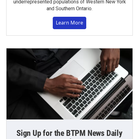
underrepresented populations of Western New York
and Southern Ontario.
Learn More
Sign Up for the BTPM News Daily