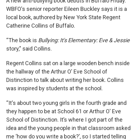
A new anti-bullying book debuts in Buffalo Friday.
WBFO's senior reporter Eileen Buckley says it is a
local book, authored by New York State Regent
Catherine Collins of Buffalo.
“The book is
Bullying: It's Elementary: Eve & Jessie
story,” said Collins.
Regent Collins sat on a large wooden bench inside
the hallway of the Arthur O' Eve School of
Distinction to talk about writing her book. Collins
was inspired by students at the school.
“It's about two young girls in the fourth grade and
they happen to be at School 61 or Arthur O' Eve
School of Distinction. It’s where I got part of the
idea and the young people in that classroom asked
me ‘how do you write a book?’, so I started telling