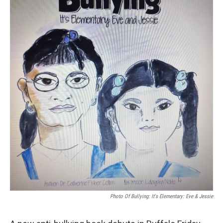
Photo Of Bullying: It's Elementary: Eve & Jessie