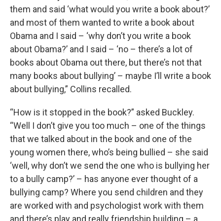
them and said ‘what would you write a book about?’
and most of them wanted to write a book about
Obama and I said – ‘why don’t you write a book
about Obama?’ and I said – ‘no – there’s a lot of
books about Obama out there, but there’s not that
many books about bullying’ – maybe I’ll write a book
about bullying,” Collins recalled.
“How is it stopped in the book?” asked Buckley.
“Well I don’t give you too much – one of the things
that we talked about in the book and one of the
young women there, who’s being bullied – she said
‘well, why don’t we send the one who is bullying her
to a bully camp?’ – has anyone ever thought of a
bullying camp? Where you send children and they
are worked with and psychologist work with them
and there’s play and really friendship building – a