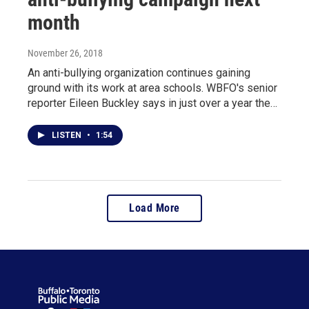
month
November 26, 2018
An anti-bullying organization continues gaining
ground with its work at area schools. WBFO's senior
reporter Eileen Buckley says in just over a year the…
LISTEN
•
1:54
Load More