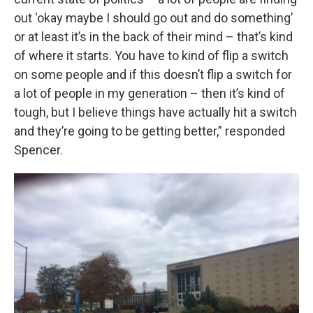
out ‘okay maybe I should go out and do something’
or at least it’s in the back of their mind – that’s kind
of where it starts. You have to kind of flip a switch
on some people and if this doesn’t flip a switch for
a lot of people in my generation – then it’s kind of
tough, but I believe things have actually hit a switch
and they’re going to be getting better,” responded
Spencer.