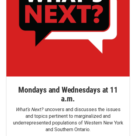
Mondays and Wednesdays at 11
a.m.
What’s Next?
uncovers and discusses the issues
and topics pertinent to marginalized and
underrepresented populations of Western New York
and Southern Ontario.