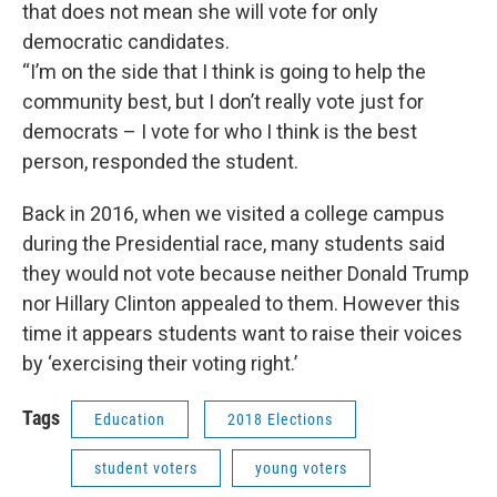
that does not mean she will vote for only
democratic candidates.
“I’m on the side that I think is going to help the
community best, but I don’t really vote just for
democrats – I vote for who I think is the best
person, responded the student.
Back in 2016, when we visited a college campus
during the Presidential race, many students said
they would not vote because neither Donald Trump
nor Hillary Clinton appealed to them. However this
time it appears students want to raise their voices
by ‘exercising their voting right.’
Tags
Education
2018 Elections
student voters
young voters