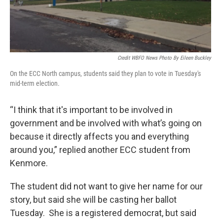
Credit WBFO News Photo By Eileen Buckley
On the ECC North campus, students said they plan to vote in Tuesday's
mid-term election.
“I think that it's important to be involved in
government and be involved with what’s going on
because it directly affects you and everything
around you,” replied another ECC student from
Kenmore.
The student did not want to give her name for our
story, but said she will be casting her ballot
Tuesday. She is a registered democrat, but said