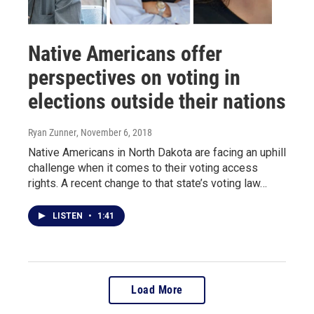
Native Americans offer
perspectives on voting in
elections outside their nations
Ryan Zunner
, November 6, 2018
Native Americans in North Dakota are facing an uphill
challenge when it comes to their voting access
rights. A recent change to that state’s voting law…
LISTEN
•
1:41
Load More