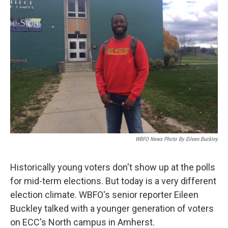
WBFO News Photo By Eileen Buckley
Historically young voters don't show up at the polls
for mid-term elections. But today is a very different
election climate. WBFO's senior reporter Eileen
Buckley talked with a younger generation of voters
on ECC's North campus in Amherst.