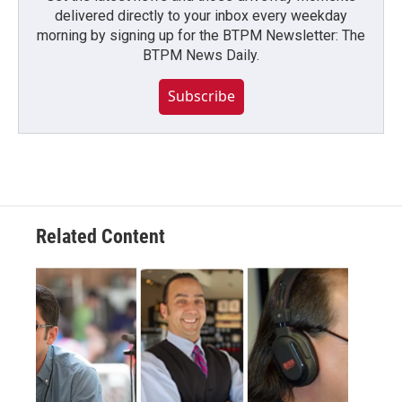
delivered directly to your inbox every weekday
morning by signing up for the BTPM Newsletter: The
BTPM News Daily.
Subscribe
Related Content