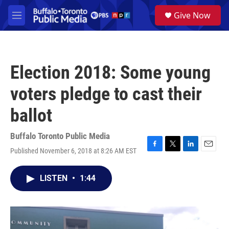
Skip to main content
S
Give Now
e
M
a
e
r
n
c
u
h
Election 2018: Some young
u
e
voters pledge to cast their
r
y
ballot
Buffalo Toronto Public Media
Published November 6, 2018 at 8:26 AM EST
F
T
L
E
a
w
i
m
c
i
n
a
LISTEN
•
1:44
e
t
k
i
b
t
e
l
o
e
d
o
r
I
k
n