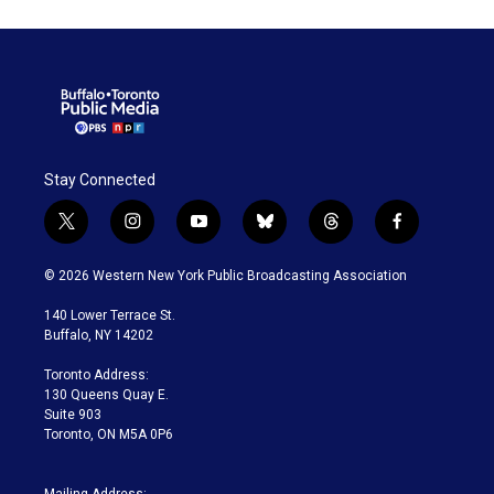
Stay Connected
t
i
y
b
t
f
w
n
o
l
h
a
i
s
u
u
r
c
© 2026 Western New York Public Broadcasting Association
t
t
t
e
e
e
t
a
u
s
a
b
140 Lower Terrace St.
e
g
b
k
d
o
Buffalo, NY 14202
r
r
e
y
s
o
a
k
Toronto Address:
m
130 Queens Quay E.
Suite 903
Toronto, ON M5A 0P6
Mailing Address: