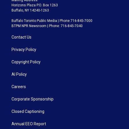
Horizons Plaza P.O. Box 1263
Buffalo, NY 14240-1263
Buffalo Toronto Public Media | Phone 716-845-7000
BTPM NPR Newsroom | Phone: 716-845-7040
Contact Us
Privacy Policy
Copyright Policy
AI Policy
Careers
Corporate Sponsorship
Closed Captioning
Annual EEO Report