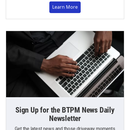
Learn More
Sign Up for the BTPM News Daily
Newsletter
Get the latest news and those driveway moments