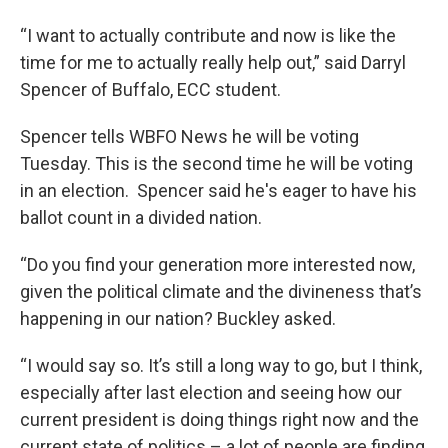
“I want to actually contribute and now is like the
time for me to actually really help out,” said Darryl
Spencer of Buffalo, ECC student.
Spencer tells WBFO News he will be voting
Tuesday. This is the second time he will be voting
in an election. Spencer said he's eager to have his
ballot count in a divided nation.
“Do you find your generation more interested now,
given the political climate and the divineness that’s
happening in our nation? Buckley asked.
“I would say so. It’s still a long way to go, but I think,
especially after last election and seeing how our
current president is doing things right now and the
current state of politics – a lot of people are finding