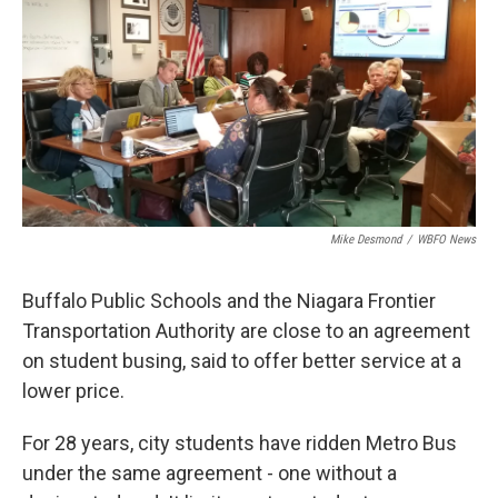
Mike Desmond
/
WBFO News
Buffalo Public Schools and the Niagara Frontier
Transportation Authority are close to an agreement
on student busing, said to offer better service at a
lower price.
For 28 years, city students have ridden Metro Bus
under the same agreement - one without a