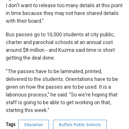
I don't want to release too many details at this point
in time because they may not have shared details
with their board."
Bus passes go to 10,500 students at city public,
charter and parochial schools at an annual cost
around $8 million - and Kuzma said time is short
getting the deal done.
"The passes have to be laminated, printed,
delivered to the students. Orientations have to be
given on how the passes are to be used. It is a
laborious process," he said. "So we're hoping that
staff is going to be able to get working on that,
starting this week."
Tags
Education
Buffalo Public Schools