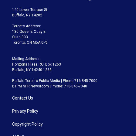
t
t
t
e
e
e
t
a
u
s
a
b
140 Lower Terrace St.
e
g
b
k
d
o
Buffalo, NY 14202
r
r
e
y
s
o
a
k
Toronto Address:
m
130 Queens Quay E.
Suite 903
Toronto, ON M5A 0P6
Mailing Address:
Horizons Plaza P.O. Box 1263
Buffalo, NY 14240-1263
Buffalo Toronto Public Media | Phone 716-845-7000
BTPM NPR Newsroom | Phone: 716-845-7040
Contact Us
Privacy Policy
Copyright Policy