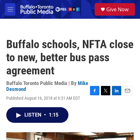
Skip to main content
S
Give Now
e
M
a
e
r
n
c
u
h
Buffalo schools, NFTA close
u
e
to new, better bus pass
r
y
agreement
Buffalo Toronto Public Media | By
Mike
Desmond
F
T
L
E
Published August 16, 2018 at 6:31 AM EDT
a
w
i
m
c
i
n
a
e
t
k
i
LISTEN
•
1:15
b
t
e
l
o
e
d
o
r
I
k
n