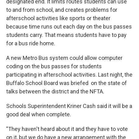
designated end. It limits routes students can use
to and from school, and creates problems for
afterschool activities like sports or theater
because time runs out each day on the bus passes
students carry. That means students have to pay
for a bus ride home.
A new Metro Bus system could allow computer
coding on the bus passes for students
participating in afterschool activities. Last night, the
Buffalo School Board was briefed on the state of
talks between the district and the NFTA.
Schools Superintendent Kriner Cash said it will be a
good deal when complete.
"They haven't heard about it and they have to vote
on it, but we do have a new arrangement with the