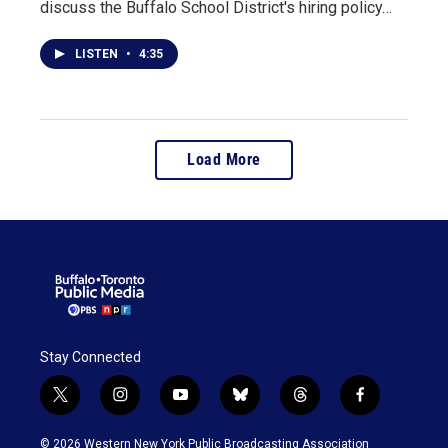
discuss the Buffalo School District's hiring policy…
LISTEN
•
4:35
Load More
Stay Connected
t
i
y
b
t
f
w
n
o
l
h
a
i
s
u
u
r
c
© 2026 Western New York Public Broadcasting Association