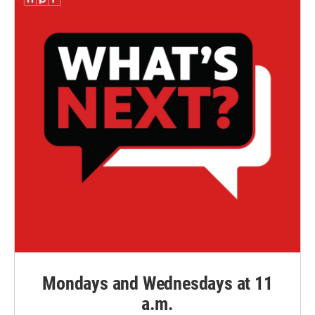
Mondays and Wednesdays at 11
a.m.