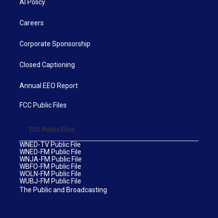
AI Policy
Careers
Corporate Sponsorship
Closed Captioning
Annual EEO Report
FCC Public Files
FCC Public Files
WNED-TV Public File
WNED-FM Public File
WNJA-FM Public File
WBFO-FM Public File
WOLN-FM Public File
WUBJ-FM Public File
The Public and Broadcasting