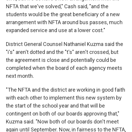
NFTA that we've solved," Cash said, "and the
students would be the great beneficiary of a new
arrangement with NFTA around bus passes, much
expanded service and use at a lower cost."
District General Counsel Nathaniel Kuzma said the
"i's" aren't dotted and the "t's" aren't crossed, but
the agreement is close and potentially could be
completed when the board of each agency meets
next month.
"The NFTA and the district are working in good faith
with each other to implement this new system by
the start of the school year and that will be
contingent on both of our boards approving that,"
Kuzma said. "Now both of our boards don't meet
again until September. Now, in fairness to the NFTA,