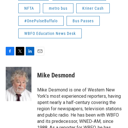
NFTA
metro bus
Kriner Cash
#OnePulseBuffalo
Bus Passes
WBFO Education News Desk
F
T
L
E
a
w
i
m
c
i
n
a
e
t
k
i
Mike Desmond
b
t
e
l
o
e
d
o
r
I
Mike Desmond is one of Western New
k
n
York’s most experienced reporters, having
spent nearly a half-century covering the
region for newspapers, television stations
and public radio. He has been with WBFO
and its predecessor, WNED-AM, since
1988. As a reporter for WBFO, he has