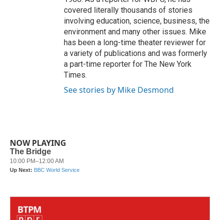
covered literally thousands of stories
involving education, science, business, the
environment and many other issues. Mike
has been a long-time theater reviewer for
a variety of publications and was formerly
a part-time reporter for The New York
Times.
See stories by Mike Desmond
NOW PLAYING