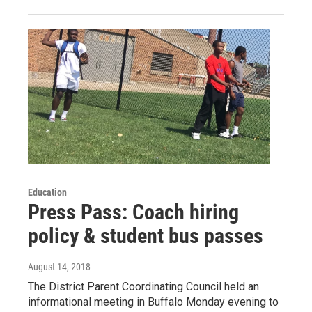
Education
Press Pass: Coach hiring
policy & student bus passes
August 14, 2018
The District Parent Coordinating Council held an
informational meeting in Buffalo Monday evening to