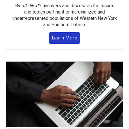
What’s Next?
uncovers and discusses the issues
and topics pertinent to marginalized and
underrepresented populations of Western New York
and Southern Ontario.
Learn More