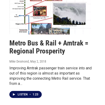
Metro Bus & Rail + Amtrak =
Regional Prosperity
Mike Desmond
, May 2, 2018
Improving Amtrak passenger train service into and
out of this region is almost as important as
improving the connecting Metro Rail service. That
from a…
LISTEN
•
1:23