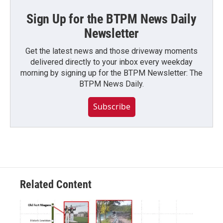
Sign Up for the BTPM News Daily
Newsletter
Get the latest news and those driveway moments
delivered directly to your inbox every weekday
morning by signing up for the BTPM Newsletter: The
BTPM News Daily.
Subscribe
Related Content