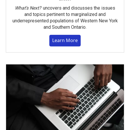
What’s Next?
uncovers and discusses the issues
and topics pertinent to marginalized and
underrepresented populations of Western New York
and Southern Ontario.
Learn More