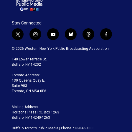
Stay Connected
t
i
y
b
t
f
w
n
o
l
h
a
i
s
u
u
r
c
© 2026 Western New York Public Broadcasting Association
t
t
t
e
e
e
t
a
u
s
a
b
140 Lower Terrace St.
e
g
b
k
d
o
Buffalo, NY 14202
r
r
e
y
s
o
a
k
Toronto Address:
m
130 Queens Quay E.
Suite 903
Toronto, ON M5A 0P6
Mailing Address:
Horizons Plaza P.O. Box 1263
Buffalo, NY 14240-1263
Buffalo Toronto Public Media | Phone 716-845-7000