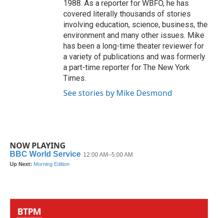
1988. As a reporter for WBFO, he has
covered literally thousands of stories
involving education, science, business, the
environment and many other issues. Mike
has been a long-time theater reviewer for
a variety of publications and was formerly
a part-time reporter for The New York
Times.
See stories by Mike Desmond
NOW PLAYING