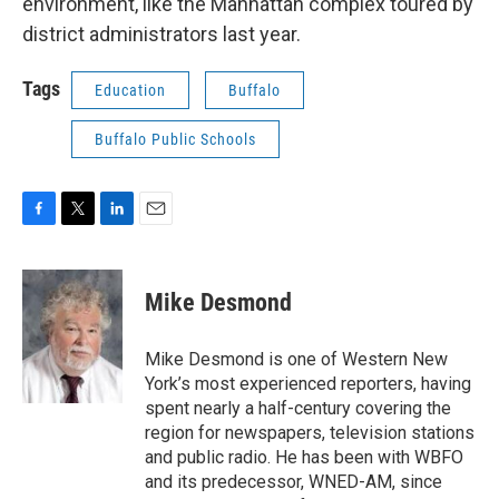
environment, like the Manhattan complex toured by
district administrators last year.
Tags
Education
Buffalo
Buffalo Public Schools
F
T
L
E
a
w
i
m
c
i
n
a
e
t
k
i
Mike Desmond
b
t
e
l
o
e
d
o
r
I
Mike Desmond is one of Western New
k
n
York’s most experienced reporters, having
spent nearly a half-century covering the
region for newspapers, television stations
and public radio. He has been with WBFO
and its predecessor, WNED-AM, since