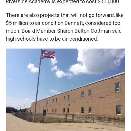
Riverside Academy is expected to cost $100,000.
There are also projects that will not go forward, like
$5 million to air condition Bennett, considered too
much. Board Member Sharon Belton Cottman said
high schools have to be air-conditioned.