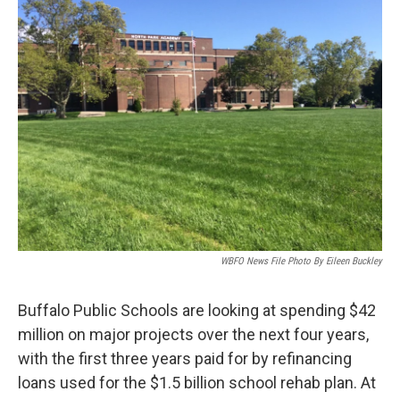
WBFO News File Photo By Eileen Buckley
Buffalo Public Schools are looking at spending $42
million on major projects over the next four years,
with the first three years paid for by refinancing
loans used for the $1.5 billion school rehab plan. At