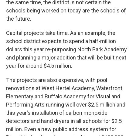
the same time, the district is not certain the
schools being worked on today are the schools of
the future.
Capital projects take time. As an example, the
school district expects to spend a half-million
dollars this year re-purposing North Park Academy
and planning a major addition that will be built next
year for around $4.5 million.
The projects are also expensive, with pool
renovations at West Hertel Academy, Waterfront
Elementary and Buffalo Academy for Visual and
Performing Arts running well over $2.5 million and
this year's installation of carbon monoxide
detectors and hand dryers in all schools for $2.5
million. Even a new public address system for