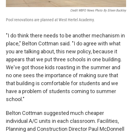
Credit WBFO News Photo By Eileen Buckley
Pool renovations are planned at West Hertel Academy.
"I do think there needs to be another mechanism in
place," Belton Cottman said. "I do agree with what
you are talking about, this new policy, because it
appears that we put three schools in one building.
We've got those kids roasting in the summer and
no one sees the importance of making sure that
that building is comfortable for students and we
have a problem of students coming to summer
school."
Belton Cottman suggested much cheaper
individual A/C units in each classroom. Facilities,
Planning and Construction Director Paul McDonnell