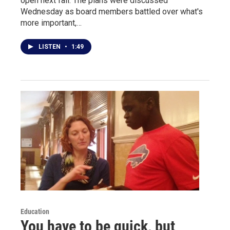
open next fall. The plans were discussed
Wednesday as board members battled over what's
more important,…
LISTEN
•
1:49
Education
You have to be quick, but