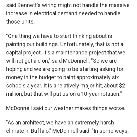
said Bennett's wiring might not handle the massive
increase in electrical demand needed to handle
those units.
"One thing we have to start thinking about is
painting our buildings. Unfortunately, that is not a
capital project. It's a maintenance project that we
will not get aid on," said McDonnell. "So we are
hoping and we are going to be starting asking for
money in the budget to paint approximately six
schools a year. It is a relatively major hit, about $2
million, but that will put us on a 10-year rotation."
McDonnell said our weather makes things worse.
"As an architect, we have an extremely harsh
climate in Buffalo," McDonnell said. "In some ways,