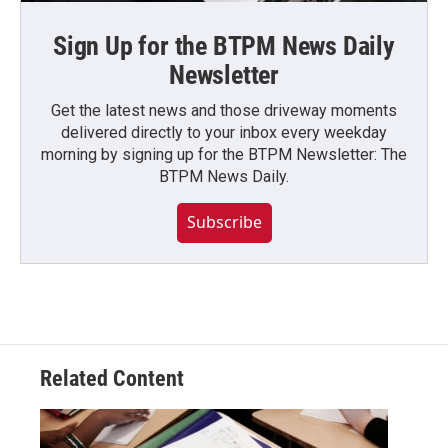
Sign Up for the BTPM News Daily
Newsletter
Get the latest news and those driveway moments
delivered directly to your inbox every weekday
morning by signing up for the BTPM Newsletter: The
BTPM News Daily.
Subscribe
Related Content