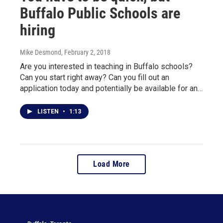
Buffalo Public Schools are
hiring
Mike Desmond
, February 2, 2018
Are you interested in teaching in Buffalo schools?
Can you start right away? Can you fill out an
application today and potentially be available for an…
LISTEN
•
1:13
Load More