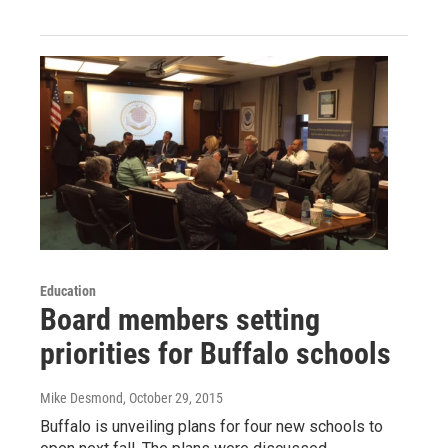
Education
Board members setting
priorities for Buffalo schools
Mike Desmond
, October 29, 2015
Buffalo is unveiling plans for four new schools to