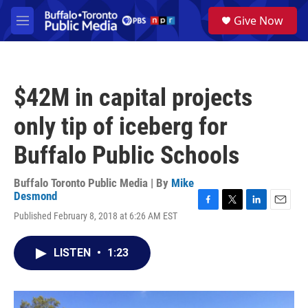
Skip to main content
S
Give Now
e
M
a
e
r
n
c
u
h
$42M in capital projects
u
e
only tip of iceberg for
r
y
Buffalo Public Schools
Buffalo Toronto Public Media | By
Mike
Desmond
F
T
L
E
Published February 8, 2018 at 6:26 AM EST
a
w
i
m
c
i
n
a
e
t
k
i
LISTEN
•
1:23
b
t
e
l
o
e
d
o
r
I
k
n