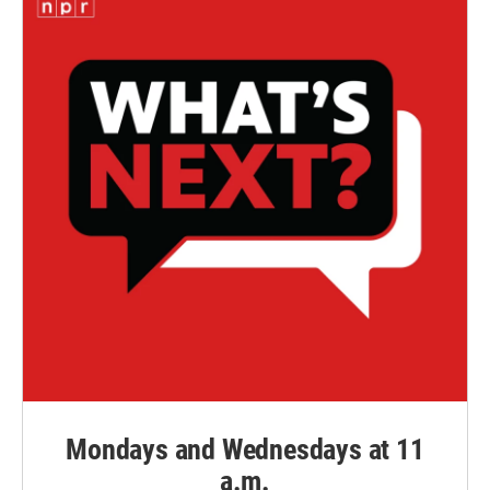
Mondays and Wednesdays at 11
a.m.