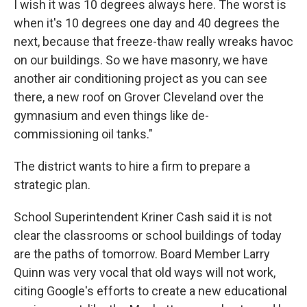
I wish it was 10 degrees always here. The worst is
when it's 10 degrees one day and 40 degrees the
next, because that freeze-thaw really wreaks havoc
on our buildings. So we have masonry, we have
another air conditioning project as you can see
there, a new roof on Grover Cleveland over the
gymnasium and even things like de-
commissioning oil tanks."
The district wants to hire a firm to prepare a
strategic plan.
School Superintendent Kriner Cash said it is not
clear the classrooms or school buildings of today
are the paths of tomorrow. Board Member Larry
Quinn was very vocal that old ways will not work,
citing Google's efforts to create a new educational