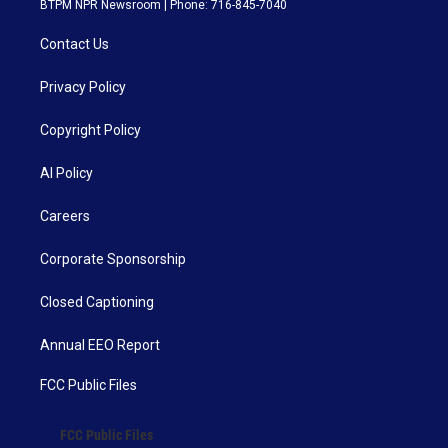
BTPM NPR Newsroom | Phone: 716-845-7040
Contact Us
Privacy Policy
Copyright Policy
AI Policy
Careers
Corporate Sponsorship
Closed Captioning
Annual EEO Report
FCC Public Files
FCC Public Files