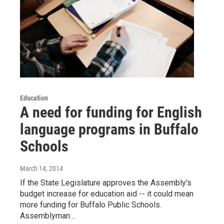
Education
A need for funding for English
language programs in Buffalo
Schools
March 14, 2014
If the State Legislature approves the Assembly's
budget increase for education aid -- it could mean
more funding for Buffalo Public Schools.
Assemblyman…