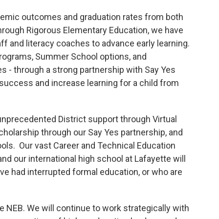
emic outcomes and graduation rates from both
hrough Rigorous Elementary Education, we have
f and literacy coaches to advance early learning.
 Programs, Summer School options, and
- through a strong partnership with Say Yes
f success and increase learning for a child from
nprecedented District support through Virtual
cholarship through our Say Yes partnership, and
ools. Our vast Career and Technical Education
nd our international high school at Lafayette will
ve had interrupted formal education, or who are
he NEB. We will continue to work strategically with