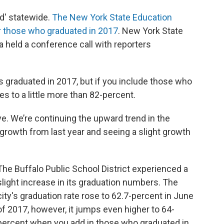
d' statewide.
The New York State Education
 those who graduated in 2017
. New York State
 held a conference call with reporters
 graduated in 2017, but if you include those who
es to a little more than 82-percent.
ve. We’re continuing the upward trend in the
e growth from last year and seeing a slight growth
The Buffalo Public School District experienced a
slight increase in its graduation numbers. The
city's graduation rate rose to 62.7-percent in June
of 2017, however, it jumps even higher to 64-
percent when you add in those who graduated in