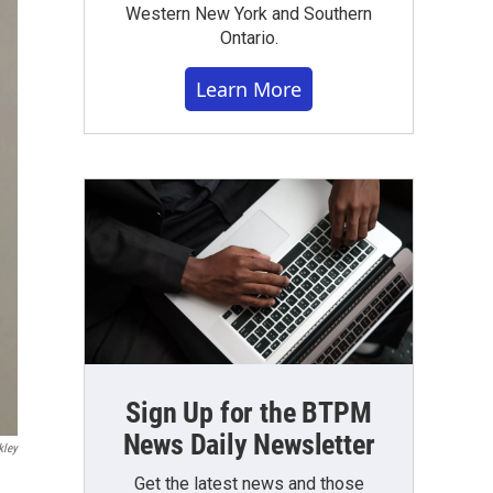
Western New York and Southern
Ontario.
Learn More
Sign Up for the BTPM
News Daily Newsletter
kley
Get the latest news and those