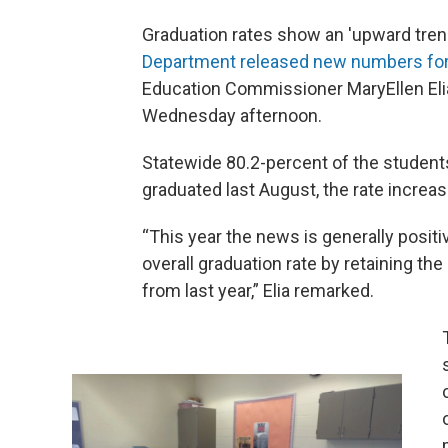
Graduation rates show an 'upward tren
Department released new numbers for
Education Commissioner MaryEllen Elia
Wednesday afternoon.
Statewide 80.2-percent of the students
graduated last August, the rate increas
“This year the news is generally positi
overall graduation rate by retaining th
from last year,” Elia remarked.