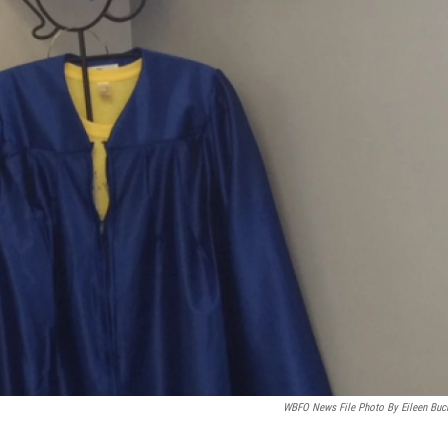
WBFO News File Photo By Eileen Buc