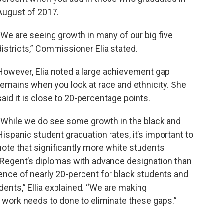
August of 2017.
“We are seeing growth in many of our big five
districts,” Commissioner Elia stated.
However, Elia noted a large achievement gap
remains when you look at race and ethnicity. She
said it is close to 20-percentage points.
“While we do see some growth in the black and
Hispanic student graduation rates, it’s important to
note that significantly more white students
 Regent’s diplomas with advance designation than
ence of nearly 20-percent for black students and
ents,” Ellia explained. “We are making
re work needs to done to eliminate these gaps.”