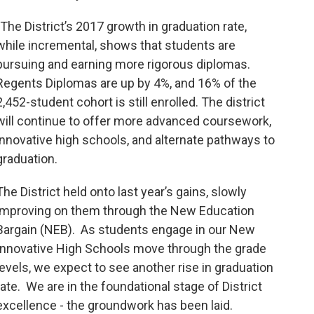
"The District’s 2017 growth in graduation rate,
while incremental, shows that students are
pursuing and earning more rigorous diplomas.
Regents Diplomas are up by 4%, and 16% of the
2,452-student cohort is still enrolled. The district
will continue to offer more advanced coursework,
innovative high schools, and alternate pathways to
graduation.
The District held onto last year’s gains, slowly
improving on them through the New Education
Bargain (NEB). As students engage in our New
Innovative High Schools move through the grade
levels, we expect to see another rise in graduation
rate. We are in the foundational stage of District
excellence - the groundwork has been laid.