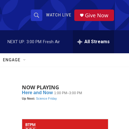
Give Now
WATCH LIVE
S
S
e
h
a
r
All Streams
NEXT UP:
3:00 PM
Fresh Air
o
c
h
w
Q
ENGAGE
u
S
e
r
e
y
NOW PLAYING
a
r
c
h