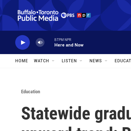
Skip to main content
BTPM NPR
Here and Now
HOME
WATCH
LISTEN
NEWS
EDUCAT
Education
Statewide grad