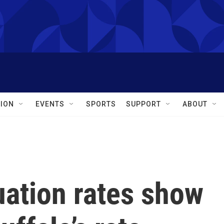
ION
EVENTS
SPORTS
SUPPORT
ABOUT
uation rates show