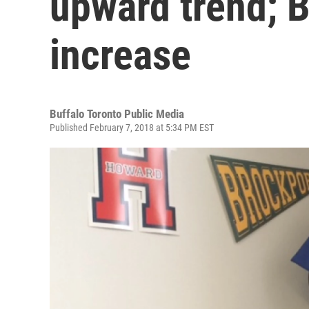
upward trend; B
increase
Buffalo Toronto Public Media
Published February 7, 2018 at 5:34 PM EST