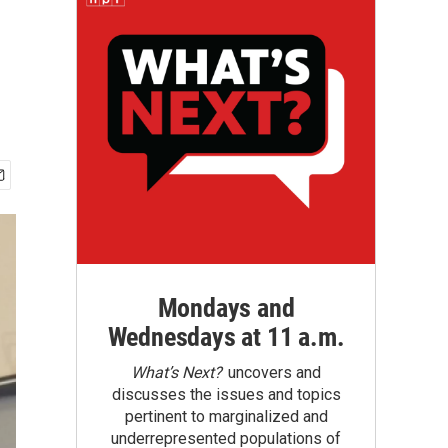
Mondays and
Wednesdays at 11 a.m.
What’s Next?
uncovers and
discusses the issues and topics
pertinent to marginalized and
underrepresented populations of