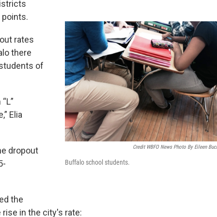
istricts
 points.
out rates
alo there
 students of
 “L”
,” Elia
Credit WBFO News Photo By Eileen Buc
he dropout
Buffalo school students.
5-
ued the
ise in the city's rate: