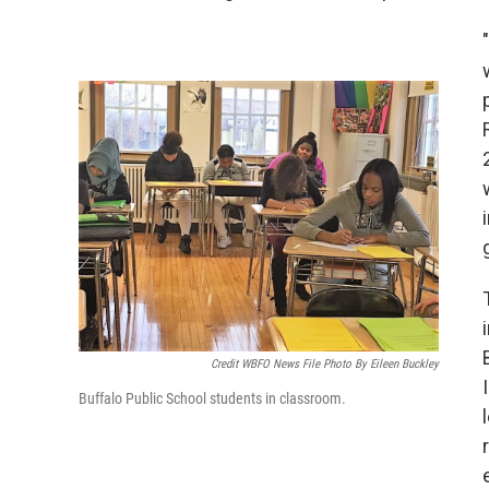
Credit WBFO News File Photo By Eileen Buckley
Buffalo Public School students in classroom.