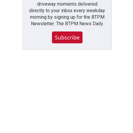
driveway moments delivered
directly to your inbox every weekday
morning by signing up for the BTPM
Newsletter: The BTPM News Daily.
Subscribe