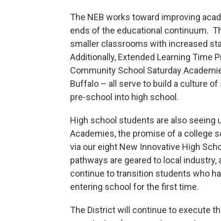
The NEB works toward improving acad
ends of the educational continuum. T
smaller classrooms with increased staf
Additionally, Extended Learning Time
Community School Saturday Academies 
Buffalo – all serve to build a culture o
pre-school into high school.
High school students are also seeing u
Academies, the promise of a college s
via our eight New Innovative High Sch
pathways are geared to local industry, a
continue to transition students who ha
entering school for the first time.
The District will continue to execute t