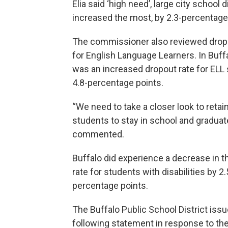
Elia said ‘high need’, large city school d
increased the most, by 2.3-percentage
The commissioner also reviewed drop
for English Language Learners. In Buff
was an increased dropout rate for ELL
4.8-percentage points.
“We need to take a closer look to retain
students to stay in school and graduate
commented.
Buffalo did experience a decrease in t
rate for students with disabilities by 2.
percentage points.
The Buffalo Public School District iss
following statement in response to the r