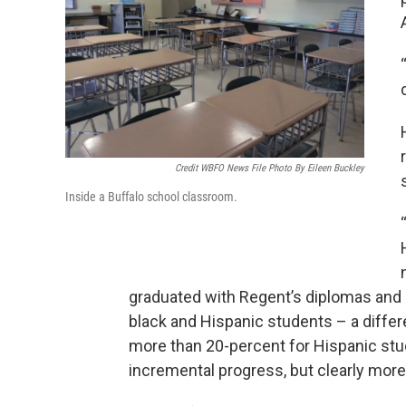
Credit WBFO News File Photo By Eileen Buckley
Inside a Buffalo school classroom.
graduated with Regent’s diplomas and
black and Hispanic students – a differ
more than 20-percent for Hispanic stud
incremental progress, but clearly mo