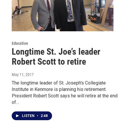
Education
Longtime St. Joe’s leader
Robert Scott to retire
May 11, 2017
The longtime leader of St. Joseph's Collegiate
Institute in Kenmore is planning his retirement.
President Robert Scott says he will retire at the end
of…
LISTEN
•
2:48