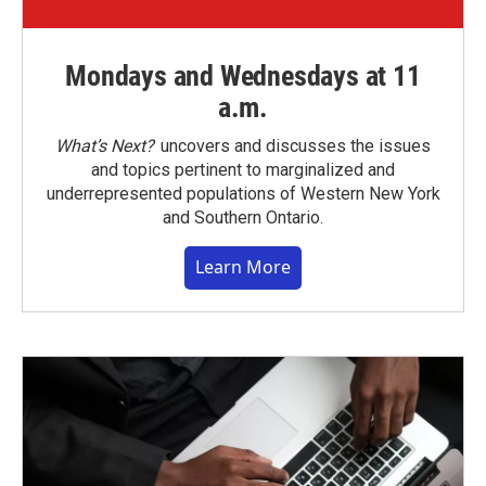
Mondays and Wednesdays at 11
a.m.
What’s Next?
uncovers and discusses the issues
and topics pertinent to marginalized and
underrepresented populations of Western New York
and Southern Ontario.
Learn More