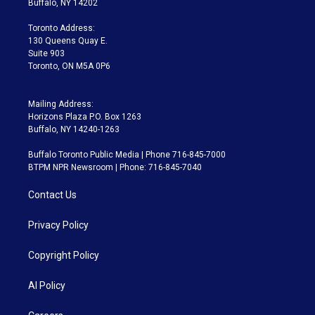
Buffalo, NY 14202
r
r
e
y
s
o
a
k
Toronto Address:
m
130 Queens Quay E.
Suite 903
Toronto, ON M5A 0P6
Mailing Address:
Horizons Plaza P.O. Box 1263
Buffalo, NY 14240-1263
Buffalo Toronto Public Media | Phone 716-845-7000
BTPM NPR Newsroom | Phone: 716-845-7040
Contact Us
Privacy Policy
Copyright Policy
AI Policy