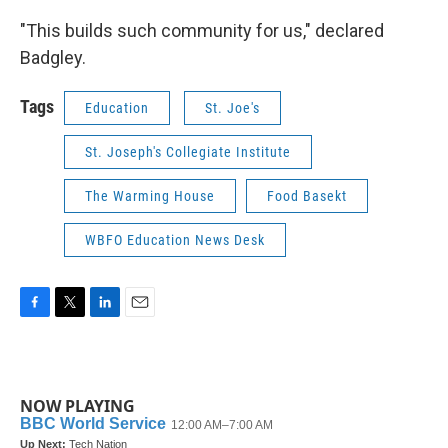
"This builds such community for us," declared
Badgley.
Tags
Education
St. Joe's
St. Joseph's Collegiate Institute
The Warming House
Food Basekt
WBFO Education News Desk
F
T
L
E
a
w
i
m
c
i
n
a
e
t
k
i
b
t
e
l
NOW PLAYING
o
e
d
o
r
I