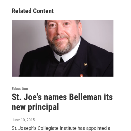
Related Content
Education
St. Joe's names Belleman its
new principal
June 10, 2015
St. Joseph's Collegiate Institute has appointed a