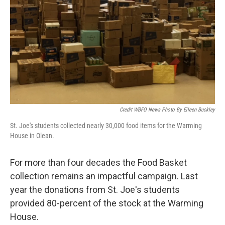
Credit WBFO News Photo By Eileen Buckley
St. Joe's students collected nearly 30,000 food items for the Warming
House in Olean.
For more than four decades the Food Basket
collection remains an impactful campaign. Last
year the donations from St. Joe's students
provided 80-percent of the stock at the Warming
House.