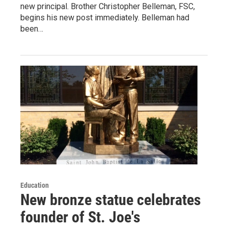
new principal. Brother Christopher Belleman, FSC,
begins his new post immediately. Belleman had
been…
Education
New bronze statue celebrates
founder of St. Joe's