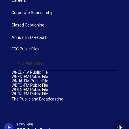
Careers
Corporate Sponsorship
Closed Captioning
Annual EEO Report
FCC Public Files
FCC Public Files
WNED-TV Public File
WNED-FM Public File
WNJA-FM Public File
WBFO-FM Public File
WOLN-FM Public File
WUBJ-FM Public File
The Public and Broadcasting
BTPM NPR