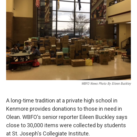
WBFO News Photo By Eileen Buckley
A long-time tradition at a private high school in
Kenmore provides donations to those in need in
Olean. WBFO's senior reporter Eileen Buckley says
close to 30,000 items were collected by students
at St. Joseph's Collegiate Institute.