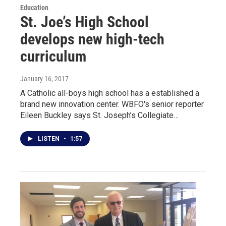
Education
St. Joe’s High School
develops new high-tech
curriculum
January 16, 2017
A Catholic all-boys high school has a established a
brand new innovation center. WBFO's senior reporter
Eileen Buckley says St. Joseph’s Collegiate…
LISTEN
•
1:57