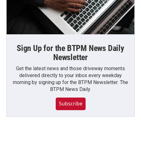
Sign Up for the BTPM News Daily
Newsletter
Get the latest news and those driveway moments
delivered directly to your inbox every weekday
morning by signing up for the BTPM Newsletter: The
BTPM News Daily.
Subscribe