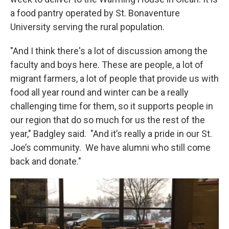
a food pantry operated by St. Bonaventure
University serving the rural population.
"And I think there's a lot of discussion among the
faculty and boys here. These are people, a lot of
migrant farmers, a lot of people that provide us with
food all year round and winter can be a really
challenging time for them, so it supports people in
our region that do so much for us the rest of the
year," Badgley said. "And it’s really a pride in our St.
Joe’s community. We have alumni who still come
back and donate."