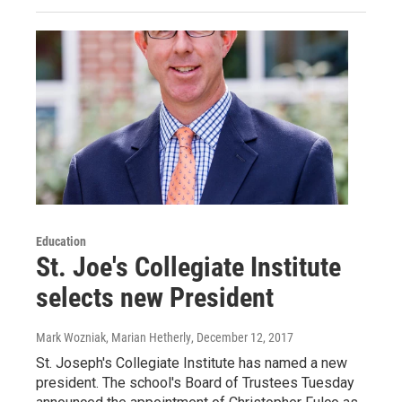
Education
St. Joe's Collegiate Institute
selects new President
Mark Wozniak, Marian Hetherly
, December 12, 2017
St. Joseph's Collegiate Institute has named a new
president. The school's Board of Trustees Tuesday