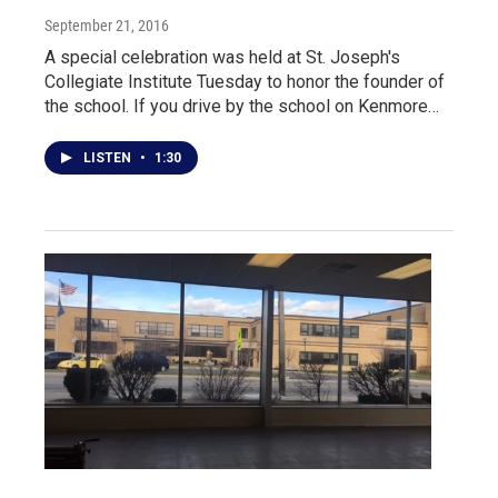
September 21, 2016
A special celebration was held at St. Joseph's
Collegiate Institute Tuesday to honor the founder of
the school. If you drive by the school on Kenmore…
LISTEN
•
1:30