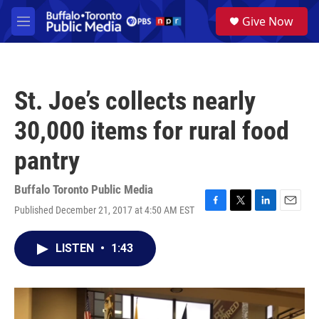
Skip to main content
S
Give Now
e
M
a
e
r
n
c
u
h
St. Joe’s collects nearly
u
e
30,000 items for rural food
r
y
pantry
Buffalo Toronto Public Media
Published December 21, 2017 at 4:50 AM EST
F
T
L
E
a
w
i
m
c
i
n
a
LISTEN
•
1:43
e
t
k
i
b
t
e
l
o
e
d
o
r
I
k
n