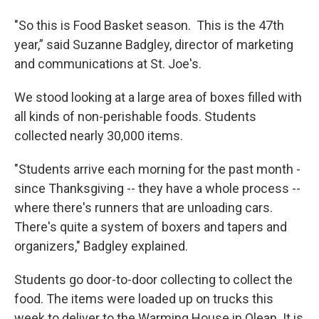
"So this is Food Basket season. This is the 47th
year,” said Suzanne Badgley, director of marketing
and communications at St. Joe's.
We stood looking at a large area of boxes filled with
all kinds of non-perishable foods. Students
collected nearly 30,000 items.
"Students arrive each morning for the past month -
since Thanksgiving -- they have a whole process --
where there's runners that are unloading cars.
There's quite a system of boxers and tapers and
organizers," Badgley explained.
Students go door-to-door collecting to collect the
food. The items were loaded up on trucks this
week to deliver to the Warming House in Olean. It is