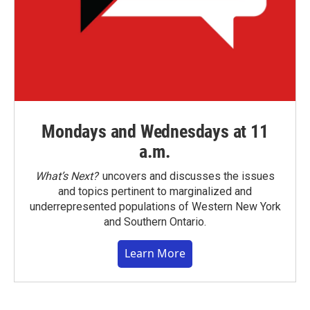
Mondays and Wednesdays at 11
a.m.
What’s Next?
uncovers and discusses the issues
and topics pertinent to marginalized and
underrepresented populations of Western New York
and Southern Ontario.
Learn More