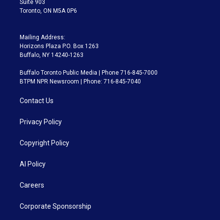
Suite 903
Toronto, ON M5A 0P6
Mailing Address:
Horizons Plaza P.O. Box 1263
Buffalo, NY 14240-1263
Buffalo Toronto Public Media | Phone 716-845-7000
BTPM NPR Newsroom | Phone: 716-845-7040
Contact Us
Privacy Policy
Copyright Policy
AI Policy
Careers
Corporate Sponsorship