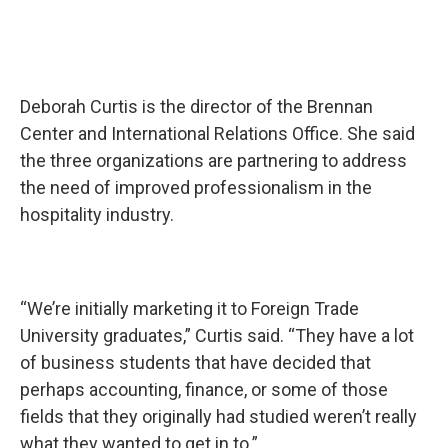
Deborah Curtis is the director of the Brennan
Center and International Relations Office. She said
the three organizations are partnering to address
the need of improved professionalism in the
hospitality industry.
“We’re initially marketing it to Foreign Trade
University graduates,” Curtis said. “They have a lot
of business students that have decided that
perhaps accounting, finance, or some of those
fields that they originally had studied weren’t really
what they wanted to get in to.”