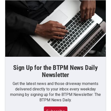
Sign Up for the BTPM News Daily
Newsletter
Get the latest news and those driveway moments
delivered directly to your inbox every weekday
morning by signing up for the BTPM Newsletter: The
BTPM News Daily.