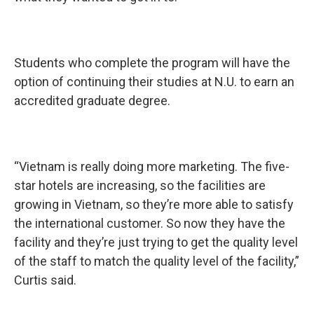
Students who complete the program will have the
option of continuing their studies at N.U. to earn an
accredited graduate degree.
“Vietnam is really doing more marketing. The five-
star hotels are increasing, so the facilities are
growing in Vietnam, so they’re more able to satisfy
the international customer. So now they have the
facility and they’re just trying to get the quality level
of the staff to match the quality level of the facility,”
Curtis said.