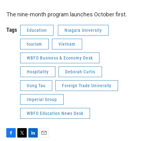
The nine-month program launches October first.
Tags
Education
Niagara University
tourism
Vietnam
WBFO Business & Economy Desk
Hospitality
Deborah Curtis
Vung Tau
Foreign Trade University
Imperial Group
WBFO Education News Desk
F
T
L
E