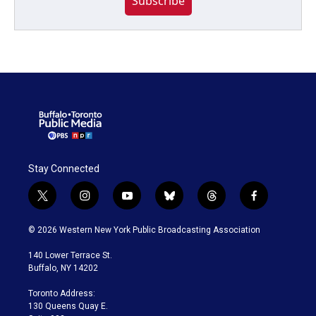
Subscribe
Stay Connected
t
i
y
b
t
f
w
n
o
l
h
a
i
s
u
u
r
c
© 2026 Western New York Public Broadcasting Association
t
t
t
e
e
e
t
a
u
s
a
b
140 Lower Terrace St.
e
g
b
k
d
o
Buffalo, NY 14202
r
r
e
y
s
o
a
k
Toronto Address:
m
130 Queens Quay E.