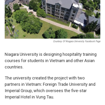
Courtesy Of Niagara University Facebook Page
Niagara University is designing hospitality training
courses for students in Vietnam and other Asian
countries.
The university created the project with two
partners in Vietnam: Foreign Trade University and
Imperial Group, which oversees the five-star
Imperial Hotel in Vung Tau.