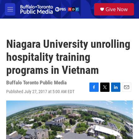
Skip to main content
S
Give Now
e
M
a
e
r
n
c
u
h
Niagara University unrolling
u
e
hospitality training
r
y
programs in Vietnam
Buffalo Toronto Public Media
Published July 27, 2017 at 5:00 AM EDT
F
T
L
E
a
w
i
m
c
i
n
a
e
t
k
i
b
t
e
l
o
e
d
o
r
I
k
n