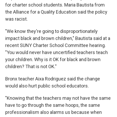
for charter school students. Maria Bautista from
the Alliance for a Quality Education said the policy
was racist.
"We know they're going to disproportionately
impact black and brown children," Bautista said at a
recent SUNY Charter School Committee hearing.
"You would never have uncertified teachers teach
your children. Why is it OK for black and brown
children? That is not OK."
Bronx teacher Aixa Rodriguez said the change
would also hurt public school educators.
"Knowing that the teachers may not have the same
have to go through the same hoops, the same
professionalism also alarms us because when