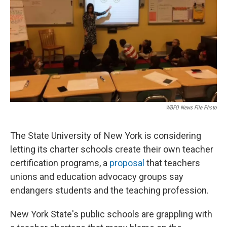
WBFO News File Photo
The State University of New York is considering
letting its charter schools create their own teacher
certification programs, a
proposal
that teachers
unions and education advocacy groups say
endangers students and the teaching profession.
New York State's public schools are grappling with