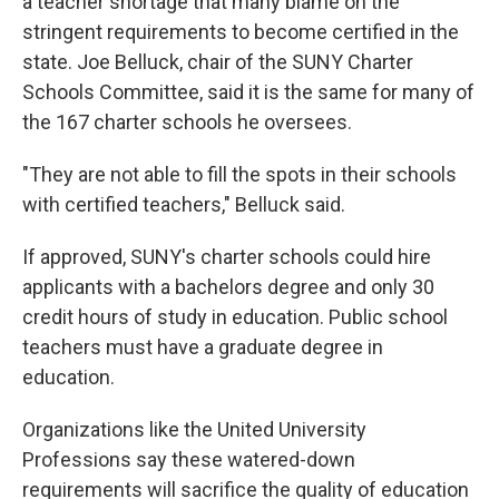
a teacher shortage that many blame on the
stringent requirements to become certified in the
state. Joe Belluck, chair of the SUNY Charter
Schools Committee, said it is the same for many of
the 167 charter schools he oversees.
"They are not able to fill the spots in their schools
with certified teachers," Belluck said.
If approved, SUNY's charter schools could hire
applicants with a bachelors degree and only 30
credit hours of study in education. Public school
teachers must have a graduate degree in
education.
Organizations like the United University
Professions say these watered-down
requirements will sacrifice the quality of education