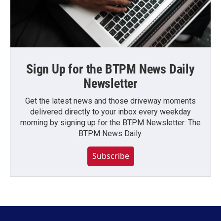
Sign Up for the BTPM News Daily
Newsletter
Get the latest news and those driveway moments
delivered directly to your inbox every weekday
morning by signing up for the BTPM Newsletter: The
BTPM News Daily.
Subscribe