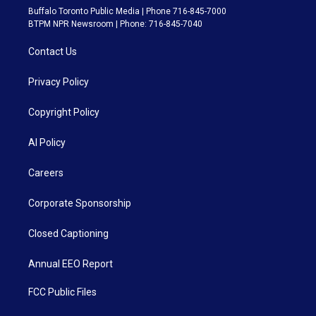
Buffalo Toronto Public Media | Phone 716-845-7000
BTPM NPR Newsroom | Phone: 716-845-7040
Contact Us
Privacy Policy
Copyright Policy
AI Policy
Careers
Corporate Sponsorship
Closed Captioning
Annual EEO Report
FCC Public Files