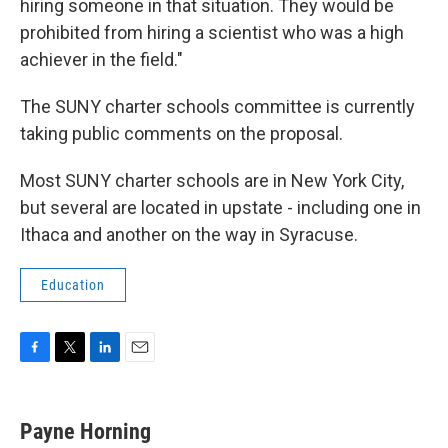
hiring someone in that situation. They would be
prohibited from hiring a scientist who was a high
achiever in the field."
The SUNY charter schools committee is currently
taking public comments on the proposal.
Most SUNY charter schools are in New York City,
but several are located in upstate - including one in
Ithaca and another on the way in Syracuse.
Education
F
T
L
E
a
w
i
m
c
i
n
a
e
t
k
i
Payne Horning
b
t
e
l