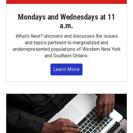
Mondays and Wednesdays at 11
a.m.
What’s Next?
uncovers and discusses the issues
and topics pertinent to marginalized and
underrepresented populations of Western New York
and Southern Ontario.
Learn More