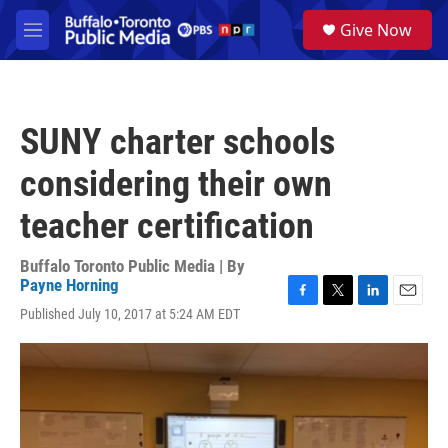
Skip to main content
S
Give Now
e
M
a
e
r
n
c
u
h
SUNY charter schools
u
e
considering their own
r
y
teacher certification
Buffalo Toronto Public Media | By
Payne Horning
F
T
L
E
Published July 10, 2017 at 5:24 AM EDT
a
w
i
m
c
i
n
a
e
t
k
i
b
t
e
l
o
e
d
o
r
I
k
n