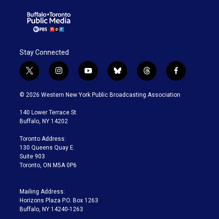
Stay Connected
t
i
y
b
t
f
w
n
o
l
h
a
i
s
u
u
r
c
© 2026 Western New York Public Broadcasting Association
t
t
t
e
e
e
t
a
u
s
a
b
140 Lower Terrace St.
e
g
b
k
d
o
Buffalo, NY 14202
r
r
e
y
s
o
a
k
Toronto Address:
m
130 Queens Quay E.
Suite 903
Toronto, ON M5A 0P6
Mailing Address:
Horizons Plaza P.O. Box 1263
Buffalo, NY 14240-1263