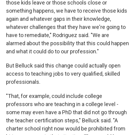
those kids leave or those schools close or
something happens, we have to receive those kids
again and whatever gaps in their knowledge,
whatever challenges that they have we're going to
have to remediate," Rodriguez said. "We are
alarmed about the possibility that this could happen
and what it could do to our profession."
But Belluck said this change could actually open
access to teaching jobs to very qualified, skilled
professionals.
"That, for example, could include college
professors who are teaching in a college level -
some may even have a PhD that did not go through
the teacher certification steps," Belluck said. "A
charter school right now would be prohibited from