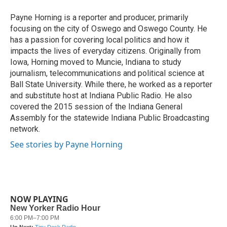
o
e
d
o
r
I
Payne Horning is a reporter and producer, primarily
k
n
focusing on the city of Oswego and Oswego County. He
has a passion for covering local politics and how it
impacts the lives of everyday citizens. Originally from
Iowa, Horning moved to Muncie, Indiana to study
journalism, telecommunications and political science at
Ball State University. While there, he worked as a reporter
and substitute host at Indiana Public Radio. He also
covered the 2015 session of the Indiana General
Assembly for the statewide Indiana Public Broadcasting
network.
See stories by Payne Horning
NOW PLAYING