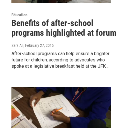
Education
Benefits of after-school
programs highlighted at forum
Sara Ali
, February 27, 2015
After-school programs can help ensure a brighter
future for children, according to advocates who
spoke at a legislative breakfast held at the JFK…