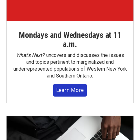
Mondays and Wednesdays at 11
a.m.
What’s Next?
uncovers and discusses the issues
and topics pertinent to marginalized and
underrepresented populations of Western New York
and Southern Ontario.
Learn More