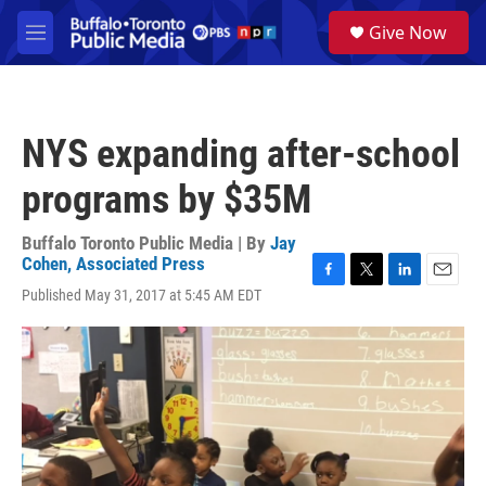
Skip to main content
S
Give Now
e
M
a
e
r
n
c
u
h
NYS expanding after-school
u
e
programs by $35M
r
y
Buffalo Toronto Public Media | By
Jay
Cohen, Associated Press
F
T
L
E
Published May 31, 2017 at 5:45 AM EDT
a
w
i
m
c
i
n
a
e
t
k
i
b
t
e
l
o
e
d
o
r
I
k
n