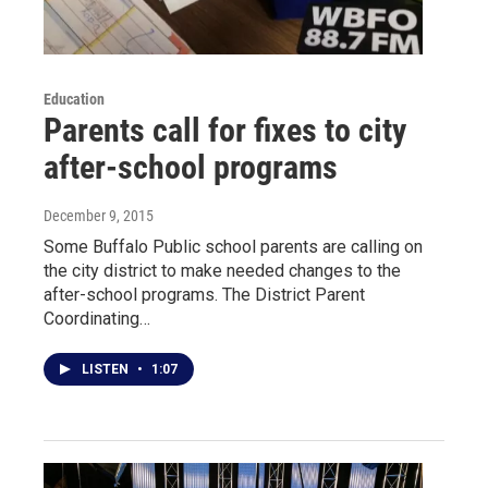
Education
Parents call for fixes to city
after-school programs
December 9, 2015
Some Buffalo Public school parents are calling on
the city district to make needed changes to the
after-school programs. The District Parent
Coordinating…
LISTEN
•
1:07