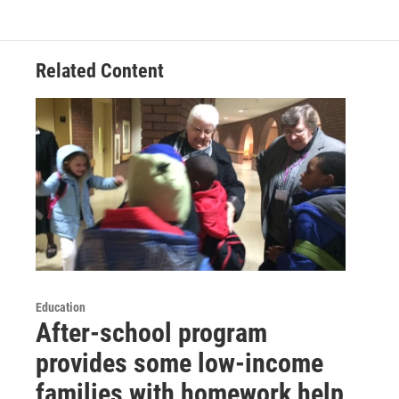
Related Content
Education
After-school program
provides some low-income
families with homework help