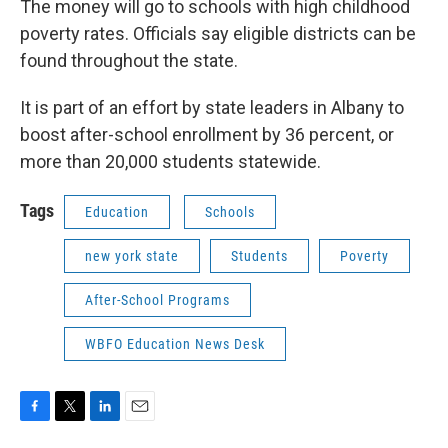
The money will go to schools with high childhood
poverty rates. Officials say eligible districts can be
found throughout the state.
It is part of an effort by state leaders in Albany to
boost after-school enrollment by 36 percent, or
more than 20,000 students statewide.
Tags
Education
Schools
new york state
Students
Poverty
After-School Programs
WBFO Education News Desk
F
T
L
E
a
w
i
m