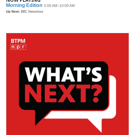
NOW PLAYING