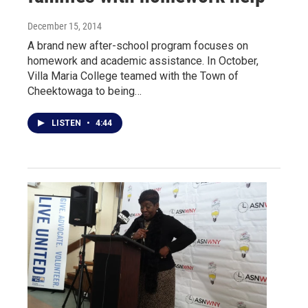
December 15, 2014
A brand new after-school program focuses on
homework and academic assistance. In October,
Villa Maria College teamed with the Town of
Cheektowaga to being…
LISTEN
•
4:44