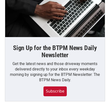
Sign Up for the BTPM News Daily
Newsletter
Get the latest news and those driveway moments
delivered directly to your inbox every weekday
morning by signing up for the BTPM Newsletter: The
BTPM News Daily.
Subscribe