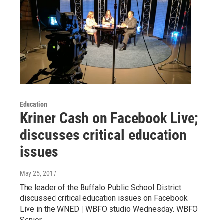
Education
Kriner Cash on Facebook Live;
discusses critical education
issues
May 25, 2017
The leader of the Buffalo Public School District
discussed critical education issues on Facebook
Live in the WNED | WBFO studio Wednesday. WBFO
Senior…