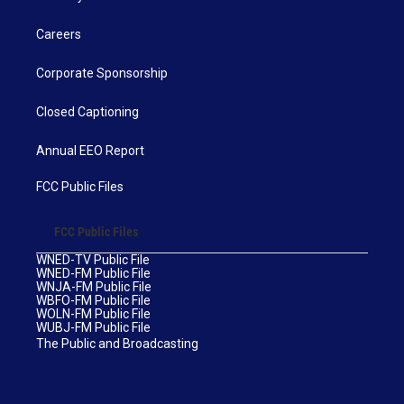
Careers
Corporate Sponsorship
Closed Captioning
Annual EEO Report
FCC Public Files
FCC Public Files
WNED-TV Public File
WNED-FM Public File
WNJA-FM Public File
WBFO-FM Public File
WOLN-FM Public File
WUBJ-FM Public File
The Public and Broadcasting