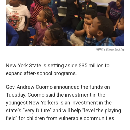
WBFO's Eileen Buckley
New York State is setting aside $35 million to
expand after-school programs.
Gov. Andrew Cuomo announced the funds on
Tuesday. Cuomo said the investment in the
youngest New Yorkers is an investment in the
state's “very future” and will help “level the playing
field” for children from vulnerable communities.