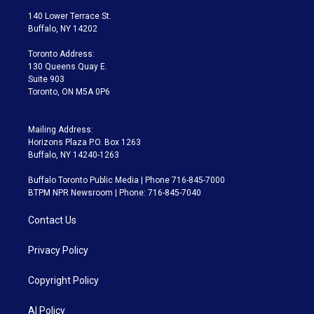
t
a
u
s
a
b
140 Lower Terrace St.
e
g
b
k
d
o
Buffalo, NY 14202
r
r
e
y
s
o
a
k
Toronto Address:
m
130 Queens Quay E.
Suite 903
Toronto, ON M5A 0P6
Mailing Address:
Horizons Plaza P.O. Box 1263
Buffalo, NY 14240-1263
Buffalo Toronto Public Media | Phone 716-845-7000
BTPM NPR Newsroom | Phone: 716-845-7040
Contact Us
Privacy Policy
Copyright Policy
AI Policy