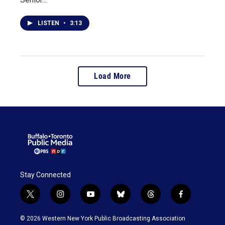
LISTEN
•
3:13
Load More
Stay Connected
t
i
y
b
t
f
w
n
o
l
h
a
i
s
u
u
r
c
© 2026 Western New York Public Broadcasting Association
t
t
t
e
e
e