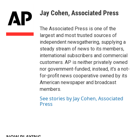
c
i
n
a
e
t
k
i
Jay Cohen, Associated Press
b
t
e
l
o
e
d
o
r
I
The Associated Press is one of the
k
n
largest and most trusted sources of
independent newsgathering, supplying a
steady stream of news to its members,
international subscribers and commercial
customers. AP is neither privately owned
nor government-funded; instead, it's a not-
for-profit news cooperative owned by its
American newspaper and broadcast
members.
See stories by Jay Cohen, Associated
Press