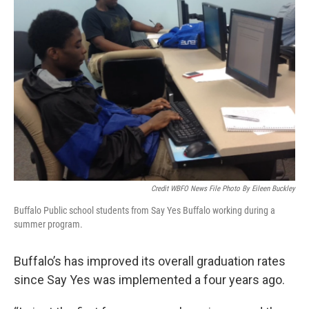
Credit WBFO News File Photo By Eileen Buckley
Buffalo Public school students from Say Yes Buffalo working during a
summer program.
Buffalo’s has improved its overall graduation rates
since Say Yes was implemented a four years ago.