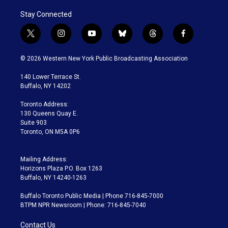
Stay Connected
t
i
y
b
t
f
w
n
o
l
h
a
i
s
u
u
r
c
© 2026 Western New York Public Broadcasting Association
t
t
t
e
e
e
t
a
u
s
a
b
140 Lower Terrace St.
e
g
b
k
d
o
Buffalo, NY 14202
r
r
e
y
s
o
a
k
Toronto Address:
m
130 Queens Quay E.
Suite 903
Toronto, ON M5A 0P6
Mailing Address:
Horizons Plaza P.O. Box 1263
Buffalo, NY 14240-1263
Buffalo Toronto Public Media | Phone 716-845-7000
BTPM NPR Newsroom | Phone: 716-845-7040
Contact Us