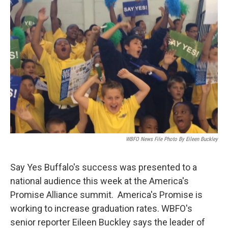
WBFO News File Photo By Eileen Buckley
Say Yes Buffalo's success was presented to a
national audience this week at the America's
Promise Alliance summit. America's Promise is
working to increase graduation rates. WBFO's
senior reporter Eileen Buckley says the leader of