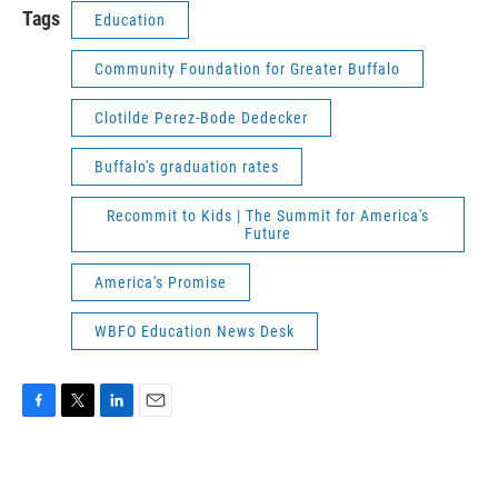
Tags
Education
Community Foundation for Greater Buffalo
Clotilde Perez-Bode Dedecker
Buffalo's graduation rates
Recommit to Kids | The Summit for America's
Future
America's Promise
WBFO Education News Desk
F
T
L
E
a
w
i
m
c
i
n
a
e
t
k
i