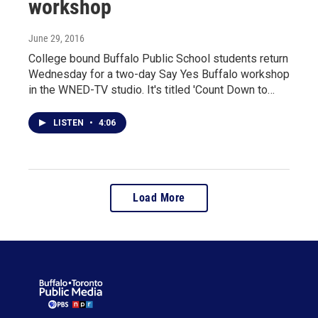
workshop
June 29, 2016
College bound Buffalo Public School students return
Wednesday for a two-day Say Yes Buffalo workshop
in the WNED-TV studio. It's titled 'Count Down to…
LISTEN
•
4:06
Load More