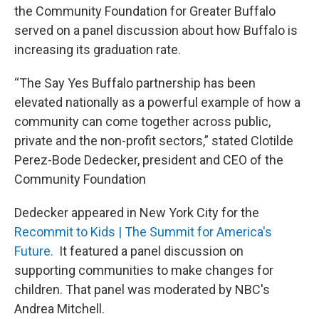
the Community Foundation for Greater Buffalo
served on a panel discussion about how Buffalo is
increasing its graduation rate.
“The Say Yes Buffalo partnership has been
elevated nationally as a powerful example of how a
community can come together across public,
private and the non-profit sectors,” stated Clotilde
Perez-Bode Dedecker, president and CEO of the
Community Foundation
Dedecker appeared in New York City for the
Recommit to Kids | The Summit for America's
Future
.
It featured a panel discussion on
supporting communities to make changes for
children. That panel was moderated by NBC's
Andrea Mitchell.