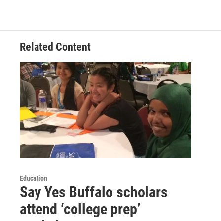
Related Content
Education
Say Yes Buffalo scholars
attend ‘college prep’