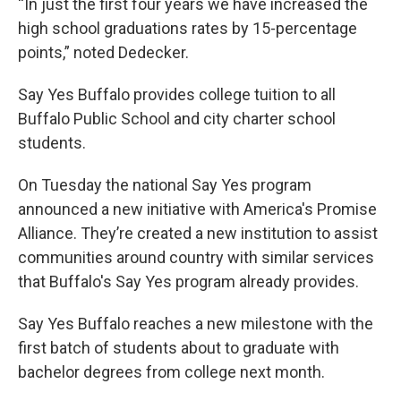
“In just the first four years we have increased the
high school graduations rates by 15-percentage
points,” noted Dedecker.
Say Yes Buffalo provides college tuition to all
Buffalo Public School and city charter school
students.
On Tuesday the national Say Yes program
announced a new initiative with America's Promise
Alliance. They’re created a new institution to assist
communities around country with similar services
that Buffalo's Say Yes program already provides.
Say Yes Buffalo reaches a new milestone with the
first batch of students about to graduate with
bachelor degrees from college next month.