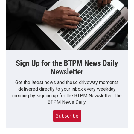
Sign Up for the BTPM News Daily
Newsletter
Get the latest news and those driveway moments
delivered directly to your inbox every weekday
morning by signing up for the BTPM Newsletter: The
BTPM News Daily.
Subscribe