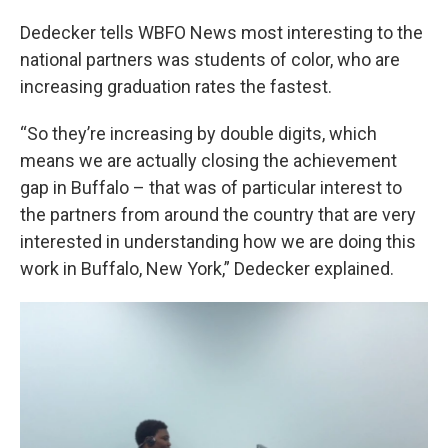
Dedecker tells WBFO News most interesting to the
national partners was students of color, who are
increasing graduation rates the fastest.
“So they’re increasing by double digits, which
means we are actually closing the achievement
gap in Buffalo – that was of particular interest to
the partners from around the country that are very
interested in understanding how we are doing this
work in Buffalo, New York,” Dedecker explained.