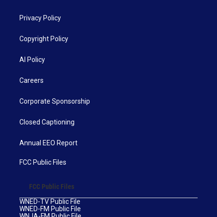
Privacy Policy
Copyright Policy
AI Policy
Careers
Corporate Sponsorship
Closed Captioning
Annual EEO Report
FCC Public Files
FCC Public Files
WNED-TV Public File
WNED-FM Public File
WNJA-FM Public File