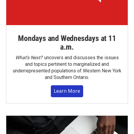
Mondays and Wednesdays at 11
a.m.
What’s Next?
uncovers and discusses the issues
and topics pertinent to marginalized and
underrepresented populations of Western New York
and Southern Ontario.
Learn More