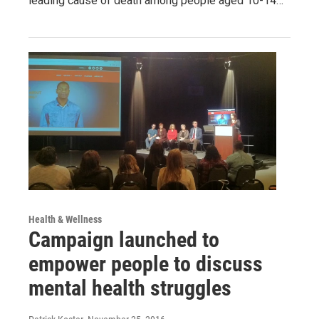
leading cause of death among people aged 10-14…
Health & Wellness
Campaign launched to
empower people to discuss
mental health struggles