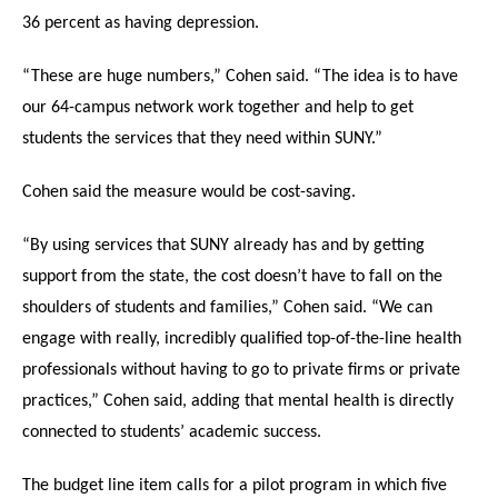
36 percent as having depression.
“These are huge numbers,” Cohen said. “The idea is to have
our 64-campus network work together and help to get
students the services that they need within SUNY.”
Cohen said the measure would be cost-saving.
“By using services that SUNY already has and by getting
support from the state, the cost doesn’t have to fall on the
shoulders of students and families,” Cohen said. “We can
engage with really, incredibly qualified top-of-the-line health
professionals without having to go to private firms or private
practices,” Cohen said, adding that mental health is directly
connected to students’ academic success.
The budget line item calls for a pilot program in which five