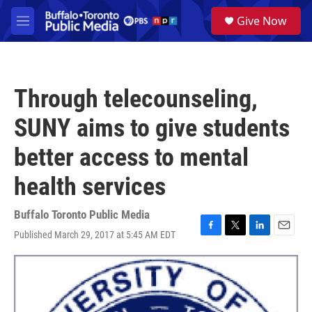
Skip to main content
S
Give Now
e
M
a
e
r
n
c
u
h
Through telecounseling,
u
e
SUNY aims to give students
r
y
better access to mental
health services
Buffalo Toronto Public Media
Published March 29, 2017 at 5:45 AM EDT
F
T
L
E
a
w
i
m
c
i
n
a
e
t
k
i
b
t
e
l
o
e
d