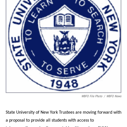
o
r
I
k
n
WBFO File Photo
/
WBFO News
State University of New York Trustees are moving forward with
a proposal to provide all students with access to