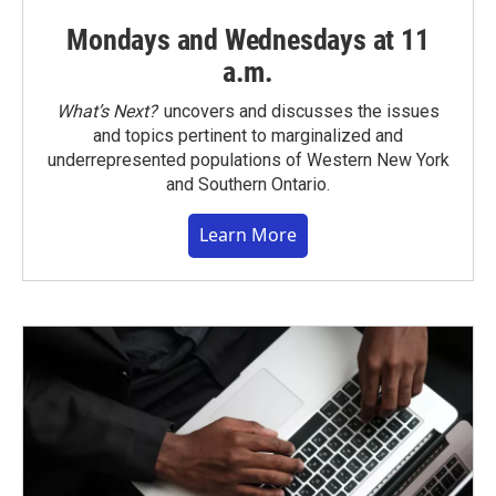
Mondays and Wednesdays at 11
a.m.
What’s Next?
uncovers and discusses the issues
and topics pertinent to marginalized and
underrepresented populations of Western New York
and Southern Ontario.
Learn More