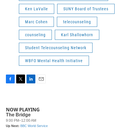
Ken LaValle
SUNY Board of Trustees
Marc Cohen
telecounseling
counseling
Karl Shallowhorn
Student Telecounseling Network
WBFO Mental Health Initiative
F
T
L
E
a
w
i
m
c
i
n
a
e
t
k
i
b
t
e
l
NOW PLAYING
o
e
d
o
r
I
k
n