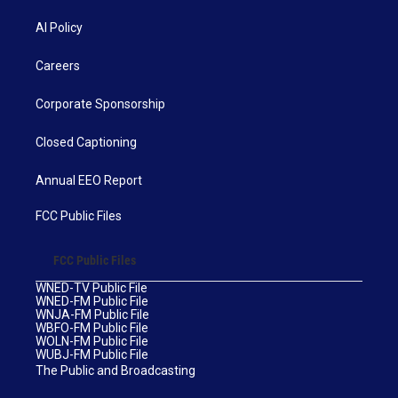
AI Policy
Careers
Corporate Sponsorship
Closed Captioning
Annual EEO Report
FCC Public Files
FCC Public Files
WNED-TV Public File
WNED-FM Public File
WNJA-FM Public File
WBFO-FM Public File
WOLN-FM Public File
WUBJ-FM Public File
The Public and Broadcasting