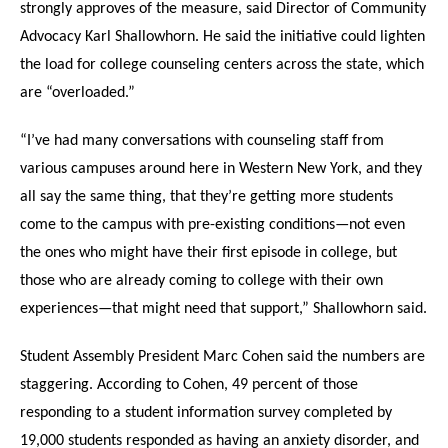
strongly approves of the measure, said Director of Community
Advocacy Karl Shallowhorn. He said the initiative could lighten
the load for college counseling centers across the state, which
are “overloaded.”
“I’ve had many conversations with counseling staff from
various campuses around here in Western New York, and they
all say the same thing, that they’re getting more students
come to the campus with pre-existing conditions—not even
the ones who might have their first episode in college, but
those who are already coming to college with their own
experiences—that might need that support,” Shallowhorn said.
Student Assembly President Marc Cohen said the numbers are
staggering. According to Cohen, 49 percent of those
responding to a student information survey completed by
19,000 students responded as having an anxiety disorder, and