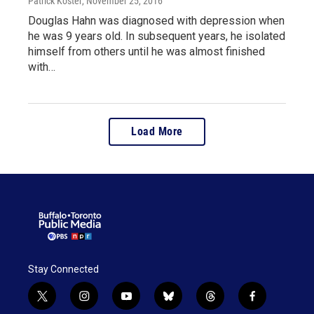
Patrick Koster
, November 25, 2016
Douglas Hahn was diagnosed with depression when
he was 9 years old. In subsequent years, he isolated
himself from others until he was almost finished
with…
Load More
Stay Connected
t
i
y
b
t
f
w
n
o
l
h
a