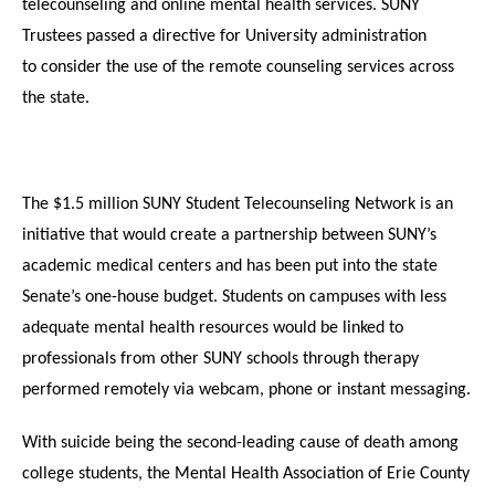
telecounseling and online mental health services. SUNY
Trustees passed a directive for University administration
to consider the use of
the remote counseling
services across
the state.
The $1.5 million SUNY Student Telecounseling Network is an
initiative that would create a partnership between SUNY’s
academic medical centers and has been put into the state
Senate’s one-house budget. Students on campuses with less
adequate mental health resources would be linked to
professionals from other SUNY schools through therapy
performed remotely via webcam, phone or instant messaging.
With suicide being the second-leading cause of death among
college students, the Mental Health Association of Erie County