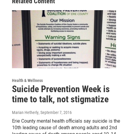
Related Content
Health & Wellness
Suicide Prevention Week is
time to talk, not stigmatize
Marian Hetherly
, September 7, 2016
Erie County mental health officials say suicide is the
10th leading cause of death among adults and 2nd