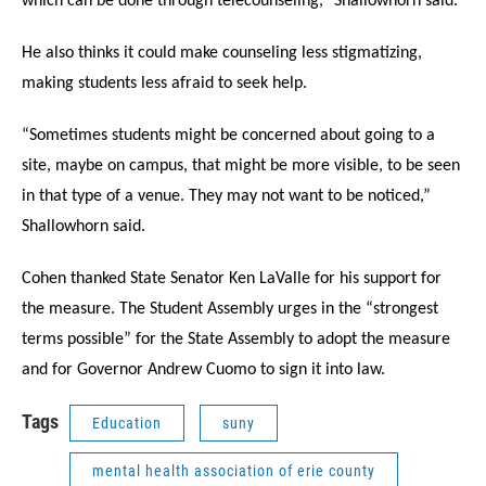
which can be done through telecounseling,” Shallowhorn said.
He also thinks it could make counseling less stigmatizing,
making students less afraid to seek help.
“Sometimes students might be concerned about going to a
site, maybe on campus, that might be more visible, to be seen
in that type of a venue. They may not want to be noticed,”
Shallowhorn said.
Cohen thanked State Senator Ken LaValle for his support for
the measure. The Student Assembly urges in the “strongest
terms possible” for the State Assembly to adopt the measure
and for Governor Andrew Cuomo to sign it into law.
Tags
Education
suny
mental health association of erie county