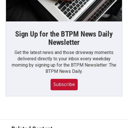
Sign Up for the BTPM News Daily
Newsletter
Get the latest news and those driveway moments
delivered directly to your inbox every weekday
morning by signing up for the BTPM Newsletter: The
BTPM News Daily.
Subscribe