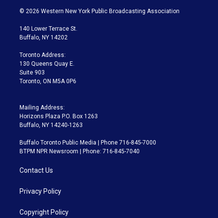
i
s
u
u
r
c
© 2026 Western New York Public Broadcasting Association
t
t
t
e
e
e
t
a
u
s
a
b
140 Lower Terrace St.
e
g
b
k
d
o
Buffalo, NY 14202
r
r
e
y
s
o
a
k
Toronto Address:
m
130 Queens Quay E.
Suite 903
Toronto, ON M5A 0P6
Mailing Address:
Horizons Plaza P.O. Box 1263
Buffalo, NY 14240-1263
Buffalo Toronto Public Media | Phone 716-845-7000
BTPM NPR Newsroom | Phone: 716-845-7040
Contact Us
Privacy Policy
Copyright Policy