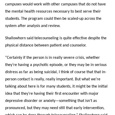
campuses would work with other campuses that do not have
the mental health resources necessary to best serve their
students. The program could then be scaled-up across the
system after analysis and review.
Shallowhorn said telecounseling is quite effective despite the
physical distance between patient and counselor.
“Certainly if the person is in really severe crisis, whether
they’re having a psychotic episode, or they may be in serious
distress as far as being suicidal, I think of course that that in-
person contact is really, really important. But what we’re
talking about here is for many students, it might be the initial
idea that they’re having their first encounter with major
depressive disorder or anxiety—something that isn’t as
pronounced, but they may need still that early intervention,