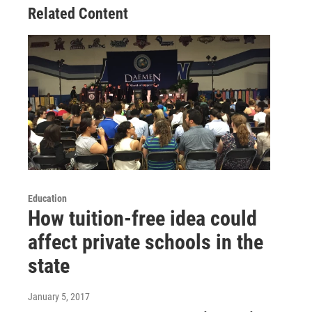
Related Content
Education
How tuition-free idea could
affect private schools in the
state
January 5, 2017