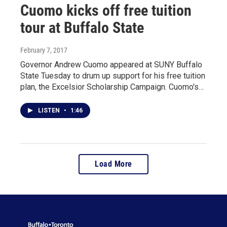
Cuomo kicks off free tuition
tour at Buffalo State
February 7, 2017
Governor Andrew Cuomo appeared at SUNY Buffalo
State Tuesday to drum up support for his free tuition
plan, the Excelsior Scholarship Campaign. Cuomo's…
LISTEN
•
1:46
Load More