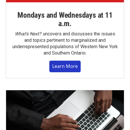
Mondays and Wednesdays at 11
a.m.
What’s Next?
uncovers and discusses the issues
and topics pertinent to marginalized and
underrepresented populations of Western New York
and Southern Ontario.
Learn More