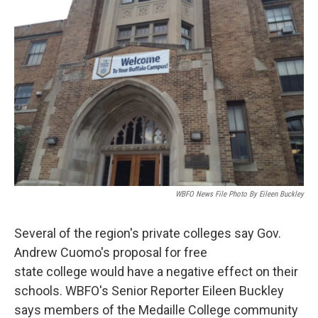
WBFO News File Photo By Eileen Buckley
Several of the region's private colleges say Gov.
Andrew Cuomo's proposal for free
state college would have a negative effect on their
schools. WBFO's Senior Reporter Eileen Buckley
says members of the Medaille College community