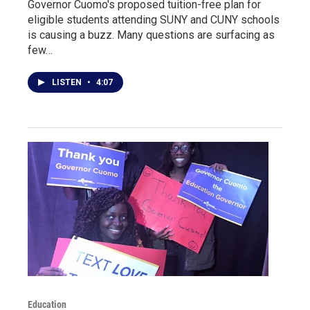
Governor Cuomo's proposed tuition-free plan for
eligible students attending SUNY and CUNY schools
is causing a buzz. Many questions are surfacing as
few…
LISTEN
•
4:07
Education