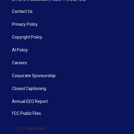
Contact Us
Privacy Policy
Copyright Policy
AI Policy
Careers
Corporate Sponsorship
Closed Captioning
Annual EEO Report
FCC Public Files
FCC Public Files