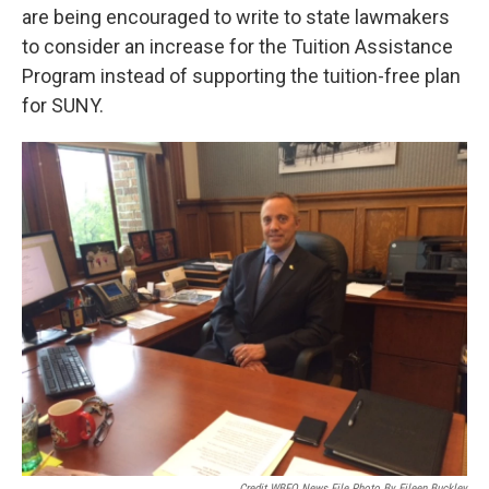
are being encouraged to write to state lawmakers
to consider an increase for the Tuition Assistance
Program instead of supporting the tuition-free plan
for SUNY.
Credit WBFO News File Photo By Eileen Buckley