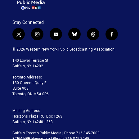
Stay Connected
t
i
y
b
t
f
w
n
o
l
h
a
i
s
u
u
r
c
© 2026 Western New York Public Broadcasting Association
t
t
t
e
e
e
t
a
u
s
a
b
140 Lower Terrace St.
e
g
b
k
d
o
Buffalo, NY 14202
r
r
e
y
s
o
a
k
Toronto Address:
m
130 Queens Quay E.
Suite 903
Toronto, ON M5A 0P6
Mailing Address:
Horizons Plaza P.O. Box 1263
Buffalo, NY 14240-1263
Buffalo Toronto Public Media | Phone 716-845-7000
BTPM NPR Newsroom | Phone: 716-845-7040