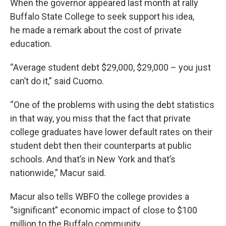
When the governor appeared last month at rally
Buffalo State College to seek support his idea,
he made a remark about the cost of private
education.
“Average student debt $29,000, $29,000 – you just
can’t do it,” said Cuomo.
“One of the problems with using the debt statistics
in that way, you miss that the fact that private
college graduates have lower default rates on their
student debt then their counterparts at public
schools. And that’s in New York and that’s
nationwide,” Macur said.
Macur also tells WBFO the college provides a
“significant” economic impact of close to $100
million to the Buffalo community.