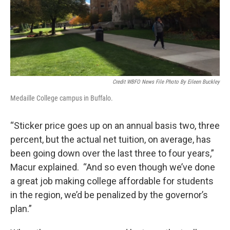
Credit WBFO News File Photo By Eileen Buckley
Medaille College campus in Buffalo.
“Sticker price goes up on an annual basis two, three
percent, but the actual net tuition, on average, has
been going down over the last three to four years,”
Macur explained. “And so even though we’ve done
a great job making college affordable for students
in the region, we’d be penalized by the governor’s
plan.”