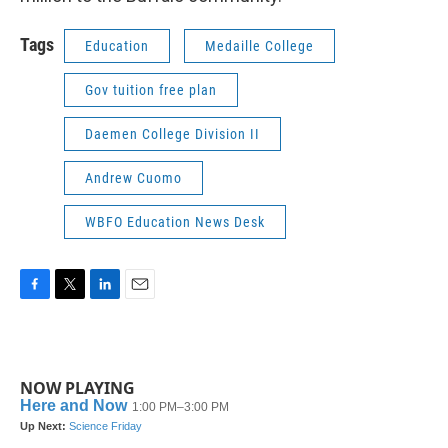
Tags
Education
Medaille College
Gov tuition free plan
Daemen College Division II
Andrew Cuomo
WBFO Education News Desk
F
T
L
E
a
w
i
m
c
i
n
a
e
t
k
i
b
t
e
l
NOW PLAYING
o
e
d
o
r
I
k
n