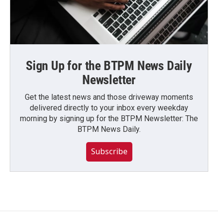
Sign Up for the BTPM News Daily
Newsletter
Get the latest news and those driveway moments
delivered directly to your inbox every weekday
morning by signing up for the BTPM Newsletter: The
BTPM News Daily.
Subscribe