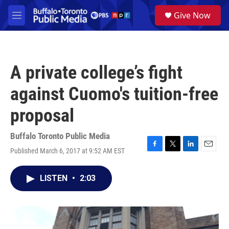
Skip to main content
S
Give Now
e
M
a
e
r
n
c
u
h
A private college’s fight
u
e
against Cuomo's tuition-free
r
y
proposal
Buffalo Toronto Public Media
Published March 6, 2017 at 9:52 AM EST
F
T
L
E
a
w
i
m
c
i
n
a
LISTEN
•
2:03
e
t
k
i
b
t
e
l
o
e
d
o
r
I
k
n