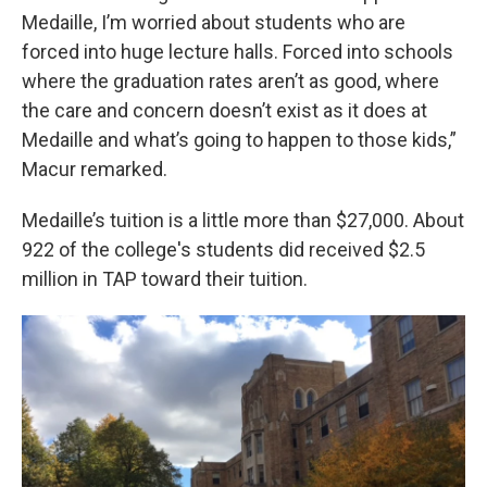
Medaille, I’m worried about students who are
forced into huge lecture halls. Forced into schools
where the graduation rates aren’t as good, where
the care and concern doesn’t exist as it does at
Medaille and what’s going to happen to those kids,”
Macur remarked.
Medaille’s tuition is a little more than $27,000. About
922 of the college's students did received $2.5
million in TAP toward their tuition.