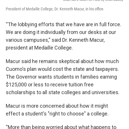
President of Medaille College, Dr. Kenneth Macur, in his office.
“The lobbying efforts that we have are in full force.
We are doing it individually from our desks at our
various campuses,” said Dr. Kenneth Macur,
president at Medaille College.
Macur said he remains skeptical about how much
Cuomo's plan would cost the state and taxpayers.
The Governor wants students in families earning
$125,000 or less to receive tuition free
scholarships to all state colleges and universities.
Macur is more concerned about how it might
effect a student's "right to choose" a college.
“More than being worried about what happens to