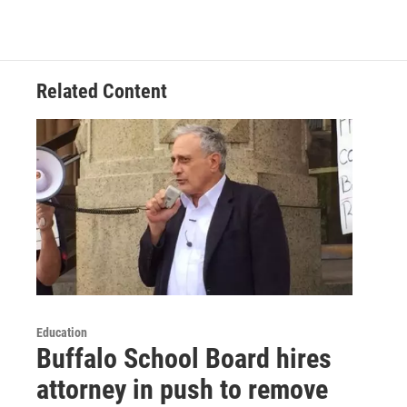
Related Content
Education
Buffalo School Board hires
attorney in push to remove