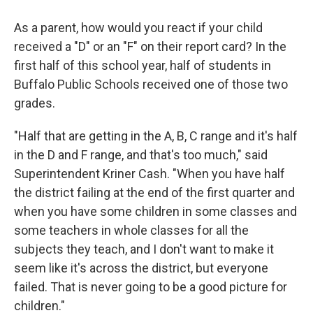
As a parent, how would you react if your child
received a "D" or an "F" on their report card? In the
first half of this school year, half of students in
Buffalo Public Schools received one of those two
grades.
"Half that are getting in the A, B, C range and it's half
in the D and F range, and that's too much," said
Superintendent Kriner Cash. "When you have half
the district failing at the end of the first quarter and
when you have some children in some classes and
some teachers in whole classes for all the
subjects they teach, and I don't want to make it
seem like it's across the district, but everyone
failed. That is never going to be a good picture for
children."