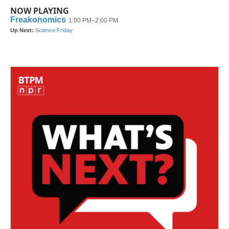
NOW PLAYING