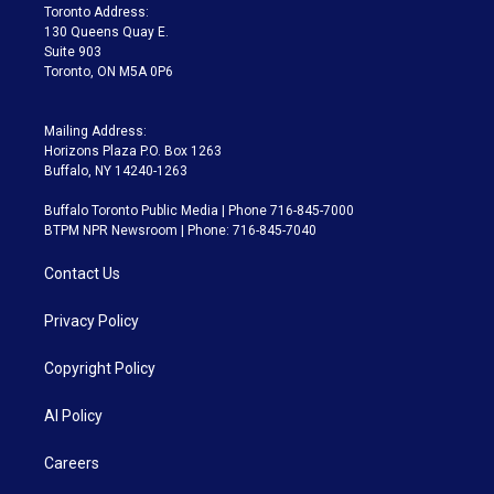
a
k
Toronto Address:
m
130 Queens Quay E.
Suite 903
Toronto, ON M5A 0P6
Mailing Address:
Horizons Plaza P.O. Box 1263
Buffalo, NY 14240-1263
Buffalo Toronto Public Media | Phone 716-845-7000
BTPM NPR Newsroom | Phone: 716-845-7040
Contact Us
Privacy Policy
Copyright Policy
AI Policy
Careers