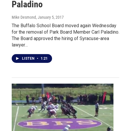
Paladino
Mike Desmond
, January 5, 2017
The Buffalo School Board moved again Wednesday
for the removal of Park Board Member Carl Paladino.
The Board approved the hiring of Syracuse-area
lawyer…
LISTEN
•
1:21