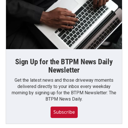
Sign Up for the BTPM News Daily
Newsletter
Get the latest news and those driveway moments
delivered directly to your inbox every weekday
morning by signing up for the BTPM Newsletter: The
BTPM News Daily.
Subscribe