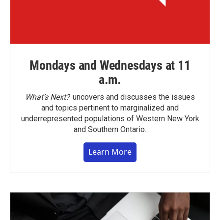
Mondays and Wednesdays at 11
a.m.
What’s Next?
uncovers and discusses the issues
and topics pertinent to marginalized and
underrepresented populations of Western New York
and Southern Ontario.
Learn More