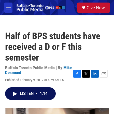
Skip to main content
S
Give Now
e
M
a
e
r
n
c
u
h
Half of BPS students have
u
e
received a D or F this
r
y
semester
Buffalo Toronto Public Media | By
Mike
Desmond
F
T
L
E
Published February 9, 2017 at 6:59 AM EST
a
w
i
m
c
i
n
a
e
t
k
i
LISTEN
•
1:14
b
t
e
l
o
e
d
o
r
I
k
n