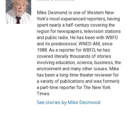
b
t
e
l
o
e
d
o
r
I
Mike Desmond is one of Western New
k
n
York’s most experienced reporters, having
spent nearly a half-century covering the
region for newspapers, television stations
and public radio. He has been with WBFO
and its predecessor, WNED-AM, since
1988. As a reporter for WBFO, he has
covered literally thousands of stories
involving education, science, business, the
environment and many other issues. Mike
has been a long-time theater reviewer for
a variety of publications and was formerly
a part-time reporter for The New York
Times.
See stories by Mike Desmond