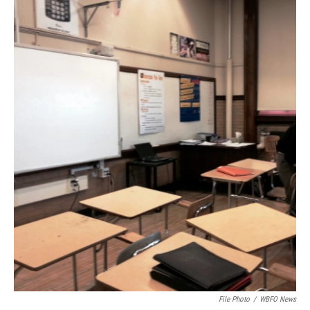
File Photo
/
WBFO News