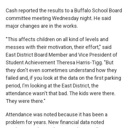
Cash reported the results to a Buffalo School Board
committee meeting Wednesday night. He said
major changes are in the works.
"This affects children on all kind of levels and
messes with their motivation, their effort," said
East District Board Member and Vice President of
Student Achievement Theresa Harris-Tigg. "But
they don't even sometimes understand how they
failed and, if you look at the data on the first parking
period, I'm looking at the East District, the
attendance wasn't that bad. The kids were there.
They were there."
Attendance was noted because it has been a
problem for years. New financial data noted