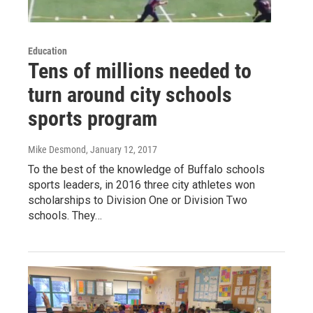
Education
Tens of millions needed to
turn around city schools
sports program
Mike Desmond
, January 12, 2017
To the best of the knowledge of Buffalo schools
sports leaders, in 2016 three city athletes won
scholarships to Division One or Division Two
schools. They…