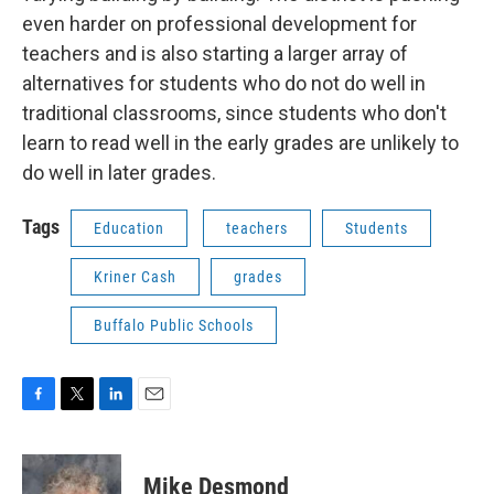
even harder on professional development for
teachers and is also starting a larger array of
alternatives for students who do not do well in
traditional classrooms, since students who don't
learn to read well in the early grades are unlikely to
do well in later grades.
Tags
Education
teachers
Students
Kriner Cash
grades
Buffalo Public Schools
F
T
L
E
a
w
i
m
c
i
n
a
e
t
k
i
Mike Desmond