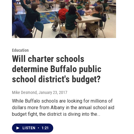
Education
Will charter schools
determine Buffalo public
school district's budget?
Mike Desmond
, January 23, 2017
While Buffalo schools are looking for millions of
dollars more from Albany in the annual school aid
budget fight, the district is diving into the…
LISTEN
•
1:21