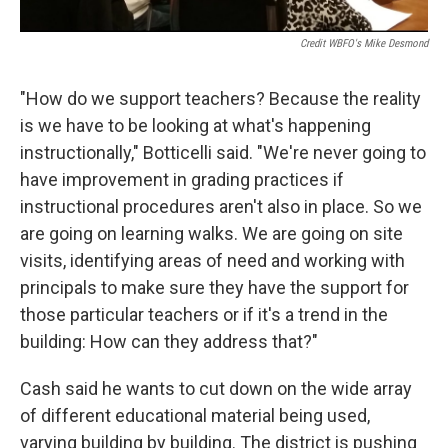
Credit WBFO's Mike Desmond
"How do we support teachers? Because the reality
is we have to be looking at what's happening
instructionally," Botticelli said. "We're never going to
have improvement in grading practices if
instructional procedures aren't also in place. So we
are going on learning walks. We are going on site
visits, identifying areas of need and working with
principals to make sure they have the support for
those particular teachers or if it's a trend in the
building: How can they address that?"
Cash said he wants to cut down on the wide array
of different educational material being used,
varying building by building. The district is pushing