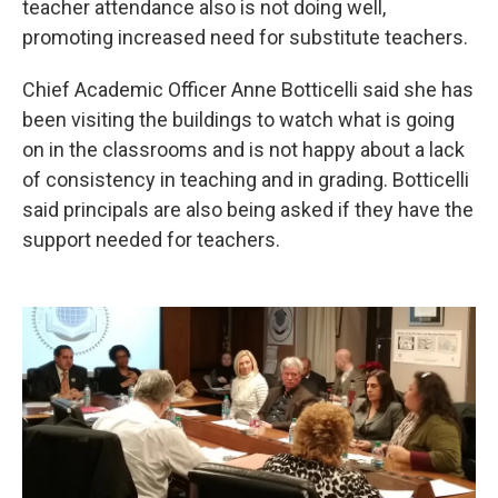
teacher attendance also is not doing well,
promoting increased need for substitute teachers.
Chief Academic Officer Anne Botticelli said she has
been visiting the buildings to watch what is going
on in the classrooms and is not happy about a lack
of consistency in teaching and in grading. Botticelli
said principals are also being asked if they have the
support needed for teachers.