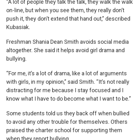
“A lot of people they talk the talk, they walk the walk
on-line, but when you see them, they really don’t
push it, they don’t extend that hand out,” described
Kubasiak.
Freshman Shania Dean Smith avoids social media
altogether. She said it helps avoid girl drama and
bullying.
“For me, it’s a lot of drama, like a lot of arguments
with girls, in my opinion,” said Smith. “It’s not really
distracting for me because I stay focused and I
know what I have to do become what I want to be.”
Some students told us they back off when bullied
to avoid any other trouble for themselves. Others
praised the charter school for supporting them
when they report bullying.