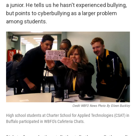
a junior. He tells us he hasn't experienced bullying,
but points to cyberbullying as a larger problem
among students.
Credit WBFO News Photo By Eileen Buckley
High school students at Charter School for Applied Technologies (CSAT) in
Buffalo participated in WBFO's Cafeteria Chats.