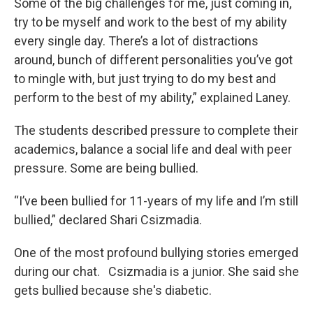
Some of the big challenges for me, just coming in,
try to be myself and work to the best of my ability
every single day. There’s a lot of distractions
around, bunch of different personalities you’ve got
to mingle with, but just trying to do my best and
perform to the best of my ability,” explained Laney.
The students described pressure to complete their
academics, balance a social life and deal with peer
pressure. Some are being bullied.
“I’ve been bullied for 11-years of my life and I’m still
bullied,” declared Shari Csizmadia.
One of the most profound bullying stories emerged
during our chat. Csizmadia is a junior. She said she
gets bullied because she's diabetic.