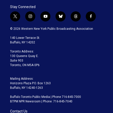
Stay Connected
t
i
y
b
t
f
w
n
o
l
h
a
i
s
u
u
r
c
© 2026 Western New York Public Broadcasting Association
t
t
t
e
e
e
t
a
u
s
a
b
140 Lower Terrace St.
e
g
b
k
d
o
Buffalo, NY 14202
r
r
e
y
s
o
a
k
Toronto Address:
m
130 Queens Quay E.
Suite 903
Toronto, ON M5A 0P6
Mailing Address:
Horizons Plaza P.O. Box 1263
Buffalo, NY 14240-1263
Buffalo Toronto Public Media | Phone 716-845-7000
BTPM NPR Newsroom | Phone: 716-845-7040
Contact Us