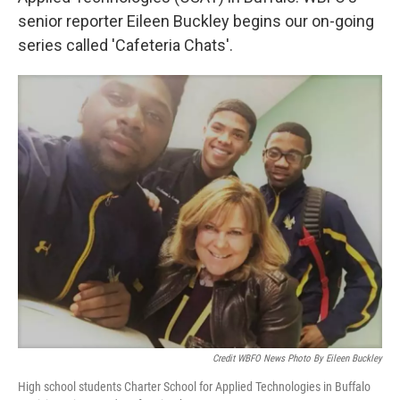
senior reporter Eileen Buckley begins our on-going
series called 'Cafeteria Chats'.
Credit WBFO News Photo By Eileen Buckley
High school students Charter School for Applied Technologies in Buffalo