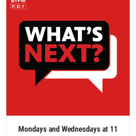
Mondays and Wednesdays at 11