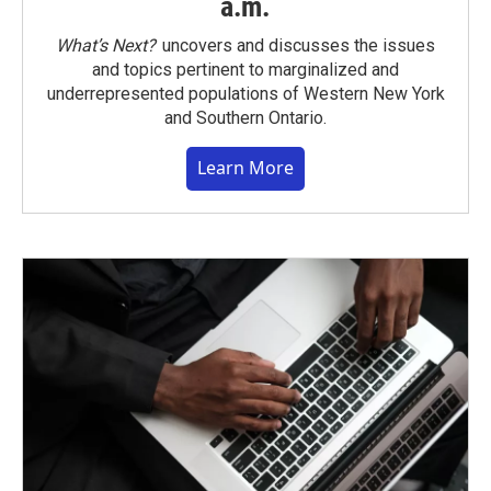
a.m.
What’s Next?
uncovers and discusses the issues
and topics pertinent to marginalized and
underrepresented populations of Western New York
and Southern Ontario.
Learn More