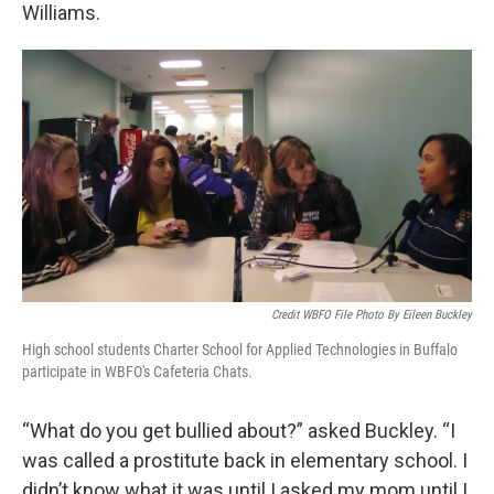
Williams.
Credit WBFO File Photo By Eileen Buckley
High school students Charter School for Applied Technologies in Buffalo
participate in WBFO's Cafeteria Chats.
“What do you get bullied about?” asked Buckley. “I
was called a prostitute back in elementary school. I
didn’t know what it was until I asked my mom until I