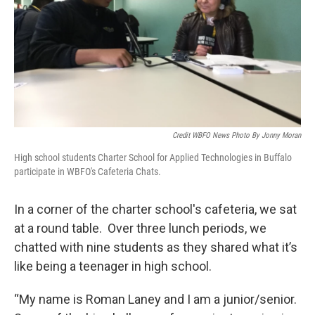
Credit WBFO News Photo By Jonny Moran
High school students Charter School for Applied Technologies in Buffalo
participate in WBFO's Cafeteria Chats.
In a corner of the charter school's cafeteria, we sat
at a round table. Over three lunch periods, we
chatted with nine students as they shared what it’s
like being a teenager in high school.
“My name is Roman Laney and I am a junior/senior.