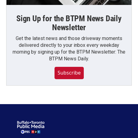
Sign Up for the BTPM News Daily
Newsletter
Get the latest news and those driveway moments
delivered directly to your inbox every weekday
morning by signing up for the BTPM Newsletter: The
BTPM News Daily.
Subscribe