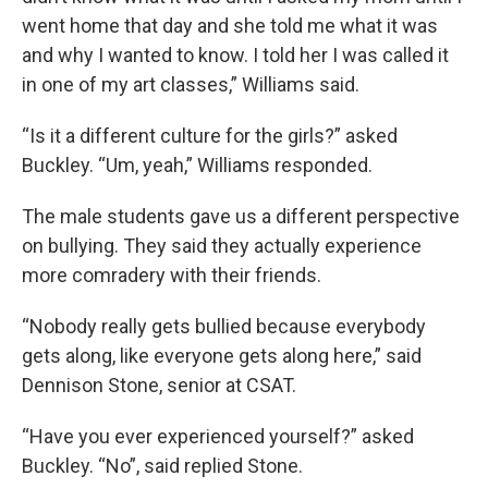
went home that day and she told me what it was
and why I wanted to know. I told her I was called it
in one of my art classes,” Williams said.
“Is it a different culture for the girls?” asked
Buckley. “Um, yeah,” Williams responded.
The male students gave us a different perspective
on bullying. They said they actually experience
more comradery with their friends.
“Nobody really gets bullied because everybody
gets along, like everyone gets along here,” said
Dennison Stone, senior at CSAT.
“Have you ever experienced yourself?” asked
Buckley. “No”, said replied Stone.