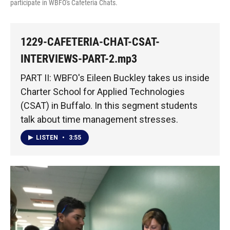
participate in WBFO's Cafeteria Chats.
1229-CAFETERIA-CHAT-CSAT-
INTERVIEWS-PART-2.mp3
PART II: WBFO's Eileen Buckley takes us inside
Charter School for Applied Technologies
(CSAT) in Buffalo. In this segment students
talk about time management stresses.
LISTEN
•
3:55