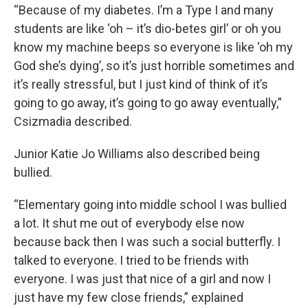
“Because of my diabetes. I’m a Type I and many
students are like ‘oh – it’s dio-betes girl’ or oh you
know my machine beeps so everyone is like ‘oh my
God she’s dying’, so it’s just horrible sometimes and
it’s really stressful, but I just kind of think of it’s
going to go away, it’s going to go away eventually,”
Csizmadia described.
Junior Katie Jo Williams also described being
bullied.
“Elementary going into middle school I was bullied
a lot. It shut me out of everybody else now
because back then I was such a social butterfly. I
talked to everyone. I tried to be friends with
everyone. I was just that nice of a girl and now I
just have my few close friends,” explained