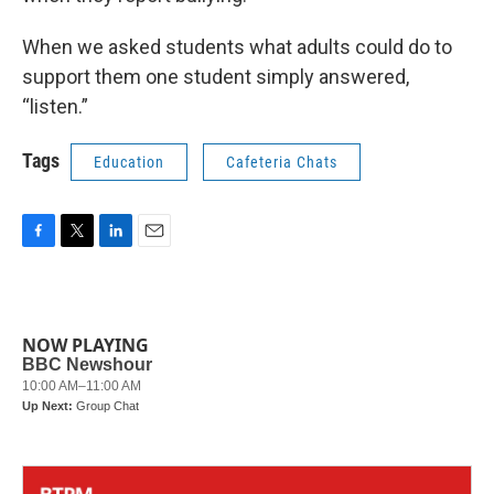
When we asked students what adults could do to
support them one student simply answered,
“listen.”
Tags
Education
Cafeteria Chats
F
T
L
E
a
w
i
m
c
i
n
a
e
t
k
i
b
t
e
l
NOW PLAYING
o
e
d
o
r
I
k
n