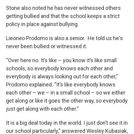
Stone also noted he has never witnessed others
getting bullied and that the school keeps a strict
policy in place against bullying.
Lieoneo Prodomo is also a senior. He told us he's
never been bullied or witnessed it.
“Over here no. It’s like – you know it’s like small
schools, so everybody knows each other and
everybody is always looking out for each other,”
Prodomo explained. “It’s like everybody knows
each other – we – in a small school – so we either
get along or like it goes the other way, so everybody
just get along with each other.”
It is a big deal today in the world. I just don’t see it in
our school particularly,” answered Wesley Kubasiak,