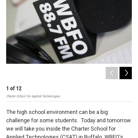
1
of
12
2
Charter School for Applied Technologies
Char
The high school environment can be a big
challenge for some students. Today and tomorrow
we will take you inside the Charter School for
Applied Technologies (CSAT) in Buffalo. WBFO's