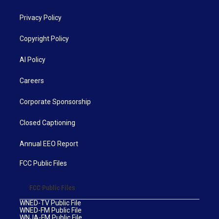
Privacy Policy
Copyright Policy
AI Policy
Careers
Corporate Sponsorship
Closed Captioning
Annual EEO Report
FCC Public Files
FCC Public Files
WNED-TV Public File
WNED-FM Public File
WNJA-FM Public File