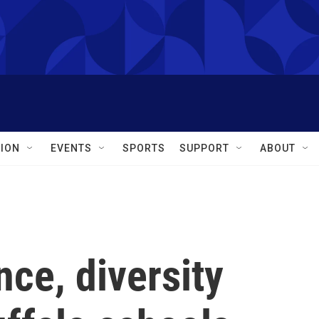
ION
EVENTS
SPORTS
SUPPORT
ABOUT
nce, diversity