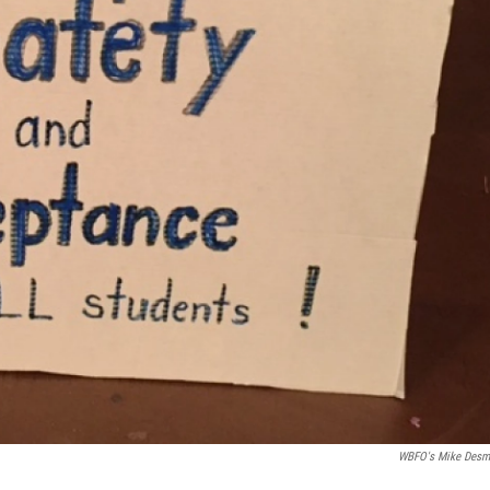
WBFO's Mike Des