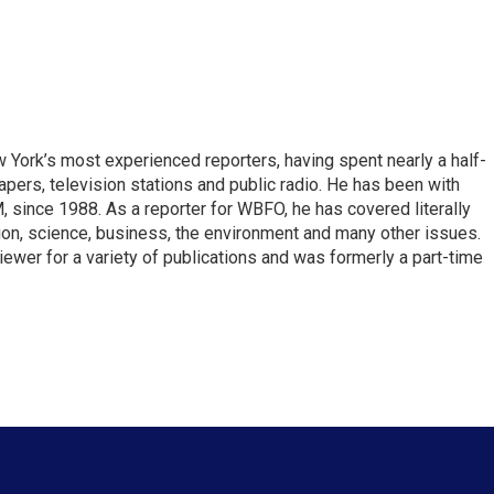
ork’s most experienced reporters, having spent nearly a half-
pers, television stations and public radio. He has been with
ince 1988. As a reporter for WBFO, he has covered literally
ion, science, business, the environment and many other issues.
ewer for a variety of publications and was formerly a part-time