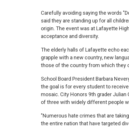
Carefully avoiding saying the words "D
said they are standing up for all childre
origin. The event was at Lafayette Hig
acceptance and diversity.
The elderly halls of Lafayette echo ea
grapple with a new country, new langua
those of the country from which they c
School Board President Barbara Never
the goal is for every student to receiv
mosaic. City Honors 9th grader Julian
of three with widely different people
"Numerous hate crimes that are takin
the entire nation that have targeted d