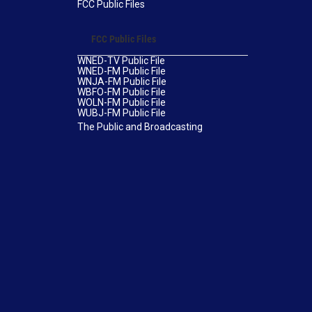
FCC Public Files
FCC Public Files
WNED-TV Public File
WNED-FM Public File
WNJA-FM Public File
WBFO-FM Public File
WOLN-FM Public File
WUBJ-FM Public File
The Public and Broadcasting