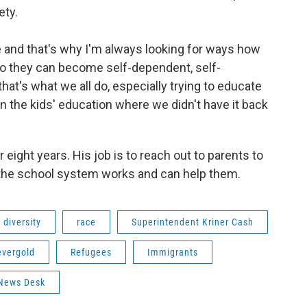
ety.
e and that's why I'm always looking for ways how
so they can become self-dependent, self-
 that's what we all do, especially trying to educate
n the kids' education where we didn't have it back
 eight years. His job is to reach out to parents to
 the school system works and can help them.
diversity
race
Superintendent Kriner Cash
evergold
Refugees
Immigrants
News Desk