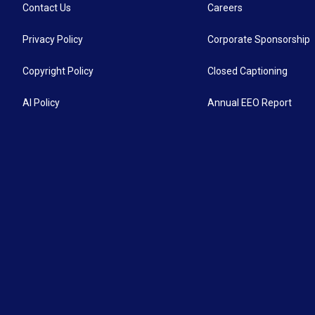
Contact Us
Careers
Privacy Policy
Corporate Sponsorship
Copyright Policy
Closed Captioning
AI Policy
Annual EEO Report