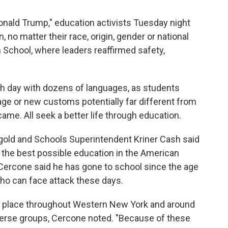
onald Trump," education activists Tuesday night
n, no matter their race, origin, gender or national
h School, where leaders reaffirmed safety,
ch day with dozens of languages, as students
ge or new customs potentially far different from
ame. All seek a better life through education.
gold and Schools Superintendent Kriner Cash said
e the best possible education in the American
 Cercone said he has gone to school since the age
 who can face attack these days.
g place throughout Western New York and around
iverse groups, Cercone noted. "Because of these