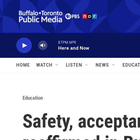
Skip to main content
BTPM NPR
Here and Now
HOME
WATCH
LISTEN
NEWS
EDUCAT
Education
Safety, accepta