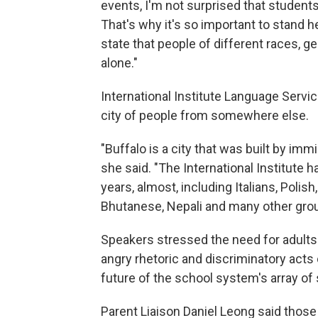
events, I'm not surprised that students
That's why it's so important to stand 
state that people of different races, ge
alone."
International Institute Language Servic
city of people from somewhere else.
"Buffalo is a city that was built by imm
she said. "The International Institute
years, almost, including Italians, Poli
Bhutanese, Nepali and many other groups
Speakers stressed the need for adults
angry rhetoric and discriminatory acts 
future of the school system's array of
Parent Liaison Daniel Leong said those