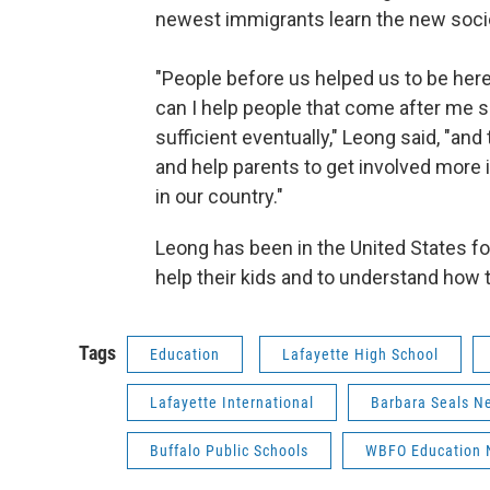
newest immigrants learn the new soci
"People before us helped us to be her
can I help people that come after me 
sufficient eventually," Leong said, "and
and help parents to get involved more i
in our country."
Leong has been in the United States for
help their kids and to understand how
Tags
Education
Lafayette High School
Lafayette International
Barbara Seals N
Buffalo Public Schools
WBFO Education 