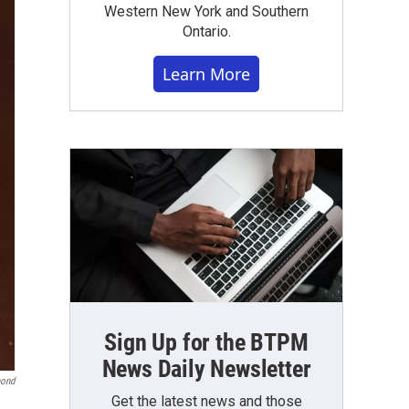
Western New York and Southern
Ontario.
Learn More
Sign Up for the BTPM
News Daily Newsletter
mond
Get the latest news and those