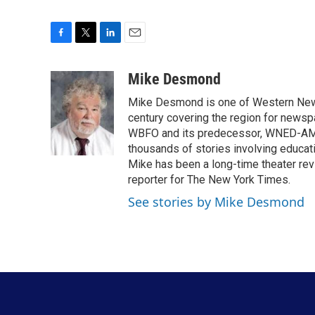
F
T
L
E
a
w
i
m
c
i
n
a
Mike Desmond
e
t
k
i
Mike Desmond is one of Western New Y
b
t
e
l
o
e
d
century covering the region for newspa
o
r
I
WBFO and its predecessor, WNED-AM, s
k
n
thousands of stories involving educat
Mike has been a long-time theater revi
reporter for The New York Times.
See stories by Mike Desmond