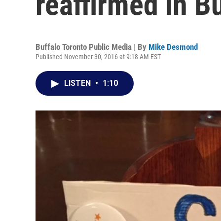
reaffirmed in B
Buffalo Toronto Public Media | By
Mike Desmond
Published November 30, 2016 at 9:18 AM EST
LISTEN
•
1:10