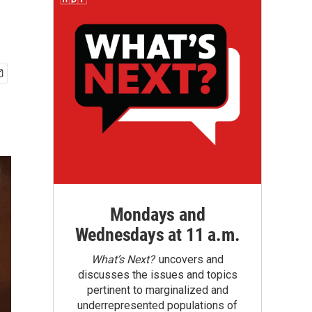
Mondays and
Wednesdays at 11 a.m.
What’s Next?
uncovers and
discusses the issues and topics
pertinent to marginalized and
underrepresented populations of