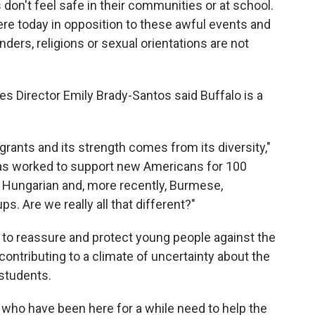
 don't feel safe in their communities or at school.
here today in opposition to these awful events and
nders, religions or sexual orientations are not
es Director Emily Brady-Santos said Buffalo is a
igrants and its strength comes from its diversity,"
 has worked to support new Americans for 100
sh, Hungarian and, more recently, Burmese,
. Are we really all that different?"
 to reassure and protect young people against the
contributing to a climate of uncertainty about the
 students.
 who have been here for a while need to help the