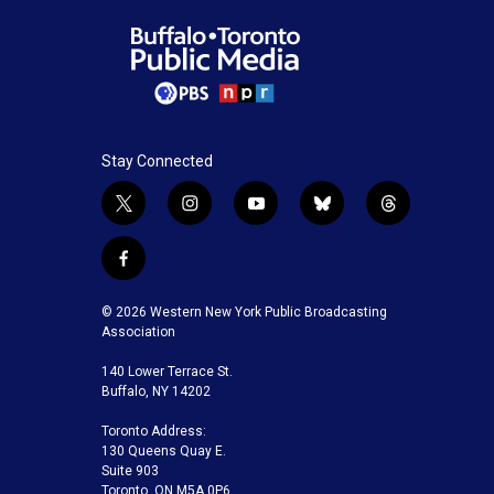
Stay Connected
t
i
y
b
t
w
n
o
l
h
i
s
u
u
r
f
t
t
t
e
e
a
t
a
u
s
a
c
© 2026 Western New York Public Broadcasting
e
g
b
k
d
e
Association
r
r
e
y
s
b
a
140 Lower Terrace St.
o
m
Buffalo, NY 14202
o
k
Toronto Address:
130 Queens Quay E.
Suite 903
Toronto, ON M5A 0P6