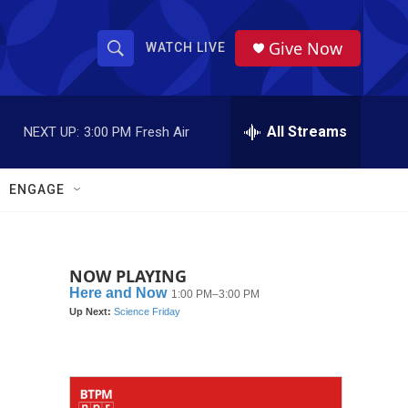
Give Now
WATCH LIVE
S
S
e
h
a
r
All Streams
NEXT UP:
3:00 PM
Fresh Air
o
c
h
w
Q
ENGAGE
u
S
e
r
e
y
NOW PLAYING
a
r
c
h