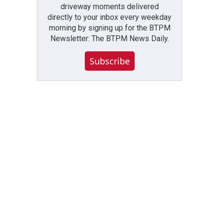
driveway moments delivered
directly to your inbox every weekday
morning by signing up for the BTPM
Newsletter: The BTPM News Daily.
Subscribe