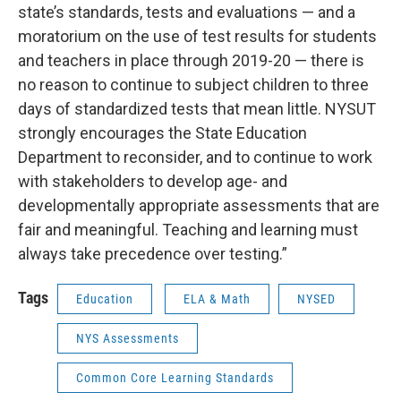
state’s standards, tests and evaluations — and a
moratorium on the use of test results for students
and teachers in place through 2019-20 — there is
no reason to continue to subject children to three
days of standardized tests that mean little. NYSUT
strongly encourages the State Education
Department to reconsider, and to continue to work
with stakeholders to develop age- and
developmentally appropriate assessments that are
fair and meaningful. Teaching and learning must
always take precedence over testing.”
Tags
Education
ELA & Math
NYSED
NYS Assessments
Common Core Learning Standards