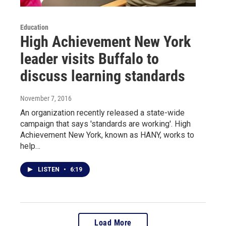
Education
High Achievement New York
leader visits Buffalo to
discuss learning standards
November 7, 2016
An organization recently released a state-wide
campaign that says 'standards are working'. High
Achievement New York, known as HANY, works to
help…
LISTEN
•
6:19
Load More