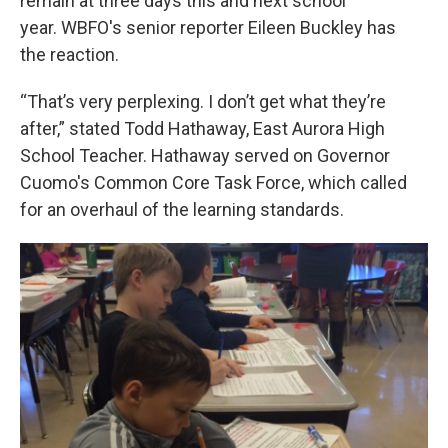
remain at three days this and next school
year. WBFO's senior reporter Eileen Buckley has
the reaction.
“That’s very perplexing. I don’t get what they’re
after,” stated Todd Hathaway, East Aurora High
School Teacher. Hathaway served on Governor
Cuomo's Common Core Task Force, which called
for an overhaul of the learning standards.