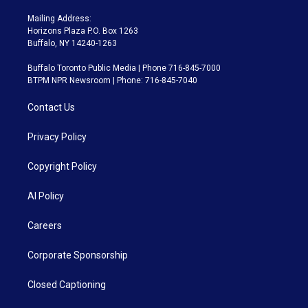
Mailing Address:
Horizons Plaza P.O. Box 1263
Buffalo, NY 14240-1263
Buffalo Toronto Public Media | Phone 716-845-7000
BTPM NPR Newsroom | Phone: 716-845-7040
Contact Us
Privacy Policy
Copyright Policy
AI Policy
Careers
Corporate Sponsorship
Closed Captioning