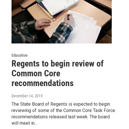
Education
Regents to begin review of
Common Core
recommendations
December 14, 2015
The State Board of Regents is expected to begin
reviewing of some of the Common Core Task Force
recommendations released last week. The board
will meet in…