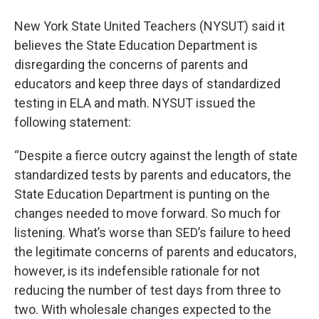
New York State United Teachers (NYSUT) said it
believes the State Education Department is
disregarding the concerns of parents and
educators and keep three days of standardized
testing in ELA and math. NYSUT issued the
following statement:
“Despite a fierce outcry against the length of state
standardized tests by parents and educators, the
State Education Department is punting on the
changes needed to move forward. So much for
listening. What’s worse than SED’s failure to heed
the legitimate concerns of parents and educators,
however, is its indefensible rationale for not
reducing the number of test days from three to
two. With wholesale changes expected to the