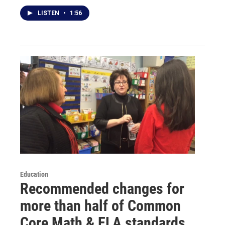
LISTEN
•
1:56
Education
Recommended changes for
more than half of Common
Core Math & ELA standards