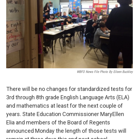
WBFO News File Photo By Eileen Buckley
There will be no changes for standardized tests for
3rd through 8th grade English Language Arts (ELA)
and mathematics at least for the next couple of
years. State Education Commissioner MaryEllen
Elia and members of the Board of Regents
announced Monday the length of those tests will