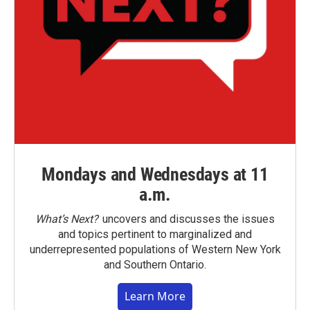
Mondays and Wednesdays at 11
a.m.
What’s Next?
uncovers and discusses the issues
and topics pertinent to marginalized and
underrepresented populations of Western New York
and Southern Ontario.
Learn More