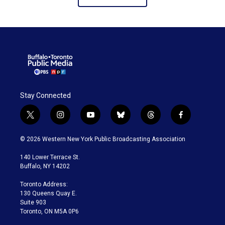
Stay Connected
t
i
y
b
t
f
w
n
o
l
h
a
i
s
u
u
r
c
© 2026 Western New York Public Broadcasting Association
t
t
t
e
e
e
t
a
u
s
a
b
140 Lower Terrace St.
e
g
b
k
d
o
Buffalo, NY 14202
r
r
e
y
s
o
a
k
Toronto Address:
m
130 Queens Quay E.
Suite 903
Toronto, ON M5A 0P6