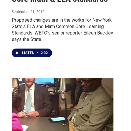
September 21, 2016
Proposed changes are in the works for New York
State's ELA and Math Common Core Learning
Standards. WBFO's senior reporter Eileen Buckley
says the State…
LISTEN
•
2:02