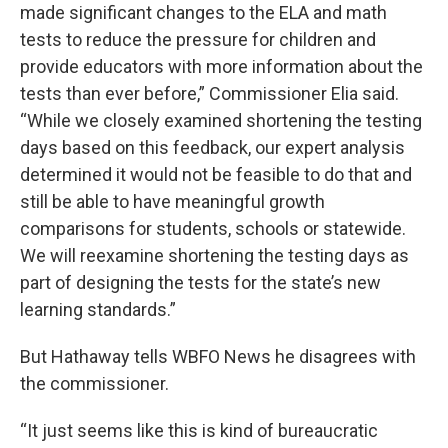
made significant changes to the ELA and math
tests to reduce the pressure for children and
provide educators with more information about the
tests than ever before,” Commissioner Elia said.
“While we closely examined shortening the testing
days based on this feedback, our expert analysis
determined it would not be feasible to do that and
still be able to have meaningful growth
comparisons for students, schools or statewide.
We will reexamine shortening the testing days as
part of designing the tests for the state’s new
learning standards.”
But Hathaway tells WBFO News he disagrees with
the commissioner.
“It just seems like this is kind of bureaucratic