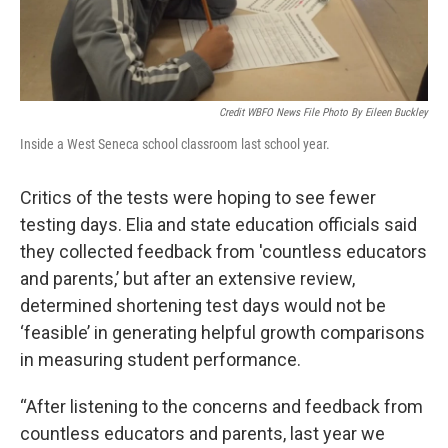
Credit WBFO News File Photo By Eileen Buckley
Inside a West Seneca school classroom last school year.
Critics of the tests were hoping to see fewer
testing days. Elia and state education officials said
they collected feedback from 'countless educators
and parents,’ but after an extensive review,
determined shortening test days would not be
‘feasible’ in generating helpful growth comparisons
in measuring student performance.
“After listening to the concerns and feedback from
countless educators and parents, last year we