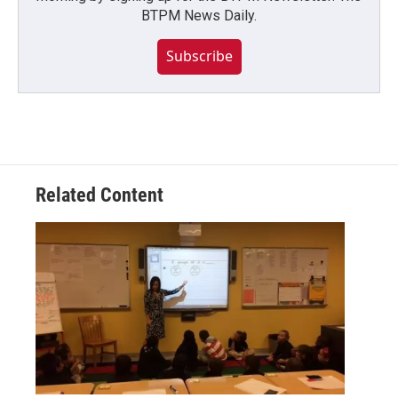
BTPM News Daily.
Subscribe
Related Content