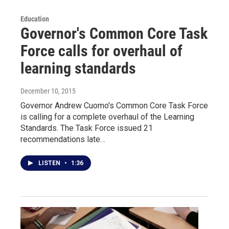
Education
Governor's Common Core Task
Force calls for overhaul of
learning standards
December 10, 2015
Governor Andrew Cuomo's Common Core Task Force
is calling for a complete overhaul of the Learning
Standards. The Task Force issued 21
recommendations late…
LISTEN
•
1:36