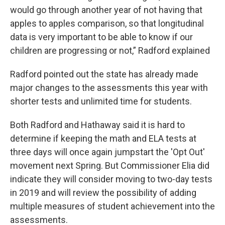
would go through another year of not having that
apples to apples comparison, so that longitudinal
data is very important to be able to know if our
children are progressing or not,” Radford explained
Radford pointed out the state has already made
major changes to the assessments this year with
shorter tests and unlimited time for students.
Both Radford and Hathaway said it is hard to
determine if keeping the math and ELA tests at
three days will once again jumpstart the 'Opt Out'
movement next Spring. But Commissioner Elia did
indicate they will consider moving to two-day tests
in 2019 and will review the possibility of adding
multiple measures of student achievement into the
assessments.