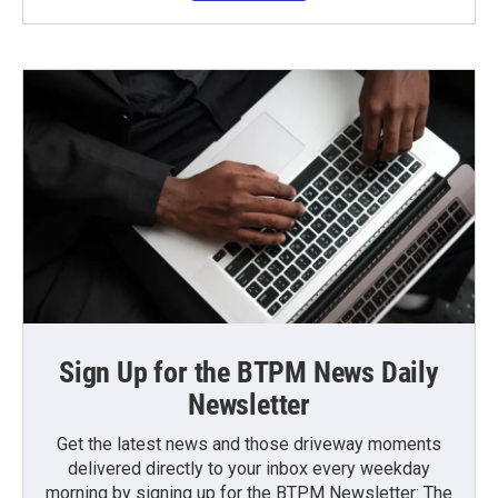
Sign Up for the BTPM News Daily
Newsletter
Get the latest news and those driveway moments
delivered directly to your inbox every weekday
morning by signing up for the BTPM Newsletter: The