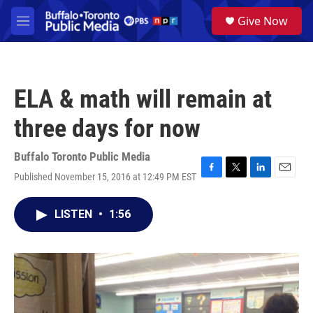
Skip to main content
S
Give Now
e
M
a
e
r
n
c
u
h
ELA & math will remain at
u
e
three days for now
r
y
Buffalo Toronto Public Media
Published November 15, 2016 at 12:49 PM EST
F
T
L
E
a
w
i
m
c
i
n
a
LISTEN
•
1:56
e
t
k
i
b
t
e
l
o
e
d
o
r
I
k
n