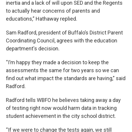
inertia and a lack of will upon SED and the Regents
to actually hear concerns of parents and
educations,” Hathaway replied.
Sam Radford, president of Buffalo’s District Parent
Coordinating Council, agrees with the education
department's decision.
“I’m happy they made a decision to keep the
assessments the same for two years so we can
find out what impact the standards are having,” said
Radford.
Radford tells WBFO he believes taking away a day
of testing right now would harm data in tracking
student achievement in the city school district.
“If we were to change the tests again, we still