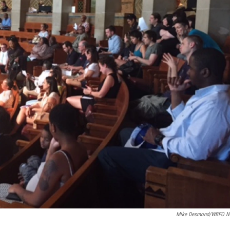
Mike Desmond/WBFO N