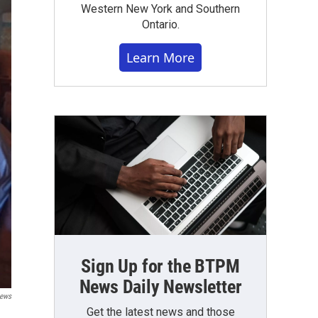
Western New York and Southern
Ontario.
Learn More
Sign Up for the BTPM
News Daily Newsletter
ews
Get the latest news and those