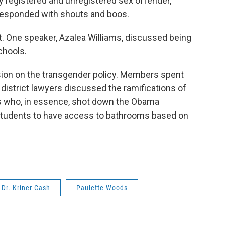
ry registered and unregistered sex offender,"
responded with shouts and boos.
ht. One speaker, Azalea Williams, discussed being
schools.
ision on the transgender policy. Members spent
 district lawyers discussed the ramifications of
xas who, in essence, shot down the Obama
r students to have access to bathrooms based on
Dr. Kriner Cash
Paulette Woods