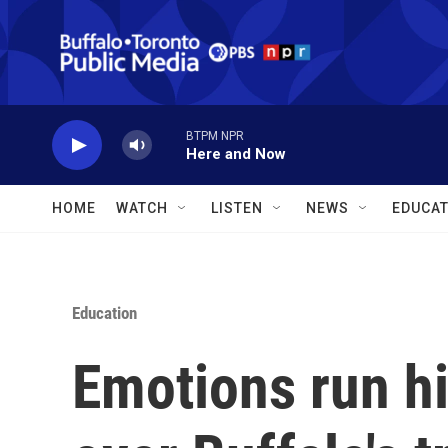
Skip to main content
BTPM NPR
Here and Now
HOME
WATCH
LISTEN
NEWS
EDUCAT
Education
Emotions run h