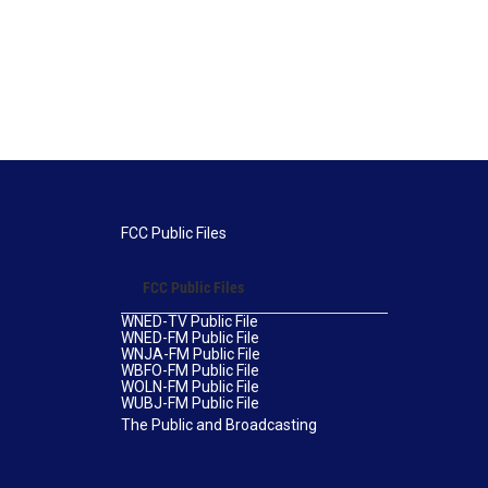
FCC Public Files
FCC Public Files
WNED-TV Public File
WNED-FM Public File
WNJA-FM Public File
WBFO-FM Public File
WOLN-FM Public File
WUBJ-FM Public File
The Public and Broadcasting