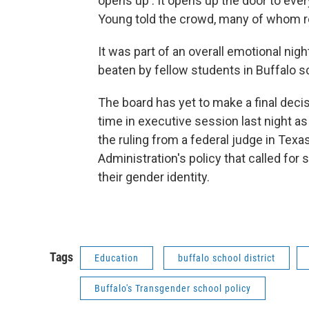
opens up . It opens up the door to eve
Young told the crowd, many of whom 
It was part of an overall emotional nig
beaten by fellow students in Buffalo 
The board has yet to make a final dec
time in executive session last night as
the ruling from a federal judge in Te
Administration's policy that called fo
their gender identity.
Tags
Education
buffalo school district
Buffalo's Transgender school policy