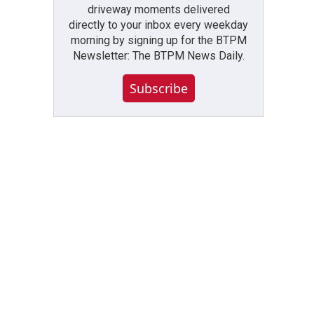
driveway moments delivered
directly to your inbox every weekday
morning by signing up for the BTPM
Newsletter: The BTPM News Daily.
Subscribe