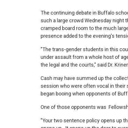
The continuing debate in Buffalo scho
such a large crowd Wednesday night t
cramped board room to the much larg
presence added to the evening's tensi
"The trans-gender students in this co
under assault from a whole host of age
the legal and the courts," said Dr. Kri
Cash may have summed up the collectiv
session who were often vocal in their 
began booing when opponents of Buffal
One of those opponents was Fellowsh
"Your two sentence policy opens up th