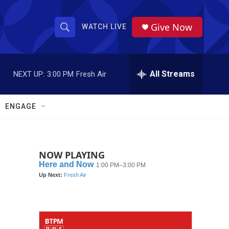
Give Now
WATCH LIVE
S
S
e
h
a
r
All Streams
NEXT UP:
3:00 PM
Fresh Air
o
c
h
w
Q
ENGAGE
u
S
e
r
e
y
NOW PLAYING
a
r
c
h