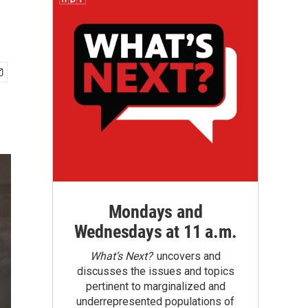
Mondays and
Wednesdays at 11 a.m.
What’s Next?
uncovers and
discusses the issues and topics
pertinent to marginalized and
underrepresented populations of