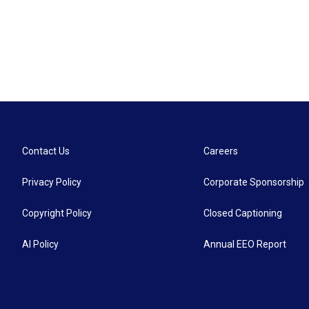
Contact Us
Careers
Privacy Policy
Corporate Sponsorship
Copyright Policy
Closed Captioning
AI Policy
Annual EEO Report