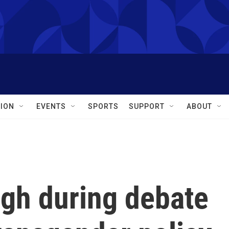
ION
EVENTS
SPORTS
SUPPORT
ABOUT
igh during debate