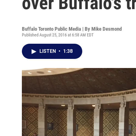
over Buffalo's 
Buffalo Toronto Public Media | By
Mike Desmond
Published August 25, 2016 at 6:58 AM EDT
LISTEN
•
1:38