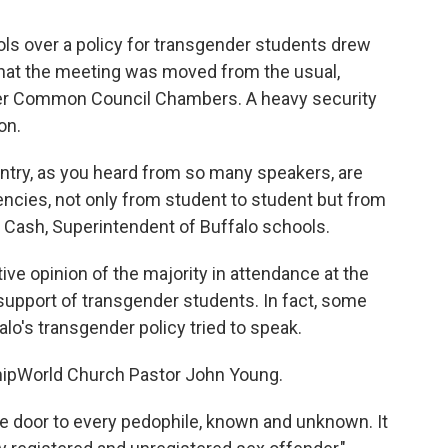
ols over a policy for transgender students drew
hat the meeting was moved from the usual,
er Common Council Chambers. A heavy security
on.
untry, as you heard from so many speakers, are
ncies, not only from student to student but from
ner Cash, Superintendent of Buffalo schools.
e opinion of the majority in attendance at the
support of transgender students. In fact, some
o's transgender policy tried to speak.
ipWorld Church Pastor John Young.
e door to every pedophile, known and unknown. It