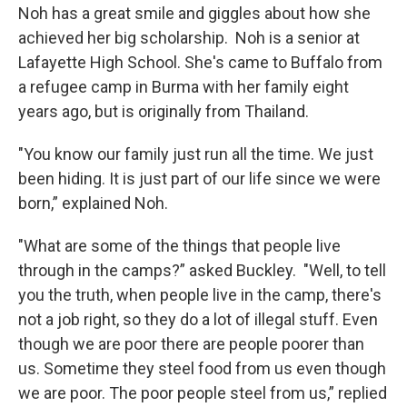
Noh has a great smile and giggles about how she
achieved her big scholarship. Noh is a senior at
Lafayette High School. She's came to Buffalo from
a refugee camp in Burma with her family eight
years ago, but is originally from Thailand.
"You know our family just run all the time. We just
been hiding. It is just part of our life since we were
born,” explained Noh.
"What are some of the things that people live
through in the camps?” asked Buckley. "Well, to tell
you the truth, when people live in the camp, there's
not a job right, so they do a lot of illegal stuff. Even
though we are poor there are people poorer than
us. Sometime they steel food from us even though
we are poor. The poor people steel from us,” replied