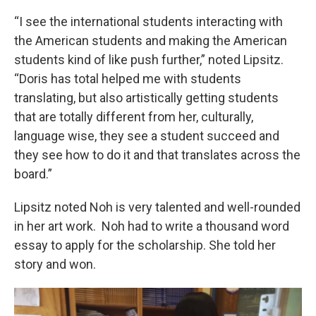
“I see the international students interacting with
the American students and making the American
students kind of like push further,” noted Lipsitz.
“Doris has total helped me with students
translating, but also artistically getting students
that are totally different from her, culturally,
language wise, they see a student succeed and
they see how to do it and that translates across the
board.”
Lipsitz noted Noh is very talented and well-rounded
in her art work. Noh had to write a thousand word
essay to apply for the scholarship. She told her
story and won.