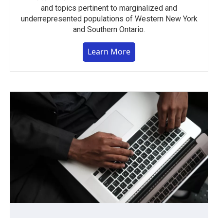
and topics pertinent to marginalized and
underrepresented populations of Western New York
and Southern Ontario.
Learn More