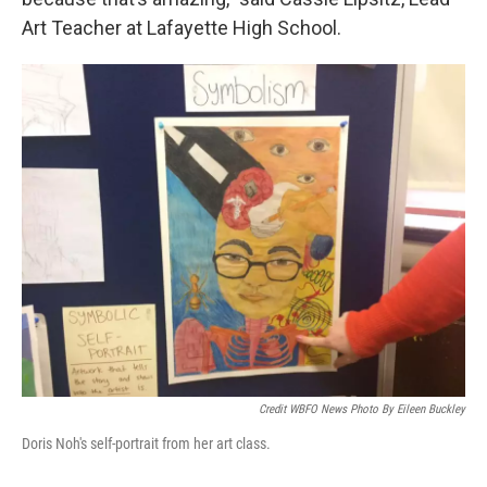
Art Teacher at Lafayette High School.
Credit WBFO News Photo By Eileen Buckley
Doris Noh's self-portrait from her art class.