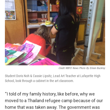
Credit WBFO News Photo By Eileen Buckley
Student Doris Noh & Cassie Lipsitz, Lead Art Teacher at Lafayette High
School, look through a cabinet in the art classroom.
“I told of my family history, like before, why we
moved to a Thailand refugee camp because of our
home that was taken away. The government was