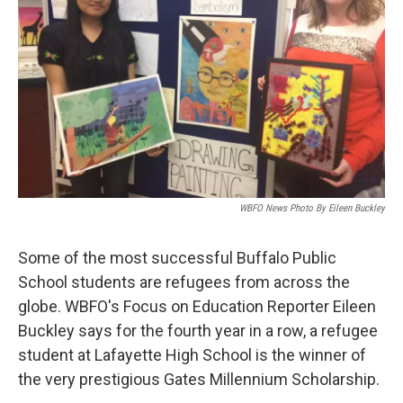
WBFO News Photo By Eileen Buckley
Some of the most successful Buffalo Public
School students are refugees from across the
globe. WBFO's Focus on Education Reporter Eileen
Buckley says for the fourth year in a row, a refugee
student at Lafayette High School is the winner of
the very prestigious Gates Millennium Scholarship.