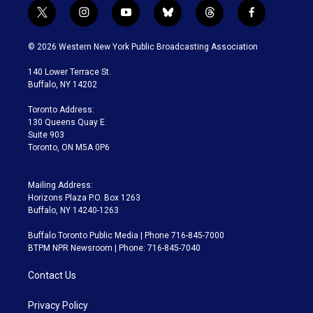
t
i
y
b
t
f
w
n
o
l
h
a
i
s
u
u
r
c
© 2026 Western New York Public Broadcasting Association
t
t
t
e
e
e
t
a
u
s
a
b
140 Lower Terrace St.
e
g
b
k
d
o
Buffalo, NY 14202
r
r
e
y
s
o
a
k
Toronto Address:
m
130 Queens Quay E.
Suite 903
Toronto, ON M5A 0P6
Mailing Address:
Horizons Plaza P.O. Box 1263
Buffalo, NY 14240-1263
Buffalo Toronto Public Media | Phone 716-845-7000
BTPM NPR Newsroom | Phone: 716-845-7040
Contact Us
Privacy Policy