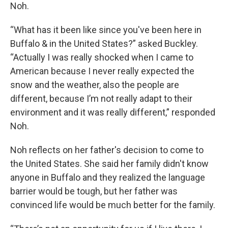
Noh.
“What has it been like since you've been here in
Buffalo & in the United States?” asked Buckley.
“Actually I was really shocked when I came to
American because I never really expected the
snow and the weather, also the people are
different, because I’m not really adapt to their
environment and it was really different,” responded
Noh.
Noh reflects on her father's decision to come to
the United States. She said her family didn't know
anyone in Buffalo and they realized the language
barrier would be tough, but her father was
convinced life would be much better for the family.