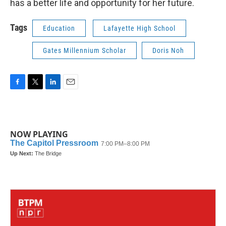
has a better life and opportunity for her future.
Tags
Education
Lafayette High School
Gates Millennium Scholar
Doris Noh
F
T
L
E
a
w
i
m
c
i
n
a
e
t
k
i
b
t
e
l
NOW PLAYING
o
e
d
o
r
I
k
n