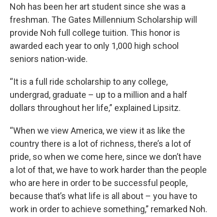
Noh has been her art student since she was a
freshman. The Gates Millennium Scholarship will
provide Noh full college tuition. This honor is
awarded each year to only 1,000 high school
seniors nation-wide.
“It is a full ride scholarship to any college,
undergrad, graduate – up to a million and a half
dollars throughout her life,” explained Lipsitz.
“When we view America, we view it as like the
country there is a lot of richness, there’s a lot of
pride, so when we come here, since we don’t have
a lot of that, we have to work harder than the people
who are here in order to be successful people,
because that’s what life is all about – you have to
work in order to achieve something,” remarked Noh.