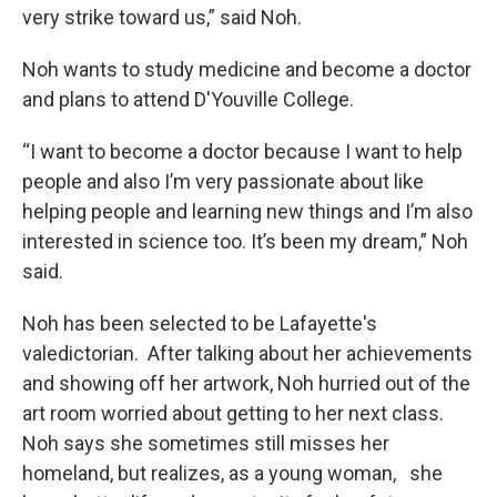
very strike toward us,” said Noh.
Noh wants to study medicine and become a doctor
and plans to attend D'Youville College.
“I want to become a doctor because I want to help
people and also I’m very passionate about like
helping people and learning new things and I’m also
interested in science too. It’s been my dream,” Noh
said.
Noh has been selected to be Lafayette's
valedictorian. After talking about her achievements
and showing off her artwork, Noh hurried out of the
art room worried about getting to her next class.
Noh says she sometimes still misses her
homeland, but realizes, as a young woman, she