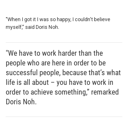
"When I got it I was so happy, I couldn't believe
myself,” said Doris Noh.
"We have to work harder than the
people who are here in order to be
successful people, because that’s what
life is all about – you have to work in
order to achieve something,” remarked
Doris Noh.