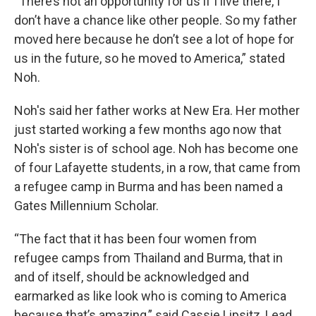
“There’s not an opportunity for us if I live there, I
don’t have a chance like other people. So my father
moved here because he don’t see a lot of hope for
us in the future, so he moved to America,” stated
Noh.
Noh's said her father works at New Era. Her mother
just started working a few months ago now that
Noh's sister is of school age. Noh has become one
of four Lafayette students, in a row, that came from
a refugee camp in Burma and has been named a
Gates Millennium Scholar.
“The fact that it has been four women from
refugee camps from Thailand and Burma, that in
and of itself, should be acknowledged and
earmarked as like look who is coming to America
because that’s amazing,” said Cassie Lipsitz, Lead