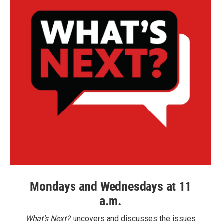
Mondays and Wednesdays at 11
a.m.
What’s Next?
uncovers and discusses the issues