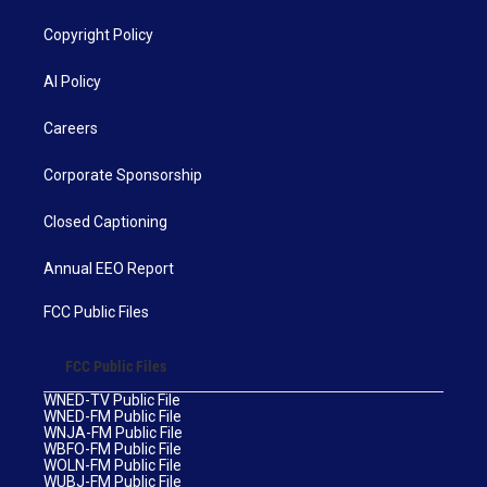
Copyright Policy
AI Policy
Careers
Corporate Sponsorship
Closed Captioning
Annual EEO Report
FCC Public Files
FCC Public Files
WNED-TV Public File
WNED-FM Public File
WNJA-FM Public File
WBFO-FM Public File
WOLN-FM Public File
WUBJ-FM Public File