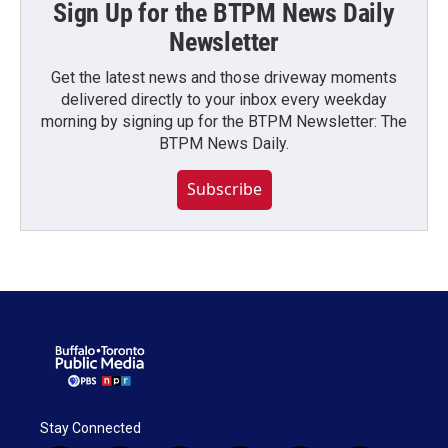
Sign Up for the BTPM News Daily
Newsletter
Get the latest news and those driveway moments
delivered directly to your inbox every weekday
morning by signing up for the BTPM Newsletter: The
BTPM News Daily.
Subscribe
Stay Connected