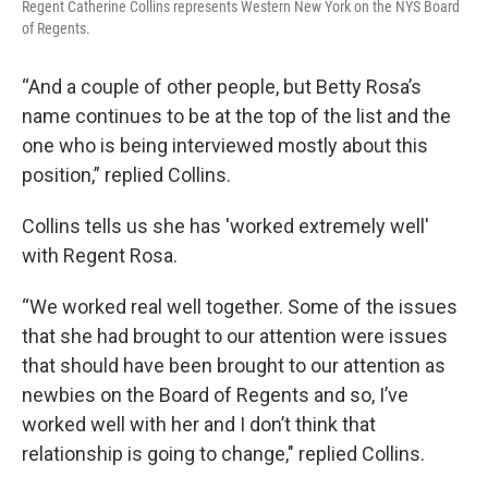
Regent Catherine Collins represents Western New York on the NYS Board
of Regents.
“And a couple of other people, but Betty Rosa’s
name continues to be at the top of the list and the
one who is being interviewed mostly about this
position,” replied Collins.
Collins tells us she has 'worked extremely well'
with Regent Rosa.
“We worked real well together. Some of the issues
that she had brought to our attention were issues
that should have been brought to our attention as
newbies on the Board of Regents and so, I’ve
worked well with her and I don’t think that
relationship is going to change," replied Collins.