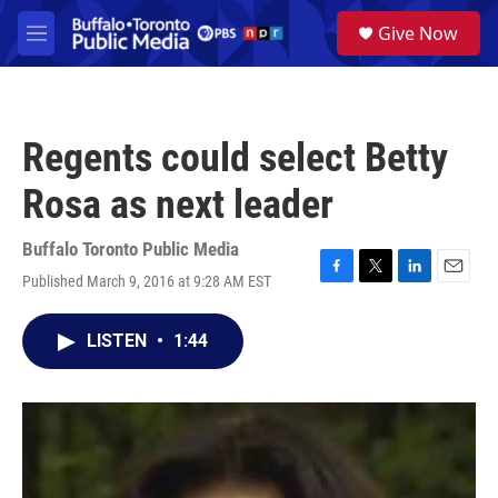
Skip to main content
S
Give Now
e
M
a
e
r
n
c
u
h
Regents could select Betty
u
e
Rosa as next leader
r
y
Buffalo Toronto Public Media
Published March 9, 2016 at 9:28 AM EST
F
T
L
E
a
w
i
m
c
i
n
a
LISTEN
•
1:44
e
t
k
i
b
t
e
l
o
e
d
o
r
I
k
n