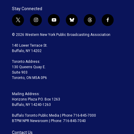
Stay Connected
t
i
y
b
t
f
w
n
o
l
h
a
i
s
u
u
r
c
© 2026 Western New York Public Broadcasting Association
t
t
t
e
e
e
t
a
u
s
a
b
140 Lower Terrace St.
e
g
b
k
d
o
Buffalo, NY 14202
r
r
e
y
s
o
a
k
Toronto Address:
m
130 Queens Quay E.
Suite 903
Toronto, ON M5A 0P6
Mailing Address:
Horizons Plaza P.O. Box 1263
Buffalo, NY 14240-1263
Buffalo Toronto Public Media | Phone 716-845-7000
BTPM NPR Newsroom | Phone: 716-845-7040
Contact Us