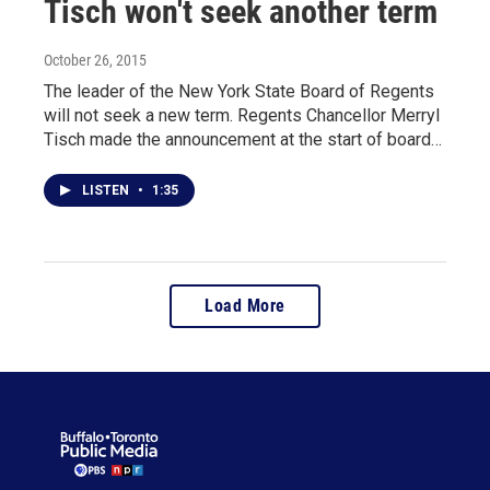
Tisch won't seek another term
October 26, 2015
The leader of the New York State Board of Regents
will not seek a new term. Regents Chancellor Merryl
Tisch made the announcement at the start of board…
LISTEN
•
1:35
Load More