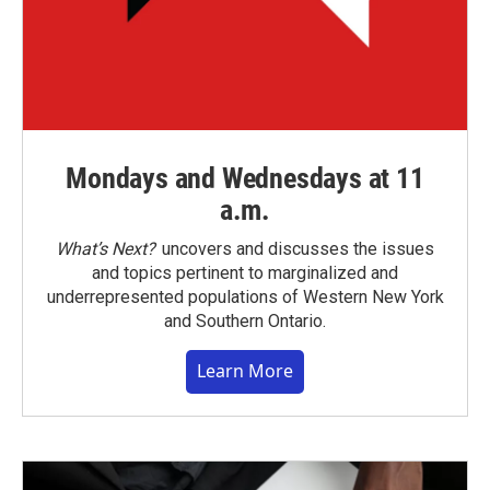
Mondays and Wednesdays at 11
a.m.
What’s Next?
uncovers and discusses the issues
and topics pertinent to marginalized and
underrepresented populations of Western New York
and Southern Ontario.
Learn More