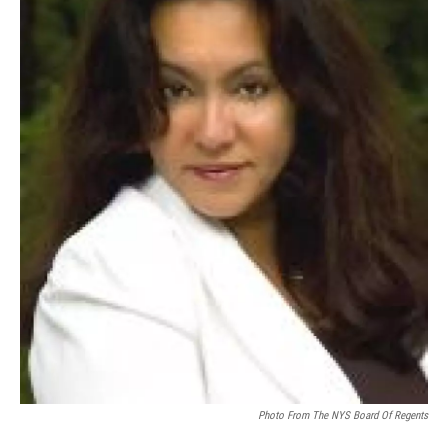
Photo From The NYS Board Of Regents