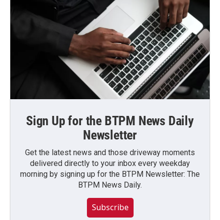
Sign Up for the BTPM News Daily
Newsletter
Get the latest news and those driveway moments
delivered directly to your inbox every weekday
morning by signing up for the BTPM Newsletter: The
BTPM News Daily.
Subscribe