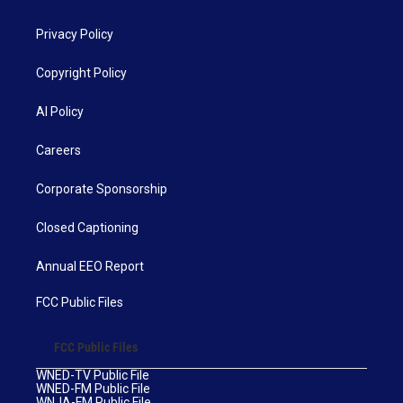
Privacy Policy
Copyright Policy
AI Policy
Careers
Corporate Sponsorship
Closed Captioning
Annual EEO Report
FCC Public Files
FCC Public Files
WNED-TV Public File
WNED-FM Public File
WNJA-FM Public File