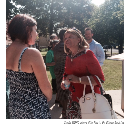
Credit WBFO News File Photo By Eileen Buckley