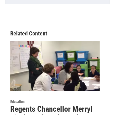
Related Content
Education
Regents Chancellor Merryl