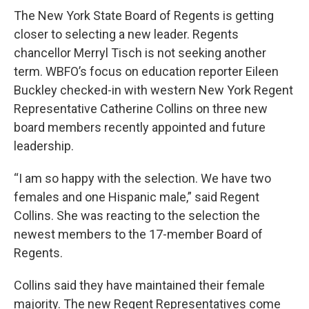
The New York State Board of Regents is getting
closer to selecting a new leader. Regents
chancellor Merryl Tisch is not seeking another
term. WBFO’s focus on education reporter Eileen
Buckley checked-in with western New York Regent
Representative Catherine Collins on three new
board members recently appointed and future
leadership.
“I am so happy with the selection. We have two
females and one Hispanic male,” said Regent
Collins. She was reacting to the selection the
newest members to the 17-member Board of
Regents.
Collins said they have maintained their female
majority. The new Regent Representatives come