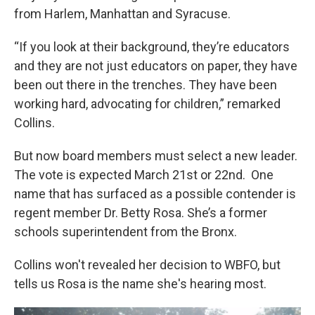
from Harlem, Manhattan and Syracuse.
“If you look at their background, they’re educators
and they are not just educators on paper, they have
been out there in the trenches. They have been
working hard, advocating for children,” remarked
Collins.
But now board members must select a new leader.
The vote is expected March 21st or 22nd. One
name that has surfaced as a possible contender is
regent member Dr. Betty Rosa. She’s a former
schools superintendent from the Bronx.
Collins won't revealed her decision to WBFO, but
tells us Rosa is the name she's hearing most.