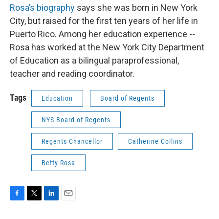
Rosa’s biography
says she was born in New York
City, but raised for the first ten years of her life in
Puerto Rico. Among her education experience --
Rosa has worked at the New York City Department
of Education as a bilingual paraprofessional,
teacher and reading coordinator.
Tags
Education
Board of Regents
NYS Board of Regents
Regents Chancellor
Catherine Collins
Betty Rosa
F
T
L
E
a
w
i
m