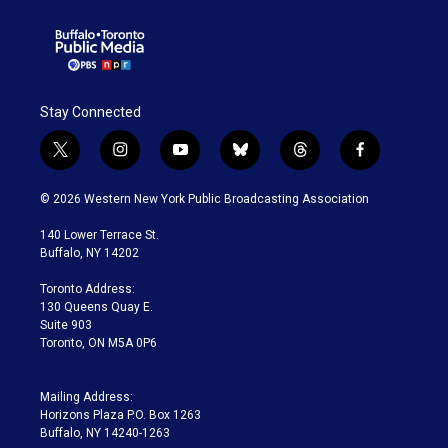
Stay Connected
t
i
y
b
t
f
w
n
o
l
h
a
i
s
u
u
r
c
© 2026 Western New York Public Broadcasting Association
t
t
t
e
e
e
t
a
u
s
a
b
140 Lower Terrace St.
e
g
b
k
d
o
Buffalo, NY 14202
r
r
e
y
s
o
a
k
Toronto Address:
m
130 Queens Quay E.
Suite 903
Toronto, ON M5A 0P6
Mailing Address:
Horizons Plaza P.O. Box 1263
Buffalo, NY 14240-1263