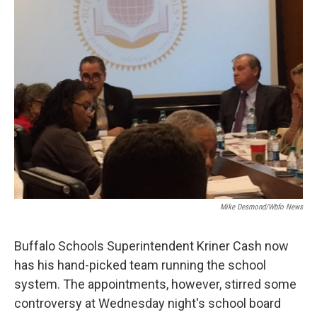
Mike Desmond/wbfo News
Buffalo Schools Superintendent Kriner Cash now
has his hand-picked team running the school
system. The appointments, however, stirred some
controversy at Wednesday night's school board