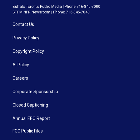
Buffalo Toronto Public Media | Phone 716-845-7000
BTPM NPR Newsroom | Phone: 716-845-7040
Contact Us
Privacy Policy
Copyright Policy
AI Policy
Careers
Corporate Sponsorship
Closed Captioning
Annual EEO Report
FCC Public Files