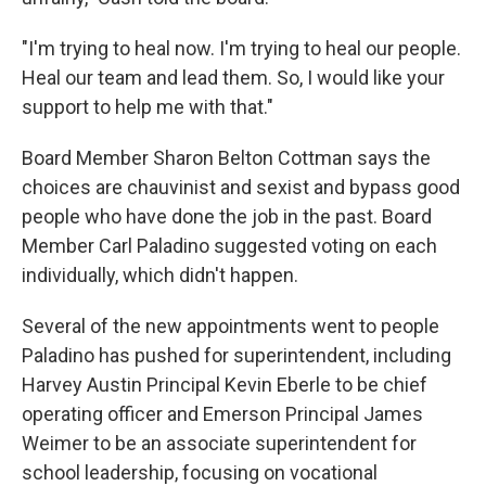
"I'm trying to heal now. I'm trying to heal our people.
Heal our team and lead them. So, I would like your
support to help me with that."
Board Member Sharon Belton Cottman says the
choices are chauvinist and sexist and bypass good
people who have done the job in the past. Board
Member Carl Paladino suggested voting on each
individually, which didn't happen.
Several of the new appointments went to people
Paladino has pushed for superintendent, including
Harvey Austin Principal Kevin Eberle to be chief
operating officer and Emerson Principal James
Weimer to be an associate superintendent for
school leadership, focusing on vocational