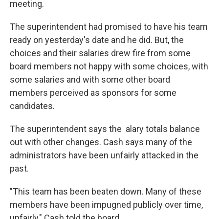
meeting.
The superintendent had promised to have his team
ready on yesterday's date and he did. But, the
choices and their salaries drew fire from some
board members not happy with some choices, with
some salaries and with some other board
members perceived as sponsors for some
candidates.
The superintendent says the alary totals balance
out with other changes. Cash says many of the
administrators have been unfairly attacked in the
past.
"This team has been beaten down. Many of these
members have been impugned publicly over time,
unfairly," Cash told the board.