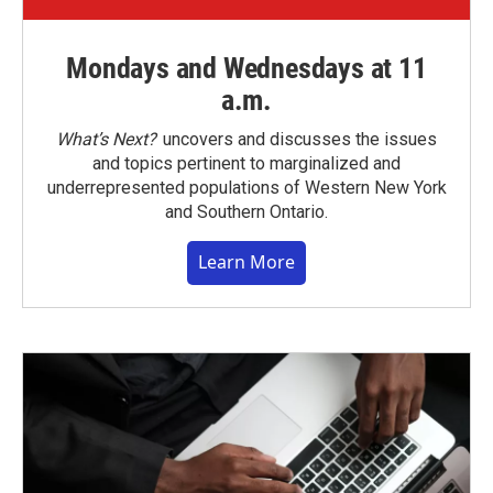
Mondays and Wednesdays at 11
a.m.
What’s Next?
uncovers and discusses the issues
and topics pertinent to marginalized and
underrepresented populations of Western New York
and Southern Ontario.
Learn More