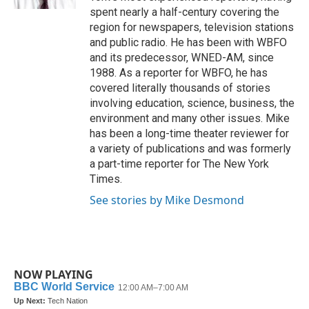
spent nearly a half-century covering the
region for newspapers, television stations
and public radio. He has been with WBFO
and its predecessor, WNED-AM, since
1988. As a reporter for WBFO, he has
covered literally thousands of stories
involving education, science, business, the
environment and many other issues. Mike
has been a long-time theater reviewer for
a variety of publications and was formerly
a part-time reporter for The New York
Times.
See stories by Mike Desmond
NOW PLAYING