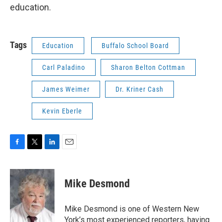
education.
Tags
Education
Buffalo School Board
Carl Paladino
Sharon Belton Cottman
James Weimer
Dr. Kriner Cash
Kevin Eberle
F
T
L
E
a
w
i
m
c
i
n
a
e
t
k
i
Mike Desmond
b
t
e
l
o
e
d
o
r
I
Mike Desmond is one of Western New
k
n
York’s most experienced reporters, having