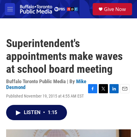
Skip to main content
S
Give Now
e
M
a
e
r
n
c
u
h
Superintendent's
u
e
appointments make waves
r
y
at school board meeting
Buffalo Toronto Public Media | By
Mike
Desmond
F
T
L
E
Published November 19, 2015 at 4:55 AM EST
a
w
i
m
c
i
n
a
e
t
k
i
LISTEN
•
1:15
b
t
e
l
o
e
d
o
r
I
k
n