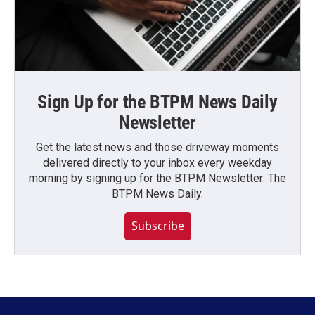
Sign Up for the BTPM News Daily
Newsletter
Get the latest news and those driveway moments
delivered directly to your inbox every weekday
morning by signing up for the BTPM Newsletter: The
BTPM News Daily.
Subscribe