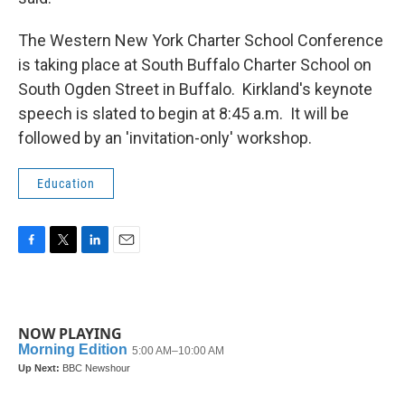
The Western New York Charter School Conference
is taking place at South Buffalo Charter School on
South Ogden Street in Buffalo. Kirkland's keynote
speech is slated to begin at 8:45 a.m. It will be
followed by an 'invitation-only' workshop.
Education
F
T
L
E
a
w
i
m
c
i
n
a
e
t
k
i
b
t
e
l
NOW PLAYING
o
e
d
o
r
I
k
n