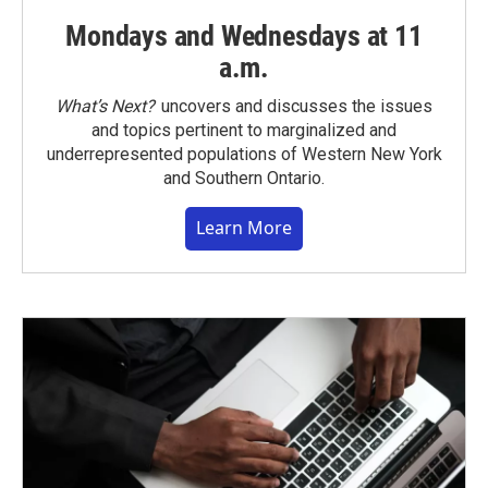
Mondays and Wednesdays at 11
a.m.
What’s Next?
uncovers and discusses the issues
and topics pertinent to marginalized and
underrepresented populations of Western New York
and Southern Ontario.
Learn More