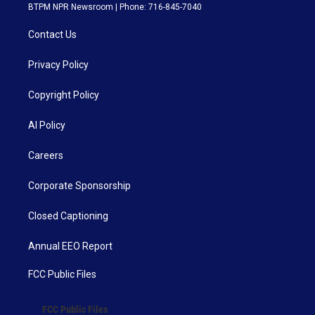
BTPM NPR Newsroom | Phone: 716-845-7040
Contact Us
Privacy Policy
Copyright Policy
AI Policy
Careers
Corporate Sponsorship
Closed Captioning
Annual EEO Report
FCC Public Files
FCC Public Files