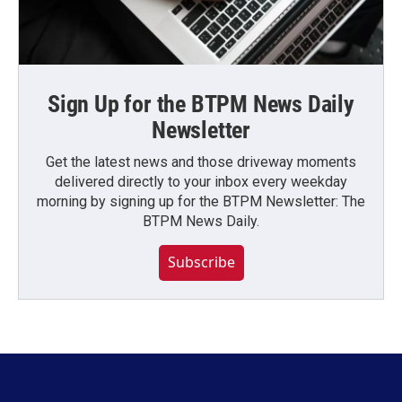
Sign Up for the BTPM News Daily
Newsletter
Get the latest news and those driveway moments
delivered directly to your inbox every weekday
morning by signing up for the BTPM Newsletter: The
BTPM News Daily.
Subscribe