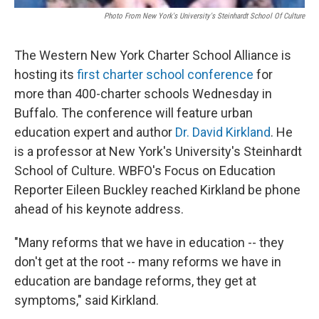
Photo From New York's University's Steinhardt School Of Culture
The Western New York Charter School Alliance is
hosting its
first charter school conference
for
more than 400-charter schools Wednesday in
Buffalo. The conference will feature urban
education expert and author
Dr. David Kirkland
. He
is a professor at New York's University's Steinhardt
School of Culture. WBFO's Focus on Education
Reporter Eileen Buckley reached Kirkland be phone
ahead of his keynote address.
"Many reforms that we have in education -- they
don't get at the root -- many reforms we have in
education are bandage reforms, they get at
symptoms," said Kirkland.