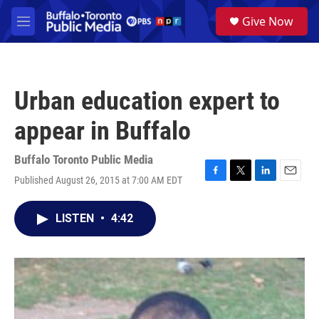
Skip to main content
S
Give Now
e
M
a
e
r
n
c
u
h
Urban education expert to
u
e
appear in Buffalo
r
y
Buffalo Toronto Public Media
Published August 26, 2015 at 7:00 AM EDT
F
T
L
E
a
w
i
m
c
i
n
a
LISTEN
•
4:42
e
t
k
i
b
t
e
l
o
e
d
o
r
I
k
n