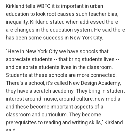
Kirkland tells WBFO it is important in urban
education to look root causes such teacher bias,
inequality. Kirkland stated when addressed there
are changes in the education system. He said there
has been some success in New York City.
"Here in New York City we have schools that
appreciate students -- that bring students lives --
and celebrate students lives in the classroom.
Students at these schools are more connected.
There's a school, it's called New Design Academy,
they have a scratch academy. They bring in student
interest around music, around culture, new media
and these become important aspects of a
classroom and curriculum. They become
prerequisites to reading and writing skills," Kirkland
said.