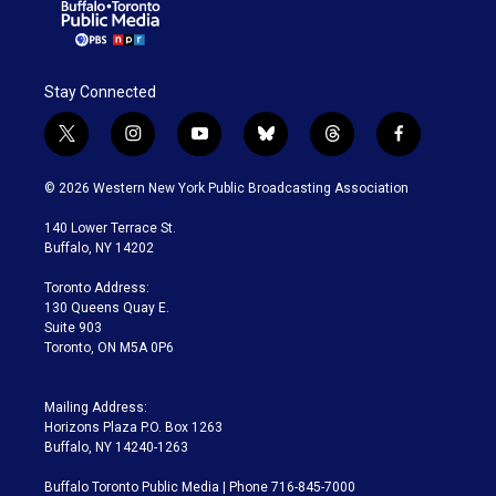
Stay Connected
t
i
y
b
t
f
w
n
o
l
h
a
i
s
u
u
r
c
© 2026 Western New York Public Broadcasting Association
t
t
t
e
e
e
t
a
u
s
a
b
140 Lower Terrace St.
e
g
b
k
d
o
Buffalo, NY 14202
r
r
e
y
s
o
a
k
Toronto Address:
m
130 Queens Quay E.
Suite 903
Toronto, ON M5A 0P6
Mailing Address:
Horizons Plaza P.O. Box 1263
Buffalo, NY 14240-1263
Buffalo Toronto Public Media | Phone 716-845-7000