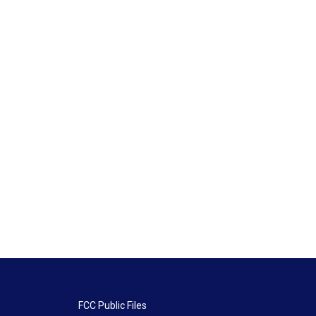
FCC Public Files