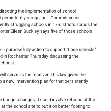
irecting the implementation of school
nd persistently struggling. Commissioner
tently struggling schools in 17-districts across the
rter Eileen Buckley says five of those schools
-- purposefully action to support those schools,"
ed in Rochester Thursday discussing the
schools.
will serve as the receiver. This law gives the
p a new intervention plan for that persistently
olve budget changes, it could involve refocus of the
t the school site to put it on better footing to