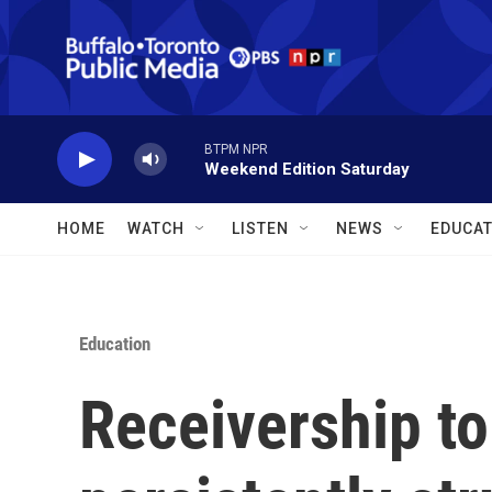
Skip to main content
BTPM NPR
Weekend Edition Saturday
HOME
WATCH
LISTEN
NEWS
EDUCAT
Education
Receivership to