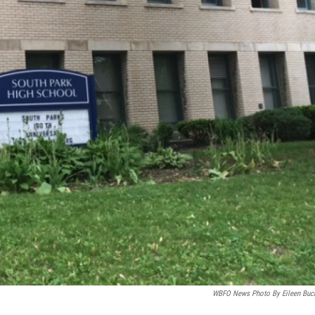
WBFO News Photo By Eileen Buc