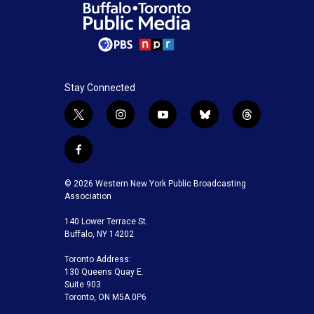
Stay Connected
t
i
y
b
t
w
n
o
l
h
i
s
u
u
r
f
t
t
t
e
e
a
t
a
u
s
a
c
© 2026 Western New York Public Broadcasting
e
g
b
k
d
e
Association
r
r
e
y
s
b
a
140 Lower Terrace St.
o
m
Buffalo, NY 14202
o
k
Toronto Address:
130 Queens Quay E.
Suite 903
Toronto, ON M5A 0P6