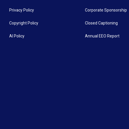
Privacy Policy
Corporate Sponsorship
Copyright Policy
Closed Captioning
AI Policy
Annual EEO Report