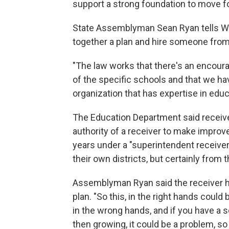
support a strong foundation to move for
State Assemblyman Sean Ryan tells WB
together a plan and hire someone from t
"The law works that there's an encou
of the specific schools and that we hav
organization that has expertise in educa
The Education Department said receive
authority of a receiver to make improv
years under a "superintendent receiver
their own districts, but certainly from 
Assemblyman Ryan said the receiver ha
plan. "So this, in the right hands could 
in the wrong hands, and if you have a 
then growing, it could be a problem, so t