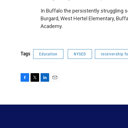
In Buffalo the persistently struggling 
Burgard, West Hertel Elementary, Buff
Academy.
Tags
Education
NYSED
receivership f
F
T
L
E
a
w
i
m
c
i
n
a
e
t
k
i
b
t
e
l
o
e
d
o
r
I
k
n