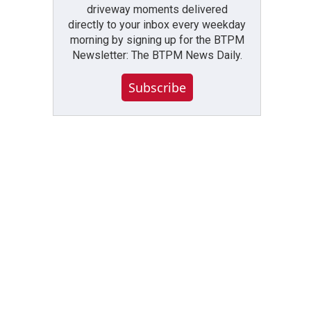
driveway moments delivered
directly to your inbox every weekday
morning by signing up for the BTPM
Newsletter: The BTPM News Daily.
Subscribe