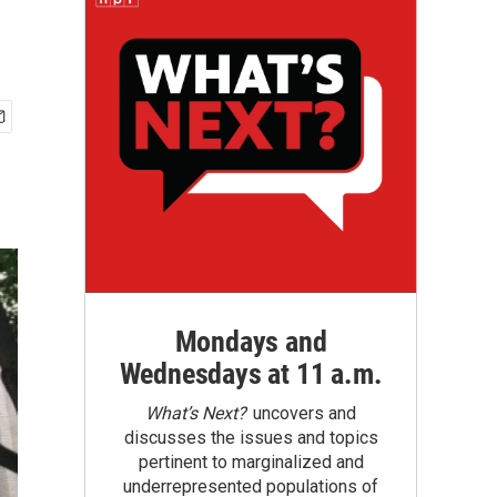
Mondays and
Wednesdays at 11 a.m.
What’s Next?
uncovers and
discusses the issues and topics
pertinent to marginalized and
underrepresented populations of