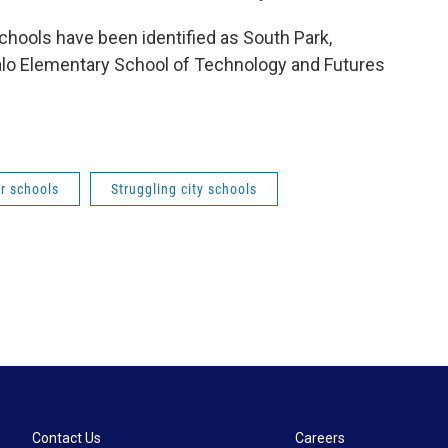
schools have been identified as South Park,
alo Elementary School of Technology and Futures
or schools
Struggling city schools
Contact Us
Careers