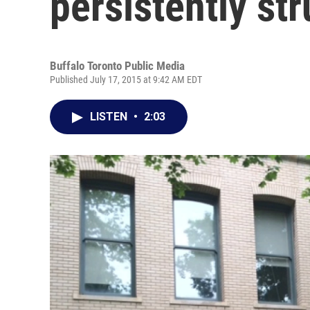
persistently st
Buffalo Toronto Public Media
Published July 17, 2015 at 9:42 AM EDT
LISTEN
•
2:03