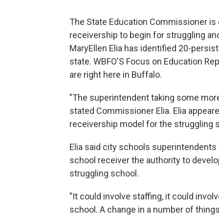
The State Education Commissioner is d
receivership to begin for struggling a
MaryEllen Elia has identified 20-persis
state. WBFO'S Focus on Education Repo
are right here in Buffalo.
"The superintendent taking some more 
stated Commissioner Elia. Elia appear
receivership model for the struggling 
Elia said city schools superintendents 
school receiver the authority to develo
struggling school.
"It could involve staffing, it could inv
school. A change in a number of things a