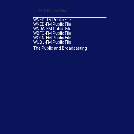
FCC Public Files
WNED-TV Public File
WNED-FM Public File
WNJA-FM Public File
WBFO-FM Public File
WOLN-FM Public File
WUBJ-FM Public File
The Public and Broadcasting