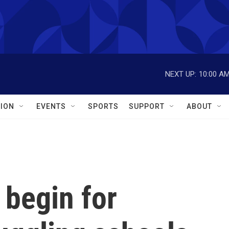
NEXT UP:
10:00 A
ION
EVENTS
SPORTS
SUPPORT
ABOUT
 begin for