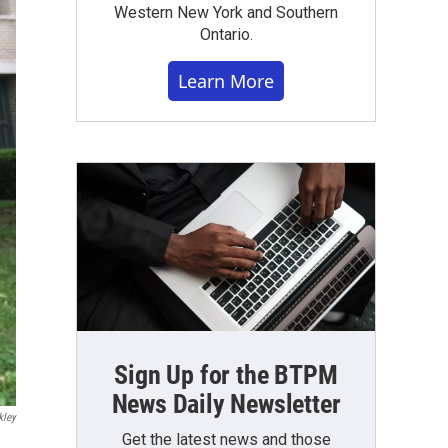
Western New York and Southern
Ontario.
Learn More
Sign Up for the BTPM
News Daily Newsletter
kley
Get the latest news and those