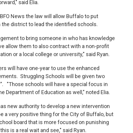
ward," said Elia.
FO News the law will allow Buffalo to put
he district to lead the identified schools.
ragement to bring someone in who has knowledge
e allow them to also contract with a non-profit
tion or a local college or university," said Ryan.
rs will have one-year to use the enhanced
ements. Struggling Schools will be given two
". "Those schools will have a special focus in
the Department of Education as well," noted Elia.
s new authority to develop a new intervention
be a very positive thing for the City of Buffalo, but
school board that is more focused on punishing
his is a real wait and see," said Ryan.