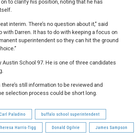
n to clarify his position, noting that he has
self.
reat interim. There’s no question about it,” said
o with Darren. It has to do with keeping a focus on
permanent superintendent so they can hit the ground
hoice.”
ey Austin School 97. He is one of three candidates
g.
ere’s still information to be reviewed and
e selection process could be short long.
Carl Paladino
buffalo school superintendent
heresa Harris-Tigg
Donald Ogilvie
James Sampson