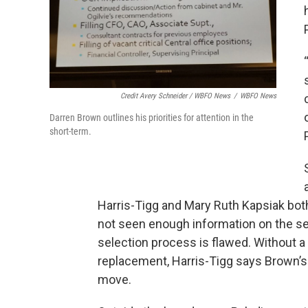
Credit Avery Schneider / WBFO News
/
WBFO News
Darren Brown outlines his priorities for attention in the
short-term.
Harris-Tigg and Mary Ruth Kapsiak both
not seen enough information on the seve
selection process is flawed. Without 
replacement, Harris-Tigg says Brown’s
move.