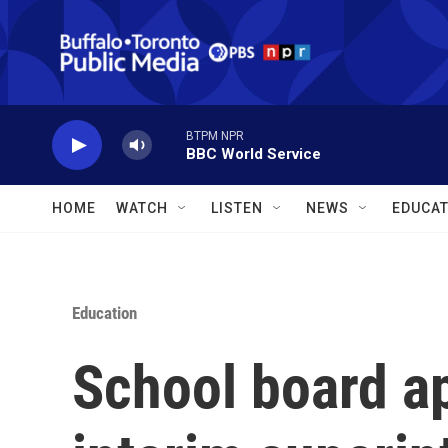
Skip to main content
BTPM NPR
BBC World Service
HOME
WATCH
LISTEN
NEWS
EDUCAT
Education
School board ap