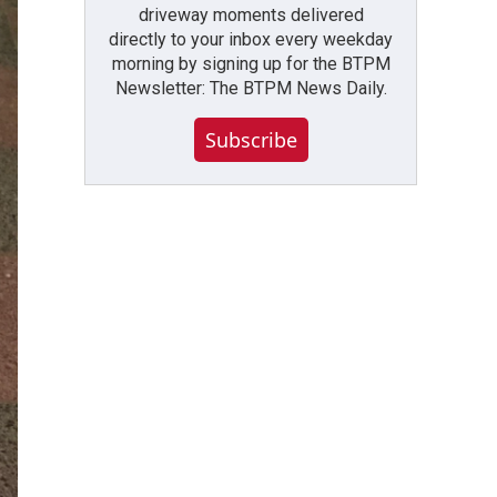
driveway moments delivered
directly to your inbox every weekday
morning by signing up for the BTPM
Newsletter: The BTPM News Daily.
Subscribe