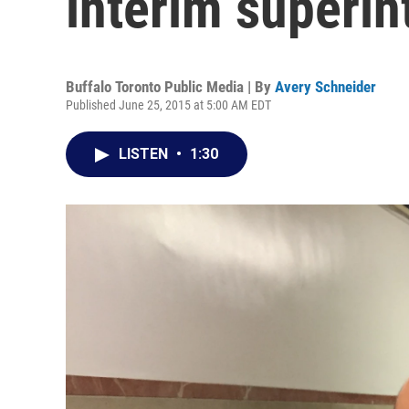
interim superin
Buffalo Toronto Public Media | By
Avery Schneider
Published June 25, 2015 at 5:00 AM EDT
LISTEN
•
1:30