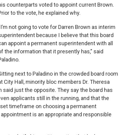
his counterparts voted to appoint current Brown.
Prior to the vote, he explained why.
“I’m not going to vote for Darren Brown as interim
superintendent because I believe that this board
can appoint a permanent superintendent with all
of the information that it presently has,” said
Paladino.
Sitting next to Paladino in the crowded board room
at City Hall, minority bloc members Dr. Theresa
 said just the opposite. They say the board has
n applicants still in the running, and that the
a set timeframe on choosing a permanent
 appointment is an appropriate and responsible