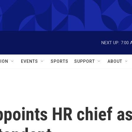
NEXT UP:
7:00 
ION
EVENTS
SPORTS
SUPPORT
ABOUT
points HR chief a