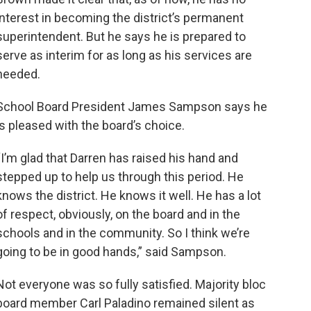
interest in becoming the district’s permanent
superintendent. But he says he is prepared to
serve as interim for as long as his services are
needed.
School Board President James Sampson says he
is pleased with the board’s choice.
“I’m glad that Darren has raised his hand and
stepped up to help us through this period. He
knows the district. He knows it well. He has a lot
of respect, obviously, on the board and in the
schools and in the community. So I think we’re
going to be in good hands,” said Sampson.
Not everyone was so fully satisfied. Majority bloc
board member Carl Paladino remained silent as