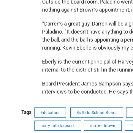
Outside the board room, Paladino went o
nothing against Brown’s appointment, it
“Darren’s a great guy. Darren will be a g
Paladino. “It doesn’t have anything to d
the ball, and the ball is appointing a 
running. Kevin Eberle is obviously my c
Eberly is the current principal of Harv
internal to the district still in the runnin
Board President James Sampson says th
interviews to be conducted. He says th
Tags
Education
Buffalo School Board
mary ruth kapsiak
darren brown
T