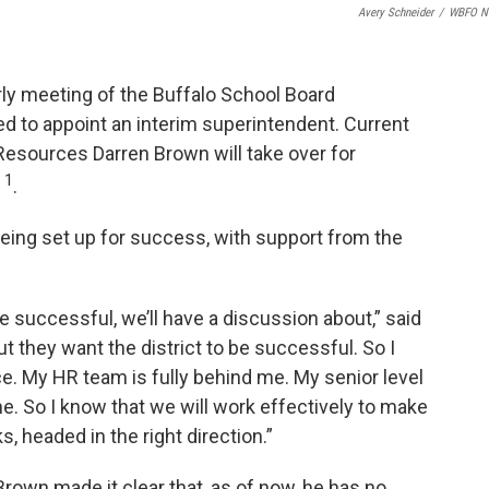
Avery Schneider
/
WBFO N
erly meeting of the Buffalo School Board
 to appoint an interim superintendent. Current
esources Darren Brown will take over for
1
y
.
being set up for success, with support from the
e successful, we’ll have a discussion about,” said
but they want the district to be successful. So I
ce. My HR team is fully behind me. My senior level
e. So I know that we will work effectively to make
s, headed in the right direction.”
Brown made it clear that, as of now, he has no