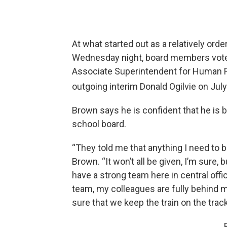
At what started out as a relatively ord
Wednesday night, board members voted
Associate Superintendent for Human R
outgoing interim Donald Ogilvie on Jul
Brown says he is confident that he is 
school board.
“They told me that anything I need to b
Brown. “It won’t all be given, I’m sure, 
have a strong team here in central offi
team, my colleagues are fully behind m
sure that we keep the train on the track