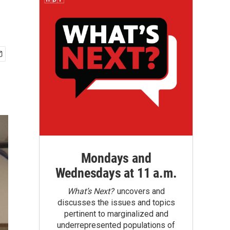
Mondays and
Wednesdays at 11 a.m.
What’s Next?
uncovers and
discusses the issues and topics
pertinent to marginalized and
underrepresented populations of