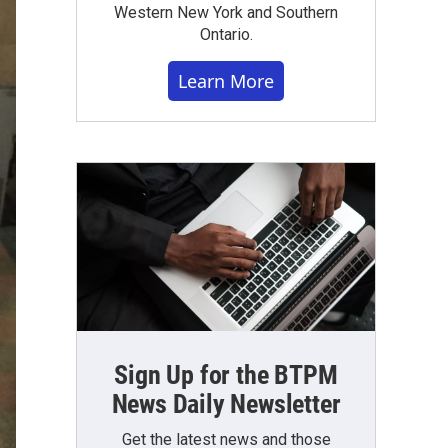
Western New York and Southern
Ontario.
Learn More
Sign Up for the BTPM
News Daily Newsletter
Get the latest news and those