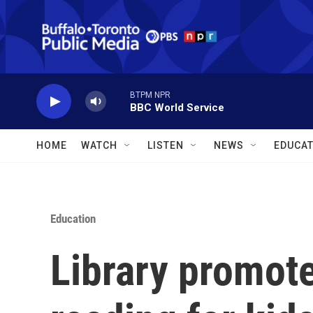
Skip to main content
BTPM NPR
BBC World Service
HOME
WATCH
LISTEN
NEWS
EDUCAT
Education
Library promot