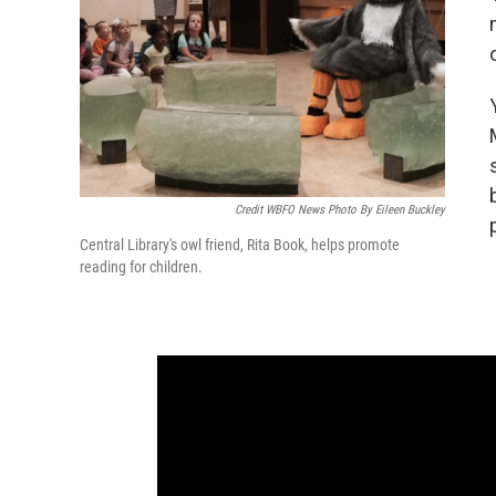
Credit WBFO News Photo By Eileen Buckley
Central Library's owl friend, Rita Book, helps promote
reading for children.