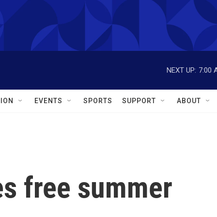
NEXT UP:
7:00 
ION
EVENTS
SPORTS
SUPPORT
ABOUT
es free summer