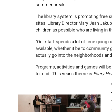
summer break.
The library system is promoting free s
sites. Library Director Mary Jean Jaku
children as possible who are living in
"Our staff spends a lot of time going
available, whether it be to community 
actually go into the neighborhoods and
Programs, activities and games will be 
to read. This year's theme is
Every Her