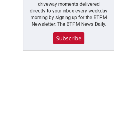
driveway moments delivered
directly to your inbox every weekday
morning by signing up for the BTPM
Newsletter: The BTPM News Daily.
Subscribe