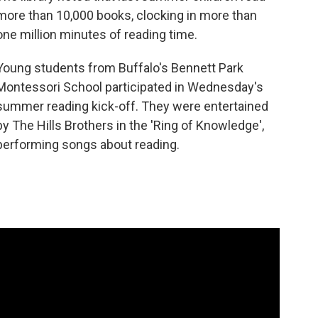
more than 10,000 books, clocking in more than
one million minutes of reading time.
Young students from Buffalo's Bennett Park
Montessori School participated in Wednesday's
summer reading kick-off. They were entertained
by The Hills Brothers in the 'Ring of Knowledge',
performing songs about reading.