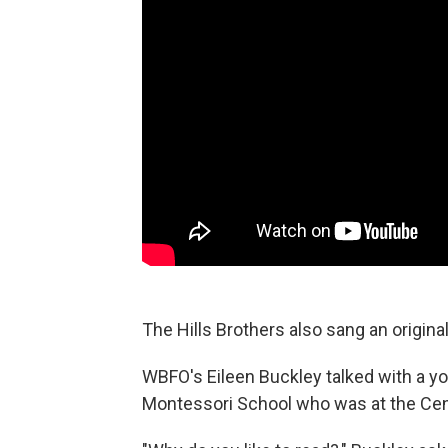
The Hills Brothers also sang an origina
WBFO's Eileen Buckley talked with a y
Montessori School who was at the Cent