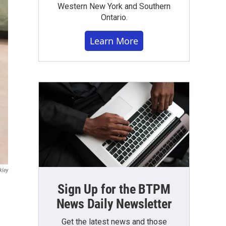
Western New York and Southern
Ontario.
Learn More
kley
Sign Up for the BTPM
News Daily Newsletter
Get the latest news and those