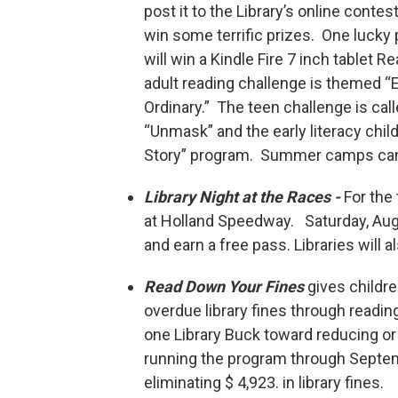
post it to the Library’s online contes
win some terrific prizes. One lucky 
will win a Kindle Fire 7 inch tablet R
adult reading challenge is themed “
Ordinary.” The teen challenge is cal
“Unmask” and the early literacy child
Story” program. Summer camps can p
Library Night at the Races -
For the 
at Holland Speedway. Saturday, Augu
and earn a free pass. Libraries will 
Read Down Your Fines
gives childr
overdue library fines through reading
one Library Buck toward reducing or el
running the program through Septemb
eliminating $ 4,923. in library fines.