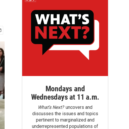
Mondays and
Wednesdays at 11 a.m.
What’s Next?
uncovers and
discusses the issues and topics
pertinent to marginalized and
underrepresented populations of