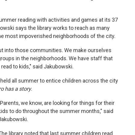
ummer reading with activities and games at its 37
bowski says the library works to reach as many
 the most impoverished neighborhoods of the city.
 out into those communities. We make ourselves
groups in the neighborhoods. We have staff that
 read to kids," said Jakubowski.
held all summer to entice children across the city
o has a story
.
"Parents, we know, are looking for things for their
kids to do throughout the summer months," said
Jakubowski.
The library noted that last summer children read