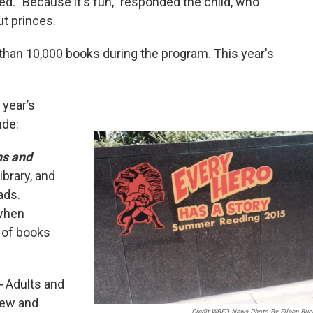
ed. "Because it's fun," responded the child, who
ut princes.
than 10,000 books during the program. This year's
 year’s
ude:
ns and
ibrary, and
eads.
 when
 of books
-
Adults and
view and
Credit WBFO News Photo By Eileen Buc