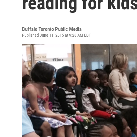
reading for kid
Buffalo Toronto Public Media
Published June 11, 2015 at 9:28 AM EDT