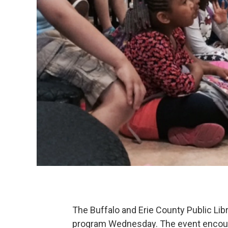
The Buffalo and Erie County Public Lib
program Wednesday. The event encourag