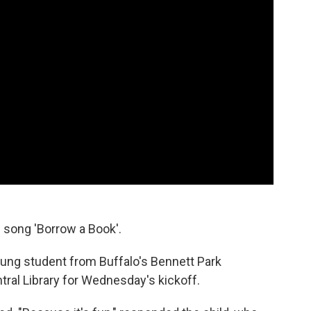
l song 'Borrow a Book'.
oung student from Buffalo's Bennett Park
ral Library for Wednesday's kickoff.