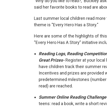
"Why do you like to read?," Buckley ask
said her favorite books to read are abo
Last summer local children read more 
theme is "Every Hero Has a Story."
Here are some of the highlights of this
“Every Hero Has A Story” initiative incl
Reading Logs, Reading Competitio
Great Prizes-
Register at your local l
have children track their summer r
Incentives and prizes are provided
predetermined milestones (number
read) are reached.
Summer Online Reading Challenge
teens: read a book, write a short re