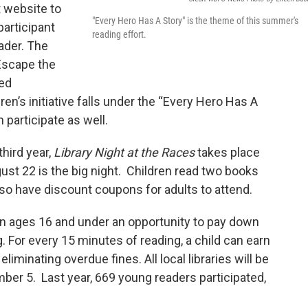
t website to
"Every Hero Has A Story" is the theme of this summer's
participant
reading effort.
eader. The
Escape the
led
ren’s initiative falls under the “Every Hero Has A
articipate as well.
third year,
Library Night at the Races
takes place
st 22 is the big night. Children read two books
also have discount coupons for adults to attend.
en ages 16 and under an opportunity to pay down
. For every 15 minutes of reading, a child can earn
iminating overdue fines. All local libraries will be
er 5. Last year, 669 young readers participated,