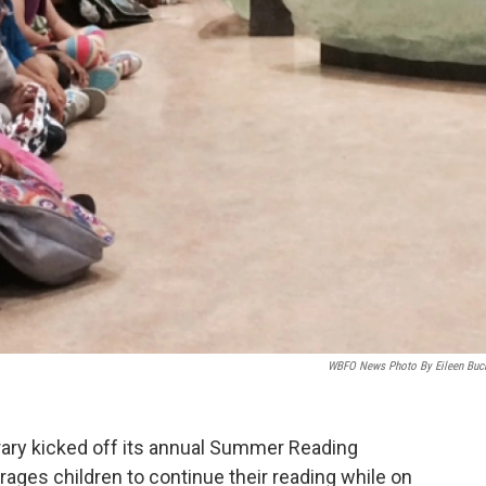
WBFO News Photo By Eileen Buc
rary kicked off its annual Summer Reading
es children to continue their reading while on