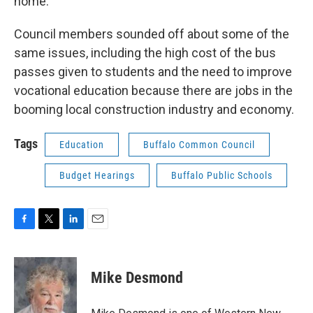
home."
Council members sounded off about some of the
same issues, including the high cost of the bus
passes given to students and the need to improve
vocational education because there are jobs in the
booming local construction industry and economy.
Tags
Education
Buffalo Common Council
Budget Hearings
Buffalo Public Schools
F
T
L
E
a
w
i
m
c
i
n
a
e
t
k
i
Mike Desmond
b
t
e
l
o
e
d
o
r
I