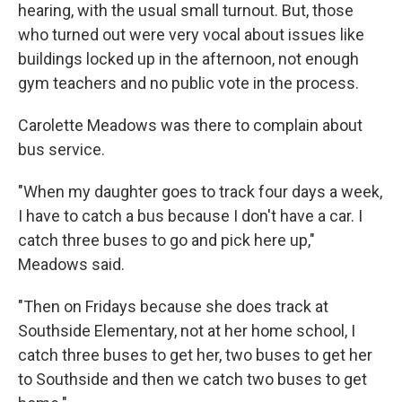
hearing, with the usual small turnout. But, those
who turned out were very vocal about issues like
buildings locked up in the afternoon, not enough
gym teachers and no public vote in the process.
Carolette Meadows was there to complain about
bus service.
"When my daughter goes to track four days a week,
I have to catch a bus because I don't have a car. I
catch three buses to go and pick here up,"
Meadows said.
"Then on Fridays because she does track at
Southside Elementary, not at her home school, I
catch three buses to get her, two buses to get her
to Southside and then we catch two buses to get