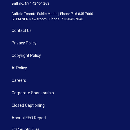
Buffalo, NY 14240-1263
Buffalo Toronto Public Media | Phone 716-845-7000
BTPM NPR Newsroom | Phone: 716-845-7040
Contact Us
Privacy Policy
Copyright Policy
AI Policy
Careers
Corporate Sponsorship
Closed Captioning
Annual EEO Report
FCC Public Files