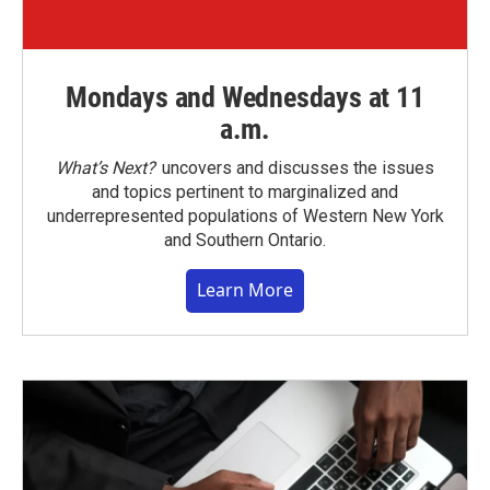
Mondays and Wednesdays at 11
a.m.
What’s Next?
uncovers and discusses the issues
and topics pertinent to marginalized and
underrepresented populations of Western New York
and Southern Ontario.
Learn More