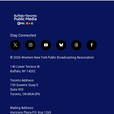
Stay Connected
t
i
y
b
t
f
w
n
o
l
h
a
i
s
u
u
r
c
© 2026 Western New York Public Broadcasting Association
t
t
t
e
e
e
t
a
u
s
a
b
140 Lower Terrace St.
e
g
b
k
d
o
Buffalo, NY 14202
r
r
e
y
s
o
a
k
Toronto Address:
m
130 Queens Quay E.
Suite 903
Toronto, ON M5A 0P6
Mailing Address:
Horizons Plaza P.O. Box 1263