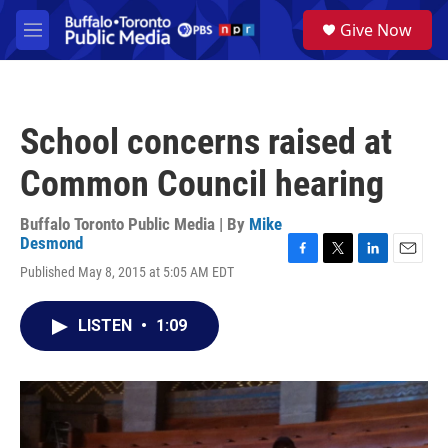
Skip to main content
S
Give Now
e
M
a
e
r
n
c
u
h
School concerns raised at
u
e
Common Council hearing
r
y
Buffalo Toronto Public Media | By
Mike
Desmond
F
T
L
E
Published May 8, 2015 at 5:05 AM EDT
a
w
i
m
c
i
n
a
e
t
k
i
LISTEN
•
1:09
b
t
e
l
o
e
d
o
r
I
k
n