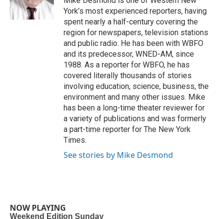
Mike Desmond is one of Western New
k
n
York’s most experienced reporters, having
spent nearly a half-century covering the
region for newspapers, television stations
and public radio. He has been with WBFO
and its predecessor, WNED-AM, since
1988. As a reporter for WBFO, he has
covered literally thousands of stories
involving education, science, business, the
environment and many other issues. Mike
has been a long-time theater reviewer for
a variety of publications and was formerly
a part-time reporter for The New York
Times.
See stories by Mike Desmond
NOW PLAYING