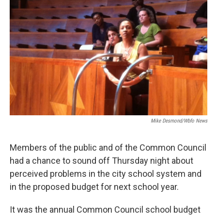
Mike Desmond/wbfo News
Members of the public and of the Common Council
had a chance to sound off Thursday night about
perceived problems in the city school system and
in the proposed budget for next school year.
It was the annual Common Council school budget