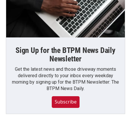
Sign Up for the BTPM News Daily
Newsletter
Get the latest news and those driveway moments
delivered directly to your inbox every weekday
morning by signing up for the BTPM Newsletter: The
BTPM News Daily.
Subscribe