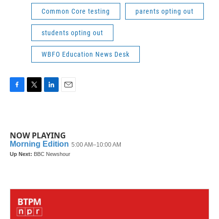
Common Core testing
parents opting out
students opting out
WBFO Education News Desk
F
T
L
E
a
w
i
m
c
i
n
a
e
t
k
i
b
t
e
l
NOW PLAYING
o
e
d
o
r
I
k
n