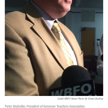
Credit WBFO News Photo By Eileen Buckley
Peter Stulmiller, President of Kenmore Teachers Association.