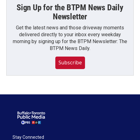
Sign Up for the BTPM News Daily
Newsletter
Get the latest news and those driveway moments
delivered directly to your inbox every weekday
morning by signing up for the BTPM Newsletter: The
BTPM News Daily.
Subscribe
Stay Connected