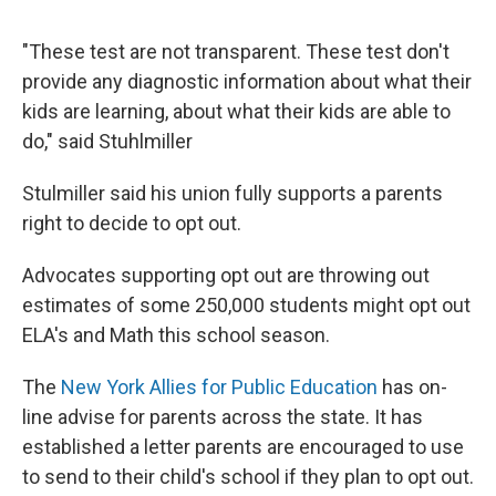
"These test are not transparent. These test don't
provide any diagnostic information about what their
kids are learning, about what their kids are able to
do," said Stuhlmiller
Stulmiller said his union fully supports a parents
right to decide to opt out.
Advocates supporting opt out are throwing out
estimates of some 250,000 students might opt out
ELA's and Math this school season.
The
New York Allies for Public Education
has on-
line advise for parents across the state. It has
established a letter parents are encouraged to use
to send to their child's school if they plan to opt out.