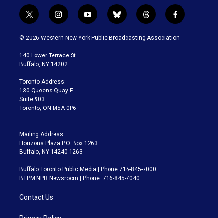
t
i
y
b
t
f
w
n
o
l
h
a
i
s
u
u
r
c
© 2026 Western New York Public Broadcasting Association
t
t
t
e
e
e
t
a
u
s
a
b
140 Lower Terrace St.
e
g
b
k
d
o
Buffalo, NY 14202
r
r
e
y
s
o
a
k
Toronto Address:
m
130 Queens Quay E.
Suite 903
Toronto, ON M5A 0P6
Mailing Address:
Horizons Plaza P.O. Box 1263
Buffalo, NY 14240-1263
Buffalo Toronto Public Media | Phone 716-845-7000
BTPM NPR Newsroom | Phone: 716-845-7040
Contact Us