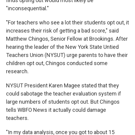
finds opting out would most likely be
"inconsequential."
"For teachers who see a lot their students opt out, it
increases their risk of getting a bad score," said
Matthew Chingos, Senior Fellow at Brookings. After
hearing the leader of the New York State Untied
Teachers Union (NYSUT) urge parents to have their
children opt out, Chingos conducted some
research.
NYSUT President Karen Magee stated that they
could sabotage the teacher evaluation system if
large numbers of students opt out. But Chingos
tells WBFO News it actually could damage
teachers.
"In my data analysis, once you got to about 15