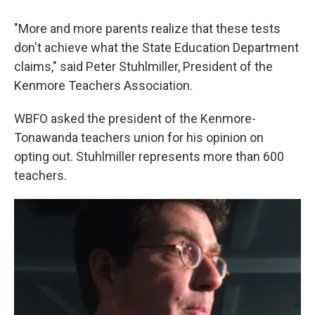
"More and more parents realize that these tests
don't achieve what the State Education Department
claims," said Peter Stuhlmiller, President of the
Kenmore Teachers Association.
WBFO asked the president of the Kenmore-
Tonawanda teachers union for his opinion on
opting out. Stuhlmiller represents more than 600
teachers.