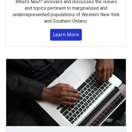
What’s Next?
uncovers and discusses the issues
and topics pertinent to marginalized and
underrepresented populations of Western New York
and Southern Ontario.
Learn More