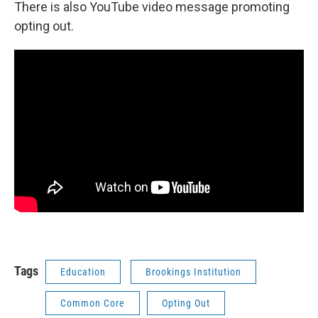
There is also YouTube video message promoting
opting out.
Tags
Education
Brookings Institution
Common Core
Opting Out