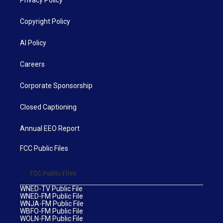
Privacy Policy
Copyright Policy
AI Policy
Careers
Corporate Sponsorship
Closed Captioning
Annual EEO Report
FCC Public Files
FCC Public Files
WNED-TV Public File
WNED-FM Public File
WNJA-FM Public File
WBFO-FM Public File
WOLN-FM Public File