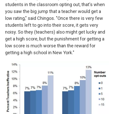
students in the classroom opting out, that's when
you saw the big jump that a teacher would get a
low rating," said Chingos. "Once there is very few
students left to go into their score, it gets very
noisy. So they (teachers) also might get lucky and
get a high score, but the punishment for getting a
low score is much worse than the reward for
getting a high school in New York."