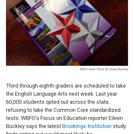
WBFO News Photo By Eileen Buckley
Third through eighth graders are scheduled to take
the English Language Arts next week. Last year
60,000 students opted out across the state,
refusing to take the Common Core standardized
tests. WBFO's Focus on Education reporter Eileen
Buckley says the latest
Brookings Institution
study