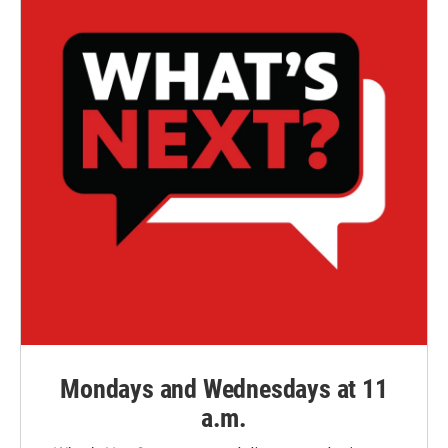
Mondays and Wednesdays at 11
a.m.