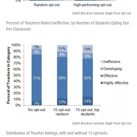
Credit Brookins Institute Graph From Opt Out
Percent of Teachers Rated Ineffective, by Number of Students Opting Out
Per Classroom.
Credit Brookins Institute Graph From Opt Out
Distribution of Teacher Ratings, with and without 15 opt-outs.