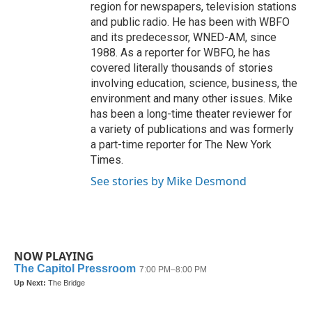
region for newspapers, television stations
and public radio. He has been with WBFO
and its predecessor, WNED-AM, since
1988. As a reporter for WBFO, he has
covered literally thousands of stories
involving education, science, business, the
environment and many other issues. Mike
has been a long-time theater reviewer for
a variety of publications and was formerly
a part-time reporter for The New York
Times.
See stories by Mike Desmond
NOW PLAYING