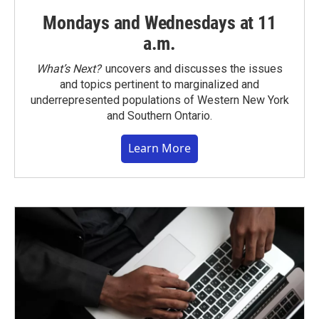
Mondays and Wednesdays at 11
a.m.
What’s Next?
uncovers and discusses the issues
and topics pertinent to marginalized and
underrepresented populations of Western New York
and Southern Ontario.
Learn More