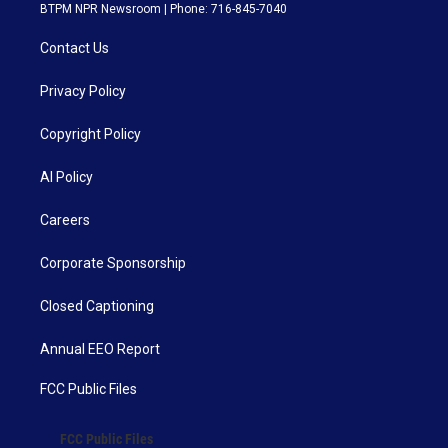
BTPM NPR Newsroom | Phone: 716-845-7040
Contact Us
Privacy Policy
Copyright Policy
AI Policy
Careers
Corporate Sponsorship
Closed Captioning
Annual EEO Report
FCC Public Files
FCC Public Files