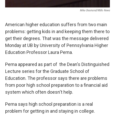
Mike Desmond/wbfo News
American higher education suffers from two main
problems: getting kids in and keeping them there to
get their degrees. That was the message delivered
Monday at UB by University of Pennsylvania Higher
Education Professor Laura Perna.
Perna appeared as part of the Dean's Distinguished
Lecture series for the Graduate School of
Education. The professor says there are problems
from poor high school preparation to a financial aid
system which often doesn't help.
Perna says high school preparation is a real
problem for getting in and staying in college.