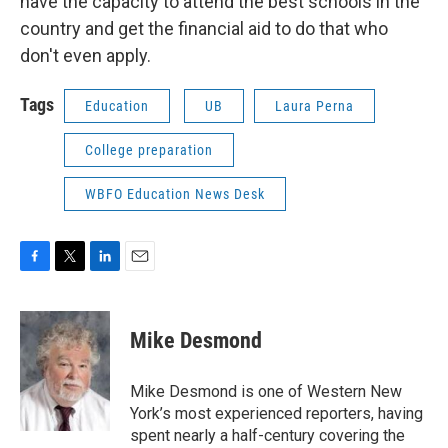
have the capacity to attend the best schools in the
country and get the financial aid to do that who
don't even apply.
Tags
Education
UB
Laura Perna
College preparation
WBFO Education News Desk
F
T
L
E
a
w
i
m
c
i
n
a
e
t
k
i
Mike Desmond
b
t
e
l
o
e
d
o
r
I
Mike Desmond is one of Western New
k
n
York’s most experienced reporters, having
spent nearly a half-century covering the