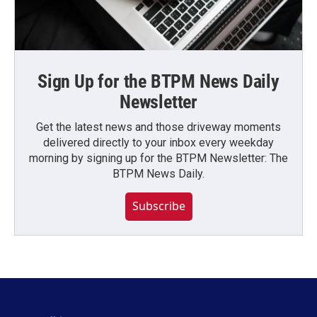
Sign Up for the BTPM News Daily
Newsletter
Get the latest news and those driveway moments
delivered directly to your inbox every weekday
morning by signing up for the BTPM Newsletter: The
BTPM News Daily.
Subscribe