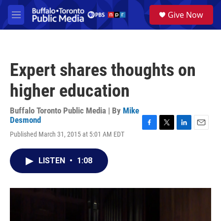
Skip to main content
S
Give Now
e
M
a
e
r
n
c
u
h
Expert shares thoughts on
u
e
higher education
r
y
Buffalo Toronto Public Media | By
Mike
Desmond
F
T
L
E
Published March 31, 2015 at 5:01 AM EDT
a
w
i
m
c
i
n
a
e
t
k
i
LISTEN
•
1:08
b
t
e
l
o
e
d
o
r
I
k
n