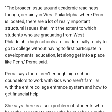
"The broader issue around academic readiness,
though, certainly in West Philadelphia where Penn
is located, there are a lot of really important
structural issues that limit the extent to which
students who are graduating from West
Philadelphia high schools are academically ready to
go to college without having to first participate in
developmental education, let along get into a place
like Penn," Perna said.
Perna says there aren't enough high school
counselors to work with kids who aren't familiar
with the entire college entrance system and how to
get financial help.
She says there is also a problem of students who