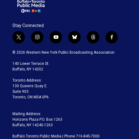
Stay Connected
t
i
y
b
t
f
w
n
o
l
h
a
i
s
u
u
r
c
© 2026 Western New York Public Broadcasting Association
t
t
t
e
e
e
t
a
u
s
a
b
140 Lower Terrace St.
e
g
b
k
d
o
Buffalo, NY 14202
r
r
e
y
s
o
a
k
Toronto Address:
m
130 Queens Quay E.
Suite 903
Toronto, ON M5A 0P6
Mailing Address:
Horizons Plaza P.O. Box 1263
Buffalo, NY 14240-1263
Buffalo Toronto Public Media | Phone 716-845-7000