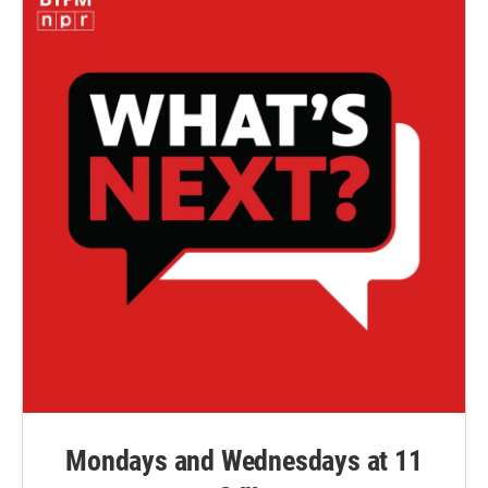
Mondays and Wednesdays at 11