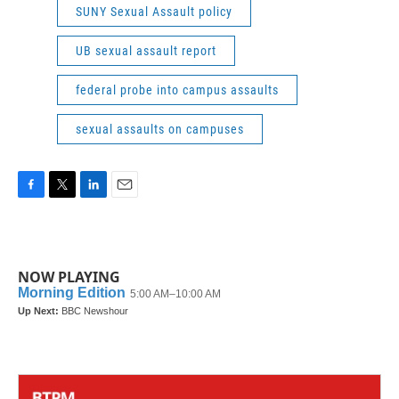
SUNY Sexual Assault policy
UB sexual assault report
federal probe into campus assaults
sexual assaults on campuses
F
T
L
E
a
w
i
m
c
i
n
a
e
t
k
i
b
t
e
l
NOW PLAYING
o
e
d
o
r
I
k
n