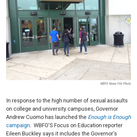
WBFO News File Photo
In response to the high number of sexual assaults
on college and university campuses, Governor
Andrew Cuomo has launched the
Enough is Enough
campaign
. WBFO'S Focus on Education reporter
Eileen Buckley says it includes the Governor's