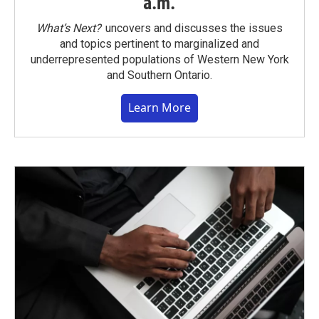
a.m.
What’s Next?
uncovers and discusses the issues
and topics pertinent to marginalized and
underrepresented populations of Western New York
and Southern Ontario.
Learn More