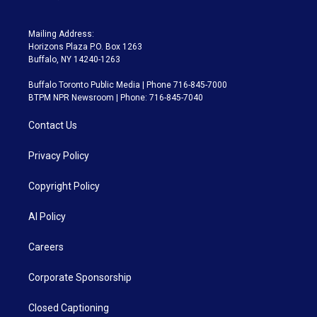
Mailing Address:
Horizons Plaza P.O. Box 1263
Buffalo, NY 14240-1263
Buffalo Toronto Public Media | Phone 716-845-7000
BTPM NPR Newsroom | Phone: 716-845-7040
Contact Us
Privacy Policy
Copyright Policy
AI Policy
Careers
Corporate Sponsorship
Closed Captioning