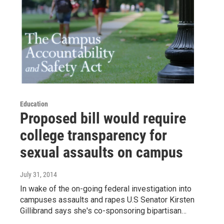
Education
Proposed bill would require
college transparency for
sexual assaults on campus
July 31, 2014
In wake of the on-going federal investigation into
campuses assaults and rapes U.S Senator Kirsten
Gillibrand says she's co-sponsoring bipartisan…