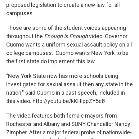
proposed legislation to create a new law for all
campuses.
Those are some of the student voices appearing
throughout the
Enough is Enough
video. Governor
Cuomo wants a uniform sexual assault policy on all
college campuses. Cuomo wants New York to be
the first state do implement this law.
"New York State now has more schools being
investigated for sexual assault then any state in the
nation," said Cuomo in a past speech, included in
this video. http://youtu.be/kKHlppZY5c8
The video features both female mayors from
Rochester and Albany and SUNY Chancellor Nancy
Zimpher. After a major federal probe of nationwide-