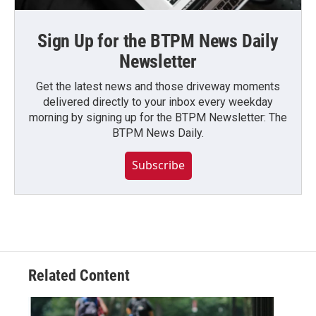
Sign Up for the BTPM News Daily
Newsletter
Get the latest news and those driveway moments
delivered directly to your inbox every weekday
morning by signing up for the BTPM Newsletter: The
BTPM News Daily.
Subscribe
Related Content