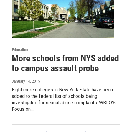
Education
More schools from NYS added
to campus assault probe
January 14, 2015
Eight more colleges in New York State have been
added to the federal list of schools being
investigated for sexual abuse complaints. WBFO'S
Focus on…