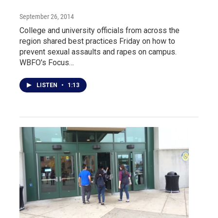
September 26, 2014
College and university officials from across the
region shared best practices Friday on how to
prevent sexual assaults and rapes on campus.
WBFO's Focus…
LISTEN
•
1:13