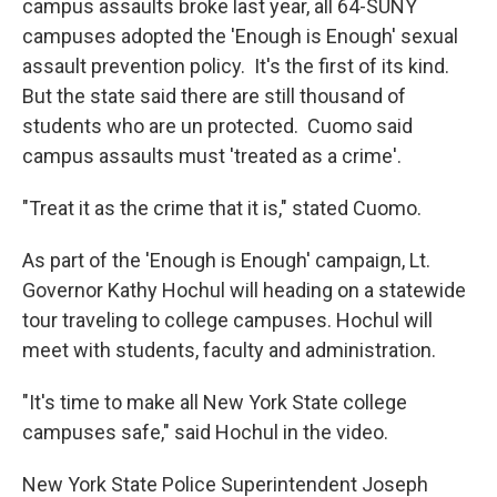
campus assaults broke last year, all 64-SUNY
campuses adopted the 'Enough is Enough' sexual
assault prevention policy. It's the first of its kind.
But the state said there are still thousand of
students who are un protected. Cuomo said
campus assaults must 'treated as a crime'.
"Treat it as the crime that it is," stated Cuomo.
As part of the 'Enough is Enough' campaign, Lt.
Governor Kathy Hochul will heading on a statewide
tour traveling to college campuses. Hochul will
meet with students, faculty and administration.
"It's time to make all New York State college
campuses safe," said Hochul in the video.
New York State Police Superintendent Joseph