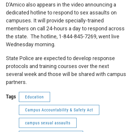
D’Amico also appears in the video announcing a
dedicated hotline to respond to sex assaults on
campuses. It will provide specially-trained
members on call 24-hours a day to respond across
the state. The hotline, 1-844-845-7269, went live
Wednesday morning.
State Police are expected to develop response
protocols and training courses over the next
several week and those will be shared with campus
partners.
Tags
Education
Campus Accountability & Safety Act
campus sexual assaults