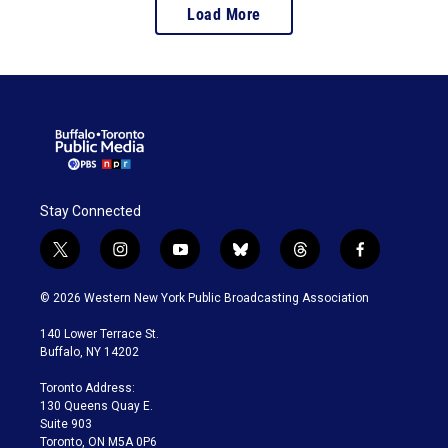
Load More
Stay Connected
t
i
y
b
t
f
w
n
o
l
h
a
i
s
u
u
r
c
© 2026 Western New York Public Broadcasting Association
t
t
t
e
e
e
t
a
u
s
a
b
140 Lower Terrace St.
e
g
b
k
d
o
Buffalo, NY 14202
r
r
e
y
s
o
a
k
Toronto Address:
m
130 Queens Quay E.
Suite 903
Toronto, ON M5A 0P6