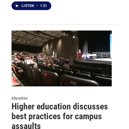
LISTEN
•
1:21
Education
Higher education discusses
best practices for campus
assaults