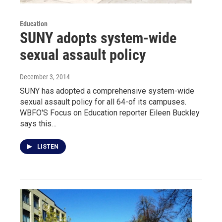
Education
SUNY adopts system-wide
sexual assault policy
December 3, 2014
SUNY has adopted a comprehensive system-wide
sexual assault policy for all 64-of its campuses.
WBFO'S Focus on Education reporter Eileen Buckley
says this…
LISTEN