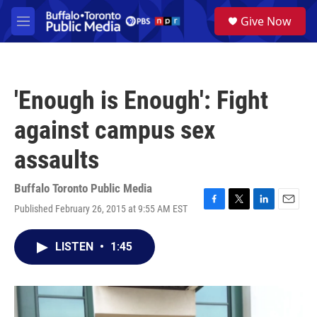
Skip to main content
S
Give Now
e
M
a
e
r
n
c
u
h
'Enough is Enough': Fight
u
e
against campus sex
r
y
assaults
Buffalo Toronto Public Media
Published February 26, 2015 at 9:55 AM EST
F
T
L
E
a
w
i
m
c
i
n
a
LISTEN
•
1:45
e
t
k
i
b
t
e
l
o
e
d
o
r
I
k
n