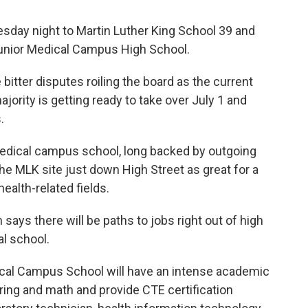
day night to Martin Luther King School 39 and
 Junior Medical Campus High School.
bitter disputes roiling the board as the current
jority is getting ready to take over July 1 and
.
medical campus school, long backed by outgoing
 MLK site just down High Street as great for a
health-related fields.
ys there will be paths to jobs right out of high
l school.
ical Campus School will have an intense academic
ring and math and provide CTE certification