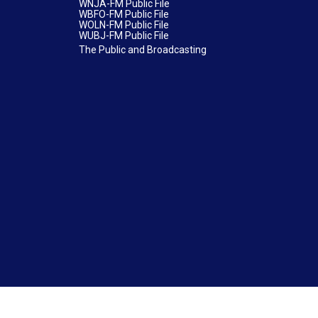
WNJA-FM Public File
WBFO-FM Public File
WOLN-FM Public File
WUBJ-FM Public File
The Public and Broadcasting