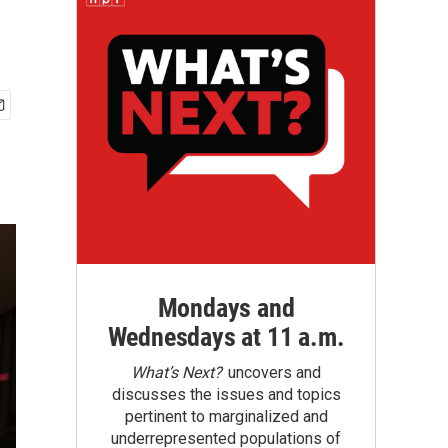
Mondays and
Wednesdays at 11 a.m.
What’s Next?
uncovers and
discusses the issues and topics
pertinent to marginalized and
underrepresented populations of