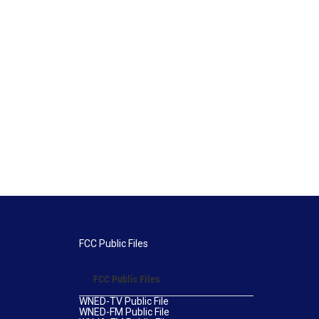
FCC Public Files
FCC Public Files
WNED-TV Public File
WNED-FM Public File