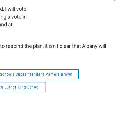
, I will vote
ing a vote in
and at
 rescind the plan, it isn't clear that Albany will
 Schools Superintendent Pamela Brown
in Luther King School