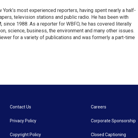
ork’s most experienced reporters, having spent nearly a half-
pers, television stations and public radio. He has been with
ince 1988. As a reporter for WBFO, he has covered literally
ion, science, business, the environment and many other issues.
ewer for a variety of publications and was formerly a part-time
Contact Us
Careers
Privacy Policy
Corporate Sponsorship
Copyright Policy
Closed Captioning