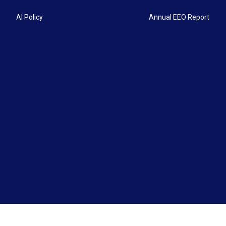
AI Policy
Annual EEO Report