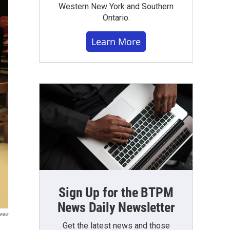
Western New York and Southern
Ontario.
Learn More
Sign Up for the BTPM
News Daily Newsletter
News
Get the latest news and those