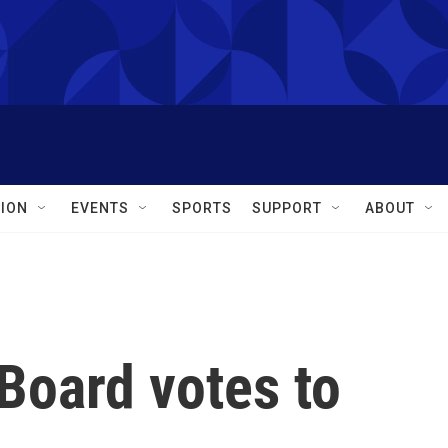
ION
EVENTS
SPORTS
SUPPORT
ABOUT
Board votes to