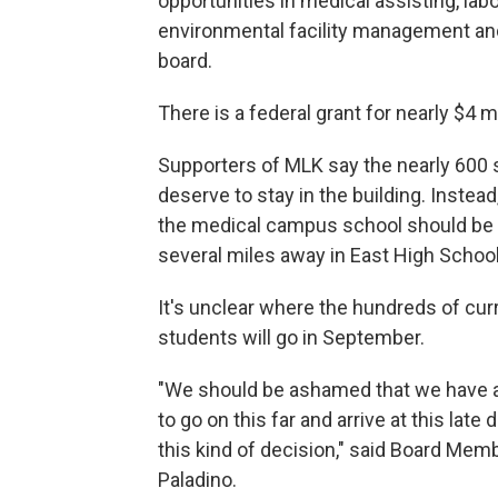
opportunities in medical assisting, lab
environmental facility management and 
board.
There is a federal grant for nearly $4 mi
Supporters of MLK say the nearly 600
deserve to stay in the building. Instead
the medical campus school should be 
several miles away in East High School
It's unclear where the hundreds of cu
students will go in September.
"We should be ashamed that we have a
to go on this far and arrive at this late
this kind of decision," said Board Mem
Paladino.