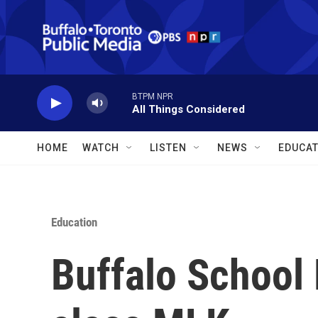
Skip to main content
BTPM NPR
All Things Considered
HOME
WATCH
LISTEN
NEWS
EDUCAT
Education
Buffalo School 