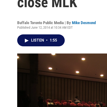
close MLK
Buffalo Toronto Public Media | By
Mike Desmond
Published June 12, 2014 at 10:34 AM EDT
LISTEN
•
1:55