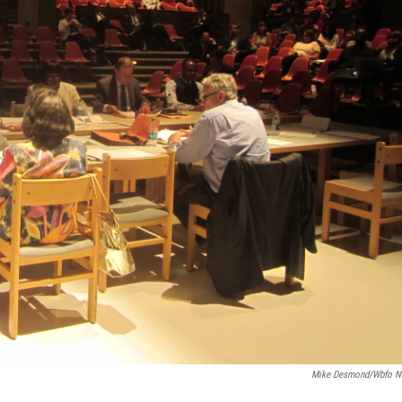
Mike Desmond/wbfo 