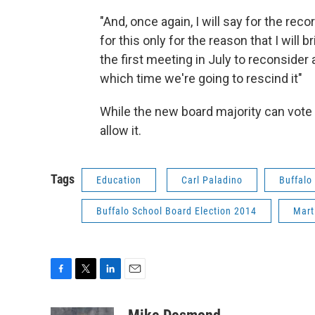
"And, once again, I will say for the record
for this only for the reason that I will br
the first meeting in July to reconsider 
which time we're going to rescind it"
While the new board majority can vote to
allow it.
Tags
Education
Carl Paladino
Buffalo
Buffalo School Board Election 2014
Mart
F
T
L
E
a
w
i
m
c
i
n
a