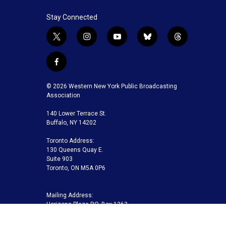
Stay Connected
t
i
y
b
t
w
n
o
l
h
i
s
u
u
r
f
t
t
t
e
e
a
t
a
u
s
a
c
© 2026 Western New York Public Broadcasting
e
g
b
k
d
e
Association
r
r
e
y
s
b
a
140 Lower Terrace St.
o
m
Buffalo, NY 14202
o
k
Toronto Address:
130 Queens Quay E.
Suite 903
Toronto, ON M5A 0P6
Mailing Address:
Horizons Plaza P.O. Box 1263
Buffalo, NY 14240-1263