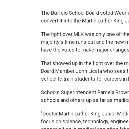
The Buffalo School Board voted Wednes
convert it into the Martin Luther King
The fight over MLK was only one of the 
majority's time runs out and the new ma
have the votes to make major changes
That showed up in the fight over the 
Board Member John Licata who sees the
school to train students for careers in 
Schools Superintendent Pamela Brown sa
schools and others up as far as medica
"Doctor Martin Luther King Junior Med
focus on science, technology, enginee