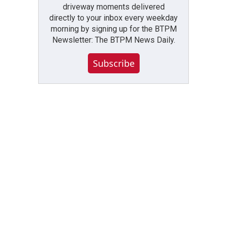
driveway moments delivered
directly to your inbox every weekday
morning by signing up for the BTPM
Newsletter: The BTPM News Daily.
Subscribe