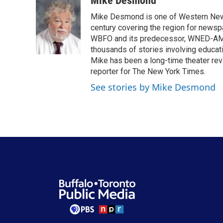
Mike Desmond
e
t
k
i
Mike Desmond is one of Western New Y
b
t
e
l
o
e
d
century covering the region for newspa
o
r
I
WBFO and its predecessor, WNED-AM, s
k
n
thousands of stories involving educat
Mike has been a long-time theater revi
reporter for The New York Times.
See stories by Mike Desmond