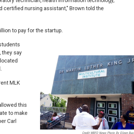
oratory technician, health information technology,
certified nursing assistant," Brown told the
llion to pay for the startup.
 students
, they say
located
.
rrent MLK
llowed this
 date to make
ber Carl
Credit WBFO News Photo By Eileen Buc