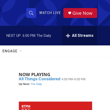
Give Now
WATCH LIVE
S
S
e
h
a
r
All Streams
NEXT UP:
6:00 PM
The Daily
o
c
h
w
Q
ENGAGE
u
S
e
r
e
y
NOW PLAYING
a
r
c
h