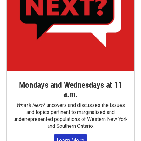
Mondays and Wednesdays at 11
a.m.
What’s Next?
uncovers and discusses the issues
and topics pertinent to marginalized and
underrepresented populations of Western New York
and Southern Ontario.
Learn More