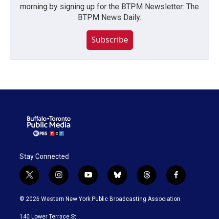
morning by signing up for the BTPM Newsletter: The
BTPM News Daily.
Subscribe
Stay Connected
t
i
y
b
t
f
w
n
o
l
h
a
i
s
u
u
r
c
© 2026 Western New York Public Broadcasting Association
t
t
t
e
e
e
t
a
u
s
a
b
140 Lower Terrace St.