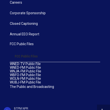
Careers
Corporate Sponsorship
Closed Captioning
Annual EEO Report
FCC Public Files
FCC Public Files
WNED-TV Public File
WNED-FM Public File
WNJA-FM Public File
WBFO-FM Public File
WOLN-FM Public File
WUBJ-FM Public File
The Public and Broadcasting
BTPM NPR