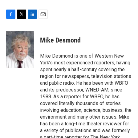
F
T
L
E
a
w
i
m
c
i
n
a
e
t
k
i
Mike Desmond
b
t
e
l
o
e
d
o
r
I
Mike Desmond is one of Western New
k
n
York’s most experienced reporters, having
spent nearly a half-century covering the
region for newspapers, television stations
and public radio. He has been with WBFO
and its predecessor, WNED-AM, since
1988. As a reporter for WBFO, he has
covered literally thousands of stories
involving education, science, business, the
environment and many other issues. Mike
has been a long-time theater reviewer for
a variety of publications and was formerly
a part-time reporter for The New York