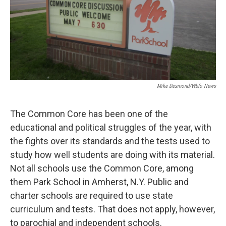
Mike Desmond/wbfo News
The Common Core has been one of the
educational and political struggles of the year, with
the fights over its standards and the tests used to
study how well students are doing with its material.
Not all schools use the Common Core, among
them Park School in Amherst, N.Y. Public and
charter schools are required to use state
curriculum and tests. That does not apply, however,
to parochial and independent schools.