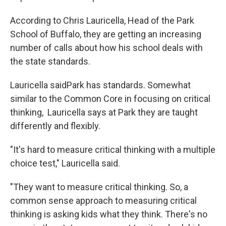
According to Chris Lauricella, Head of the Park
School of Buffalo, they are getting an increasing
number of calls about how his school deals with
the state standards.
Lauricella saidPark has standards. Somewhat
similar to the Common Core in focusing on critical
thinking, Lauricella says at Park they are taught
differently and flexibly.
"It's hard to measure critical thinking with a multiple
choice test," Lauricella said.
"They want to measure critical thinking. So, a
common sense approach to measuring critical
thinking is asking kids what they think. There's no