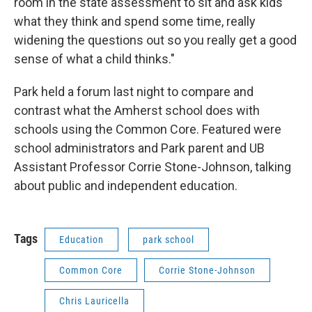
room in the state assessment to sit and ask kids
what they think and spend some time, really
widening the questions out so you really get a good
sense of what a child thinks."
Park held a forum last night to compare and
contrast what the Amherst school does with
schools using the Common Core. Featured were
school administrators and Park parent and UB
Assistant Professor Corrie Stone-Johnson, talking
about public and independent education.
Tags
Education
park school
Common Core
Corrie Stone-Johnson
Chris Lauricella