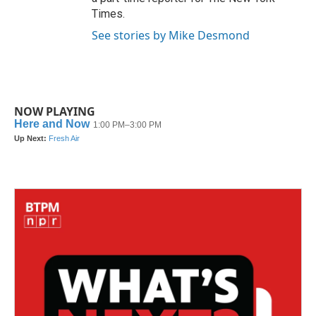
Times.
See stories by Mike Desmond
NOW PLAYING