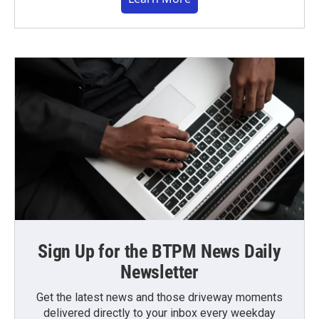
Sign Up for the BTPM News Daily
Newsletter
Get the latest news and those driveway moments
delivered directly to your inbox every weekday