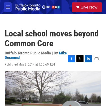
Skip to main content
S
Give Now
e
M
a
e
r
n
c
u
h
Local school moves beyond
u
e
Common Core
r
y
Buffalo Toronto Public Media | By
Mike
Desmond
F
T
L
E
Published May 8, 2014 at 9:30 AM EDT
a
w
i
m
c
i
n
a
e
t
k
i
b
t
e
l
o
e
d
o
r
I
k
n