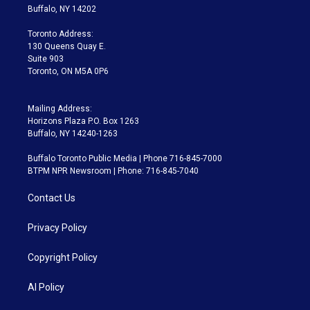
e
g
b
k
d
o
Buffalo, NY 14202
r
r
e
y
s
o
a
k
Toronto Address:
m
130 Queens Quay E.
Suite 903
Toronto, ON M5A 0P6
Mailing Address:
Horizons Plaza P.O. Box 1263
Buffalo, NY 14240-1263
Buffalo Toronto Public Media | Phone 716-845-7000
BTPM NPR Newsroom | Phone: 716-845-7040
Contact Us
Privacy Policy
Copyright Policy
AI Policy