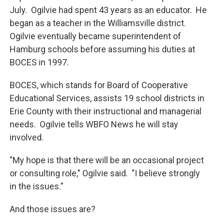
July. Ogilvie had spent 43 years as an educator. He
began as a teacher in the Williamsville district.
Ogilvie eventually became superintendent of
Hamburg schools before assuming his duties at
BOCES in 1997.
BOCES, which stands for Board of Cooperative
Educational Services, assists 19 school districts in
Erie County with their instructional and managerial
needs. Ogilvie tells WBFO News he will stay
involved.
"My hope is that there will be an occasional project
or consulting role," Ogilvie said. "I believe strongly
in the issues."
And those issues are?