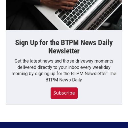
Sign Up for the BTPM News Daily
Newsletter
Get the latest news and those driveway moments
delivered directly to your inbox every weekday
morning by signing up for the BTPM Newsletter: The
BTPM News Daily.
Subscribe