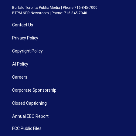
Buffalo Toronto Public Media | Phone 716-845-7000
BTPM NPR Newsroom | Phone: 716-845-7040
Contact Us
Privacy Policy
Copyright Policy
AI Policy
Careers
Corporate Sponsorship
Closed Captioning
Annual EEO Report
FCC Public Files