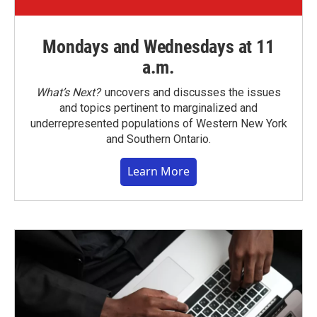
Mondays and Wednesdays at 11
a.m.
What’s Next?
uncovers and discusses the issues
and topics pertinent to marginalized and
underrepresented populations of Western New York
and Southern Ontario.
Learn More