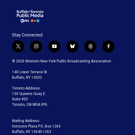
Stay Connected
t
i
y
b
t
f
w
n
o
l
h
a
i
s
u
u
r
c
© 2026 Western New York Public Broadcasting Association
t
t
t
e
e
e
t
a
u
s
a
b
140 Lower Terrace St.
e
g
b
k
d
o
Buffalo, NY 14202
r
r
e
y
s
o
a
k
Toronto Address:
m
130 Queens Quay E.
Suite 903
Toronto, ON M5A 0P6
Mailing Address:
Horizons Plaza P.O. Box 1263
Buffalo, NY 14240-1263