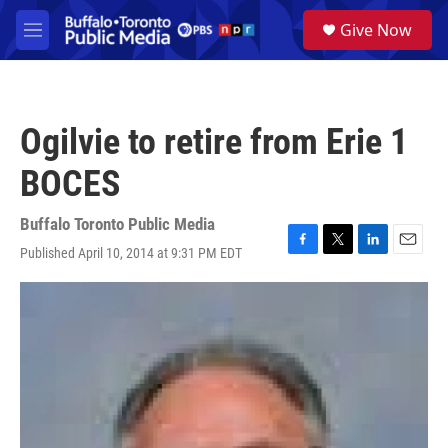
Skip to main content
S
Give Now
e
M
a
e
r
n
c
u
h
Ogilvie to retire from Erie 1
u
e
BOCES
r
y
Buffalo Toronto Public Media
Published April 10, 2014 at 9:31 PM EDT
F
T
L
E
a
w
i
m
c
i
n
a
e
t
k
i
b
t
e
l
o
e
d
o
r
I
k
n