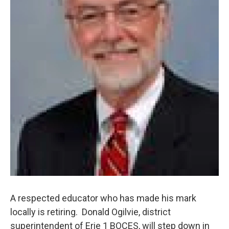
A respected educator who has made his mark
locally is retiring. Donald Ogilvie, district
superintendent of Erie 1 BOCES, will step down in