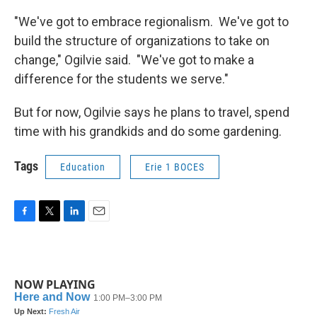
"We've got to embrace regionalism. We've got to
build the structure of organizations to take on
change," Ogilvie said. "We've got to make a
difference for the students we serve."
But for now, Ogilvie says he plans to travel, spend
time with his grandkids and do some gardening.
Tags
Education
Erie 1 BOCES
F
T
L
E
a
w
i
m
c
i
n
a
e
t
k
i
b
t
e
l
NOW PLAYING
o
e
d
o
r
I
k
n