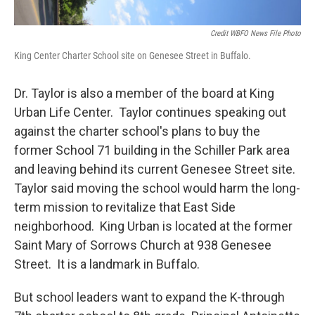
Credit WBFO News File Photo
King Center Charter School site on Genesee Street in Buffalo.
Dr. Taylor is also a member of the board at King
Urban Life Center. Taylor continues speaking out
against the charter school's plans to buy the
former School 71 building in the Schiller Park area
and leaving behind its current Genesee Street site.
Taylor said moving the school would harm the long-
term mission to revitalize that East Side
neighborhood. King Urban is located at the former
Saint Mary of Sorrows Church at 938 Genesee
Street. It is a landmark in Buffalo.
But school leaders want to expand the K-through