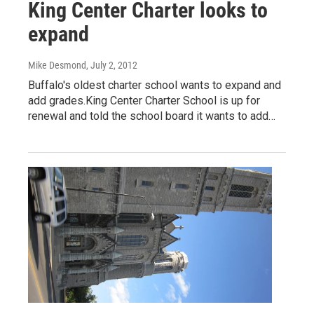
King Center Charter looks to
expand
Mike Desmond
, July 2, 2012
Buffalo's oldest charter school wants to expand and
add grades.King Center Charter School is up for
renewal and told the school board it wants to add…