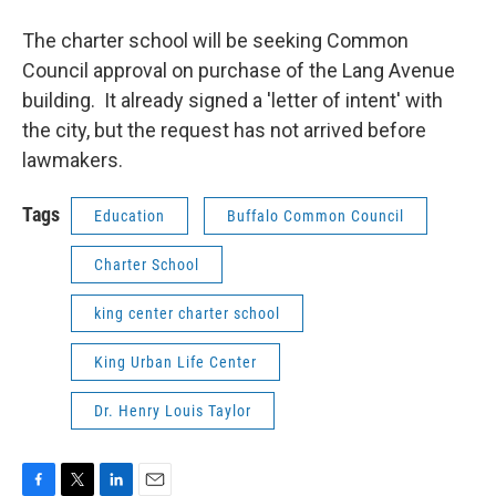
The charter school will be seeking Common
Council approval on purchase of the Lang Avenue
building. It already signed a 'letter of intent' with
the city, but the request has not arrived before
lawmakers.
Tags
Education
Buffalo Common Council
Charter School
king center charter school
King Urban Life Center
Dr. Henry Louis Taylor