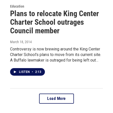
Education
Plans to relocate King Center
Charter School outrages
Council member
March 18, 2014
Controversy is now brewing around the King Center
Charter School's plans to move from its current site.
A Buffalo lawmaker is outraged for being left out…
LISTEN
•
2:13
Load More