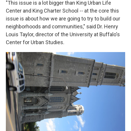
"This issue is a lot bigger than King Urban Life
Center and King Charter School -- at the core this
issue is about how we are going to try to build our
neighborhoods and communities," said Dr. Henry
Louis Taylor, director of the University at Buffalo's
Center for Urban Studies.