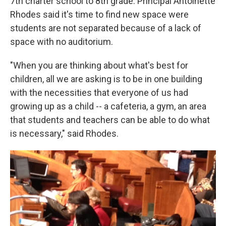
7th charter school to 8th grade. Principal Antoinette
Rhodes said it's time to find new space were
students are not separated because of a lack of
space with no auditorium.
"When you are thinking about what's best for
children, all we are asking is to be in one building
with the necessities that everyone of us had
growing up as a child -- a cafeteria, a gym, an area
that students and teachers can be able to do what
is necessary," said Rhodes.