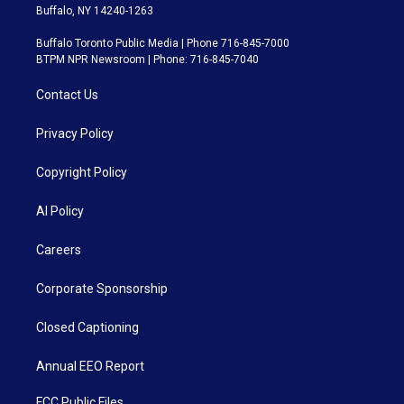
Buffalo, NY 14240-1263
Buffalo Toronto Public Media | Phone 716-845-7000
BTPM NPR Newsroom | Phone: 716-845-7040
Contact Us
Privacy Policy
Copyright Policy
AI Policy
Careers
Corporate Sponsorship
Closed Captioning
Annual EEO Report
FCC Public Files