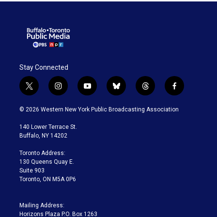
Stay Connected
t
i
y
b
t
f
w
n
o
l
h
a
i
s
u
u
r
c
© 2026 Western New York Public Broadcasting Association
t
t
t
e
e
e
t
a
u
s
a
b
140 Lower Terrace St.
e
g
b
k
d
o
Buffalo, NY 14202
r
r
e
y
s
o
a
k
Toronto Address:
m
130 Queens Quay E.
Suite 903
Toronto, ON M5A 0P6
Mailing Address:
Horizons Plaza P.O. Box 1263