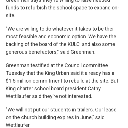
funds to refurbish the school space to expand on-
site.
"We are willing to do whatever it takes to be their
most feasible and economic option. We have the
backing of the board of the KULC and also some
generous benefactors," said Greenman.
Greenman testified at the Council committee
Tuesday that the King Urban said it already has a
$1.5 million commitment to rebuild at the site. But
King charter school board president Cathy
Wettllaufer said they’re not interested.
"We will not put our students in trailers. Our lease
on the church building expires in June," said
Wettlaufer.