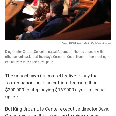
Credit WBFO News Photo By Eileen Buckley
King Center Charter School principal Antoinette Rhodes appears with
other school leaders at Tuesday's Common Council committee meeting to
explain why they need new space.
The school says its cost-effective to buy the
former school building outright for more than
$300,000 to stop paying $167,000 a year to lease
space.
But King Urban Life Center executive director David
Greenman says they're willing to raise needed