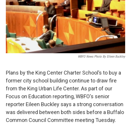
WBFO News Photo By Eileen Buckley
Plans by the King Center Charter School’s to buy a
former city school building continue to draw fire
from the King Urban Life Center. As part of our
Focus on Education reporting, WBFO's senior
reporter Eileen Buckley says a strong conversation
was delivered between both sides before a Buffalo
Common Council Committee meeting Tuesday.