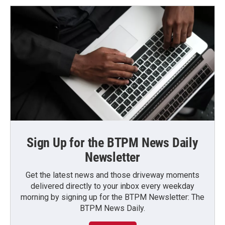
Sign Up for the BTPM News Daily
Newsletter
Get the latest news and those driveway moments
delivered directly to your inbox every weekday
morning by signing up for the BTPM Newsletter: The
BTPM News Daily.