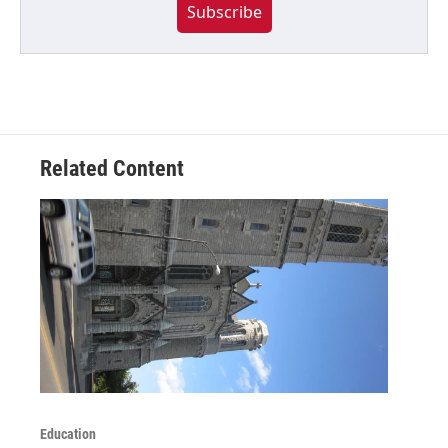
Subscribe
Related Content
Education