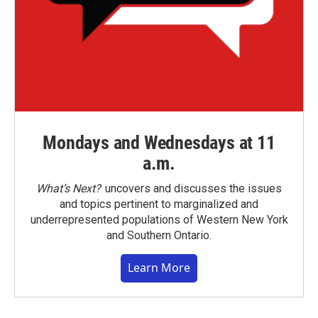
Mondays and Wednesdays at 11
a.m.
What’s Next?
uncovers and discusses the issues
and topics pertinent to marginalized and
underrepresented populations of Western New York
and Southern Ontario.
Learn More