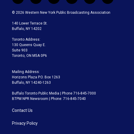
t
i
y
b
t
f
w
n
o
l
h
a
i
s
u
u
r
c
© 2026 Western New York Public Broadcasting Association
t
t
t
e
e
e
t
a
u
s
a
b
140 Lower Terrace St.
e
g
b
k
d
o
Buffalo, NY 14202
r
r
e
y
s
o
a
k
Toronto Address:
m
130 Queens Quay E.
Suite 903
Toronto, ON M5A 0P6
Mailing Address:
Horizons Plaza P.O. Box 1263
Buffalo, NY 14240-1263
Buffalo Toronto Public Media | Phone 716-845-7000
BTPM NPR Newsroom | Phone: 716-845-7040
Contact Us
Privacy Policy