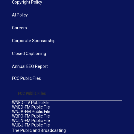
Copyright Policy
AI Policy
Careers
Corporate Sponsorship
Closed Captioning
Annual EEO Report
FCC Public Files
FCC Public Files
WNED-TV Public File
WNED-FM Public File
WNJA-FM Public File
WBFO-FM Public File
WOLN-FM Public File
WUBJ-FM Public File
The Public and Broadcasting