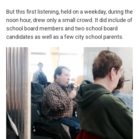
But this first listening, held on a weekday, during the
noon hour, drew only a small crowd. It did include of
school board members and two school board
candidates as well as a few city school parents.