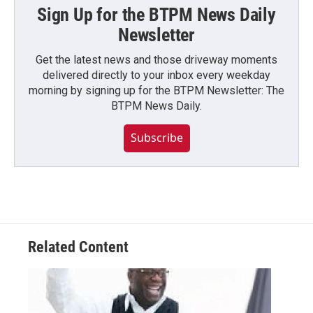
Sign Up for the BTPM News Daily
Newsletter
Get the latest news and those driveway moments
delivered directly to your inbox every weekday
morning by signing up for the BTPM Newsletter: The
BTPM News Daily.
Subscribe
Related Content