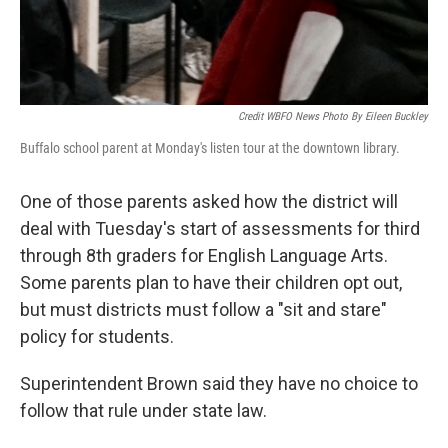
Credit WBFO News Photo By Eileen Buckley
Buffalo school parent at Monday's listen tour at the downtown library.
One of those parents asked how the district will
deal with Tuesday's start of assessments for third
through 8th graders for English Language Arts.
Some parents plan to have their children opt out,
but must districts must follow a "sit and stare"
policy for students.
Superintendent Brown said they have no choice to
follow that rule under state law.