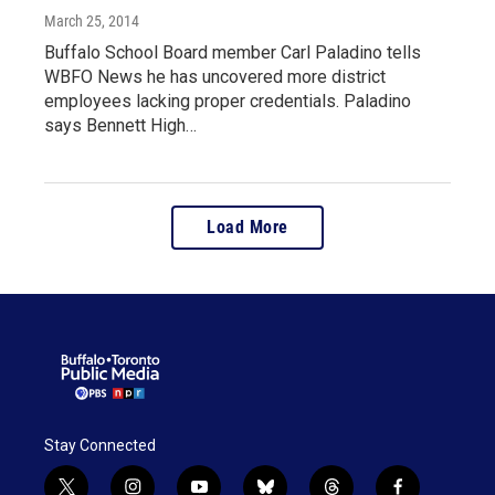
March 25, 2014
Buffalo School Board member Carl Paladino tells
WBFO News he has uncovered more district
employees lacking proper credentials. Paladino
says Bennett High…
Load More
Stay Connected