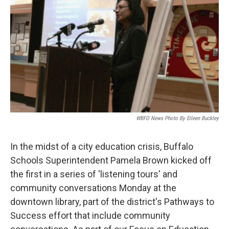
WBFO News Photo By Eileen Buckley
In the midst of a city education crisis, Buffalo
Schools Superintendent Pamela Brown kicked off
the first in a series of 'listening tours' and
community conversations Monday at the
downtown library, part of the district's Pathways to
Success effort that include community