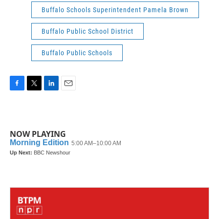
Buffalo Schools Superintendent Pamela Brown
Buffalo Public School District
Buffalo Public Schools
F
T
L
E
a
w
i
m
c
i
n
a
e
t
k
i
b
t
e
l
NOW PLAYING
o
e
d
o
r
I
k
n