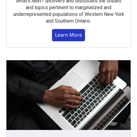
What’s Next?
uncovers and discusses the issues
and topics pertinent to marginalized and
underrepresented populations of Western New York
and Southern Ontario.
Learn More