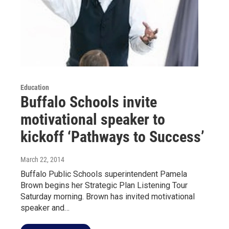
Education
Buffalo Schools invite
motivational speaker to
kickoff ‘Pathways to Success’
March 22, 2014
Buffalo Public Schools superintendent Pamela
Brown begins her Strategic Plan Listening Tour
Saturday morning. Brown has invited motivational
speaker and…