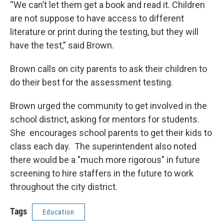
“We can’t let them get a book and read it. Children
are not suppose to have access to different
literature or print during the testing, but they will
have the test,” said Brown.
Brown calls on city parents to ask their children to
do their best for the assessment testing.
Brown urged the community to get involved in the
school district, asking for mentors for students.
She encourages school parents to get their kids to
class each day. The superintendent also noted
there would be a "much more rigorous" in future
screening to hire staffers in the future to work
throughout the city district.
Tags
Education