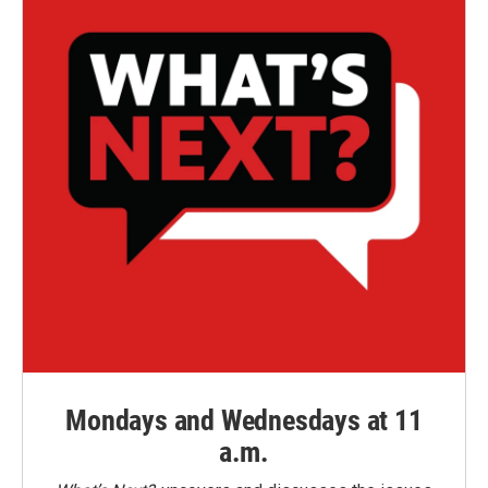
Mondays and Wednesdays at 11
a.m.