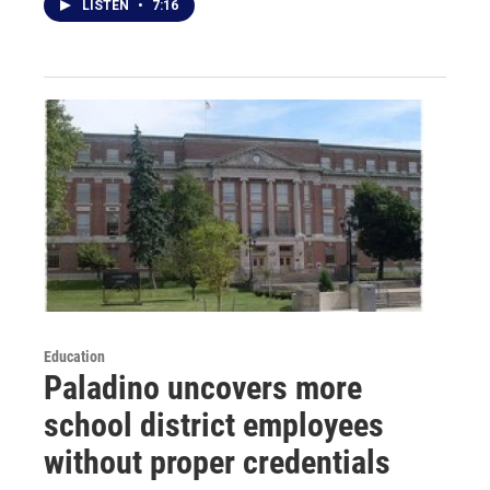
LISTEN
•
7:16
Education
Paladino uncovers more
school district employees
without proper credentials