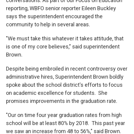
conversations. As part of our Focus on Education
reporting, WBFO senior reporter Eileen Buckley
says the superintendent encouraged the
community to help in several areas.
"We must take this whatever it takes attitude, that
is one of my core believes,” said superintendent
Brown.
Despite being embroiled in recent controversy over
administrative hires, Superintendent Brown boldly
spoke about the school district's efforts to focus
on academic excellence for students. She
promises improvements in the graduation rate.
"Our on time four year graduation rates from high
school will be at least 80% by 2018. This past year
we saw an increase from 48 to 56%," said Brown.