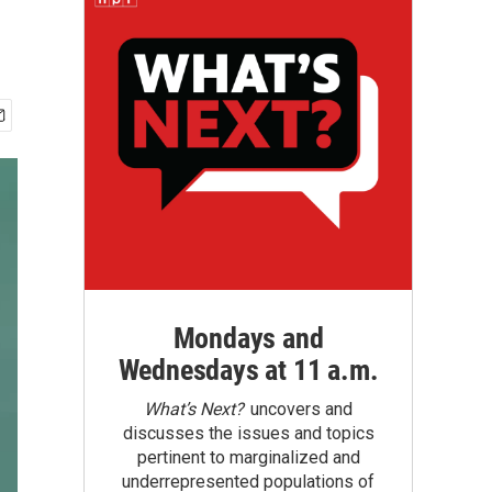
Mondays and
Wednesdays at 11 a.m.
What’s Next?
uncovers and
discusses the issues and topics
pertinent to marginalized and
underrepresented populations of