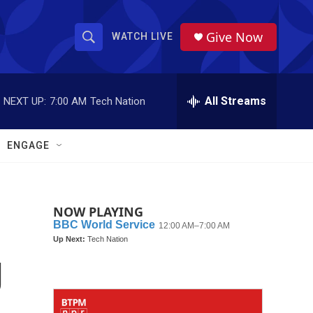
Give Now
WATCH LIVE
S
S
e
h
a
r
All Streams
NEXT UP:
7:00 AM
Tech Nation
o
c
h
w
Q
ENGAGE
u
S
e
r
e
y
NOW PLAYING
a
r
g
c
h