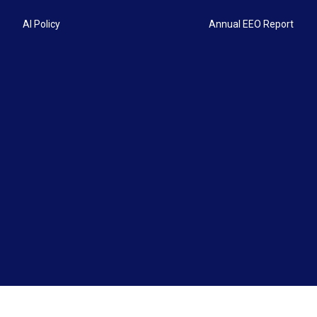
AI Policy
Annual EEO Report