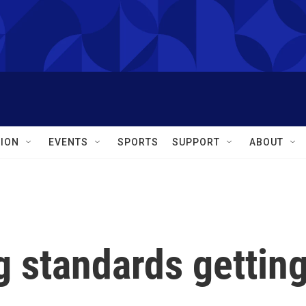
ION
EVENTS
SPORTS
SUPPORT
ABOUT
g standards gettin