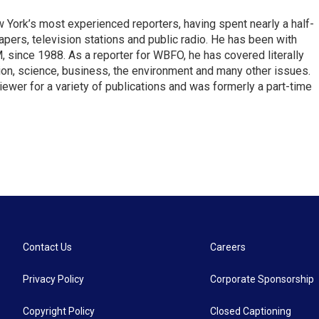
ork’s most experienced reporters, having spent nearly a half-
pers, television stations and public radio. He has been with
ince 1988. As a reporter for WBFO, he has covered literally
ion, science, business, the environment and many other issues.
ewer for a variety of publications and was formerly a part-time
Contact Us
Careers
Privacy Policy
Corporate Sponsorship
Copyright Policy
Closed Captioning