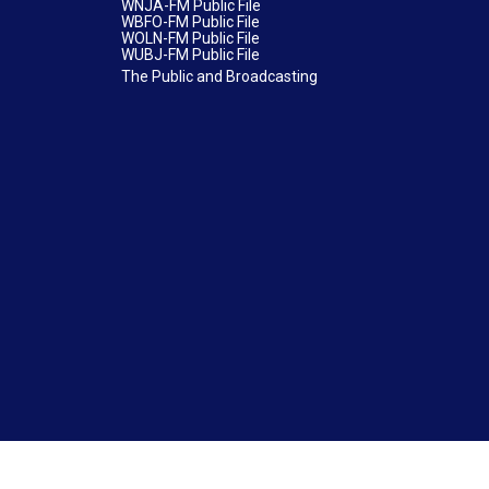
WNJA-FM Public File
WBFO-FM Public File
WOLN-FM Public File
WUBJ-FM Public File
The Public and Broadcasting