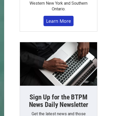
Western New York and Southern
Ontario.
Learn More
Sign Up for the BTPM
News Daily Newsletter
Get the latest news and those