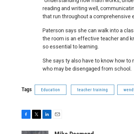
"Understanding how math works, unders
reading and writing well, communicati
that run throughout a comprehensive 
Paterson says she can walk into a clas
the room is an effective teacher and 
so essential to learning.
She says ty also have to know how to 
who may be disengaged from school.
Tags
Education
teacher training
wend
F
T
L
E
a
w
i
m
c
i
n
a