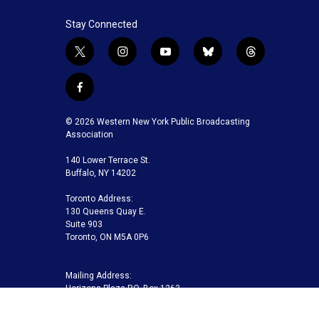
Stay Connected
t
i
y
b
t
w
n
o
l
h
i
s
u
u
r
f
t
t
t
e
e
a
t
a
u
s
a
c
© 2026 Western New York Public Broadcasting
e
g
b
k
d
e
Association
r
r
e
y
s
b
a
140 Lower Terrace St.
o
m
Buffalo, NY 14202
o
k
Toronto Address:
130 Queens Quay E.
Suite 903
Toronto, ON M5A 0P6
Mailing Address:
Horizons Plaza P.O. Box 1263
Buffalo, NY 14240-1263