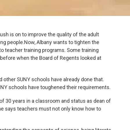
ush is on to improve the quality of the adult
ung people.Now, Albany wants to tighten the
to teacher training programs. Some training
before when the Board of Regents looked at
d other SUNY schools have already done that.
UNY schools have toughened their requirements.
f 30 years in a classroom and status as dean of
She says teachers must not only know how to