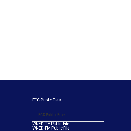
FCC Public Files
FCC Public Files
WNED-TV Public File
WNED-FM Public File