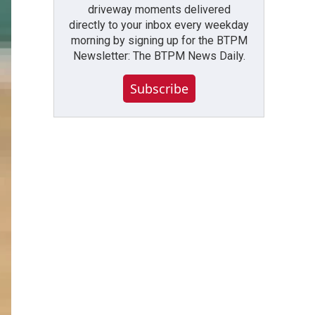
driveway moments delivered
directly to your inbox every weekday
morning by signing up for the BTPM
Newsletter: The BTPM News Daily.
Subscribe