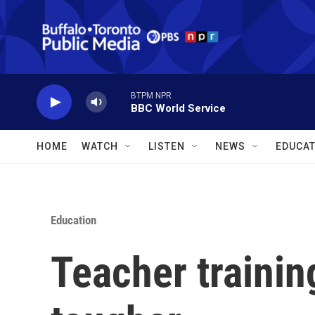
Skip to main content
BTPM NPR
BBC World Service
HOME
WATCH
LISTEN
NEWS
EDUCAT
Education
Teacher trainin