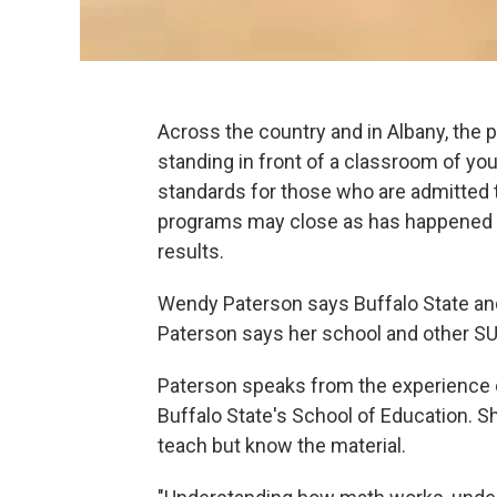
Across the country and in Albany, the p
standing in front of a classroom of yo
standards for those who are admitted 
programs may close as has happened 
results.
Wendy Paterson says Buffalo State an
Paterson says her school and other S
Paterson speaks from the experience o
Buffalo State's School of Education. 
teach but know the material.