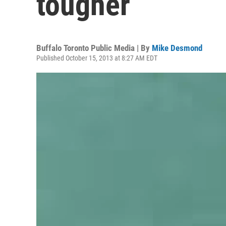
tougher
Buffalo Toronto Public Media | By
Mike Desmond
Published October 15, 2013 at 8:27 AM EDT