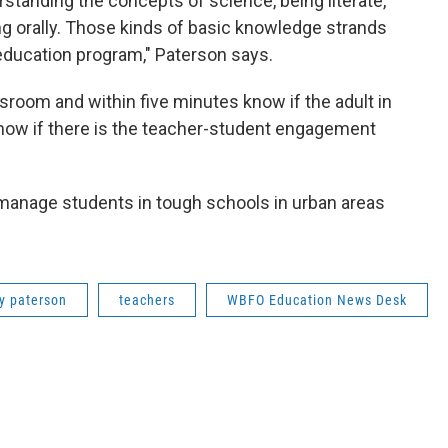
tanding the concepts of science, being literate,
ng orally. Those kinds of basic knowledge strands
education program," Paterson says.
sroom and within five minutes know if the adult in
know if there is the teacher-student engagement
manage students in tough schools in urban areas
y paterson
teachers
WBFO Education News Desk