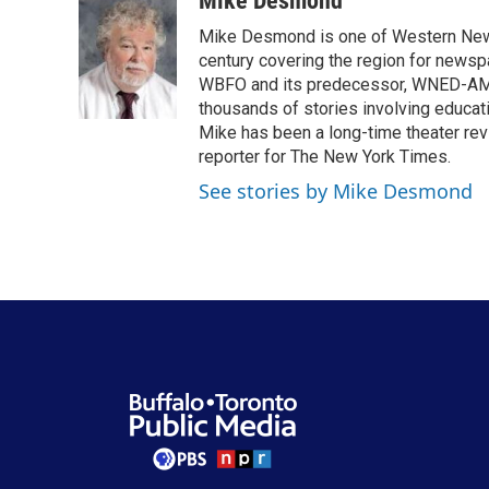
Mike Desmond
e
t
k
i
Mike Desmond is one of Western New Y
b
t
e
l
o
e
d
century covering the region for newspa
o
r
I
WBFO and its predecessor, WNED-AM, s
k
n
thousands of stories involving educat
Mike has been a long-time theater revi
reporter for The New York Times.
See stories by Mike Desmond