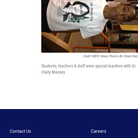
Credit WBFO News Photos By Eileen Buc
Students, teachers & staff wore special teachers with Dr.
Claity Massey.
Contact Us
Careers