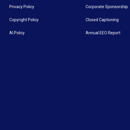
Privacy Policy
Corporate Sponsorship
Copyright Policy
Closed Captioning
AI Policy
Annual EEO Report