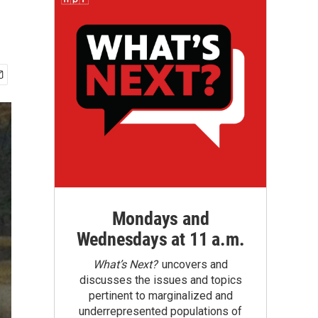
Mondays and
Wednesdays at 11 a.m.
What’s Next?
uncovers and
discusses the issues and topics
pertinent to marginalized and
underrepresented populations of