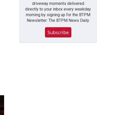
driveway moments delivered
directly to your inbox every weekday
morning by signing up for the BTPM
Newsletter: The BTPM News Daily.
Subscribe