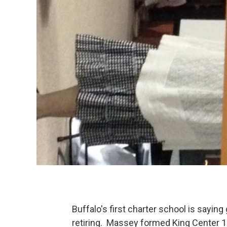
Buffalo's first charter school is saying
retiring. Massey formed King Center 1