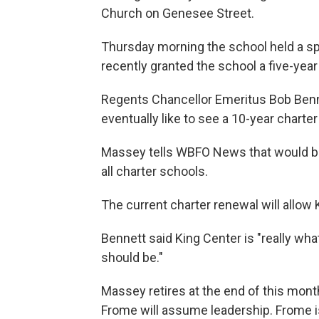
Church on Genesee Street.
Thursday morning the school held a s
recently granted the school a five-yea
Regents Chancellor Emeritus Bob Benn
eventually like to see a 10-year charter
Massey tells WBFO News that would be 
all charter schools.
The current charter renewal will allow 
Bennett said King Center is "really wha
should be."
Massey retires at the end of this month
Frome will assume leadership. Frome i