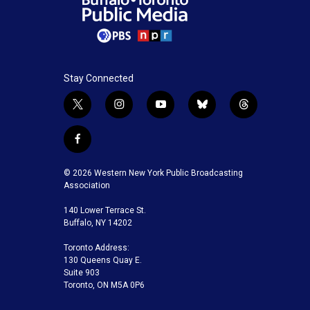
Stay Connected
t
i
y
b
t
w
n
o
l
h
i
s
u
u
r
f
t
t
t
e
e
a
t
a
u
s
a
c
© 2026 Western New York Public Broadcasting
e
g
b
k
d
e
Association
r
r
e
y
s
b
a
140 Lower Terrace St.
o
m
Buffalo, NY 14202
o
k
Toronto Address:
130 Queens Quay E.
Suite 903
Toronto, ON M5A 0P6