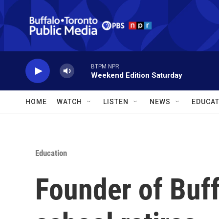
Skip to main content
BTPM NPR
Weekend Edition Saturday
HOME
WATCH
LISTEN
NEWS
EDUCAT
Education
Founder of Buffa