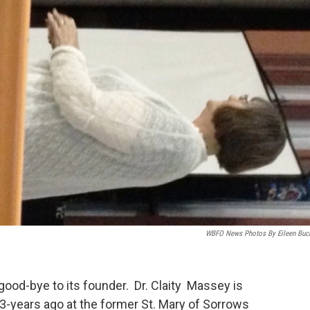
WBFO News Photos By Eileen Buc
 good-bye to its founder. Dr. Claity Massey is
3-years ago at the former St. Mary of Sorrows