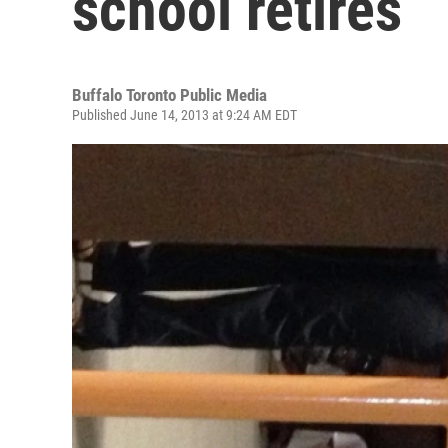
school retires
Buffalo Toronto Public Media
Published June 14, 2013 at 9:24 AM EDT