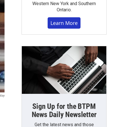
Western New York and Southern
Ontario.
Learn More
kley
Sign Up for the BTPM
News Daily Newsletter
Get the latest news and those