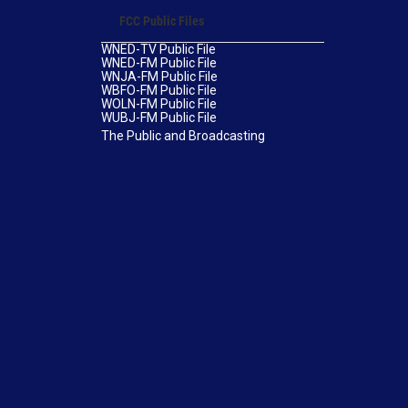
FCC Public Files
WNED-TV Public File
WNED-FM Public File
WNJA-FM Public File
WBFO-FM Public File
WOLN-FM Public File
WUBJ-FM Public File
The Public and Broadcasting