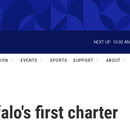
NEXT UP:
10:00 A
ION
EVENTS
SPORTS
SUPPORT
ABOUT
lo's first charter