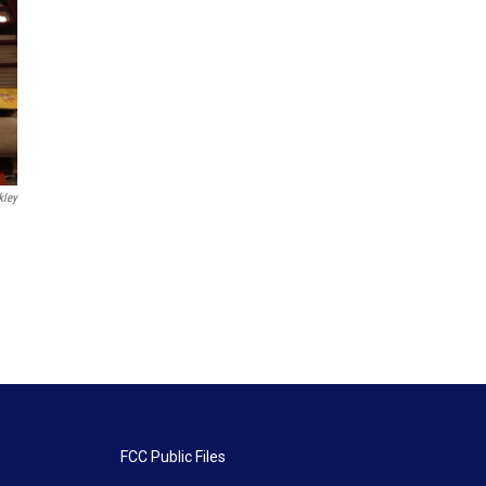
kley
FCC Public Files