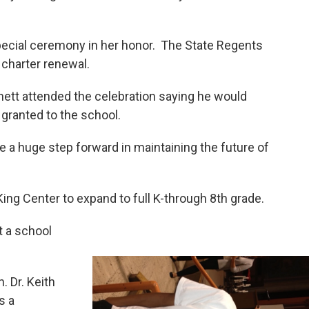
pecial ceremony in her honor. The State Regents
r charter renewal.
ett attended the celebration saying he would
 granted to the school.
a huge step forward in maintaining the future of
King Center to expand to full K-through 8th grade.
t a school
. Dr. Keith
s a