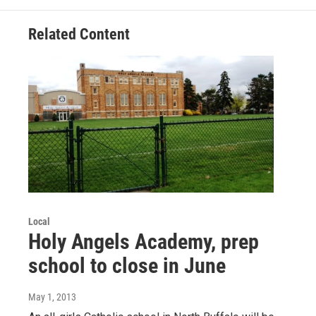
Related Content
Local
Holy Angels Academy, prep
school to close in June
May 1, 2013