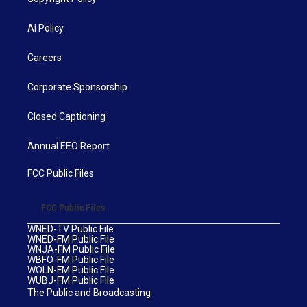
AI Policy
Careers
Corporate Sponsorship
Closed Captioning
Annual EEO Report
FCC Public Files
FCC Public Files
WNED-TV Public File
WNED-FM Public File
WNJA-FM Public File
WBFO-FM Public File
WOLN-FM Public File
WUBJ-FM Public File
The Public and Broadcasting