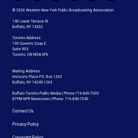
w
n
o
l
h
a
i
s
u
u
r
c
© 2026 Western New York Public Broadcasting Association
t
t
t
e
e
e
t
a
u
s
a
b
140 Lower Terrace St.
e
g
b
k
d
o
Buffalo, NY 14202
r
r
e
y
s
o
a
k
Toronto Address:
m
130 Queens Quay E.
Suite 903
Toronto, ON M5A 0P6
Mailing Address:
Horizons Plaza P.O. Box 1263
Buffalo, NY 14240-1263
Buffalo Toronto Public Media | Phone 716-845-7000
BTPM NPR Newsroom | Phone: 716-845-7040
Contact Us
Privacy Policy
Copyright Policy