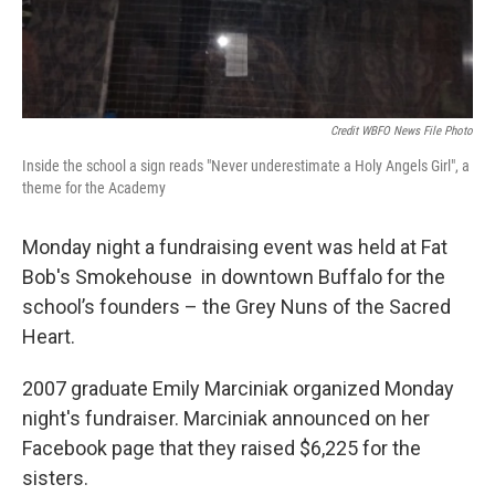
Credit WBFO News File Photo
Inside the school a sign reads "Never underestimate a Holy Angels Girl", a
theme for the Academy
Monday night a fundraising event was held at Fat
Bob's Smokehouse in downtown Buffalo for the
school’s founders – the Grey Nuns of the Sacred
Heart.
2007 graduate Emily Marciniak organized Monday
night's fundraiser. Marciniak announced on her
Facebook page that they raised $6,225 for the
sisters.