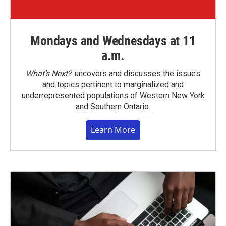
Mondays and Wednesdays at 11
a.m.
What’s Next?
uncovers and discusses the issues
and topics pertinent to marginalized and
underrepresented populations of Western New York
and Southern Ontario.
Learn More