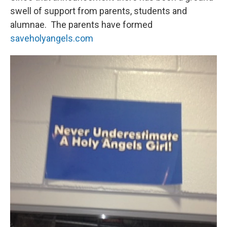
swell of support from parents, students and
alumnae. The parents have formed
saveholyangels.com