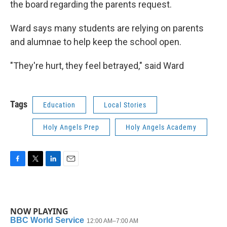
the board regarding the parents request.
Ward says many students are relying on parents
and alumnae to help keep the school open.
"They're hurt, they feel betrayed," said Ward
Tags
Education
Local Stories
Holy Angels Prep
Holy Angels Academy
F
T
L
E
a
w
i
m
c
i
n
a
e
t
k
i
b
t
e
l
NOW PLAYING
o
e
d
o
r
I