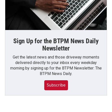
Sign Up for the BTPM News Daily
Newsletter
Get the latest news and those driveway moments
delivered directly to your inbox every weekday
morning by signing up for the BTPM Newsletter: The
BTPM News Daily.
Subscribe