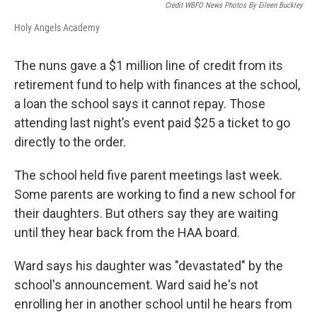
Credit WBFO News Photos By Eileen Buckley
Holy Angels Academy
The nuns gave a $1 million line of credit from its
retirement fund to help with finances at the school,
a loan the school says it cannot repay. Those
attending last night’s event paid $25 a ticket to go
directly to the order.
The school held five parent meetings last week.
Some parents are working to find a new school for
their daughters. But others say they are waiting
until they hear back from the HAA board.
Ward says his daughter was "devastated" by the
school's announcement. Ward said he's not
enrolling her in another school until he hears from