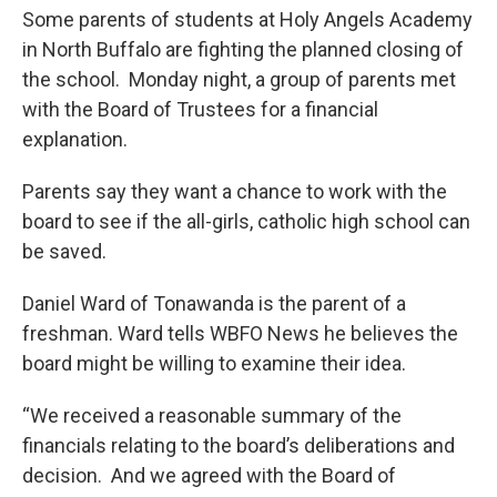
Some parents of students at Holy Angels Academy
in North Buffalo are fighting the planned closing of
the school. Monday night, a group of parents met
with the Board of Trustees for a financial
explanation.
Parents say they want a chance to work with the
board to see if the all-girls, catholic high school can
be saved.
Daniel Ward of Tonawanda is the parent of a
freshman. Ward tells WBFO News he believes the
board might be willing to examine their idea.
“We received a reasonable summary of the
financials relating to the board’s deliberations and
decision. And we agreed with the Board of