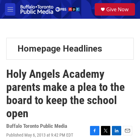
Skip to main content
S
Give Now
e
M
a
e
r
n
c
u
h
u
Homepage Headlines
e
r
y
Holy Angels Academy
parents make a plea to the
board to keep the school
open
Buffalo Toronto Public Media
Published May 6, 2013 at 9:42 PM EDT
F
T
L
E