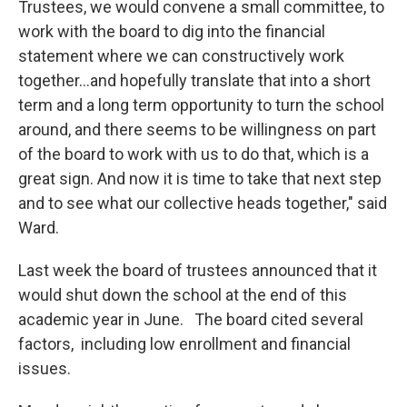
Trustees, we would convene a small committee, to
work with the board to dig into the financial
statement where we can constructively work
together…and hopefully translate that into a short
term and a long term opportunity to turn the school
around, and there seems to be willingness on part
of the board to work with us to do that, which is a
great sign. And now it is time to take that next step
and to see what our collective heads together," said
Ward.
Last week the board of trustees announced that it
would shut down the school at the end of this
academic year in June. The board cited several
factors, including low enrollment and financial
issues.