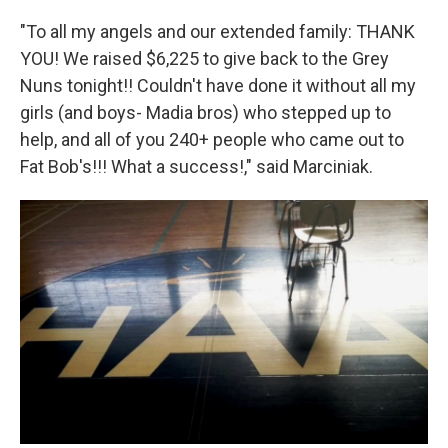
"To all my angels and our extended family: THANK
YOU! We raised $6,225 to give back to the Grey
Nuns tonight!! Couldn't have done it without all my
girls (and boys- Madia bros) who stepped up to
help, and all of you 240+ people who came out to
Fat Bob's!!! What a success!," said Marciniak.