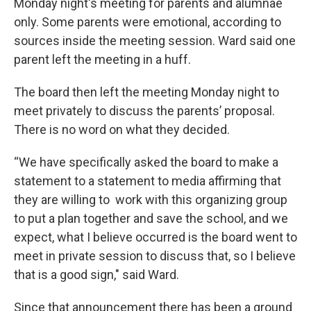
Monday night's meeting for parents and alumnae
only. Some parents were emotional, according to
sources inside the meeting session. Ward said one
parent left the meeting in a huff.
The board then left the meeting Monday night to
meet privately to discuss the parents’ proposal.
There is no word on what they decided.
“We have specifically asked the board to make a
statement to a statement to media affirming that
they are willing to work with this organizing group
to put a plan together and save the school, and we
expect, what I believe occurred is the board went to
meet in private session to discuss that, so I believe
that is a good sign," said Ward.
Since that announcement there has been a ground