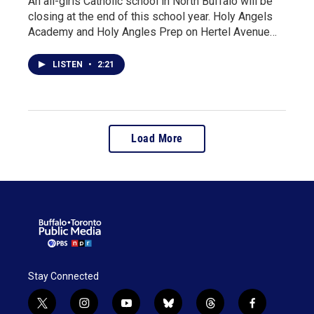
An all-girls Catholic school in North Buffalo will be
closing at the end of this school year. Holy Angels
Academy and Holy Angles Prep on Hertel Avenue…
LISTEN
•
2:21
Load More
Stay Connected
t
i
y
b
t
f