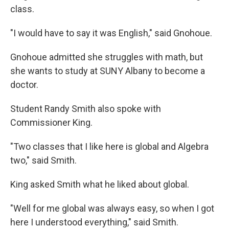
class.
"I would have to say it was English," said Gnohoue.
Gnohoue admitted she struggles with math, but
she wants to study at SUNY Albany to become a
doctor.
Student Randy Smith also spoke with
Commissioner King.
"Two classes that I like here is global and Algebra
two," said Smith.
King asked Smith what he liked about global.
"Well for me global was always easy, so when I got
here I understood everything," said Smith.