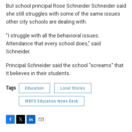
But school principal Rose Schneider Schneider said
she still struggles with some of the same issues
other city schools are dealing with.
"I struggle with all the behavioral issues.
Attendance that every school does," said
Schneider.
Principal Schneider said the school "screams" that
it believes in their students.
Tags
Education
Local Stories
WBFO Education News Desk
F
T
L
E
a
w
i
m