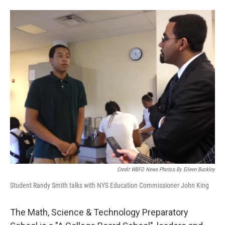
Credit WBFO News Photos By Eileen Buckley
Student Randy Smith talks with NYS Education Commissioner John King
The Math, Science & Technology Preparatory