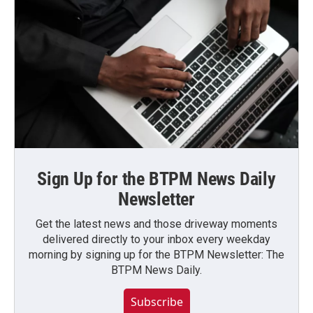
Sign Up for the BTPM News Daily
Newsletter
Get the latest news and those driveway moments
delivered directly to your inbox every weekday
morning by signing up for the BTPM Newsletter: The
BTPM News Daily.
Subscribe