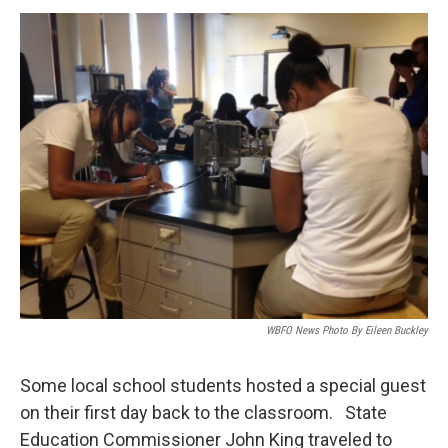
a
w
i
m
c
i
n
a
e
t
k
i
b
t
e
l
o
e
d
o
r
I
k
n
WBFO News Photo By Eileen Buckley
Some local school students hosted a special guest
on their first day back to the classroom. State
Education Commissioner John King traveled to