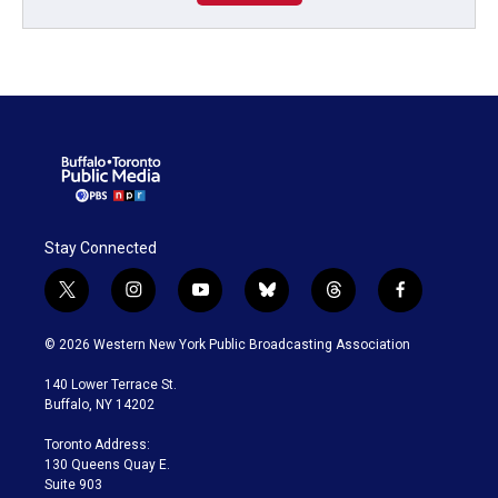
Stay Connected
t
i
y
b
t
f
w
n
o
l
h
a
i
s
u
u
r
c
© 2026 Western New York Public Broadcasting Association
t
t
t
e
e
e
t
a
u
s
a
b
140 Lower Terrace St.
e
g
b
k
d
o
Buffalo, NY 14202
r
r
e
y
s
o
a
k
Toronto Address:
m
130 Queens Quay E.
Suite 903