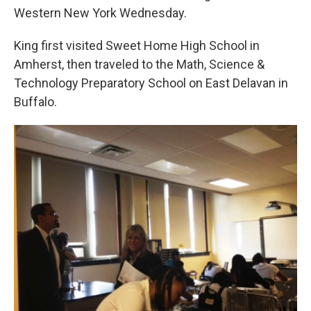
Western New York Wednesday.
King first visited Sweet Home High School in
Amherst, then traveled to the Math, Science &
Technology Preparatory School on East Delavan in
Buffalo.