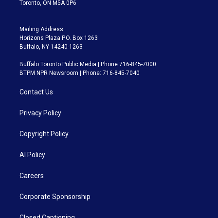
Toronto, ON M5A 0P6
Mailing Address:
Horizons Plaza P.O. Box 1263
Buffalo, NY 14240-1263
Buffalo Toronto Public Media | Phone 716-845-7000
BTPM NPR Newsroom | Phone: 716-845-7040
Contact Us
Privacy Policy
Copyright Policy
AI Policy
Careers
Corporate Sponsorship
Closed Captioning