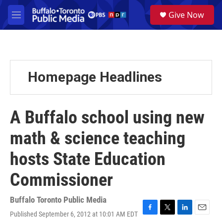
Skip to main content
S
Give Now
e
M
a
e
r
n
c
u
h
u
Homepage Headlines
e
r
y
A Buffalo school using new
math & science teaching
hosts State Education
Commissioner
Buffalo Toronto Public Media
Published September 6, 2012 at 10:01 AM EDT
F
T
L
E