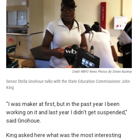
Credit WBFO News Photos By Eileen Buckley
Senior Stella Gnohoue talks with the State Education Commissioner John
King
"I was maker at first, but in the past year I been
working on it and last year I didn't get suspended,"
said Gnohoue.
King asked here what was the most interesting