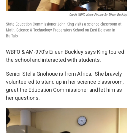
Credit WBFO News Photos By Eileen Buckley
State Education Commissioner John King visits a science classroom at
Math, Science & Technology Preparatory School on East Delavan in
Buffalo
WBFO & AM-970's Eileen Buckley says King toured
the school and interacted with students.
Senior Stella Gnohoue is from Africa. She bravely
volunteered to stand up in her science classroom,
greet the Education Commissioner and let him as
her questions.