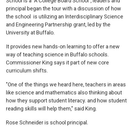
School is a "A College Board School", leaders and
principal began the tour with a discussion of how
the school is utilizing an Interdisciplinary Science
and Engineering Partnership grant, led by the
University at Buffalo.
It provides new hands-on learning to offer a new
way of teaching science in Buffalo schools.
Commissioner King says it part of new core
curriculum shifts.
"One of the things we heard here, teachers in areas
like science and mathematics also thinking about
how they support student literacy. and how student
reading skills will help them," said King.
Rose Schneider is school principal.