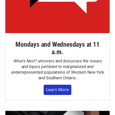
Mondays and Wednesdays at 11
a.m.
What’s Next?
uncovers and discusses the issues
and topics pertinent to marginalized and
underrepresented populations of Western New York
and Southern Ontario.
Learn More