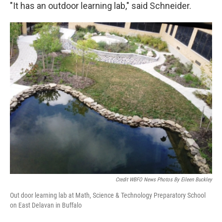
"It has an outdoor learning lab," said Schneider.
Credit WBFO News Photos By Eileen Buckley
Out door learning lab at Math, Science & Technology Preparatory School
on East Delavan in Buffalo