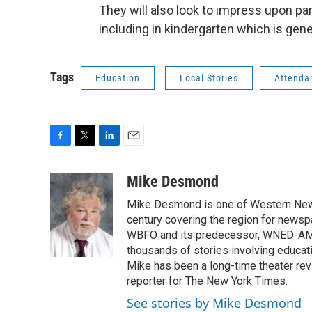
They will also look to impress upon pa
including in kindergarten which is gene
Tags
Education
Local Stories
Attenda
F
T
L
E
a
w
i
m
c
i
n
a
Mike Desmond
e
t
k
i
Mike Desmond is one of Western New Y
b
t
e
l
o
e
d
century covering the region for newspa
o
r
I
WBFO and its predecessor, WNED-AM, s
k
n
thousands of stories involving educat
Mike has been a long-time theater revi
reporter for The New York Times.
See stories by Mike Desmond