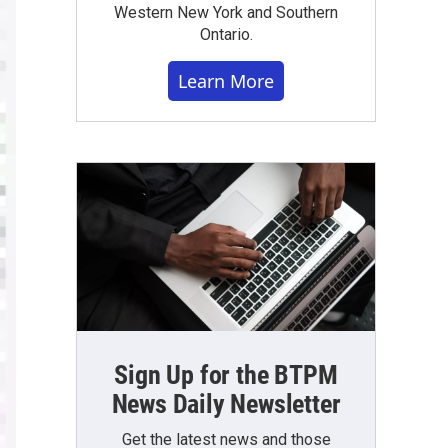
Western New York and Southern
Ontario.
Learn More
Sign Up for the BTPM
News Daily Newsletter
Get the latest news and those