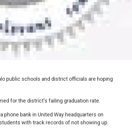
o public schools and district officials are hoping
 for the district's failing graduation rate.
ng a phone bank in United Way headquarters on
students with track records of not showing up.