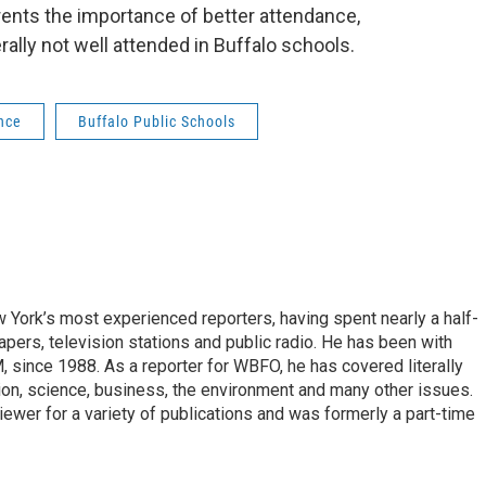
rents the importance of better attendance,
rally not well attended in Buffalo schools.
nce
Buffalo Public Schools
ork’s most experienced reporters, having spent nearly a half-
pers, television stations and public radio. He has been with
ince 1988. As a reporter for WBFO, he has covered literally
ion, science, business, the environment and many other issues.
ewer for a variety of publications and was formerly a part-time