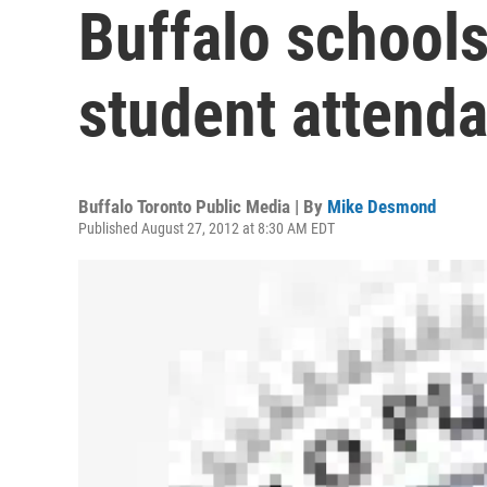
Buffalo schools
student attend
Buffalo Toronto Public Media | By
Mike Desmond
Published August 27, 2012 at 8:30 AM EDT