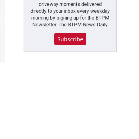
driveway moments delivered
directly to your inbox every weekday
morning by signing up for the BTPM
Newsletter: The BTPM News Daily.
Subscribe