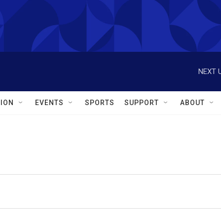
NEXT U
ION
EVENTS
SPORTS
SUPPORT
ABOUT