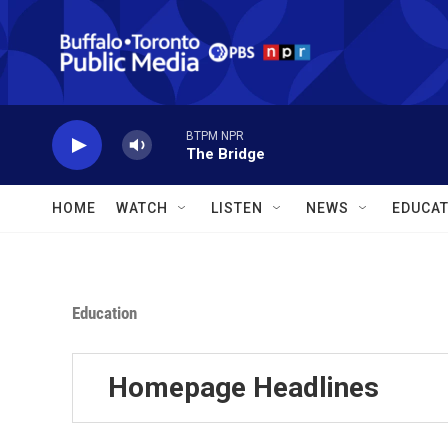
Skip to main content
BTPM NPR
The Bridge
HOME
WATCH
LISTEN
NEWS
EDUCAT
Education
Homepage Headlines