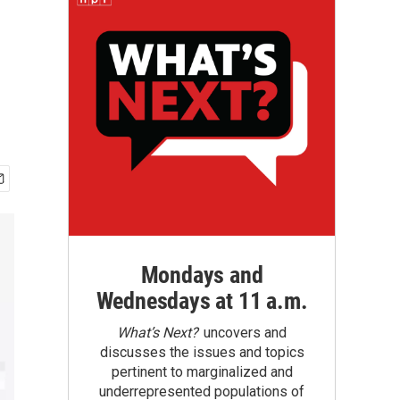
Mondays and
Wednesdays at 11 a.m.
What’s Next?
uncovers and
discusses the issues and topics
pertinent to marginalized and
underrepresented populations of