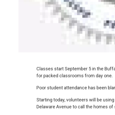
Classes start September 5 in the Buffal
for packed classrooms from day one.
Poor student attendance has been blamed
Starting today, volunteers will be usi
Delaware Avenue to call the homes of 