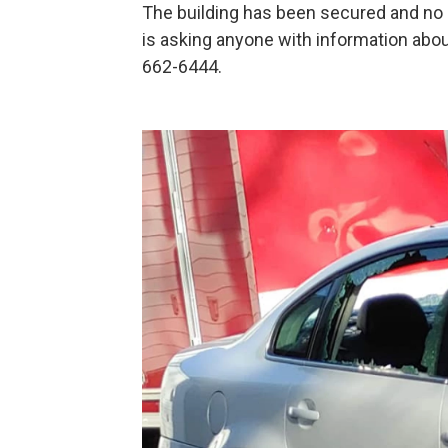
The building has been secured and no 
is asking anyone with information abou
662-6444.