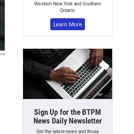
Western New York and Southern
Ontario.
Learn More
book
Sign Up for the BTPM
News Daily Newsletter
Get the latest news and those