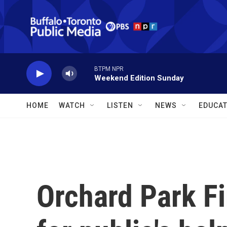
Skip to main content
BTPM NPR
Weekend Edition Sunday
HOME
WATCH
LISTEN
NEWS
EDUCAT
Orchard Park F