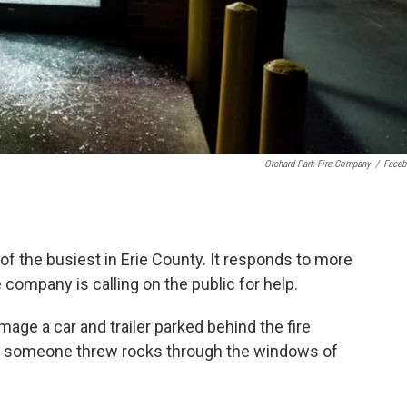
Orchard Park Fire Company
/
Face
f the busiest in Erie County. It responds to more
e company is calling on the public for help.
age a car and trailer parked behind the fire
y, someone threw rocks through the windows of