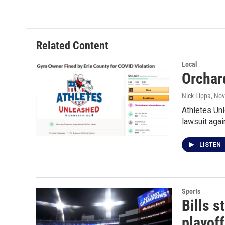
c
i
n
a
e
t
k
i
b
t
e
l
o
e
d
o
r
I
Related Content
k
n
Local
Orchar
Nick Lippa
, No
Athletes Unl
lawsuit aga
LISTEN
Sports
Bills 
playof