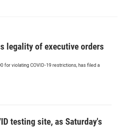
 legality of executive orders
 for violating COVID-19 restrictions, has filed a
 testing site, as Saturday's