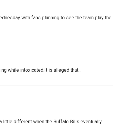
 Wednesday with fans planning to see the team play the
 while intoxicated.It is alleged that…
 little different when the Buffalo Bills eventually