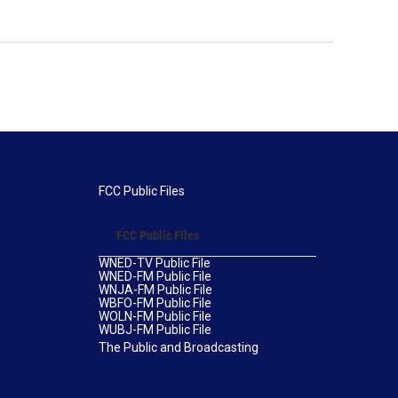
FCC Public Files
FCC Public Files
WNED-TV Public File
WNED-FM Public File
WNJA-FM Public File
WBFO-FM Public File
WOLN-FM Public File
WUBJ-FM Public File
The Public and Broadcasting