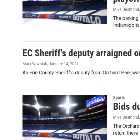
Mike Desmond
The parking 
Indianapolis
EC Sheriff's deputy arraigned 
Mark Wozniak
, January 14, 2021
An Erie County Sheriff's deputy from Orchard Park wa
Sports
Bids du
Mike Desmond
The Orchard 
return there 