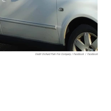
Credit Orchard Park Fire Company / Facebook
/
Facebook