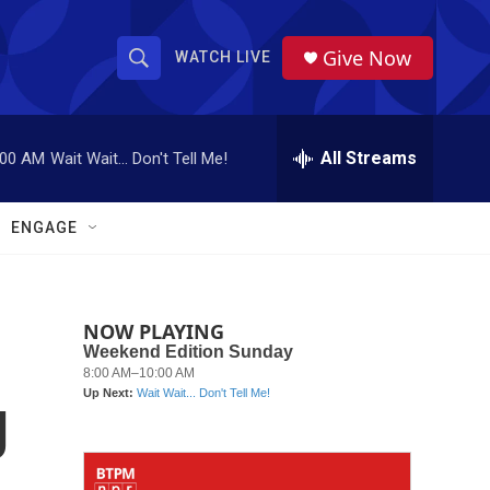
Give Now
WATCH LIVE
S
S
e
h
a
r
All Streams
:00 AM
Wait Wait... Don't Tell Me!
o
c
h
w
Q
ENGAGE
u
S
e
r
e
y
NOW PLAYING
a
r
g
c
h