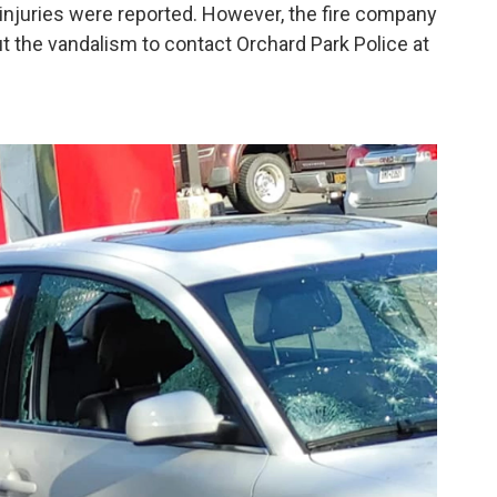
injuries were reported. However, the fire company
t the vandalism to contact Orchard Park Police at