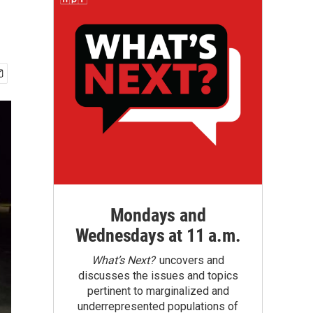
Mondays and
Wednesdays at 11 a.m.
What’s Next?
uncovers and
discusses the issues and topics
pertinent to marginalized and
underrepresented populations of