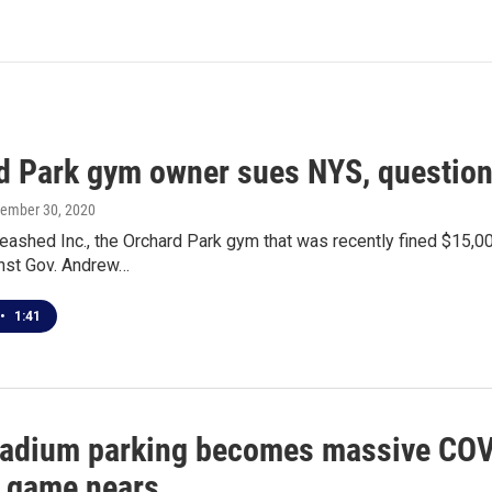
d Park gym owner sues NYS, questions
vember 30, 2020
eashed Inc., the Orchard Park gym that was recently fined $15,000
inst Gov. Andrew…
•
1:41
stadium parking becomes massive COVID
f game nears