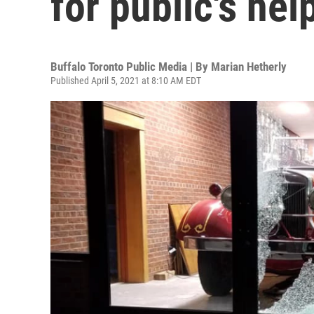
for public's hel
Buffalo Toronto Public Media | By
Marian Hetherly
Published April 5, 2021 at 8:10 AM EDT