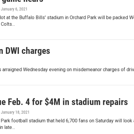
, January 6, 2021
lot at the Buffalo Bills' stadium in Orchard Park will be packed
 Colts…
on DWI charges
s arraigned Wednesday evening on misdemeanor charges of driving
e Feb. 4 for $4M in stadium repairs
, January 18, 2021
Park football stadium that held 6,700 fans on Saturday will look a
in late…