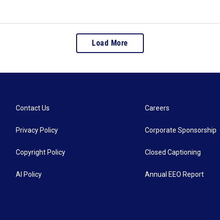
Load More
Contact Us
Careers
Privacy Policy
Corporate Sponsorship
Copyright Policy
Closed Captioning
AI Policy
Annual EEO Report