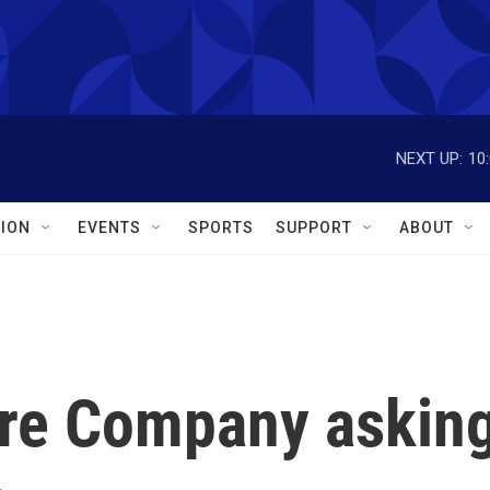
NEXT UP:
10
ION
EVENTS
SPORTS
SUPPORT
ABOUT
ire Company askin