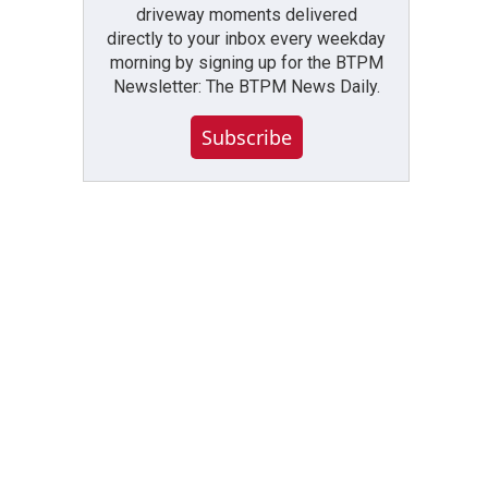
driveway moments delivered
directly to your inbox every weekday
morning by signing up for the BTPM
Newsletter: The BTPM News Daily.
Subscribe