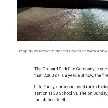
Firefighters say someone through rocks through the station window.
The Orchard Park Fire Company is one o
than 2,000 calls a year. But now, the fir
Late Friday, someone used rocks to dam
station at 30 School St. The on Sunda
the station itself.